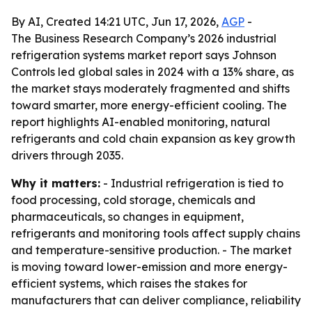
By AI, Created 14:21 UTC, Jun 17, 2026,
AGP
-
The Business Research Company’s 2026 industrial
refrigeration systems market report says Johnson
Controls led global sales in 2024 with a 13% share, as
the market stays moderately fragmented and shifts
toward smarter, more energy-efficient cooling. The
report highlights AI-enabled monitoring, natural
refrigerants and cold chain expansion as key growth
drivers through 2035.
Why it matters:
- Industrial refrigeration is tied to
food processing, cold storage, chemicals and
pharmaceuticals, so changes in equipment,
refrigerants and monitoring tools affect supply chains
and temperature-sensitive production. - The market
is moving toward lower-emission and more energy-
efficient systems, which raises the stakes for
manufacturers that can deliver compliance, reliability