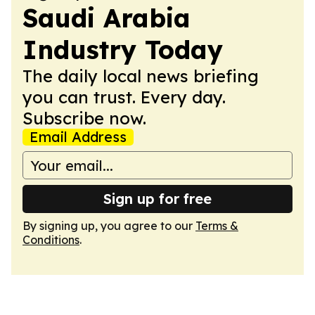
Saudi Arabia
Industry Today
The daily local news briefing
you can trust. Every day.
Subscribe now.
Email Address
Sign up for free
By signing up, you agree to our
Terms &
Conditions
.