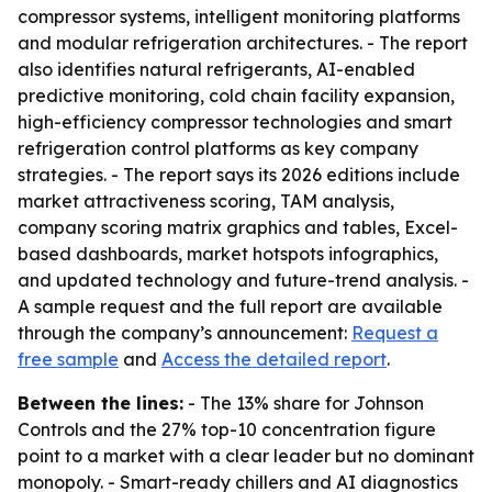
compressor systems, intelligent monitoring platforms
and modular refrigeration architectures. - The report
also identifies natural refrigerants, AI-enabled
predictive monitoring, cold chain facility expansion,
high-efficiency compressor technologies and smart
refrigeration control platforms as key company
strategies. - The report says its 2026 editions include
market attractiveness scoring, TAM analysis,
company scoring matrix graphics and tables, Excel-
based dashboards, market hotspots infographics,
and updated technology and future-trend analysis. -
A sample request and the full report are available
through the company’s announcement:
Request a
free sample
and
Access the detailed report
.
Between the lines:
- The 13% share for Johnson
Controls and the 27% top-10 concentration figure
point to a market with a clear leader but no dominant
monopoly. - Smart-ready chillers and AI diagnostics