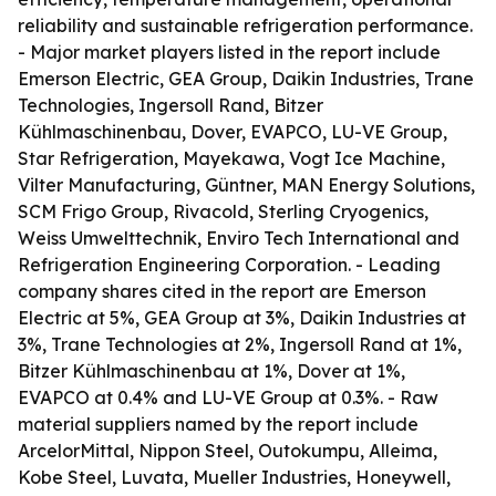
reliability and sustainable refrigeration performance.
- Major market players listed in the report include
Emerson Electric, GEA Group, Daikin Industries, Trane
Technologies, Ingersoll Rand, Bitzer
Kühlmaschinenbau, Dover, EVAPCO, LU-VE Group,
Star Refrigeration, Mayekawa, Vogt Ice Machine,
Vilter Manufacturing, Güntner, MAN Energy Solutions,
SCM Frigo Group, Rivacold, Sterling Cryogenics,
Weiss Umwelttechnik, Enviro Tech International and
Refrigeration Engineering Corporation. - Leading
company shares cited in the report are Emerson
Electric at 5%, GEA Group at 3%, Daikin Industries at
3%, Trane Technologies at 2%, Ingersoll Rand at 1%,
Bitzer Kühlmaschinenbau at 1%, Dover at 1%,
EVAPCO at 0.4% and LU-VE Group at 0.3%. - Raw
material suppliers named by the report include
ArcelorMittal, Nippon Steel, Outokumpu, Alleima,
Kobe Steel, Luvata, Mueller Industries, Honeywell,