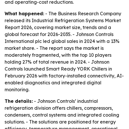
and operating-cost reductions.
What happened:
- The Business Research Company
released its Industrial Refrigeration Systems Market
Report 2026, covering market size, trends and a
global forecast for 2026-2035. - Johnson Controls
International plc led global sales in 2024 with a 13%
market share. - The report says the market is
moderately fragmented, with the top 10 players
holding 27% of total revenue in 2024. - Johnson
Controls launched Smart Ready YORK Chillers in
February 2026 with factory-installed connectivity, AI-
enabled diagnostics and integrated digital
monitoring.
The details:
- Johnson Controls’ industrial
refrigeration division offers chillers, compressors,
condensers, control systems and integrated cooling
solutions. - The solutions are positioned for energy
efficiency, temperature management, operational