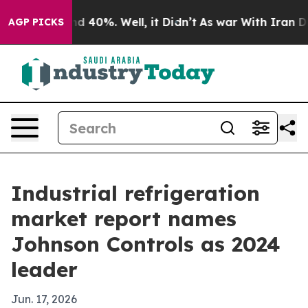
 Around 40%. Well, it Didn’t
As war With Iran Drove 
AGP PICKS
Industrial refrigeration
market report names
Johnson Controls as 2024
leader
Jun. 17, 2026