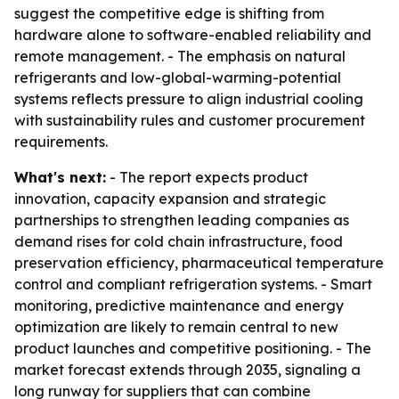
suggest the competitive edge is shifting from
hardware alone to software-enabled reliability and
remote management. - The emphasis on natural
refrigerants and low-global-warming-potential
systems reflects pressure to align industrial cooling
with sustainability rules and customer procurement
requirements.
What's next:
- The report expects product
innovation, capacity expansion and strategic
partnerships to strengthen leading companies as
demand rises for cold chain infrastructure, food
preservation efficiency, pharmaceutical temperature
control and compliant refrigeration systems. - Smart
monitoring, predictive maintenance and energy
optimization are likely to remain central to new
product launches and competitive positioning. - The
market forecast extends through 2035, signaling a
long runway for suppliers that can combine