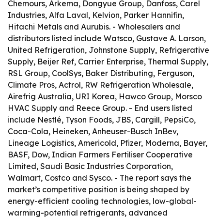
Chemours, Arkema, Dongyue Group, Danfoss, Carel
Industries, Alfa Laval, Kelvion, Parker Hannifin,
Hitachi Metals and Aurubis. - Wholesalers and
distributors listed include Watsco, Gustave A. Larson,
United Refrigeration, Johnstone Supply, Refrigerative
Supply, Beijer Ref, Carrier Enterprise, Thermal Supply,
RSL Group, CoolSys, Baker Distributing, Ferguson,
Climate Pros, Actrol, RW Refrigeration Wholesale,
Airefrig Australia, URI Korea, Hawco Group, Morsco
HVAC Supply and Reece Group. - End users listed
include Nestlé, Tyson Foods, JBS, Cargill, PepsiCo,
Coca-Cola, Heineken, Anheuser-Busch InBev,
Lineage Logistics, Americold, Pfizer, Moderna, Bayer,
BASF, Dow, Indian Farmers Fertiliser Cooperative
Limited, Saudi Basic Industries Corporation,
Walmart, Costco and Sysco. - The report says the
market’s competitive position is being shaped by
energy-efficient cooling technologies, low-global-
warming-potential refrigerants, advanced