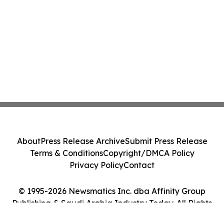
About
Press Release Archive
Submit Press Release
Terms & Conditions
Copyright/DMCA Policy
Privacy Policy
Contact
© 1995-2026 Newsmatics Inc. dba Affinity Group
Publishing & Saudi Arabia Industry Today. All Rights
Reserved.