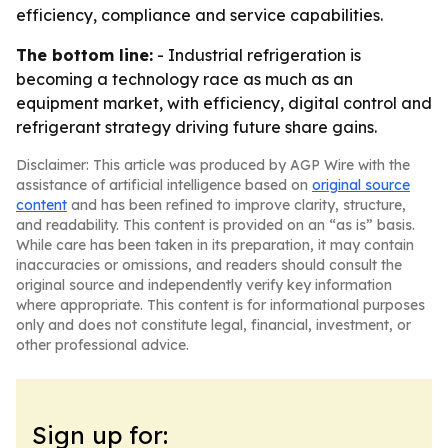
efficiency, compliance and service capabilities.
The bottom line:
- Industrial refrigeration is
becoming a technology race as much as an
equipment market, with efficiency, digital control and
refrigerant strategy driving future share gains.
Disclaimer: This article was produced by AGP Wire with the
assistance of artificial intelligence based on
original source
content
and has been refined to improve clarity, structure,
and readability. This content is provided on an “as is” basis.
While care has been taken in its preparation, it may contain
inaccuracies or omissions, and readers should consult the
original source and independently verify key information
where appropriate. This content is for informational purposes
only and does not constitute legal, financial, investment, or
other professional advice.
Sign up for: