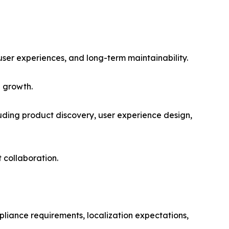
user experiences, and long-term maintainability.
l growth.
cluding product discovery, user experience design,
 collaboration.
pliance requirements, localization expectations,