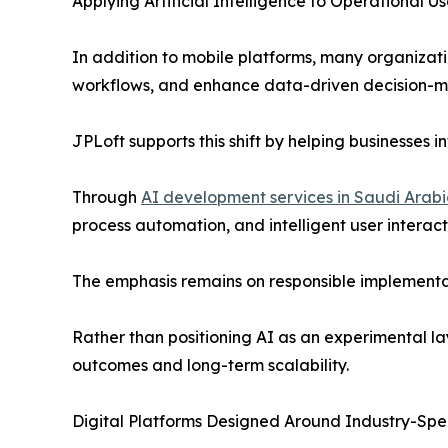
Applying Artificial Intelligence to Operational U
In addition to mobile platforms, many organizati
workflows, and enhance data-driven decision-m
JPLoft supports this shift by helping businesses 
Through
AI development services in Saudi Arab
process automation, and intelligent user interact
The emphasis remains on responsible implementati
Rather than positioning AI as an experimental la
outcomes and long-term scalability.
Digital Platforms Designed Around Industry-Spe