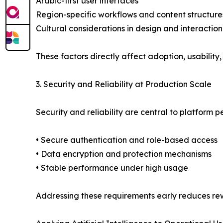
Arabic-first user interfaces
Region-specific workflows and content structure
Cultural considerations in design and interaction
These factors directly affect adoption, usabili
3. Security and Reliability at Production Scale
Security and reliability are central to platform p
• Secure authentication and role-based access
• Data encryption and protection mechanisms
• Stable performance under high usage
Addressing these requirements early reduces rew