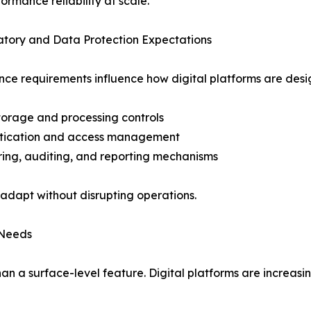
ormance reliability at scale.
atory and Data Protection Expectations
ce requirements influence how digital platforms are des
torage and processing controls
ntication and access management
ring, auditing, and reporting mechanisms
 adapt without disrupting operations.
 Needs
han a surface-level feature. Digital platforms are increasi