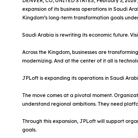
DENVER, CO, UNITED STATES, February 3, 2026 
expansion of its business operations in Saudi Arab
Kingdom’s long-term transformation goals under
Saudi Arabia is rewriting its economic future. Visio
Across the Kingdom, businesses are transforming.
modernizing. And at the center of it all is technol
JPLoft is expanding its operations in Saudi Arabi
The move comes at a pivotal moment. Organizat
understand regional ambitions. They need platfor
Through this expansion, JPLoft will support orga
goals.