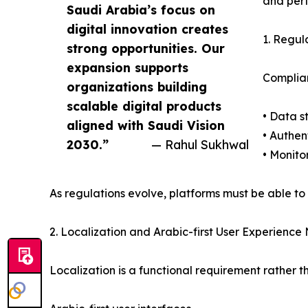
and perf
Saudi Arabia’s focus on
digital innovation creates
1. Regul
strong opportunities. Our
expansion supports
Complian
organizations building
scalable digital products
• Data s
aligned with Saudi Vision
• Authe
2030.”
— Rahul Sukhwal
• Monito
As regulations evolve, platforms must be able to
2. Localization and Arabic-first User Experience
Localization is a functional requirement rather t