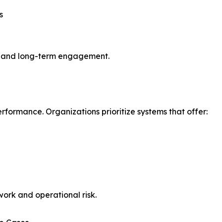
s
ty, and long-term engagement.
erformance. Organizations prioritize systems that offer:
ork and operational risk.