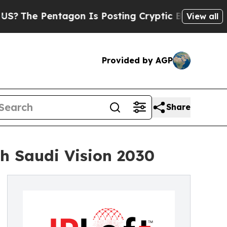
on Is Posting Cryptic Biblical Messages on Soci
View all
Provided by AGP
Share
h Saudi Vision 2030