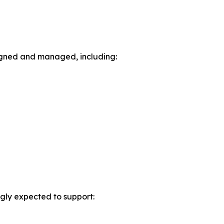
igned and managed, including:
ngly expected to support: