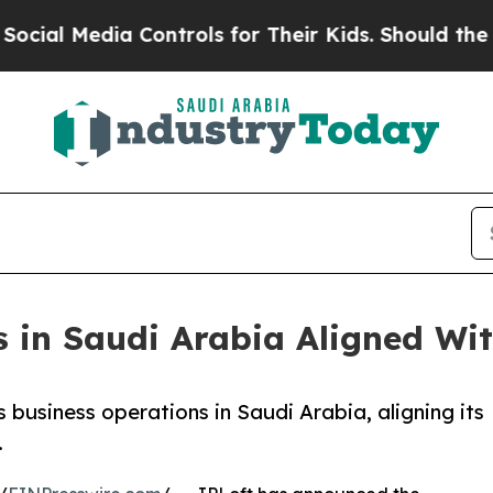
ontrols for Their Kids. Should the US?
The Pentag
 in Saudi Arabia Aligned Wit
 business operations in Saudi Arabia, aligning its
.