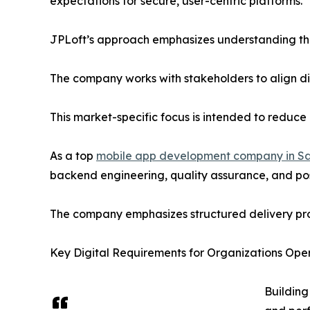
expectations for secure, user-centric platforms.
JPLoft’s approach emphasizes understanding thes
The company works with stakeholders to align dig
This market-specific focus is intended to reduce
As a top
mobile app development company in Sa
backend engineering, quality assurance, and pos
The company emphasizes structured delivery proc
Key Digital Requirements for Organizations Oper
Building