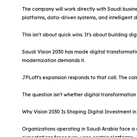
The company will work directly with Saudi business
platforms, data-driven systems, and intelligent di
This isn't about quick wins. It's about building digi
Saudi Vision 2030 has made digital transformation
modernization demands it.
JPLoft's expansion responds to that call. The co
The question isn't whether digital transformation 
Why Vision 2030 Is Shaping Digital Investment i
Organizations operating in Saudi Arabia face a d