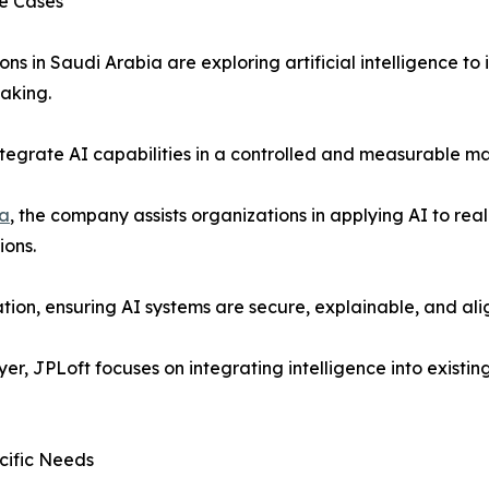
se Cases
ons in Saudi Arabia are exploring artificial intelligence t
aking.
integrate AI capabilities in a controlled and measurable ma
ia
, the company assists organizations in applying AI to rea
ions.
on, ensuring AI systems are secure, explainable, and alig
yer, JPLoft focuses on integrating intelligence into exist
cific Needs