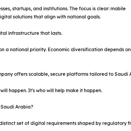
es, startups, and institutions. The focus is clear: mobile
gital solutions that align with national goals.
tal infrastructure that lasts.
 a national priority. Economic diversification depends on it
mpany offers scalable, secure platforms tailored to Saudi 
will happen. It's who will help make it happen.
n Saudi Arabia?
istinct set of digital requirements shaped by regulatory f