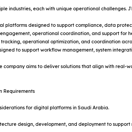
ple industries, each with unique operational challenges. J
tal platforms designed to support compliance, data protec
t engagement, operational coordination, and support for h
e tracking, operational optimization, and coordination acro
designed to support workflow management, system integrati
he company aims to deliver solutions that align with real-
gn Requirements
iderations for digital platforms in Saudi Arabia.
chitecture design, development, and deployment to suppor