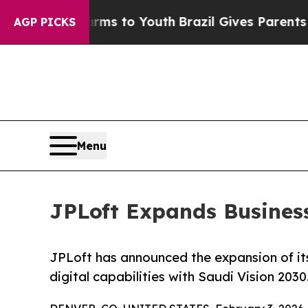
rms to Youth
Brazil Gives Parents Social Media C
AGP PICKS
Menu
JPLoft Expands Business
JPLoft has announced the expansion of its
digital capabilities with Saudi Vision 2030