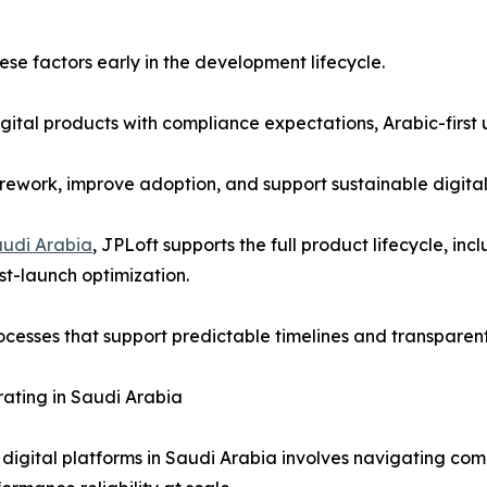
e factors early in the development lifecycle.
ital products with compliance expectations, Arabic-first 
 rework, improve adoption, and support sustainable digita
udi Arabia
, JPLoft supports the full product lifecycle, in
t-launch optimization.
esses that support predictable timelines and transparent
ating in Saudi Arabia
 digital platforms in Saudi Arabia involves navigating com