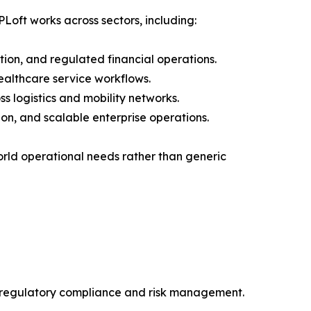
PLoft works across sectors, including:
tion, and regulated financial operations.
ealthcare service workflows.
ss logistics and mobility networks.
on, and scalable enterprise operations.
world operational needs rather than generic
t regulatory compliance and risk management.