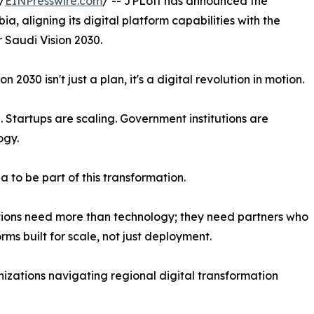
/
EINPresswire.com
/ -- JPLoft has announced the
ia, aligning its digital platform capabilities with the
 Saudi Vision 2030.
n 2030 isn't just a plan, it's a digital revolution in motion.
 Startups are scaling. Government institutions are
ogy.
a to be part of this transformation.
ions need more than technology; they need partners who
ms built for scale, not just deployment.
nizations navigating regional digital transformation