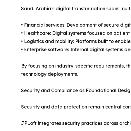
Saudi Arabia’s digital transformation spans multi
• Financial services: Development of secure digi
• Healthcare: Digital systems focused on patien
• Logistics and mobility: Platforms built to enabl
• Enterprise software: Internal digital systems 
By focusing on industry-specific requirements, t
technology deployments.
Security and Compliance as Foundational Desi
Security and data protection remain central cons
JPLoft integrates security practices across ar