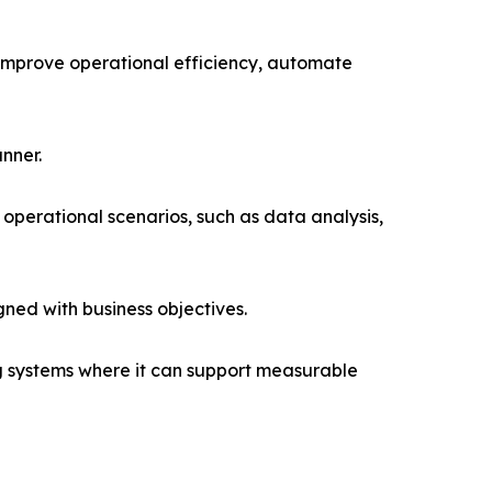
o improve operational efficiency, automate
nner.
l operational scenarios, such as data analysis,
ned with business objectives.
ing systems where it can support measurable