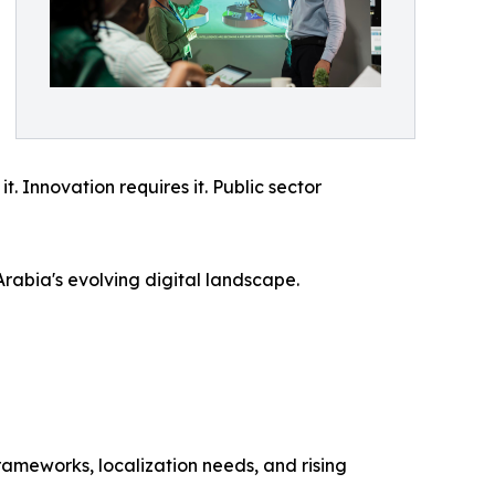
. Innovation requires it. Public sector
Arabia's evolving digital landscape.
rameworks, localization needs, and rising