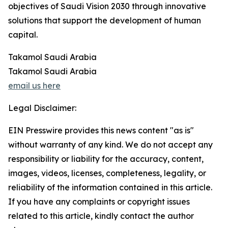
objectives of Saudi Vision 2030 through innovative
solutions that support the development of human
capital.
Takamol Saudi Arabia
Takamol Saudi Arabia
email us here
Legal Disclaimer:
EIN Presswire provides this news content "as is"
without warranty of any kind. We do not accept any
responsibility or liability for the accuracy, content,
images, videos, licenses, completeness, legality, or
reliability of the information contained in this article.
If you have any complaints or copyright issues
related to this article, kindly contact the author