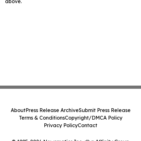
above.
About
Press Release Archive
Submit Press Release
Terms & Conditions
Copyright/DMCA Policy
Privacy Policy
Contact