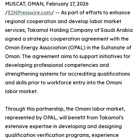
MUSCAT, OMAN, February 17, 2026
/
EINPresswire.com
/ -- As part of efforts to enhance
regional cooperation and develop labor market
services, Takamol Holding Company of Saudi Arabia
signed a strategic cooperation agreement with the
Oman Energy Association (OPAL) in the Sultanate of
Oman. The agreement aims to support initiatives for
developing professional competencies and
strengthening systems for accrediting qualifications
and skills prior to workforce entry into the Omani
labor market.
Through this partnership, the Omani labor market,
represented by OPAL, will benefit from Takamol’s
extensive expertise in developing and designing
qualification verification programs, experience