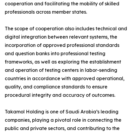
cooperation and facilitating the mobility of skilled
professionals across member states.
The scope of cooperation also includes technical and
digital integration between relevant systems, the
incorporation of approved professional standards
and question banks into professional testing
frameworks, as well as exploring the establishment
and operation of testing centers in labor-sending
countries in accordance with approved operational,
quality, and compliance standards to ensure
procedural integrity and accuracy of outcomes.
Takamol Holding is one of Saudi Arabia’s leading
companies, playing a pivotal role in connecting the
public and private sectors, and contributing to the