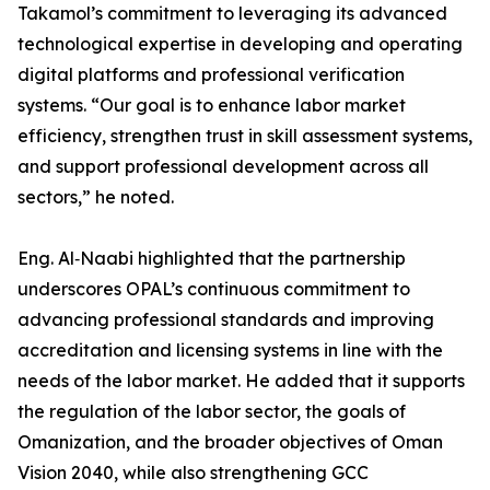
Takamol’s commitment to leveraging its advanced
technological expertise in developing and operating
digital platforms and professional verification
systems. “Our goal is to enhance labor market
efficiency, strengthen trust in skill assessment systems,
and support professional development across all
sectors,” he noted.
Eng. Al‑Naabi highlighted that the partnership
underscores OPAL’s continuous commitment to
advancing professional standards and improving
accreditation and licensing systems in line with the
needs of the labor market. He added that it supports
the regulation of the labor sector, the goals of
Omanization, and the broader objectives of Oman
Vision 2040, while also strengthening GCC