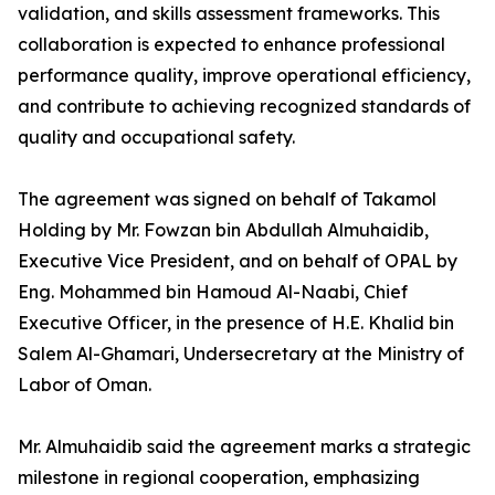
validation, and skills assessment frameworks. This
collaboration is expected to enhance professional
performance quality, improve operational efficiency,
and contribute to achieving recognized standards of
quality and occupational safety.
The agreement was signed on behalf of Takamol
Holding by Mr. Fowzan bin Abdullah Almuhaidib,
Executive Vice President, and on behalf of OPAL by
Eng. Mohammed bin Hamoud Al-Naabi, Chief
Executive Officer, in the presence of H.E. Khalid bin
Salem Al-Ghamari, Undersecretary at the Ministry of
Labor of Oman.
Mr. Almuhaidib said the agreement marks a strategic
milestone in regional cooperation, emphasizing