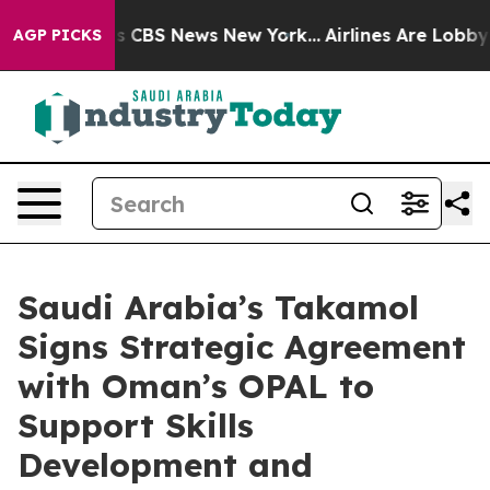
rative was CBS News New York...
Airlines Are Lobbying 
AGP PICKS
Saudi Arabia’s Takamol
Signs Strategic Agreement
with Oman’s OPAL to
Support Skills
Development and