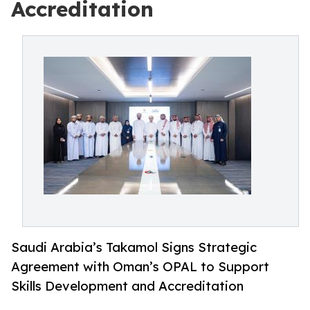
Accreditation
Saudi Arabia’s Takamol Signs Strategic
Agreement with Oman’s OPAL to Support
Skills Development and Accreditation