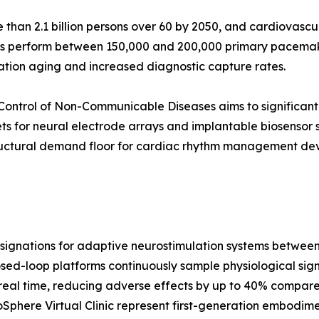
than 2.1 billion persons over 60 by 2050, and cardiovascul
ls perform between 150,000 and 200,000 primary pacemake
ation aging and increased diagnostic capture rates.
Control of Non-Communicable Diseases aims to significant
ts for neural electrode arrays and implantable biosensor
ructural demand floor for cardiac rhythm management devi
gnations for adaptive neurostimulation systems between 2
osed-loop platforms continuously sample physiological signal
real time, reducing adverse effects by up to 40% compared
phere Virtual Clinic represent first-generation embodimen