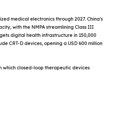
zed medical electronics through 2027. China's
ity, with the NMPA streamlining Class III
ets digital health infrastructure in 150,000
lude CRT-D devices, opening a USD 600 million
on which closed-loop therapeutic devices