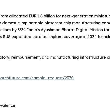
m allocated EUR 1.8 billion for next-generation miniaturi
r domestic implantable biosensor chip manufacturing capac
lines by 35%. India's Ayushman Bharat Digital Mission targ
il's SUS expanded cardiac implant coverage in 2024 to inc
ulatory, reimbursement, and manufacturing infrastructure 
earchfuture.com/sample_request/2370
evalence