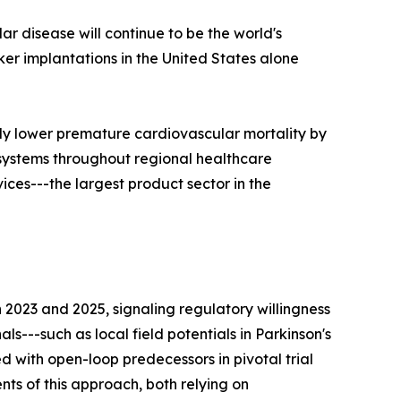
ar disease will continue to be the world's
r implantations in the United States alone
ly lower premature cardiovascular mortality by
 systems throughout regional healthcare
ces---the largest product sector in the
023 and 2025, signaling regulatory willingness
s---such as local field potentials in Parkinson's
 with open-loop predecessors in pivotal trial
ts of this approach, both relying on