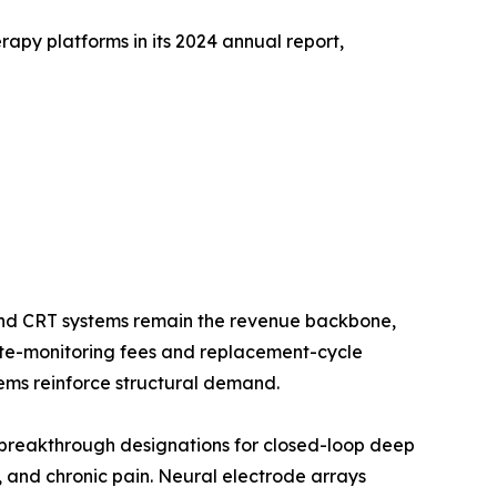
apy platforms in its 2024 annual report,
nd CRT systems remain the revenue backbone,
mote-monitoring fees and replacement-cycle
ms reinforce structural demand.
breakthrough designations for closed-loop deep
n, and chronic pain. Neural electrode arrays