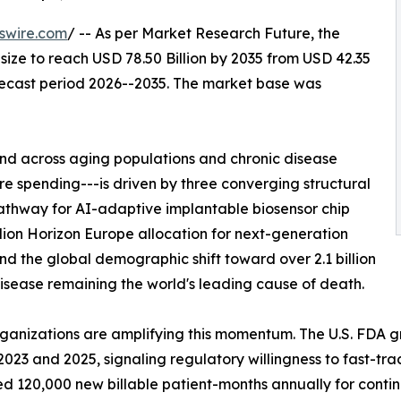
swire.com
/ -- As per Market Research Future, the
size to reach USD 78.50 Billion by 2035 from USD 42.35
orecast period 2026--2035. The market base was
d across aging populations and chronic disease
 spending---is driven by three converging structural
athway for AI-adaptive implantable biosensor chip
lion Horizon Europe allocation for next-generation
nd the global demographic shift toward over 2.1 billion
sease remaining the world's leading cause of death.
rganizations are amplifying this momentum. The U.S. FDA 
23 and 2025, signaling regulatory willingness to fast-tra
 120,000 new billable patient-months annually for conti