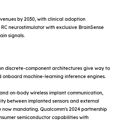
venues by 2030, with clinical adoption
 RC neurostimulator with exclusive BrainSense
in signals.
on discrete-component architectures give way to
nd onboard machine-learning inference engines.
ody and on-body wireless implant communication,
lity between implanted sensors and external
re now mandating. Qualcomm's 2024 partnership
onsumer semiconductor capabilities with