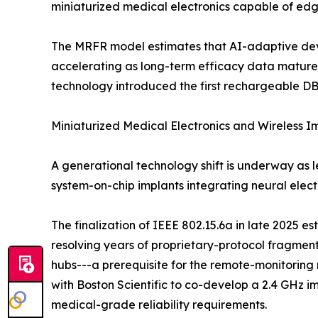
miniaturized medical electronics capable of edg
The MRFR model estimates that AI-adaptive devic
accelerating as long-term efficacy data mature
technology introduced the first rechargeable DB
Miniaturized Medical Electronics and Wireless 
A generational technology shift is underway as 
system-on-chip implants integrating neural ele
The finalization of IEEE 802.15.6a in late 2025 e
resolving years of proprietary-protocol fragme
hubs---a prerequisite for the remote-monitori
with Boston Scientific to co-develop a 2.4 GHz i
medical-grade reliability requirements.