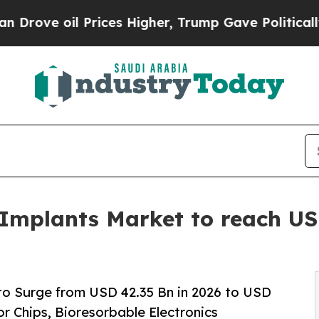
rices Higher, Trump Gave Politically Connected 
 Implants Market to reach USD
to Surge from USD 42.35 Bn in 2026 to USD
r Chips, Bioresorbable Electronics