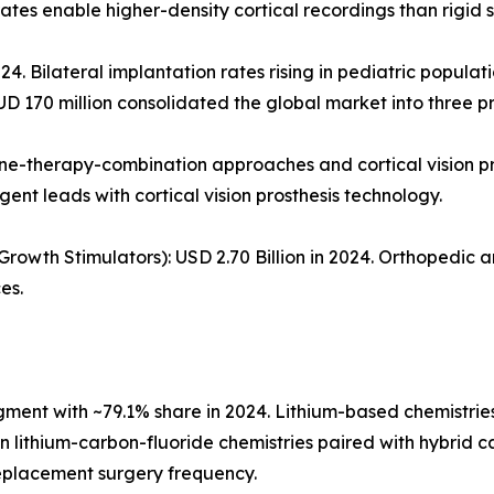
tes enable higher-density cortical recordings than rigid si
24. Bilateral implantation rates rising in pediatric populat
UD 170 million consolidated the global market into three p
ene-therapy-combination approaches and cortical vision p
gent leads with cortical vision prosthesis technology.
owth Stimulators): USD 2.70 Billion in 2024. Orthopedic 
es.
nt with ~79.1% share in 2024. Lithium-based chemistries 
ion lithium-carbon-fluoride chemistries paired with hybrid
replacement surgery frequency.