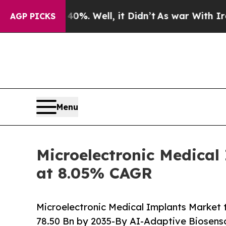
%. Well, it Didn’t
As war With Iran Drove oil P
AGP PICKS
Menu
Microelectronic Medical
at 8.05% CAGR
Microelectronic Medical Implants Market 
78.50 Bn by 2035-By AI-Adaptive Biosenso