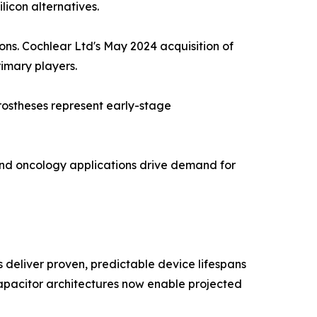
licon alternatives.
ions. Cochlear Ltd's May 2024 acquisition of
rimary players.
rostheses represent early-stage
and oncology applications drive demand for
deliver proven, predictable device lifespans
 capacitor architectures now enable projected