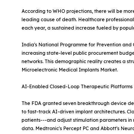
According to WHO projections, there will be more 
leading cause of death. Healthcare professiona
each year, a sustained increase fueled by popul
India's National Programme for Prevention and 
increasing state-level public procurement budge
networks. This demographic reality creates a st
Microelectronic Medical Implants Market.
AI-Enabled Closed-Loop Therapeutic Platforms
The FDA granted seven breakthrough device desi
to fast-track AI-driven implant architectures. Cl
patients---and adjust stimulation parameters in 
data. Medtronic's Percept PC and Abbott's NeuroS