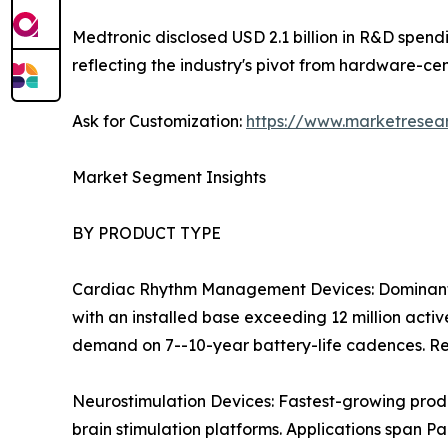
Medtronic disclosed USD 2.1 billion in R&D spen
reflecting the industry's pivot from hardware-ce
Ask for Customization:
https://www.marketresea
Market Segment Insights
BY PRODUCT TYPE
Cardiac Rhythm Management Devices: Dominant 
with an installed base exceeding 12 million act
demand on 7--10-year battery-life cadences. Re
Neurostimulation Devices: Fastest-growing prod
brain stimulation platforms. Applications span Pa