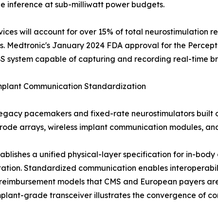
e inference at sub-milliwatt power budgets.
es will account for over 15% of total neurostimulation re
s. Medtronic's January 2024 FDA approval for the Percept
S system capable of capturing and recording real-time bra
Implant Communication Standardization
legacy pacemakers and fixed-rate neurostimulators built 
ctrode arrays, wireless implant communication modules, a
stablishes a unified physical-layer specification for in-b
ntation. Standardized communication enables interoperabi
ng reimbursement models that CMS and European payers a
mplant-grade transceiver illustrates the convergence of c