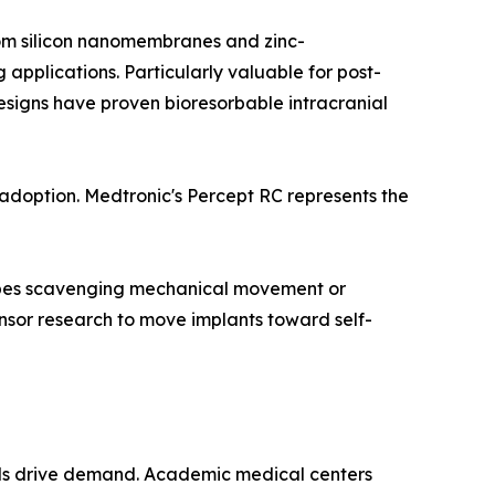
from silicon nanomembranes and zinc-
pplications. Particularly valuable for post-
esigns have proven bioresorbable intracranial
doption. Medtronic's Percept RC represents the
types scavenging mechanical movement or
sor research to move implants toward self-
els drive demand. Academic medical centers