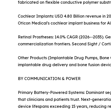
fabricated on flexible conductive polymer substra
Cochlear Implants: USD 4.80 Billion revenue in 20
Oticon Medical's cochlear implant business for A
Retinal Prostheses: 14.0% CAGR (2026--2035). G
commercialization frontiers. Second Sight / Corti
Other Products (Implantable Drug Pumps, Bone Gr
implantable drug delivery and bone fusion devic
BY COMMUNICATION & POWER
Primary Battery-Powered Systems: Dominant segme
that clinicians and patients trust. Next-generat
device lifespans exceeding 15 years, reducing 