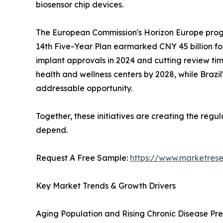
biosensor chip devices.
The European Commission's Horizon Europe progra
14th Five-Year Plan earmarked CNY 45 billion fo
implant approvals in 2024 and cutting review time
health and wellness centers by 2028, while Braz
addressable opportunity.
Together, these initiatives are creating the reg
depend.
Request A Free Sample:
https://www.marketres
Key Market Trends & Growth Drivers
Aging Population and Rising Chronic Disease Pr