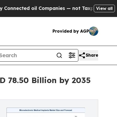
oil Companies — not Taxpayers — the Chance to C
View all
Provided by AGP
Share
 78.50 Billion by 2035