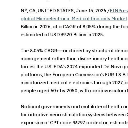
NY, CA, UNITED STATES, June 15, 2026 /
EINPres
global Microelectronic Medical Implants Market
Billion in 2026, at a CAGR of 8.05% during the f
estimated at USD 39.20 Billion in 2025.
The 8.05% CAGR---anchored by structural deman
management rather than discretionary healthcare
forces: the U.S. FDA's 2024 expanded De Novo p
platforms, the European Commission's EUR 1.8 Bil
miniaturized medical electronics through 2027, a
people aged 60+ by 2050, with cardiovascular di
National governments and multilateral health o
for adaptive neurostimulation systems between 20
expansion of CPT code 93297 added an estimated