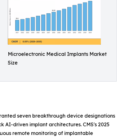
Microelectronic Medical Implants Market
Size
granted seven breakthrough device designations
ck AI-driven implant architectures. CMS's 2025
nuous remote monitoring of implantable