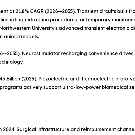
ent at 21.8% CAGR (2026--2035). Transient circuits built 
iminating extraction procedures for temporary monitoring a
Northwestern University's advanced transient electronic d
in animal models.
--2035). Neurostimulator recharging convenience drives a
echnology.
5 Billion (2025). Piezoelectric and thermoelectric proto
rograms actively support ultra-low-power biomedical sen
in 2024. Surgical infrastructure and reimbursement chann