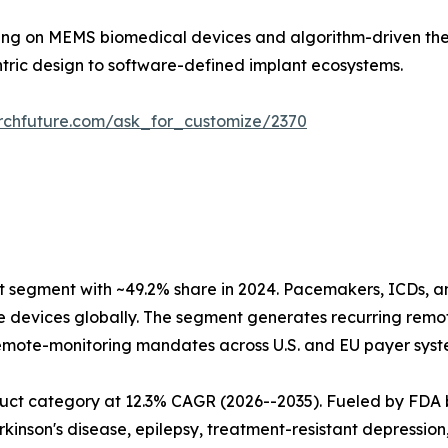
ding on MEMS biomedical devices and algorithm-driven ther
ntric design to software-defined implant ecosystems.
rchfuture.com/ask_for_customize/2370
segment with ~49.2% share in 2024. Pacemakers, ICDs, a
ive devices globally. The segment generates recurring re
mote-monitoring mandates across U.S. and EU payer syste
uct category at 12.3% CAGR (2026--2035). Fueled by FDA 
rkinson's disease, epilepsy, treatment-resistant depressio