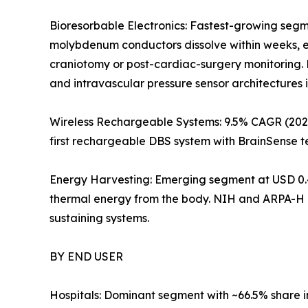
Bioresorbable Electronics: Fastest-growing segm
molybdenum conductors dissolve within weeks, el
craniotomy or post-cardiac-surgery monitoring. 
and intravascular pressure sensor architectures 
Wireless Rechargeable Systems: 9.5% CAGR (2026
first rechargeable DBS system with BrainSense t
Energy Harvesting: Emerging segment at USD 0.4
thermal energy from the body. NIH and ARPA-H p
sustaining systems.
BY END USER
Hospitals: Dominant segment with ~66.5% share 