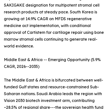
SAKIGAKE designation for multipotent stromal cell
research products at steady pace. South Korea is
growing at 14.9% CAGR on MFDS regenerative
medicine act implementation, with conditional
approval of Cartistem for cartilage repair using bone
marrow stromal cells continuing to generate real-
world evidence.
Middle East & Africa -- Emerging Opportunity (5.9%
CAGR, 2026--2035)
The Middle East & Africa is bifurcated between well-
funded Gulf states and resource-constrained Sub-
Saharan nations. Saudi Arabia leads the region with
Vision 2030 biotech investment arm, contributing
~28.5% of regional share---the sovereign health fund