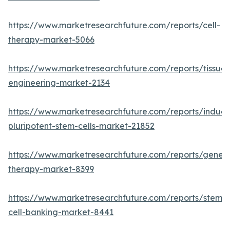
https://www.marketresearchfuture.com/reports/cell-
therapy-market-5066
https://www.marketresearchfuture.com/reports/tissue-
engineering-market-2134
https://www.marketresearchfuture.com/reports/induc
pluripotent-stem-cells-market-21852
https://www.marketresearchfuture.com/reports/gene-
therapy-market-8399
https://www.marketresearchfuture.com/reports/stem-
cell-banking-market-8441