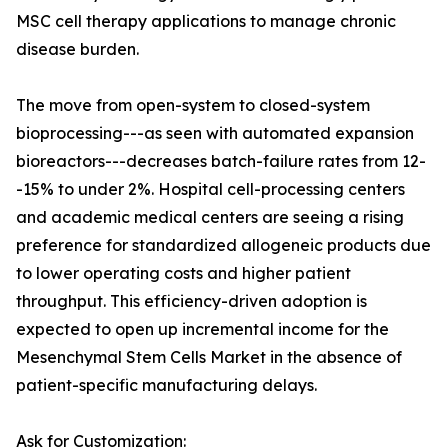
MSC cell therapy applications to manage chronic
disease burden.
The move from open-system to closed-system
bioprocessing---as seen with automated expansion
bioreactors---decreases batch-failure rates from 12-
-15% to under 2%. Hospital cell-processing centers
and academic medical centers are seeing a rising
preference for standardized allogeneic products due
to lower operating costs and higher patient
throughput. This efficiency-driven adoption is
expected to open up incremental income for the
Mesenchymal Stem Cells Market in the absence of
patient-specific manufacturing delays.
Ask for Customization: