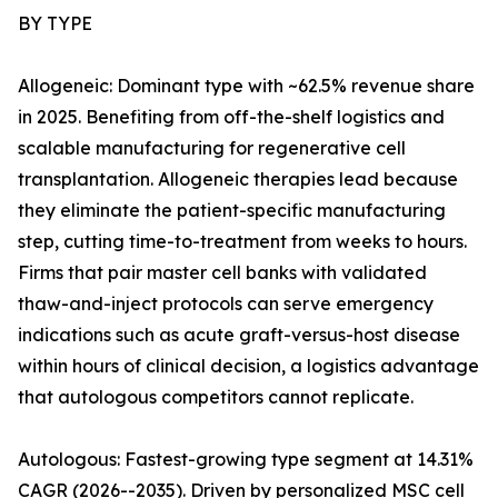
BY TYPE
Allogeneic: Dominant type with ~62.5% revenue share
in 2025. Benefiting from off-the-shelf logistics and
scalable manufacturing for regenerative cell
transplantation. Allogeneic therapies lead because
they eliminate the patient-specific manufacturing
step, cutting time-to-treatment from weeks to hours.
Firms that pair master cell banks with validated
thaw-and-inject protocols can serve emergency
indications such as acute graft-versus-host disease
within hours of clinical decision, a logistics advantage
that autologous competitors cannot replicate.
Autologous: Fastest-growing type segment at 14.31%
CAGR (2026--2035). Driven by personalized MSC cell