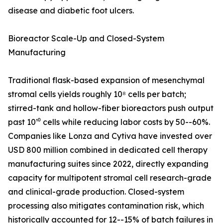
disease and diabetic foot ulcers.
Bioreactor Scale-Up and Closed-System
Manufacturing
Traditional flask-based expansion of mesenchymal
stromal cells yields roughly 10⁸ cells per batch;
stirred-tank and hollow-fiber bioreactors push output
past 10¹⁰ cells while reducing labor costs by 50--60%.
Companies like Lonza and Cytiva have invested over
USD 800 million combined in dedicated cell therapy
manufacturing suites since 2022, directly expanding
capacity for multipotent stromal cell research-grade
and clinical-grade production. Closed-system
processing also mitigates contamination risk, which
historically accounted for 12--15% of batch failures in