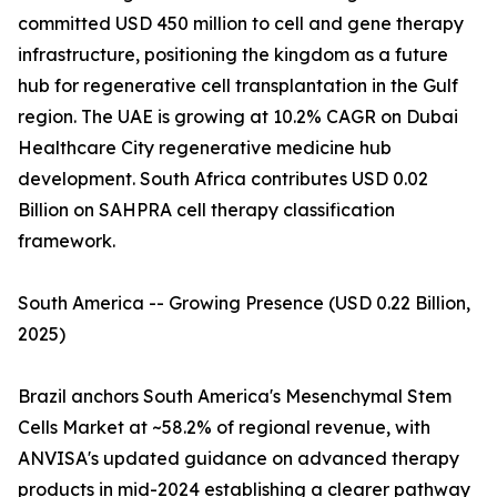
committed USD 450 million to cell and gene therapy
infrastructure, positioning the kingdom as a future
hub for regenerative cell transplantation in the Gulf
region. The UAE is growing at 10.2% CAGR on Dubai
Healthcare City regenerative medicine hub
development. South Africa contributes USD 0.02
Billion on SAHPRA cell therapy classification
framework.
South America -- Growing Presence (USD 0.22 Billion,
2025)
Brazil anchors South America's Mesenchymal Stem
Cells Market at ~58.2% of regional revenue, with
ANVISA's updated guidance on advanced therapy
products in mid-2024 establishing a clearer pathway