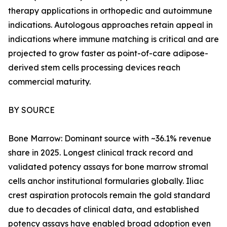
therapy applications in orthopedic and autoimmune
indications. Autologous approaches retain appeal in
indications where immune matching is critical and are
projected to grow faster as point-of-care adipose-
derived stem cells processing devices reach
commercial maturity.
BY SOURCE
Bone Marrow: Dominant source with ~36.1% revenue
share in 2025. Longest clinical track record and
validated potency assays for bone marrow stromal
cells anchor institutional formularies globally. Iliac
crest aspiration protocols remain the gold standard
due to decades of clinical data, and established
potency assays have enabled broad adoption even