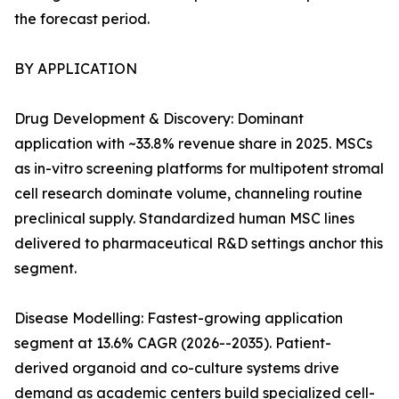
the forecast period.
BY APPLICATION
Drug Development & Discovery: Dominant
application with ~33.8% revenue share in 2025. MSCs
as in-vitro screening platforms for multipotent stromal
cell research dominate volume, channeling routine
preclinical supply. Standardized human MSC lines
delivered to pharmaceutical R&D settings anchor this
segment.
Disease Modelling: Fastest-growing application
segment at 13.6% CAGR (2026--2035). Patient-
derived organoid and co-culture systems drive
demand as academic centers build specialized cell-