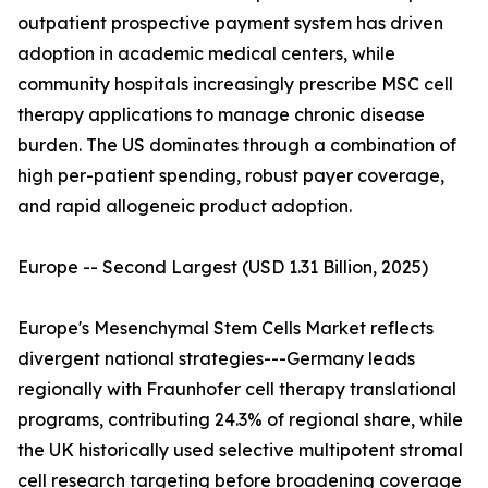
outpatient prospective payment system has driven
adoption in academic medical centers, while
community hospitals increasingly prescribe MSC cell
therapy applications to manage chronic disease
burden. The US dominates through a combination of
high per-patient spending, robust payer coverage,
and rapid allogeneic product adoption.
Europe -- Second Largest (USD 1.31 Billion, 2025)
Europe's Mesenchymal Stem Cells Market reflects
divergent national strategies---Germany leads
regionally with Fraunhofer cell therapy translational
programs, contributing 24.3% of regional share, while
the UK historically used selective multipotent stromal
cell research targeting before broadening coverage