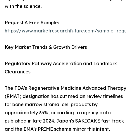
with the science.
Request A Free Sample:
https://www.marketresearchfuture.com/sample_reque
Key Market Trends & Growth Drivers
Regulatory Pathway Acceleration and Landmark
Clearances
The FDA's Regenerative Medicine Advanced Therapy
(RMAT) designation has cut median review timelines
for bone marrow stromal cell products by
approximately 35%, according to agency data
published in late 2024. Japan's SAKIGAKE fast-track
and the EMA's PRIME scheme mirror this intent,