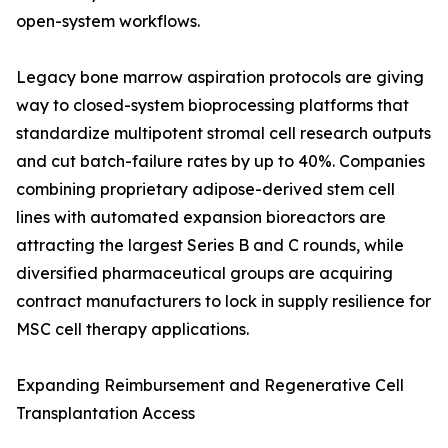
open-system workflows.
Legacy bone marrow aspiration protocols are giving
way to closed-system bioprocessing platforms that
standardize multipotent stromal cell research outputs
and cut batch-failure rates by up to 40%. Companies
combining proprietary adipose-derived stem cell
lines with automated expansion bioreactors are
attracting the largest Series B and C rounds, while
diversified pharmaceutical groups are acquiring
contract manufacturers to lock in supply resilience for
MSC cell therapy applications.
Expanding Reimbursement and Regenerative Cell
Transplantation Access