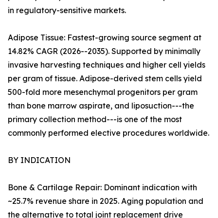
in regulatory-sensitive markets.
Adipose Tissue: Fastest-growing source segment at
14.82% CAGR (2026--2035). Supported by minimally
invasive harvesting techniques and higher cell yields
per gram of tissue. Adipose-derived stem cells yield
500-fold more mesenchymal progenitors per gram
than bone marrow aspirate, and liposuction---the
primary collection method---is one of the most
commonly performed elective procedures worldwide.
BY INDICATION
Bone & Cartilage Repair: Dominant indication with
~25.7% revenue share in 2025. Aging population and
the alternative to total joint replacement drive