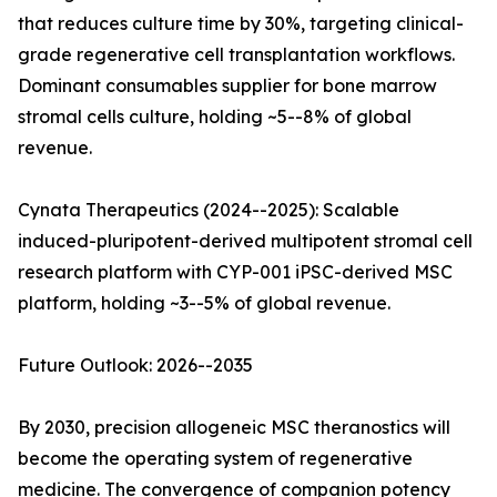
that reduces culture time by 30%, targeting clinical-
grade regenerative cell transplantation workflows.
Dominant consumables supplier for bone marrow
stromal cells culture, holding ~5--8% of global
revenue.
Cynata Therapeutics (2024--2025): Scalable
induced-pluripotent-derived multipotent stromal cell
research platform with CYP-001 iPSC-derived MSC
platform, holding ~3--5% of global revenue.
Future Outlook: 2026--2035
By 2030, precision allogeneic MSC theranostics will
become the operating system of regenerative
medicine. The convergence of companion potency