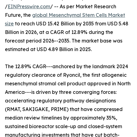
/
EINPresswire.com
/ -- As per Market Research
Future, the
global Mesenchymal Stem Cells Market
size
to reach USD 15.42 Billion by 2035 from USD 5.48
Billion in 2026, at a CAGR of 12.89% during the
forecast period 2026--2035. The market base was
estimated at USD 4.89 Billion in 2025.
The 12.89% CAGR---anchored by the landmark 2024
regulatory clearance of Ryoncil, the first allogeneic
mesenchymal stromal cell product approved in North
America---is driven by three converging forces:
accelerating regulatory pathway designations
(RMAT, SAKIGAKE, PRIME) that have compressed
median review timelines by approximately 35%,
sustained bioreactor scale-up and closed-system
manufacturing investments that have cut batch-