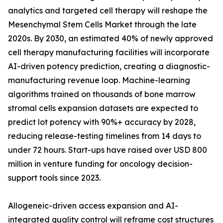
analytics and targeted cell therapy will reshape the
Mesenchymal Stem Cells Market through the late
2020s. By 2030, an estimated 40% of newly approved
cell therapy manufacturing facilities will incorporate
AI-driven potency prediction, creating a diagnostic-
manufacturing revenue loop. Machine-learning
algorithms trained on thousands of bone marrow
stromal cells expansion datasets are expected to
predict lot potency with 90%+ accuracy by 2028,
reducing release-testing timelines from 14 days to
under 72 hours. Start-ups have raised over USD 800
million in venture funding for oncology decision-
support tools since 2023.
Allogeneic-driven access expansion and AI-
integrated quality control will reframe cost structures