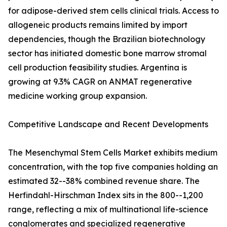
for adipose-derived stem cells clinical trials. Access to
allogeneic products remains limited by import
dependencies, though the Brazilian biotechnology
sector has initiated domestic bone marrow stromal
cell production feasibility studies. Argentina is
growing at 9.3% CAGR on ANMAT regenerative
medicine working group expansion.
Competitive Landscape and Recent Developments
The Mesenchymal Stem Cells Market exhibits medium
concentration, with the top five companies holding an
estimated 32--38% combined revenue share. The
Herfindahl-Hirschman Index sits in the 800--1,200
range, reflecting a mix of multinational life-science
conglomerates and specialized regenerative