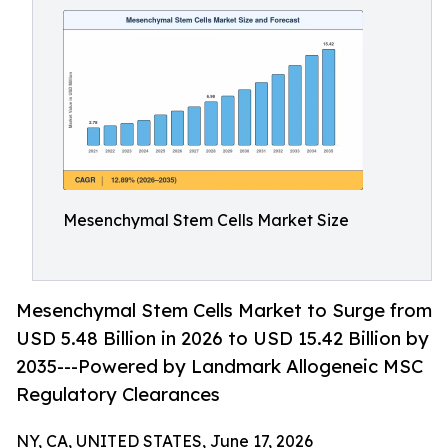
Mesenchymal Stem Cells Market Size
Mesenchymal Stem Cells Market to Surge from
USD 5.48 Billion in 2026 to USD 15.42 Billion by
2035---Powered by Landmark Allogeneic MSC
Regulatory Clearances
NY, CA, UNITED STATES, June 17, 2026