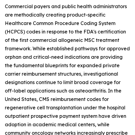
Commercial payers and public health administrators
are methodically creating product-specific
Healthcare Common Procedure Coding System
(HCPCS) codes in response to the FDA's certification
of the first commercial allogeneic MSC treatment
framework. While established pathways for approved
orphan and critical-need indications are providing
the fundamental blueprints for expanded private
carrier reimbursement structures, investigational
designations continue to limit broad coverage for
off-label applications such as osteoarthritis. In the
United States, CMS reimbursement codes for
regenerative cell transplantation under the hospital
outpatient prospective payment system have driven
adoption in academic medical centers, while
community oncology networks increasingly prescribe