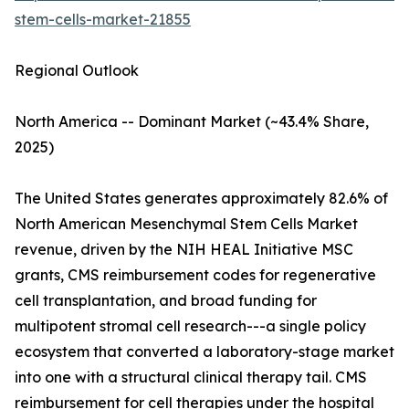
stem-cells-market-21855
Regional Outlook
North America -- Dominant Market (~43.4% Share,
2025)
The United States generates approximately 82.6% of
North American Mesenchymal Stem Cells Market
revenue, driven by the NIH HEAL Initiative MSC
grants, CMS reimbursement codes for regenerative
cell transplantation, and broad funding for
multipotent stromal cell research---a single policy
ecosystem that converted a laboratory-stage market
into one with a structural clinical therapy tail. CMS
reimbursement for cell therapies under the hospital