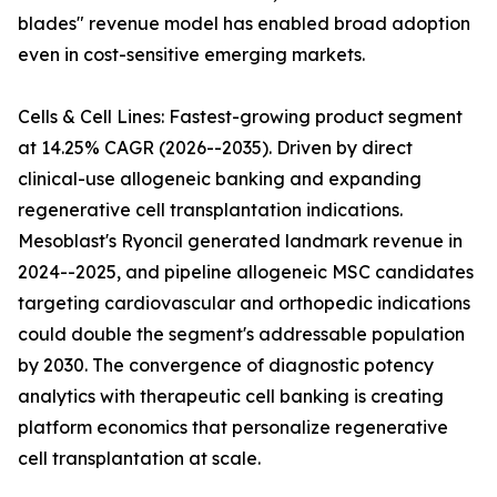
blades" revenue model has enabled broad adoption
even in cost-sensitive emerging markets.
Cells & Cell Lines: Fastest-growing product segment
at 14.25% CAGR (2026--2035). Driven by direct
clinical-use allogeneic banking and expanding
regenerative cell transplantation indications.
Mesoblast's Ryoncil generated landmark revenue in
2024--2025, and pipeline allogeneic MSC candidates
targeting cardiovascular and orthopedic indications
could double the segment's addressable population
by 2030. The convergence of diagnostic potency
analytics with therapeutic cell banking is creating
platform economics that personalize regenerative
cell transplantation at scale.