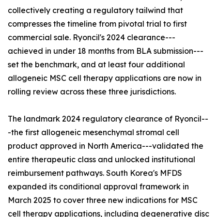
collectively creating a regulatory tailwind that
compresses the timeline from pivotal trial to first
commercial sale. Ryoncil's 2024 clearance---
achieved in under 18 months from BLA submission---
set the benchmark, and at least four additional
allogeneic MSC cell therapy applications are now in
rolling review across these three jurisdictions.
The landmark 2024 regulatory clearance of Ryoncil--
-the first allogeneic mesenchymal stromal cell
product approved in North America---validated the
entire therapeutic class and unlocked institutional
reimbursement pathways. South Korea's MFDS
expanded its conditional approval framework in
March 2025 to cover three new indications for MSC
cell therapy applications, including degenerative disc