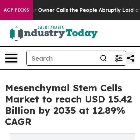
er Calls the People Abruptly Laid off “Simply a Mat
AGP PICKS
Mesenchymal Stem Cells
Market to reach USD 15.42
Billion by 2035 at 12.89%
CAGR