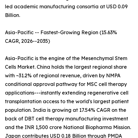
led academic manufacturing consortia at USD 0.09
Billion.
Asia-Pacific -- Fastest-Growing Region (15.63%
CAGR, 2026--2035)
Asia-Pacific is the engine of the Mesenchymal Stem
Cells Market. China holds the largest regional share
with ~31.2% of regional revenue, driven by NMPA
conditional approval pathway for MSC cell therapy
applications---instantly extending regenerative cell
transplantation access to the world's largest patient
population. India is growing at 17.54% CAGR on the
back of DBT cell therapy manufacturing investment
and the INR 1,500 crore National Biopharma Mission.
Japan contributes USD 0.18 Billion through PMDA