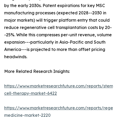
by the early 2030s. Patent expirations for key MSC
manufacturing processes (expected 2028--2030 in
major markets) will trigger platform entry that could
reduce regenerative cell transplantation costs by 20-
-25%. While this compresses per-unit revenue, volume
expansion---particularly in Asia-Pacific and South
America---is projected to more than offset pricing
headwinds.
More Related Research Insights:
https://www.marketresearchfuture.com/reports/stem-
cell-therapy-market-6422
https://www.marketresearchfuture.com/reports/regene
medicine-market-2220