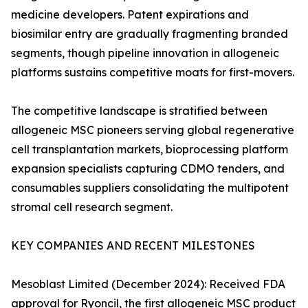
medicine developers. Patent expirations and
biosimilar entry are gradually fragmenting branded
segments, though pipeline innovation in allogeneic
platforms sustains competitive moats for first-movers.
The competitive landscape is stratified between
allogeneic MSC pioneers serving global regenerative
cell transplantation markets, bioprocessing platform
expansion specialists capturing CDMO tenders, and
consumables suppliers consolidating the multipotent
stromal cell research segment.
KEY COMPANIES AND RECENT MILESTONES
Mesoblast Limited (December 2024): Received FDA
approval for Ryoncil, the first allogeneic MSC product