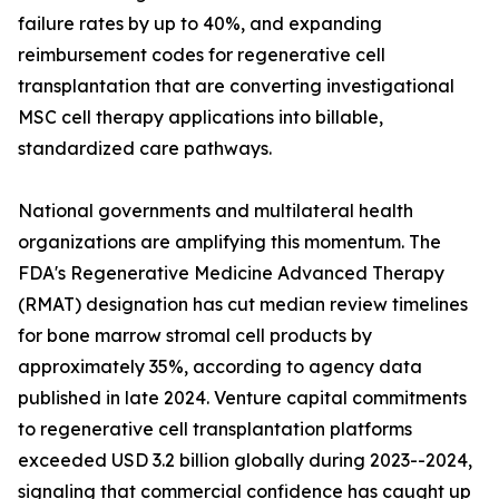
failure rates by up to 40%, and expanding
reimbursement codes for regenerative cell
transplantation that are converting investigational
MSC cell therapy applications into billable,
standardized care pathways.
National governments and multilateral health
organizations are amplifying this momentum. The
FDA's Regenerative Medicine Advanced Therapy
(RMAT) designation has cut median review timelines
for bone marrow stromal cell products by
approximately 35%, according to agency data
published in late 2024. Venture capital commitments
to regenerative cell transplantation platforms
exceeded USD 3.2 billion globally during 2023--2024,
signaling that commercial confidence has caught up