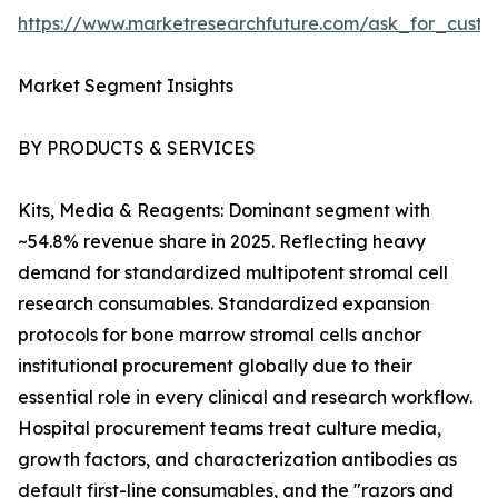
https://www.marketresearchfuture.com/ask_for_custo
Market Segment Insights
BY PRODUCTS & SERVICES
Kits, Media & Reagents: Dominant segment with
~54.8% revenue share in 2025. Reflecting heavy
demand for standardized multipotent stromal cell
research consumables. Standardized expansion
protocols for bone marrow stromal cells anchor
institutional procurement globally due to their
essential role in every clinical and research workflow.
Hospital procurement teams treat culture media,
growth factors, and characterization antibodies as
default first-line consumables, and the "razors and