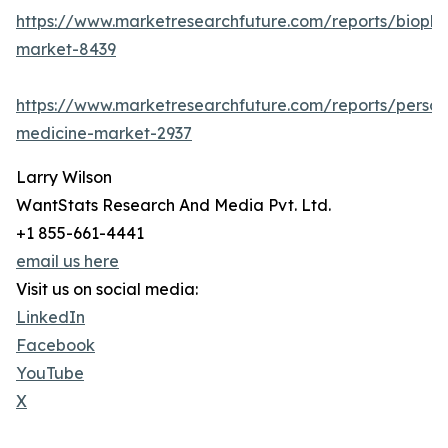
https://www.marketresearchfuture.com/reports/biopha
market-8439
https://www.marketresearchfuture.com/reports/person
medicine-market-2937
Larry Wilson
WantStats Research And Media Pvt. Ltd.
+1 855-661-4441
email us here
Visit us on social media:
LinkedIn
Facebook
YouTube
X