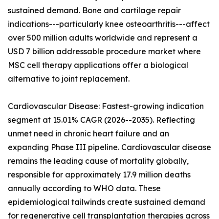
sustained demand. Bone and cartilage repair
indications---particularly knee osteoarthritis---affect
over 500 million adults worldwide and represent a
USD 7 billion addressable procedure market where
MSC cell therapy applications offer a biological
alternative to joint replacement.
Cardiovascular Disease: Fastest-growing indication
segment at 15.01% CAGR (2026--2035). Reflecting
unmet need in chronic heart failure and an
expanding Phase III pipeline. Cardiovascular disease
remains the leading cause of mortality globally,
responsible for approximately 17.9 million deaths
annually according to WHO data. These
epidemiological tailwinds create sustained demand
for regenerative cell transplantation therapies across