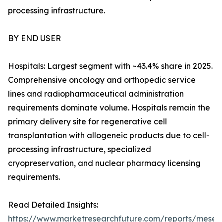
processing infrastructure.
BY END USER
Hospitals: Largest segment with ~43.4% share in 2025.
Comprehensive oncology and orthopedic service
lines and radiopharmaceutical administration
requirements dominate volume. Hospitals remain the
primary delivery site for regenerative cell
transplantation with allogeneic products due to cell-
processing infrastructure, specialized
cryopreservation, and nuclear pharmacy licensing
requirements.
Read Detailed Insights:
https://www.marketresearchfuture.com/reports/mese