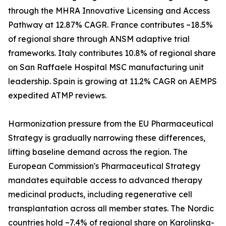
through the MHRA Innovative Licensing and Access
Pathway at 12.87% CAGR. France contributes ~18.5%
of regional share through ANSM adaptive trial
frameworks. Italy contributes 10.8% of regional share
on San Raffaele Hospital MSC manufacturing unit
leadership. Spain is growing at 11.2% CAGR on AEMPS
expedited ATMP reviews.
Harmonization pressure from the EU Pharmaceutical
Strategy is gradually narrowing these differences,
lifting baseline demand across the region. The
European Commission's Pharmaceutical Strategy
mandates equitable access to advanced therapy
medicinal products, including regenerative cell
transplantation across all member states. The Nordic
countries hold ~7.4% of regional share on Karolinska-