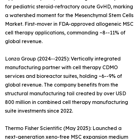
for pediatric steroid-refractory acute GvHD, marking
a watershed moment for the Mesenchymal Stem Cells
Market. First-mover in FDA-approved allogeneic MSC
cell therapy applications, commanding ~8--11% of
global revenue.
Lonza Group (2024--2025): Vertically integrated
manufacturing partner with cell therapy CDMO
services and bioreactor suites, holding ~6--9% of
global revenue. The company benefits from the
structural manufacturing tail created by over USD
800 million in combined cell therapy manufacturing
suite investments since 2022.
Thermo Fisher Scientific (May 2025): Launched a
next-generation xeno-free MSC expansion medium