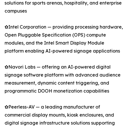
solutions for sports arenas, hospitality, and enterprise
campuses
✿Intel Corporation — providing processing hardware,
Open Pluggable Specification (OPS) compute
modules, and the Intel Smart Display Module
platform enabling AI-powered signage applications
✿Navori Labs — offering an AI-powered digital
signage software platform with advanced audience
measurement, dynamic content triggering, and
programmatic DOOH monetization capabilities
✿Peerless-AV — a leading manufacturer of
commercial display mounts, kiosk enclosures, and
digital signage infrastructure solutions supporting