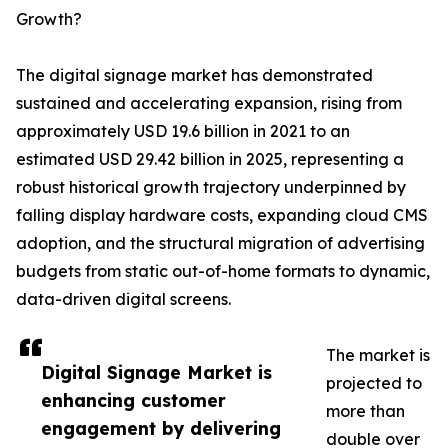
Growth?
The digital signage market has demonstrated
sustained and accelerating expansion, rising from
approximately USD 19.6 billion in 2021 to an
estimated USD 29.42 billion in 2025, representing a
robust historical growth trajectory underpinned by
falling display hardware costs, expanding cloud CMS
adoption, and the structural migration of advertising
budgets from static out-of-home formats to dynamic,
data-driven digital screens.
The market is
Digital Signage Market is
projected to
enhancing customer
more than
engagement by delivering
double over