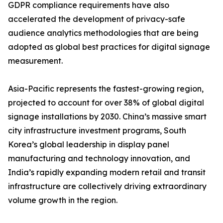
GDPR compliance requirements have also
accelerated the development of privacy-safe
audience analytics methodologies that are being
adopted as global best practices for digital signage
measurement.
Asia-Pacific represents the fastest-growing region,
projected to account for over 38% of global digital
signage installations by 2030. China’s massive smart
city infrastructure investment programs, South
Korea’s global leadership in display panel
manufacturing and technology innovation, and
India’s rapidly expanding modern retail and transit
infrastructure are collectively driving extraordinary
volume growth in the region.