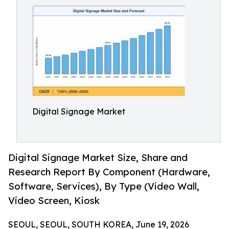
Digital Signage Market
Digital Signage Market Size, Share and
Research Report By Component (Hardware,
Software, Services), By Type (Video Wall,
Video Screen, Kiosk
SEOUL, SEOUL, SOUTH KOREA, June 19, 2026