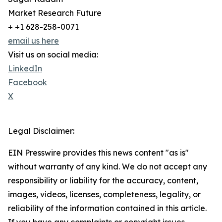
Market Research Future
+ +1 628-258-0071
email us here
Visit us on social media:
LinkedIn
Facebook
X
Legal Disclaimer:
EIN Presswire provides this news content "as is"
without warranty of any kind. We do not accept any
responsibility or liability for the accuracy, content,
images, videos, licenses, completeness, legality, or
reliability of the information contained in this article.