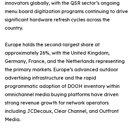
innovators globally, with the QSR sector’s ongoing
menu board digitization programs continuing to drive
significant hardware refresh cycles across the
country.
Europe holds the second-largest share at
approximately 26%, with the United Kingdom,
Germany, France, and the Netherlands representing
the primary markets. Europe’s advanced outdoor
advertising infrastructure and the rapid
programmatic adoption of DOOH inventory within
omnichannel media buying platforms have driven
strong revenue growth for network operators
including JCDecaux, Clear Channel, and Outfront
Media.