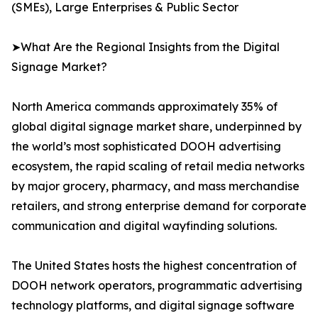
(SMEs), Large Enterprises & Public Sector
➤What Are the Regional Insights from the Digital
Signage Market?
North America commands approximately 35% of
global digital signage market share, underpinned by
the world’s most sophisticated DOOH advertising
ecosystem, the rapid scaling of retail media networks
by major grocery, pharmacy, and mass merchandise
retailers, and strong enterprise demand for corporate
communication and digital wayfinding solutions.
The United States hosts the highest concentration of
DOOH network operators, programmatic advertising
technology platforms, and digital signage software