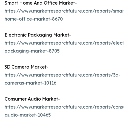
Smart Home And Office Market-
https://www.marketresearchfuture.com/reports/smart-
home-office-market-8670
Electronic Packaging Market-
https://www.marketresearchfuture.com/reports/electro
packaging-market-8705
3D Camera Market-
https://www.marketresearchfuture.com/reports/3d-
cameras-market-10116
Consumer Audio Market-
https://www.marketresearchfuture.com/reports/consu
audio-market-10465