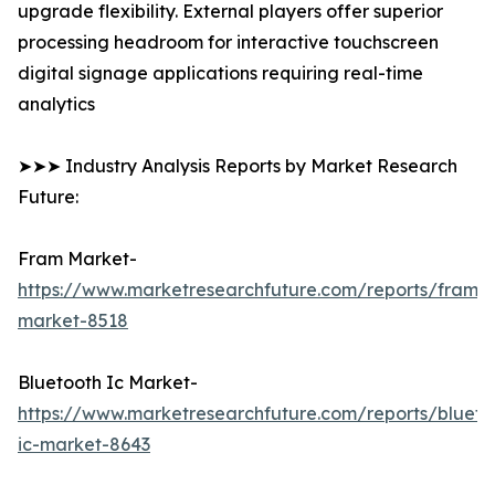
upgrade flexibility. External players offer superior
processing headroom for interactive touchscreen
digital signage applications requiring real-time
analytics
➤➤➤ Industry Analysis Reports by Market Research
Future:
Fram Market-
https://www.marketresearchfuture.com/reports/fram-
market-8518
Bluetooth Ic Market-
https://www.marketresearchfuture.com/reports/blueto
ic-market-8643