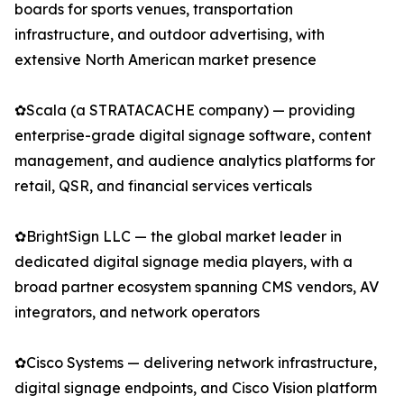
boards for sports venues, transportation
infrastructure, and outdoor advertising, with
extensive North American market presence
✿Scala (a STRATACACHE company) — providing
enterprise-grade digital signage software, content
management, and audience analytics platforms for
retail, QSR, and financial services verticals
✿BrightSign LLC — the global market leader in
dedicated digital signage media players, with a
broad partner ecosystem spanning CMS vendors, AV
integrators, and network operators
✿Cisco Systems — delivering network infrastructure,
digital signage endpoints, and Cisco Vision platform