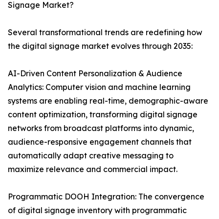
Signage Market?
Several transformational trends are redefining how
the digital signage market evolves through 2035:
AI-Driven Content Personalization & Audience
Analytics: Computer vision and machine learning
systems are enabling real-time, demographic-aware
content optimization, transforming digital signage
networks from broadcast platforms into dynamic,
audience-responsive engagement channels that
automatically adapt creative messaging to
maximize relevance and commercial impact.
Programmatic DOOH Integration: The convergence
of digital signage inventory with programmatic