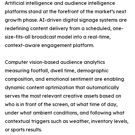
Artificial intelligence and audience intelligence
platforms stand at the forefront of the market’s next
growth phase. AI-driven digital signage systems are
redefining content delivery from a scheduled, one-
size-fits-all broadcast model into a real-time,
context-aware engagement platform.
Computer vision-based audience analytics
measuring footfall, dwell time, demographic
composition, and emotional sentiment are enabling
dynamic content optimization that automatically
serves the most relevant creative assets based on
who is in front of the screen, at what time of day,
under what ambient conditions, and following what
contextual triggers such as weather, inventory levels,
or sports results.