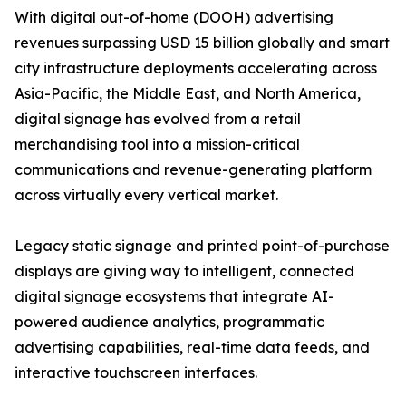
With digital out-of-home (DOOH) advertising
revenues surpassing USD 15 billion globally and smart
city infrastructure deployments accelerating across
Asia-Pacific, the Middle East, and North America,
digital signage has evolved from a retail
merchandising tool into a mission-critical
communications and revenue-generating platform
across virtually every vertical market.
Legacy static signage and printed point-of-purchase
displays are giving way to intelligent, connected
digital signage ecosystems that integrate AI-
powered audience analytics, programmatic
advertising capabilities, real-time data feeds, and
interactive touchscreen interfaces.