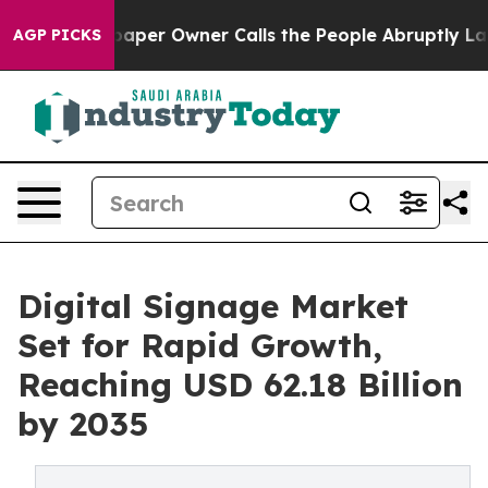
er Owner Calls the People Abruptly Laid off “Simply
AGP PICKS
Digital Signage Market
Set for Rapid Growth,
Reaching USD 62.18 Billion
by 2035