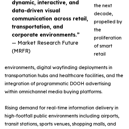
dynamic, interactive, and
the next
data-driven visual
decade,
communication across retail,
propelled by
transportation, and
the
corporate environments.”
proliferation
— Market Research Future
of smart
(MRFR)
retail
environments, digital wayfinding deployments in
transportation hubs and healthcare facilities, and the
integration of programmatic DOOH advertising
within omnichannel media buying platforms.
Rising demand for real-time information delivery in
high-footfall public environments including airports,
transit stations, sports venues, shopping malls, and