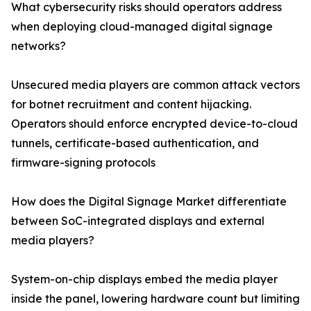
What cybersecurity risks should operators address
when deploying cloud-managed digital signage
networks?
Unsecured media players are common attack vectors
for botnet recruitment and content hijacking.
Operators should enforce encrypted device-to-cloud
tunnels, certificate-based authentication, and
firmware-signing protocols
How does the Digital Signage Market differentiate
between SoC-integrated displays and external
media players?
System-on-chip displays embed the media player
inside the panel, lowering hardware count but limiting