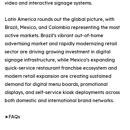
video and interactive signage systems.
Latin America rounds out the global picture, with
Brazil, Mexico, and Colombia representing the most
active markets. Brazil’s vibrant out-of-home
advertising market and rapidly modernizing retail
sector are driving growing investment in digital
signage infrastructure, while Mexico’s expanding
quick-service restaurant franchise ecosystem and
modern retail expansion are creating sustained
demand for digital menu boards, promotional
displays, and self-service kiosk deployments across
both domestic and international brand networks.
➤FAQs