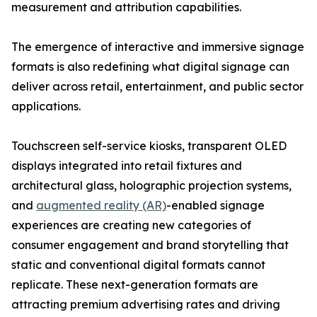
measurement and attribution capabilities.
The emergence of interactive and immersive signage
formats is also redefining what digital signage can
deliver across retail, entertainment, and public sector
applications.
Touchscreen self-service kiosks, transparent OLED
displays integrated into retail fixtures and
architectural glass, holographic projection systems,
and
augmented reality (AR)
-enabled signage
experiences are creating new categories of
consumer engagement and brand storytelling that
static and conventional digital formats cannot
replicate. These next-generation formats are
attracting premium advertising rates and driving