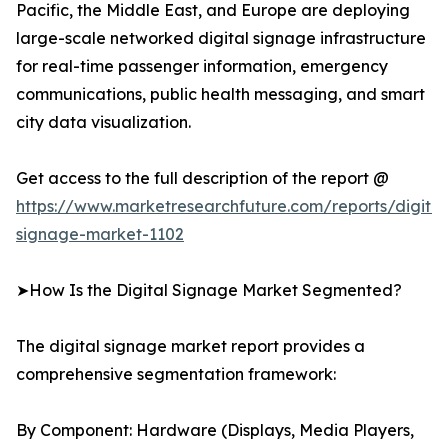
Pacific, the Middle East, and Europe are deploying
large-scale networked digital signage infrastructure
for real-time passenger information, emergency
communications, public health messaging, and smart
city data visualization.
Get access to the full description of the report @
https://www.marketresearchfuture.com/reports/digital
signage-market-1102
➤How Is the Digital Signage Market Segmented?
The digital signage market report provides a
comprehensive segmentation framework:
By Component: Hardware (Displays, Media Players,