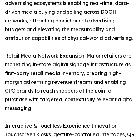
advertising ecosystems is enabling real-time, data-
driven media buying and selling across DOOH
networks, attracting omnichannel advertising
budgets and elevating the measurability and
attribution capabilities of physical-world advertising.
Retail Media Network Expansion: Major retailers are
monetizing in-store digital signage infrastructure as
first-party retail media inventory, creating high-
margin advertising revenue streams and enabling
CPG brands to reach shoppers at the point of
purchase with targeted, contextually relevant digital
messaging.
Interactive & Touchless Experience Innovation:
Touchscreen kiosks, gesture-controlled interfaces, QR