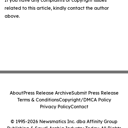
If you have any complaints or copyright issues
related to this article, kindly contact the author
above.
About
Press Release Archive
Submit Press Release
Terms & Conditions
Copyright/DMCA Policy
Privacy Policy
Contact
© 1995-2026 Newsmatics Inc. dba Affinity Group