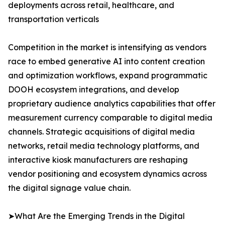
deployments across retail, healthcare, and
transportation verticals
Competition in the market is intensifying as vendors
race to embed generative AI into content creation
and optimization workflows, expand programmatic
DOOH ecosystem integrations, and develop
proprietary audience analytics capabilities that offer
measurement currency comparable to digital media
channels. Strategic acquisitions of digital media
networks, retail media technology platforms, and
interactive kiosk manufacturers are reshaping
vendor positioning and ecosystem dynamics across
the digital signage value chain.
➤What Are the Emerging Trends in the Digital