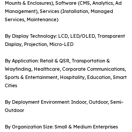
Mounts & Enclosures), Software (CMS, Analytics, Ad
Management), Services (Installation, Managed
Services, Maintenance)
By Display Technology: LCD, LED/OLED, Transparent
Display, Projection, Micro-LED
By Application: Retail & QSR, Transportation &
Wayfinding, Healthcare, Corporate Communications,
Sports & Entertainment, Hospitality, Education, Smart
Cities
By Deployment Environment: Indoor, Outdoor, Semi-
Outdoor
By Organization Size: Small & Medium Enterprises