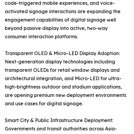
code-triggered mobile experiences, and voice-
activated signage interactions are expanding the
engagement capabilities of digital signage well
beyond passive display into active, two-way
consumer interaction platforms.
Transparent OLED & Micro-LED Display Adoption:
Next-generation display technologies including
transparent OLEDs for retail window displays and
architectural integration, and Micro-LED for ultra-
high-brightness outdoor and stadium applications,
are opening premium new deployment environments
and use cases for digital signage.
Smart City & Public Infrastructure Deployment:
Governments and transit authorities across Asia-