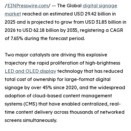
/
EINPresswire.com
/ -- The Global
digital signage
market
reached an estimated USD 29.42 billion in
2025 and is projected to grow from USD 31.85 billion in
2026 to USD 62.18 billion by 2035, registering a CAGR
of 7.65% during the forecast period.
Two major catalysts are driving this explosive
trajectory the rapid proliferation of high-brightness
LED and OLED display
technology that has reduced
total cost of ownership for large-format digital
signage by over 45% since 2020, and the widespread
adoption of cloud-based content management
systems (CMS) that have enabled centralized, real-
time content delivery across thousands of networked
screens simultaneously.