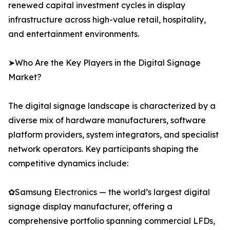
renewed capital investment cycles in display
infrastructure across high-value retail, hospitality,
and entertainment environments.
➤Who Are the Key Players in the Digital Signage
Market?
The digital signage landscape is characterized by a
diverse mix of hardware manufacturers, software
platform providers, system integrators, and specialist
network operators. Key participants shaping the
competitive dynamics include:
✿Samsung Electronics — the world’s largest digital
signage display manufacturer, offering a
comprehensive portfolio spanning commercial LFDs,