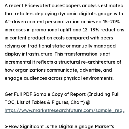
A recent PricewaterhouseCoopers analysis estimated
that retailers deploying dynamic digital signage with
AI-driven content personalization achieved 15–20%
increases in promotional uplift and 12–18% reductions
in content production costs compared with peers
relying on traditional static or manually managed
display infrastructure. This transformation is not
incremental it reflects a structural re-architecture of
how organizations communicate, advertise, and
engage audiences across physical environments.
Get Full PDF Sample Copy of Report: (Including Full
TOC, List of Tables & Figures, Chart) @
https://www.marketresearchfuture.com/sample_reque
➤How Significant Is the Digital Signage Market’s