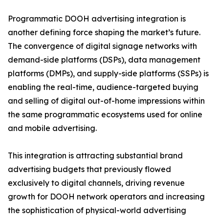
Programmatic DOOH advertising integration is
another defining force shaping the market’s future.
The convergence of digital signage networks with
demand-side platforms (DSPs), data management
platforms (DMPs), and supply-side platforms (SSPs) is
enabling the real-time, audience-targeted buying
and selling of digital out-of-home impressions within
the same programmatic ecosystems used for online
and mobile advertising.
This integration is attracting substantial brand
advertising budgets that previously flowed
exclusively to digital channels, driving revenue
growth for DOOH network operators and increasing
the sophistication of physical-world advertising