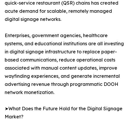
quick-service restaurant (QSR) chains has created
acute demand for scalable, remotely managed
digital signage networks.
Enterprises, government agencies, healthcare
systems, and educational institutions are all investing
in digital signage infrastructure to replace paper-
based communications, reduce operational costs
associated with manual content updates, improve
wayfinding experiences, and generate incremental
advertising revenue through programmatic DOOH
network monetization.
➤What Does the Future Hold for the Digital Signage
Market?