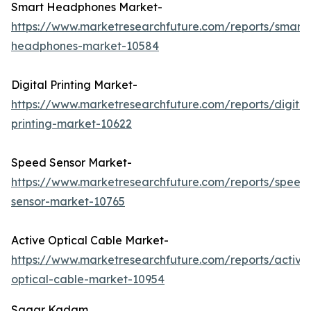
Smart Headphones Market-
https://www.marketresearchfuture.com/reports/smart-
headphones-market-10584
Digital Printing Market-
https://www.marketresearchfuture.com/reports/digital
printing-market-10622
Speed Sensor Market-
https://www.marketresearchfuture.com/reports/speed
sensor-market-10765
Active Optical Cable Market-
https://www.marketresearchfuture.com/reports/active
optical-cable-market-10954
Sagar Kadam