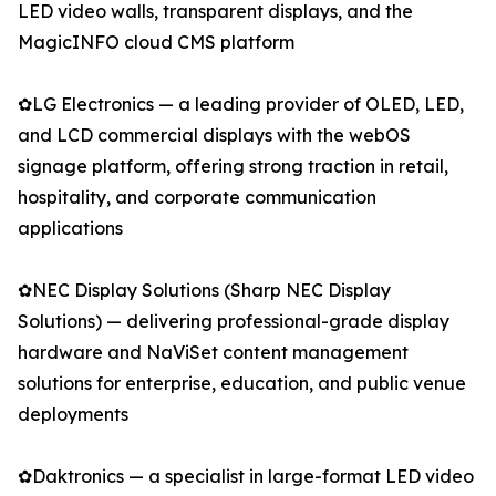
LED video walls, transparent displays, and the
MagicINFO cloud CMS platform
✿LG Electronics — a leading provider of OLED, LED,
and LCD commercial displays with the webOS
signage platform, offering strong traction in retail,
hospitality, and corporate communication
applications
✿NEC Display Solutions (Sharp NEC Display
Solutions) — delivering professional-grade display
hardware and NaViSet content management
solutions for enterprise, education, and public venue
deployments
✿Daktronics — a specialist in large-format LED video