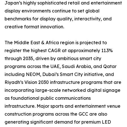
Japan’s highly sophisticated retail and entertainment
display environments continue to set global
benchmarks for display quality, interactivity, and
creative format innovation.
The Middle East & Africa region is projected to
register the highest CAGR at approximately 11.3%
through 2035, driven by ambitious smart city
programs across the UAE, Saudi Arabia, and Qatar
including NEOM, Dubai’s Smart City initiative, and
Riyadh’s Vision 2030 infrastructure programs that are
incorporating large-scale networked digital signage
as foundational public communications
infrastructure. Major sports and entertainment venue
construction programs across the GCC are also
generating significant demand for premium LED