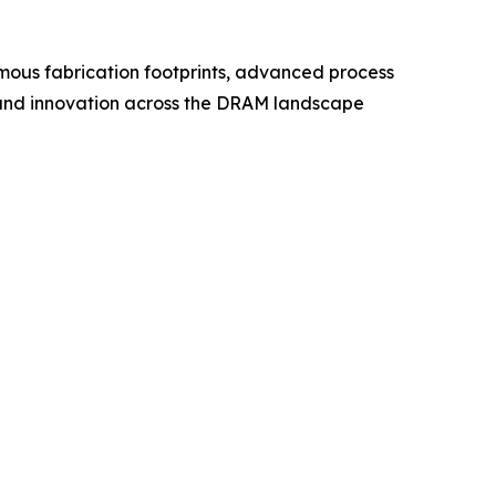
ous fabrication footprints, advanced process
g, and innovation across the DRAM landscape