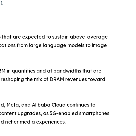
41
s that are expected to sustain above-average
lications from large language models to image
 in quantities and at bandwidths that are
is reshaping the mix of DRAM revenues toward
d, Meta, and Alibaba Cloud continues to
M content upgrades, as 5G-enabled smartphones
nd richer media experiences.