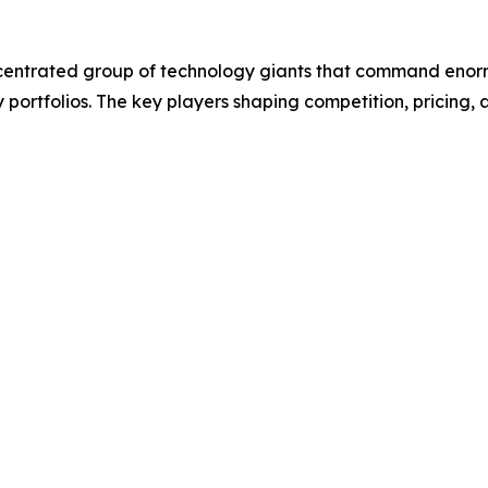
entrated group of technology giants that command enorm
y portfolios. The key players shaping competition, pricin