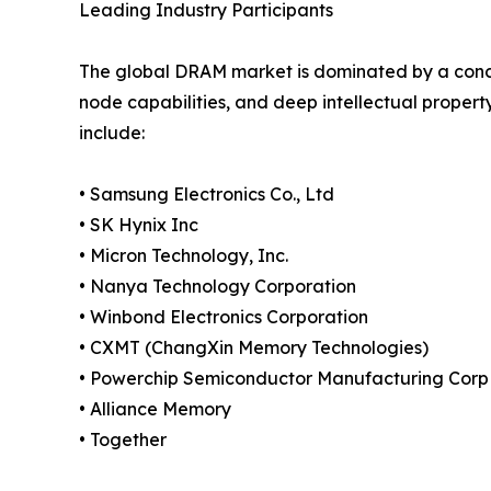
Leading Industry Participants
The global DRAM market is dominated by a conc
node capabilities, and deep intellectual propert
include:
• Samsung Electronics Co., Ltd
• SK Hynix Inc
• Micron Technology, Inc.
• Nanya Technology Corporation
• Winbond Electronics Corporation
• CXMT (ChangXin Memory Technologies)
• Powerchip Semiconductor Manufacturing Corp
• Alliance Memory
• Together