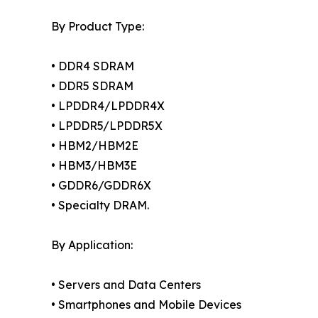
By Product Type:
• DDR4 SDRAM
• DDR5 SDRAM
• LPDDR4/LPDDR4X
• LPDDR5/LPDDR5X
• HBM2/HBM2E
• HBM3/HBM3E
• GDDR6/GDDR6X
• Specialty DRAM.
By Application:
• Servers and Data Centers
• Smartphones and Mobile Devices