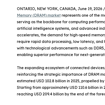
ONTARIO, NEW YORK, CANADA, June 19, 2026 
Memory (DRAM) market
represents one of the mos
serving as the backbone for computing performa
artificial intelligence systems, and advanced indu
accelerates, the demand for high-speed memory s
require rapid data processing, low latency, and
with technological advancements such as DDR5
enabling superior performance for next-generati
The expanding ecosystem of connected devices, 
reinforcing the strategic importance of DRAM 
estimated USD 102.8 billion in 2025, propelled b
Starting from approximately USD 110.6 billion i
reaching USD 209.4 billion by the end of the fore