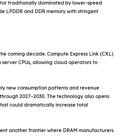
or traditionally dominated by lower-speed
rade LPDDR and DDR memory with stringent
r the coming decade. Compute Express Link (CXL)
server CPUs, allowing cloud operators to
irely new consumption patterns and revenue
 through 2027–2030. The technology also opens
t could dramatically increase total
nt another frontier where DRAM manufacturers