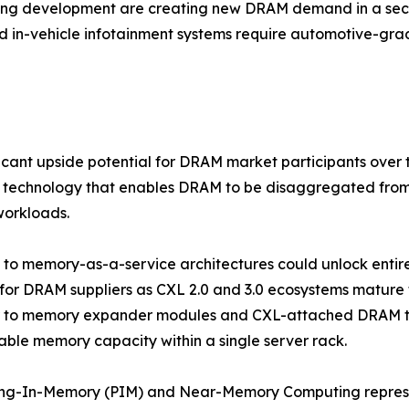
ving development are creating new DRAM demand in a sect
d in-vehicle infotainment systems require automotive-g
ficant upside potential for DRAM market participants ove
 technology that enables DRAM to be disaggregated from 
workloads.
ft to memory-as-a-service architectures could unlock ent
for DRAM suppliers as CXL 2.0 and 3.0 ecosystems mature
r to memory expander modules and CXL-attached DRAM tha
ble memory capacity within a single server rack.
ing-In-Memory (PIM) and Near-Memory Computing represe