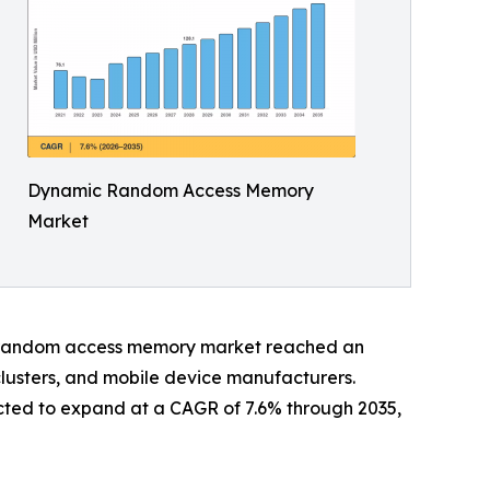
Dynamic Random Access Memory
Market
ic random access memory market reached an
clusters, and mobile device manufacturers.
cted to expand at a CAGR of 7.6% through 2035,