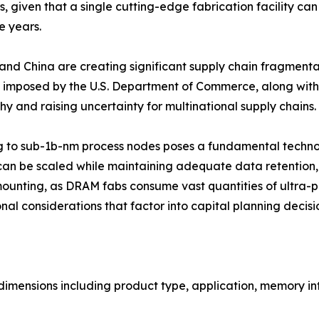
given that a single cutting-edge fabrication facility can
e years.
and China are creating significant supply chain fragmenta
imposed by the U.S. Department of Commerce, along with 
 and raising uncertainty for multinational supply chains.
g to sub-1b-nm process nodes poses a fundamental technol
can be scaled while maintaining adequate data retention, re
mounting, as DRAM fabs consume vast quantities of ultra-pu
al considerations that factor into capital planning decisi
mensions including product type, application, memory int