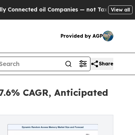
ted oil Companies — not Taxpayers — the Chance 
View all
Provided by AGP
Share
.6% CAGR, Anticipated