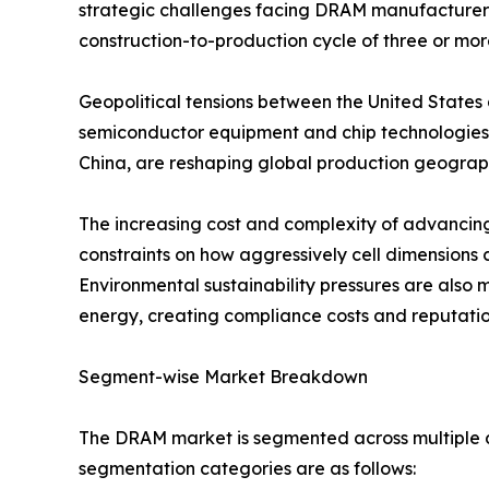
strategic challenges facing DRAM manufacturers, 
construction-to-production cycle of three or mor
Geopolitical tensions between the United States 
semiconductor equipment and chip technologies 
China, are reshaping global production geography
The increasing cost and complexity of advancin
constraints on how aggressively cell dimensions 
Environmental sustainability pressures are also 
energy, creating compliance costs and reputation
Segment-wise Market Breakdown
The DRAM market is segmented across multiple di
segmentation categories are as follows: