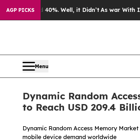
d 40%. Well, it Didn’t
As war With Iran Drove o
AGP PICKS
Menu
Dynamic Random Access
to Reach USD 209.4 Bill
Dynamic Random Access Memory Market gr
mobile device demand worldwide