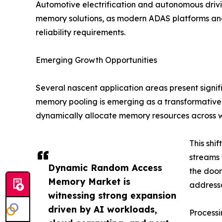
Automotive electrification and autonomous dri
memory solutions, as modern ADAS platforms an
reliability requirements.
Emerging Growth Opportunities
Several nascent application areas present signi
memory pooling is emerging as a transformative
dynamically allocate memory resources across 
This shi
streams 
Dynamic Random Access
the doo
Memory Market is
addressa
witnessing strong expansion
driven by AI workloads,
Process