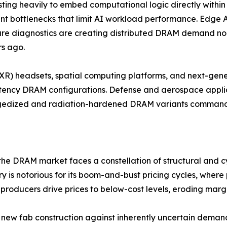
sting heavily to embed computational logic directly withi
 bottlenecks that limit AI workload performance. Edge AI 
re diagnostics are creating distributed DRAM demand no
rs ago.
 (XR) headsets, spatial computing platforms, and next-gen
tency DRAM configurations. Defense and aerospace applic
ggedized and radiation-hardened DRAM variants command s
 the DRAM market faces a constellation of structural and cy
stry is notorious for its boom-and-bust pricing cycles, whe
roducers drive prices to below-cost levels, eroding marg
new fab construction against inherently uncertain demand 