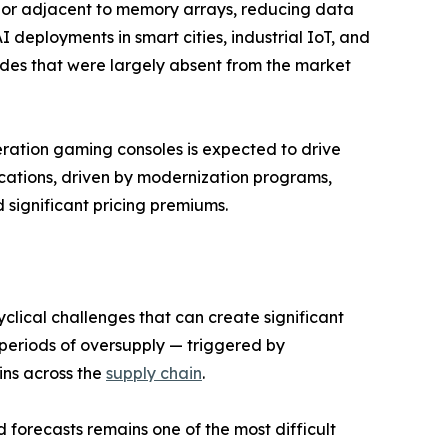
n or adjacent to memory arrays, reducing data
deployments in smart cities, industrial IoT, and
des that were largely absent from the market
eration gaming consoles is expected to drive
ations, driven by modernization programs,
ignificant pricing premiums.
clical challenges that can create significant
re periods of oversupply — triggered by
ins across the
supply chain
.
forecasts remains one of the most difficult