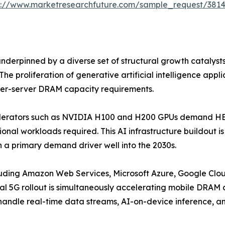
s://www.marketresearchfuture.com/sample_request/381
erpinned by a diverse set of structural growth catalyst
he proliferation of generative artificial intelligence app
 per-server DRAM capacity requirements.
celerators such as NVIDIA H100 and H200 GPUs demand HBM
onal workloads required. This AI infrastructure buildout 
 a primary demand driver well into the 2030s.
luding Amazon Web Services, Microsoft Azure, Google Clou
l 5G rollout is simultaneously accelerating mobile DRA
 handle real-time data streams, AI-on-device inference, a