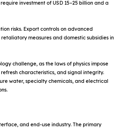
 require investment of USD 15–25 billion and a
tion risks. Export controls on advanced
retaliatory measures and domestic subsidies in
ogy challenge, as the laws of physics impose
fresh characteristics, and signal integrity.
re water, specialty chemicals, and electrical
ons.
erface, and end-use industry. The primary