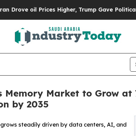
il Prices Higher, Trump Gave Politically Connec
 Memory Market to Grow at 7
ion by 2035
ows steadily driven by data centers, AI, and