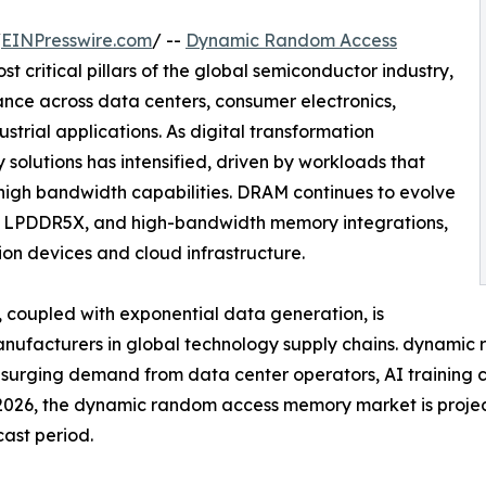
/
EINPresswire.com
/ --
Dynamic Random Access
t critical pillars of the global semiconductor industry,
nce across data centers, consumer electronics,
strial applications. As digital transformation
olutions has intensified, driven by workloads that
 high bandwidth capabilities. DRAM continues to evolve
, LPDDR5X, and high-bandwidth memory integrations,
on devices and cloud infrastructure.
coupled with exponential data generation, is
manufacturers in global technology supply chains. dynam
y surging demand from data center operators, AI training 
n 2026, the dynamic random access memory market is proje
cast period.