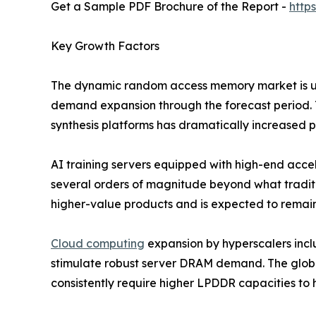
Get a Sample PDF Brochure of the Report -
http
Key Growth Factors
The dynamic random access memory market is und
demand expansion through the forecast period. T
synthesis platforms has dramatically increased
AI training servers equipped with high-end ac
several orders of magnitude beyond what traditi
higher-value products and is expected to remain
Cloud computing
expansion by hyperscalers inc
stimulate robust server DRAM demand. The globa
consistently require higher LPDDR capacities to