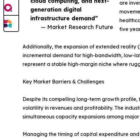
cloud computing, and next-
are inve
generation digital
movement
infrastructure demand”
healthca
— Market Research Future
five yea
Additionally, the expansion of extended reality
incremental demand for high-bandwidth, low-la
represent a stable high-margin niche where ru
Key Market Barriers & Challenges
Despite its compelling long-term growth profile,
volatility in revenues and profitability. The indu
simultaneous capacity expansions among major p
Managing the timing of capital expenditure and 