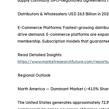
supply continuity. GPO-negotiated agreements ty
Distributors & Wholesalers: USD 26.3 Billion in 2
E-Commerce Platforms: Fastest-growing distribu
drive demand. E-commerce platforms are expandi
membership. Subscription models that guarantee
Read Detailed Insights:
https://www.marketresearchfuture.com/reports
Regional Outlook
North America — Dominant Market (~41.0% Shar
The United States generates approximately 72.3%