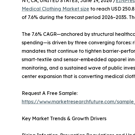
NY, CA, UNITED STATES, June 19, 2026 /
EINPres
Medical Clothing Market size
to reach USD 250.8 
of 7.6% during the forecast period 2026–2035. Th
The 7.6% CAGR—anchored by structural healthcar
spending—is driven by three converging forces: r
mandates that continue to tighten barrier-perfo
smart-textile and sensor-embedded apparel innov
monitoring, and a sustained wave of public inve
center expansion that is converting medical clot
Request A Free Sample:
https://www.marketresearchfuture.com/sample
Key Market Trends & Growth Drivers