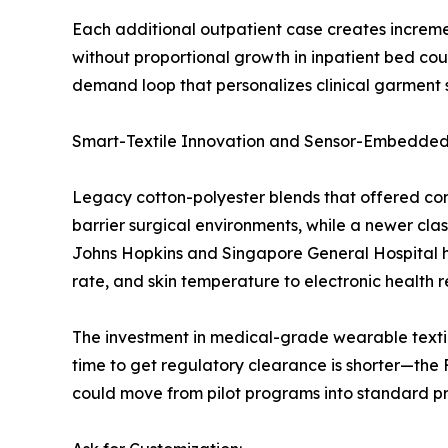
Each additional outpatient case creates increm
without proportional growth in inpatient bed co
demand loop that personalizes clinical garment s
Smart-Textile Innovation and Sensor-Embedded
Legacy cotton-polyester blends that offered com
barrier surgical environments, while a newer clas
Johns Hopkins and Singapore General Hospital ha
rate, and skin temperature to electronic health 
The investment in medical-grade wearable textiles
time to get regulatory clearance is shorter—th
could move from pilot programs into standard pro