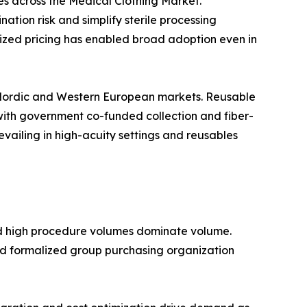
s across the Medical Clothing Market.
ion risk and simplify sterile processing
dized pricing has enabled broad adoption even in
 Nordic and Western European markets. Reusable
s with government co-funded collection and fiber-
evailing in high-acuity settings and reusables
nd high procedure volumes dominate volume.
nd formalized group purchasing organization