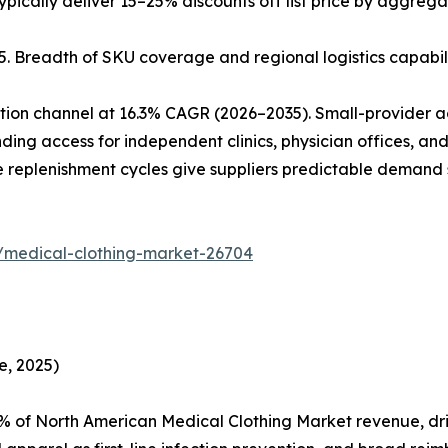
pically deliver 15–25% discounts off list price by aggre
025. Breadth of SKU coverage and regional logistics capabi
tion channel at 16.3% CAGR (2026–2035). Small-provider 
ng access for independent clinics, physician offices, a
 replenishment cycles give suppliers predictable demand 
/medical-clothing-market-26704
e, 2025)
 of North American Medical Clothing Market revenue, driv