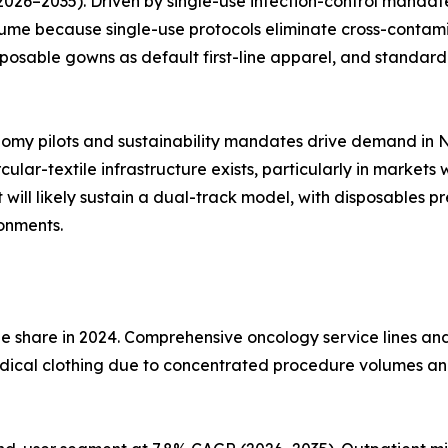
26–2035). Driven by single-use infection-control mandate
 because single-use protocols eliminate cross-contaminat
posable gowns as default first-line apparel, and standar
nomy pilots and sustainability mandates drive demand in
ular-textile infrastructure exists, particularly in market
ill likely sustain a dual-track model, with disposables pr
ronments.
ue share in 2024. Comprehensive oncology service lines a
medical clothing due to concentrated procedure volumes a