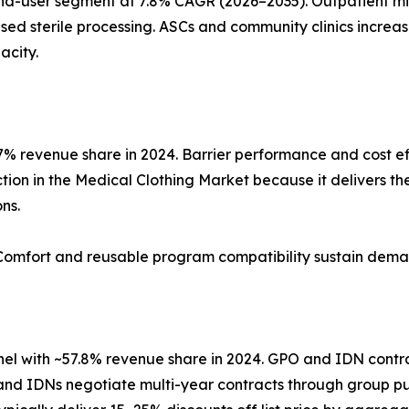
nd-user segment at 7.8% CAGR (2026–2035). Outpatient mi
ed sterile processing. ASCs and community clinics increas
acity.
% revenue share in 2024. Barrier performance and cost ef
ion in the Medical Clothing Market because it delivers the 
ns.
. Comfort and reusable program compatibility sustain dema
nnel with ~57.8% revenue share in 2024. GPO and IDN contr
 and IDNs negotiate multi-year contracts through group pur