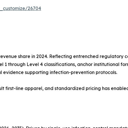
r_customize/26704
evenue share in 2024. Reflecting entrenched regulatory 
 1 through Level 4 classifications, anchor institutional fo
l evidence supporting infection-prevention protocols.
t first-line apparel, and standardized pricing has enable