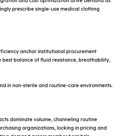
gration and cost optimization drive demand as
ingly prescribe single-use medical clothing
ficiency anchor institutional procurement
best balance of fluid resistance, breathability,
nd in non-sterile and routine-care environments.
acts dominate volume, channeling routine
chasing organizations, locking in pricing and