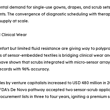
ental demand for single-use gowns, drapes, and scrub set
unts. The convergence of diagnostic scheduling with thera
upply at scale.
 Clinical Wear
fort but limited fluid resistance are giving way to polyp
s of sensor-embedded textiles is bridging clinical wear and
ve shown that scrubs integrated with micro-sensor arrays 
records with 96% accuracy.
 by venture capitalists increased to USD 480 million in 202
e FDA's De Novo pathway accepted two sensor-scrub appli
curement lists in three to four years, igniting a premium