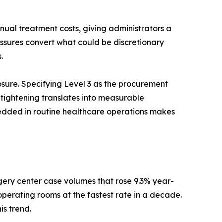
nnual treatment costs, giving administrators a
essures convert what could be discretionary
.
re. Specifying Level 3 as the procurement
 tightening translates into measurable
bedded in routine healthcare operations makes
gery center case volumes that rose 9.3% year-
operating rooms at the fastest rate in a decade.
is trend.