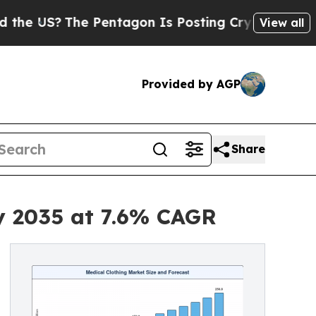
 Pentagon Is Posting Cryptic Biblical Messages 
View all
Provided by AGP
Share
by 2035 at 7.6% CAGR