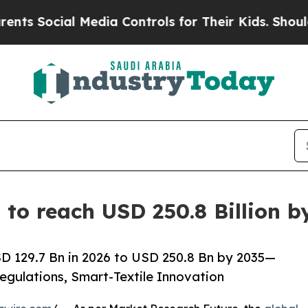
 Media Controls for Their Kids. Should the US?
The
 to reach USD 250.8 Billion 
D 129.7 Bn in 2026 to USD 250.8 Bn by 2035—
egulations, Smart-Textile Innovation