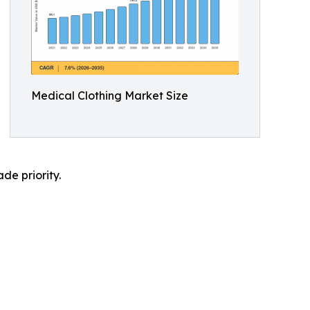
Medical Clothing Market Size
de priority.