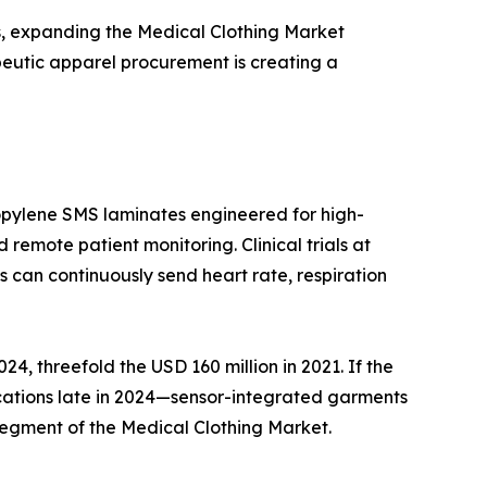
s, expanding the Medical Clothing Market
peutic apparel procurement is creating a
ropylene SMS laminates engineered for high-
 remote patient monitoring. Clinical trials at
can continuously send heart rate, respiration
4, threefold the USD 160 million in 2021. If the
cations late in 2024—sensor-integrated garments
 segment of the Medical Clothing Market.