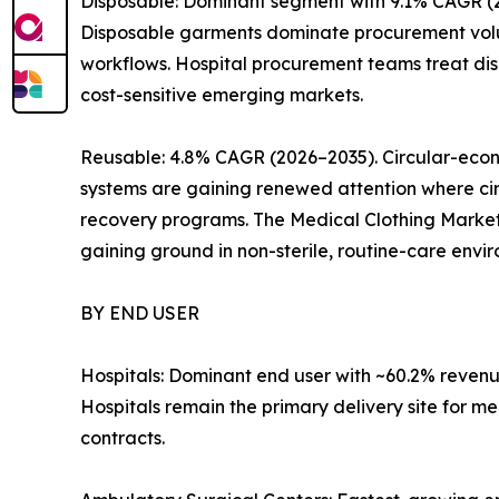
Disposable: Dominant segment with 9.1% CAGR (20
Disposable garments dominate procurement volume
workflows. Hospital procurement teams treat dis
cost-sensitive emerging markets.
Reusable: 4.8% CAGR (2026–2035). Circular-eco
systems are gaining renewed attention where circ
recovery programs. The Medical Clothing Market w
gaining ground in non-sterile, routine-care envi
BY END USER
Hospitals: Dominant end user with ~60.2% reven
Hospitals remain the primary delivery site for 
contracts.