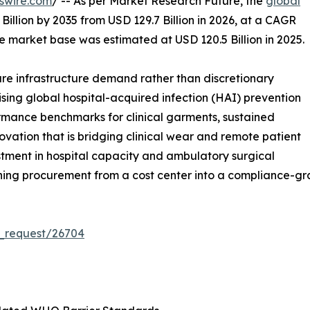
swire.com
/ -- As per Market Research Future, the
global
Billion by 2035 from USD 129.7 Billion in 2026, at a CAGR
e market base was estimated at USD 120.5 Billion in 2025.
e infrastructure demand rather than discretionary
ising global hospital-acquired infection (HAI) prevention
rmance benchmarks for clinical garments, sustained
ation that is bridging clinical wear and remote patient
stment in hospital capacity and ambulatory surgical
hing procurement from a cost center into a compliance-gra
_request/26704