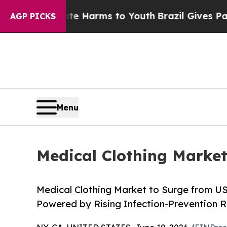
Abate Harms to Youth
Brazil Gives Parents Social
AGP PICKS
Menu
Medical Clothing Market
Medical Clothing Market to Surge from US
Powered by Rising Infection-Prevention R