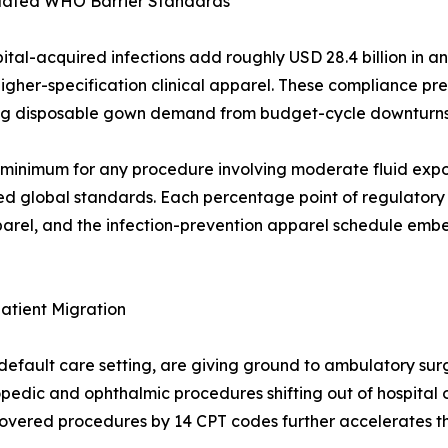
pdated WHO Barrier Standards
ital-acquired infections add roughly USD 28.4 billion in a
higher-specification clinical apparel. These compliance pr
ting disposable gown demand from budget-cycle downturns
imum for any procedure involving moderate fluid exposu
ted global standards. Each percentage point of regulatory
apparel, and the infection-prevention apparel schedule em
atient Migration
default care setting, are giving ground to ambulatory sur
hopedic and ophthalmic procedures shifting out of hospital 
covered procedures by 14 CPT codes further accelerates th