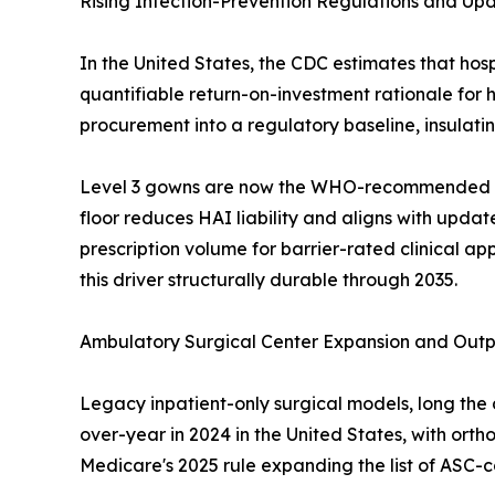
Rising Infection-Prevention Regulations and U
In the United States, the CDC estimates that hosp
quantifiable return-on-investment rationale for 
procurement into a regulatory baseline, insula
Level 3 gowns are now the WHO-recommended min
floor reduces HAI liability and aligns with upda
prescription volume for barrier-rated clinical 
this driver structurally durable through 2035.
Ambulatory Surgical Center Expansion and Outp
Legacy inpatient-only surgical models, long the 
over-year in 2024 in the United States, with ort
Medicare's 2025 rule expanding the list of ASC-