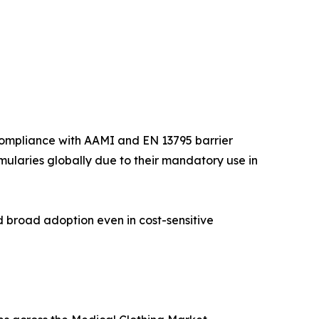
compliance with AAMI and EN 13795 barrier
rmularies globally due to their mandatory use in
d broad adoption even in cost-sensitive