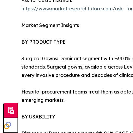
Ask for Customization:
https://www.marketresearchfuture.com/ask_fo
Market Segment Insights
BY PRODUCT TYPE
Surgical Gowns: Dominant segment with ~34.0% r
standards. Surgical gowns, available across Level
every invasive procedure and decades of clinica
Hospital procurement teams treat them as defaul
emerging markets.
BY USABILITY