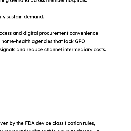
gating demand across member hospitals.
lity sustain demand.
access and digital procurement convenience
nd home-health agencies that lack GPO
signals and reduce channel intermediary costs.
en by the FDA device classification rules,