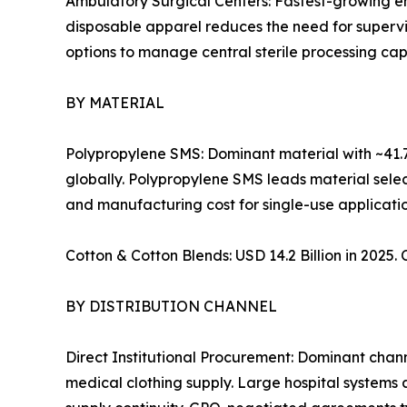
Ambulatory Surgical Centers: Fastest-growing e
disposable apparel reduces the need for supervis
options to manage central sterile processing cap
BY MATERIAL
Polypropylene SMS: Dominant material with ~41.7
globally. Polypropylene SMS leads material select
and manufacturing cost for single-use applicatio
Cotton & Cotton Blends: USD 14.2 Billion in 2025
BY DISTRIBUTION CHANNEL
Direct Institutional Procurement: Dominant cha
medical clothing supply. Large hospital systems