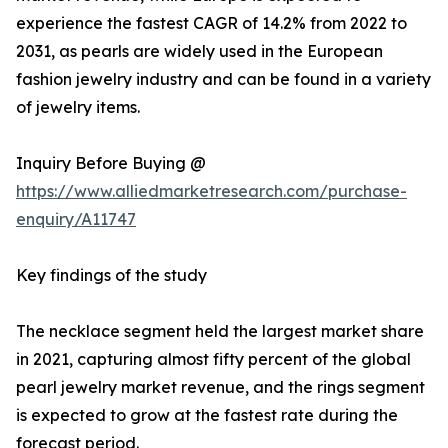
experience the fastest CAGR of 14.2% from 2022 to
2031, as pearls are widely used in the European
fashion jewelry industry and can be found in a variety
of jewelry items.
Inquiry Before Buying @
https://www.alliedmarketresearch.com/purchase-
enquiry/A11747
Key findings of the study
The necklace segment held the largest market share
in 2021, capturing almost fifty percent of the global
pearl jewelry market revenue, and the rings segment
is expected to grow at the fastest rate during the
forecast period.