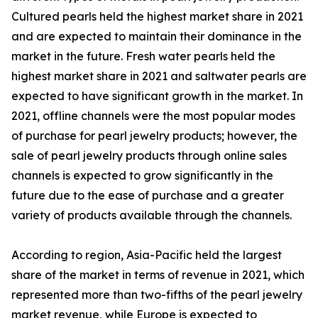
Cultured pearls held the highest market share in 2021
and are expected to maintain their dominance in the
market in the future. Fresh water pearls held the
highest market share in 2021 and saltwater pearls are
expected to have significant growth in the market. In
2021, offline channels were the most popular modes
of purchase for pearl jewelry products; however, the
sale of pearl jewelry products through online sales
channels is expected to grow significantly in the
future due to the ease of purchase and a greater
variety of products available through the channels.
According to region, Asia-Pacific held the largest
share of the market in terms of revenue in 2021, which
represented more than two-fifths of the pearl jewelry
market revenue, while Europe is expected to