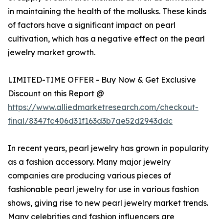
in maintaining the health of the mollusks. These kinds
of factors have a significant impact on pearl
cultivation, which has a negative effect on the pearl
jewelry market growth.
LIMITED-TIME OFFER - Buy Now & Get Exclusive
Discount on this Report @
https://www.alliedmarketresearch.com/checkout-
final/8347fc406d31f163d3b7ae52d2943ddc
In recent years, pearl jewelry has grown in popularity
as a fashion accessory. Many major jewelry
companies are producing various pieces of
fashionable pearl jewelry for use in various fashion
shows, giving rise to new pearl jewelry market trends.
Many celebrities and fashion influencers are