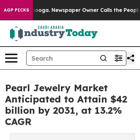
ttanooga. Newspaper Owner Calls the People Abruptly
AGP PICKS
Pearl Jewelry Market
Anticipated to Attain $42
billion by 2031, at 13.2%
CAGR