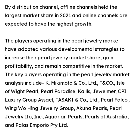
By distribution channel, offline channels held the
largest market share in 2021 and online channels are
expected to have the highest growth.
The players operating in the pearl jewelry market
have adopted various developmental strategies to
increase their pearl jewelry market share, gain
profitability, and remain competitive in the market.
The key players operating in the pearl jewelry market
analysis include- K. Mikimoto & Co., Ltd., T&CO., Isle
of Wight Pearl, Pearl Paradise, Kailis, Jewelmer, CPI
Luxury Group Assael, TASAKI & Co., Ltd., Pearl Falco.,
Wing Wo Hing Jewelry Group, Akuna Pearls, Pearl
Jewelry Ito, Inc., Aquarian Pearls, Pearls of Australia,
and Palas Emporio Pty Ltd.