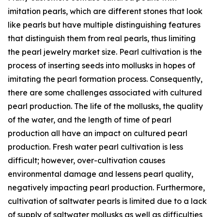
imitation pearls, which are different stones that look
like pearls but have multiple distinguishing features
that distinguish them from real pearls, thus limiting
the pearl jewelry market size. Pearl cultivation is the
process of inserting seeds into mollusks in hopes of
imitating the pearl formation process. Consequently,
there are some challenges associated with cultured
pearl production. The life of the mollusks, the quality
of the water, and the length of time of pearl
production all have an impact on cultured pearl
production. Fresh water pearl cultivation is less
difficult; however, over-cultivation causes
environmental damage and lessens pearl quality,
negatively impacting pearl production. Furthermore,
cultivation of saltwater pearls is limited due to a lack
of supply of saltwater mollusks as well as difficulties