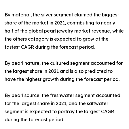
By material, the silver segment claimed the biggest
share of the market in 2021, contributing to nearly
half of the global pearl jewelry market revenue, while
the others category is expected to grow at the
fastest CAGR during the forecast period.
By pearl nature, the cultured segment accounted for
the largest share in 2021 and is also predicted to
have the highest growth during the forecast period.
By pearl source, the freshwater segment accounted
for the largest share in 2021, and the saltwater
segment is expected to portray the largest CAGR
during the forecast period.