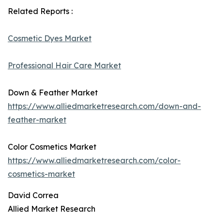
Related Reports :
Cosmetic Dyes Market
Professional Hair Care Market
Down & Feather Market
https://www.alliedmarketresearch.com/down-and-
feather-market
Color Cosmetics Market
https://www.alliedmarketresearch.com/color-
cosmetics-market
David Correa
Allied Market Research