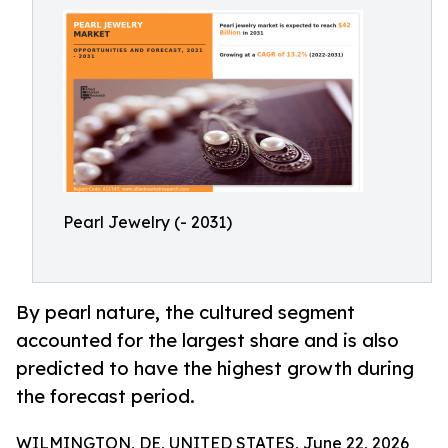
Pearl Jewelry (- 2031)
By pearl nature, the cultured segment
accounted for the largest share and is also
predicted to have the highest growth during
the forecast period.
WILMINGTON, DE, UNITED STATES, June 22, 2026