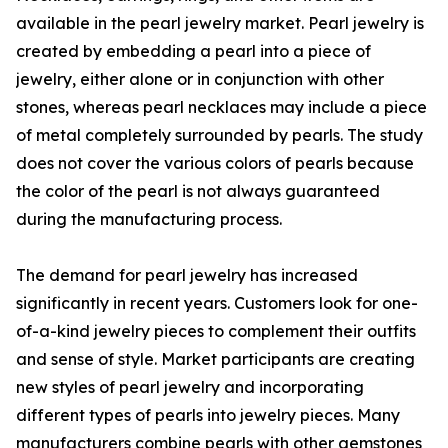
available in the pearl jewelry market. Pearl jewelry is
created by embedding a pearl into a piece of
jewelry, either alone or in conjunction with other
stones, whereas pearl necklaces may include a piece
of metal completely surrounded by pearls. The study
does not cover the various colors of pearls because
the color of the pearl is not always guaranteed
during the manufacturing process.
The demand for pearl jewelry has increased
significantly in recent years. Customers look for one-
of-a-kind jewelry pieces to complement their outfits
and sense of style. Market participants are creating
new styles of pearl jewelry and incorporating
different types of pearls into jewelry pieces. Many
manufacturers combine pearls with other gemstones