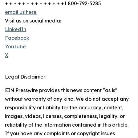
+ + + + + + + + + + + + + +1 800-792-5285
email us here
Visit us on social media:
LinkedIn
Facebook
YouTube
X
Legal Disclaimer:
EIN Presswire provides this news content "as is"
without warranty of any kind. We do not accept any
responsibility or liability for the accuracy, content,
images, videos, licenses, completeness, legality, or
reliability of the information contained in this article.
If you have any complaints or copyright issues