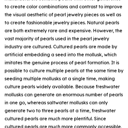
to create color combinations and contrast to improve
the visual aesthetic of pearl jewelry pieces as well as
to create fashionable jewelry pieces. Natural pearls
are both extremely rare and expensive. However, the
vast majority of pearls used in the pearl jewelry
industry are cultured. Cultured pearls are made by
artificial embedding a seed into the mollusk, which
imitates the genuine process of pearl formation. It is
possible to culture multiple pearls at the same time by
seeding multiple mollusks at a single time, making
culture pearls widely available. Because freshwater
mollusks can generate an enormous number of pearls
in one go, whereas saltwater mollusks can only
generate two to three pearls at a time, freshwater
cultured pearls are much more plentiful. Since
cultured pearls are much more commonly accessible,