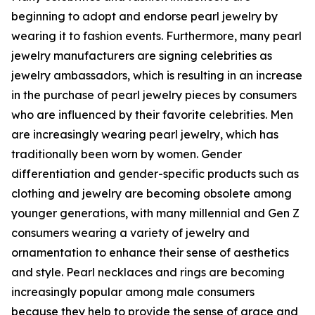
beginning to adopt and endorse pearl jewelry by
wearing it to fashion events. Furthermore, many pearl
jewelry manufacturers are signing celebrities as
jewelry ambassadors, which is resulting in an increase
in the purchase of pearl jewelry pieces by consumers
who are influenced by their favorite celebrities. Men
are increasingly wearing pearl jewelry, which has
traditionally been worn by women. Gender
differentiation and gender-specific products such as
clothing and jewelry are becoming obsolete among
younger generations, with many millennial and Gen Z
consumers wearing a variety of jewelry and
ornamentation to enhance their sense of aesthetics
and style. Pearl necklaces and rings are becoming
increasingly popular among male consumers
because they help to provide the sense of grace and