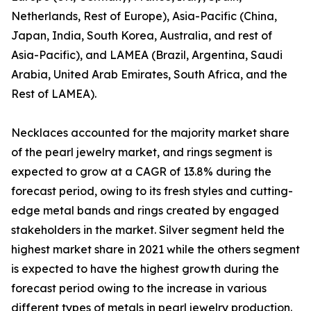
Netherlands, Rest of Europe), Asia-Pacific (China,
Japan, India, South Korea, Australia, and rest of
Asia-Pacific), and LAMEA (Brazil, Argentina, Saudi
Arabia, United Arab Emirates, South Africa, and the
Rest of LAMEA).
Necklaces accounted for the majority market share
of the pearl jewelry market, and rings segment is
expected to grow at a CAGR of 13.8% during the
forecast period, owing to its fresh styles and cutting-
edge metal bands and rings created by engaged
stakeholders in the market. Silver segment held the
highest market share in 2021 while the others segment
is expected to have the highest growth during the
forecast period owing to the increase in various
different types of metals in pearl jewelry production.