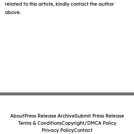
related to this article, kindly contact the author
above.
About
Press Release Archive
Submit Press Release
Terms & Conditions
Copyright/DMCA Policy
Privacy Policy
Contact