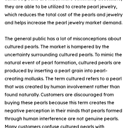
they are able to be utilized to create pearl jewelry,
which reduces the total cost of the pearls and jewelry
and helps increase the pearl jewelry market demand.
The general public has a lot of misconceptions about
cultured pearls. The market is hampered by the
uncertainty surrounding cultured pearls. To mimic the
natural event of pearl formation, cultured pearls are
produced by inserting a pearl grain into pearl-
creating mollusks. The term cultured refers to a pearl
that was created by human involvement rather than
found naturally. Customers are discouraged from
buying these pearls because this term creates the
negative perception in their minds that pearls formed
through human interference are not genuine pearls.
Many customers confuse cultured pearls with