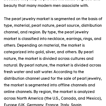
beauty that many modern men associate with.
The pearl jewelry market is segmented on the basis of
type, material, pearl nature, pearl source, distribution
channel, and region. By type, the pearl jewelry
market is classified into necklace, earrings, rings, and
others. Depending on material, the market is
categorized into gold, silver, and others. By pearl
nature, the market is divided across cultures and
natural. By pearl nature, the market is divided across
fresh water and salt water. According to the
distribution channel used for the sale of pearl jewelry,
the market is segmented into offline channels and
online channels. By region, the market is analyzed
across North America (the U.S., Canada, and Mexico),
Europe (UK, Germany, France, Italy, Spain,