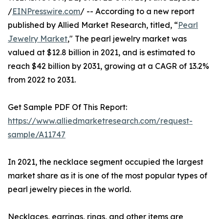
/
EINPresswire.com
/ -- According to a new report
published by Allied Market Research, titled, “
Pearl
Jewelry Market
," The pearl jewelry market was
valued at $12.8 billion in 2021, and is estimated to
reach $42 billion by 2031, growing at a CAGR of 13.2%
from 2022 to 2031.
Get Sample PDF Of This Report:
https://www.alliedmarketresearch.com/request-
sample/A11747
In 2021, the necklace segment occupied the largest
market share as it is one of the most popular types of
pearl jewelry pieces in the world.
Necklaces, earrings, rings, and other items are