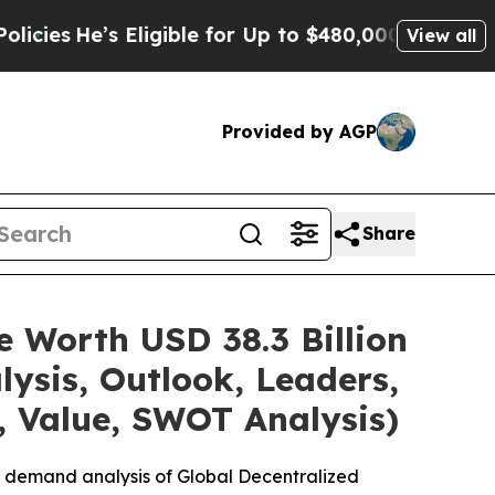
’s Eligible for Up to $480,000 After Being Wrong
View all
Provided by AGP
Share
e Worth USD 38.3 Billion
ysis, Outlook, Leaders,
, Value, SWOT Analysis)
e demand analysis of Global Decentralized