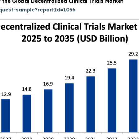
 the Global Decentralized Clinical Trials Market
equest-sample?reportId=1056