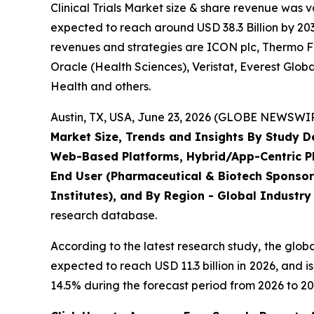
Clinical Trials Market size & share revenue was v
expected to reach around USD 38.3 Billion by 203
revenues and strategies are ICON plc, Thermo Fis
Oracle (Health Sciences), Veristat, Everest Glo
Health and others.
Austin, TX, USA, June 23, 2026 (GLOBE NEWSWIRE
Market Size, Trends and Insights By Study 
Web-Based Platforms, Hybrid/App-Centric Pla
End User (Pharmaceutical & Biotech Sponsor
Institutes), and By Region - Global Industry
research database.
According to the latest research study, the glob
expected to reach USD 11.3 billion in 2026, and
14.5% during the forecast period from 2026 to 20