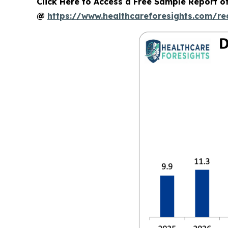
Click Here to Access a Free Sample Report of
@
https://www.healthcareforesights.com/r