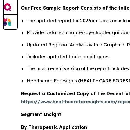
Our Free Sample Report Consists of the follo
The updated report for 2026 includes an intro
Provide detailed chapter-by-chapter guidanc
Updated Regional Analysis with a Graphical Re
Includes updated tables and figures.
The most recent version of the report includes
Healthcare Foresights (HEALTHCARE FORES
Request a Customized Copy of the Decentrali
https://www.healthcareforesights.com/report
Segment Insight
By Therapeutic Application