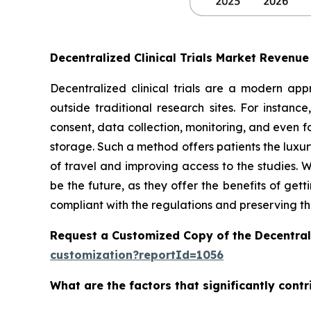
Decentralized Clinical Trials Market Revenu
Decentralized clinical trials are a modern appr
outside traditional research sites. For instanc
consent, data collection, monitoring, and even 
storage. Such a method offers patients the luxury
of travel and improving access to the studies. W
be the future, as they offer the benefits of get
compliant with the regulations and preserving the
Request a Customized Copy of the Decentrali
customization?reportId=1056
What are the factors that significantly contr