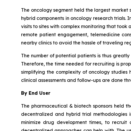
The oncology segment held the largest market sh
hybrid components in oncology research trials. I
visits to sites with complex monitoring that too
remote patient engagement, telemedicine consu
nearby clinics to avoid the hassle of traveling re
The number of potential patients is thus greatly
Therefore, the time needed for recruiting is pro
simplifying the complexity of oncology studies ha
clinical assessments and follow-ups are done t
By End User
The pharmaceutical & biotech sponsors held the
decentralized and hybrid trial methodologies 
minimize drug development times, to recruit a
decentralized approaches can help with. The use