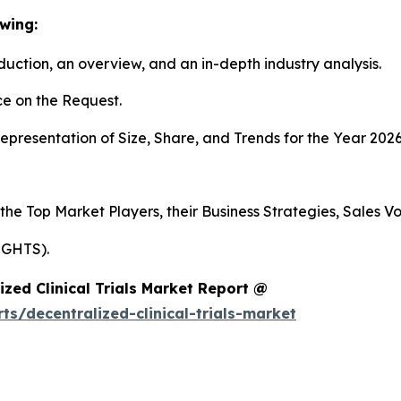
wing:
duction, an overview, and an in-depth industry analysis.
e on the Request.
presentation of Size, Share, and Trends for the Year 2026
 the Top Market Players, their Business Strategies, Sales 
IGHTS).
zed Clinical Trials Market Report @
s/decentralized-clinical-trials-market