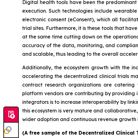
Digital health tools have been the predominant
execution. Such technologies include wearable 
electronic consent (eConsent), which all facilit
trial sites. Furthermore, it is these tools that h
at the same time cutting down on the operational 
accuracy of the data, monitoring, and complianc
and scalable, thus leading to the overall accele
Additionally, the ecosystem growth with the inc
accelerating the decentralized clinical trials ma
contract research organizations are catering 
platform vendors are contributing by providing 
integrators is to increase interoperability by link
this ecosystem is very mature and collaborative,
wider adoption and continuous revenue growth 
(A free sample of the Decentralized Clinical 