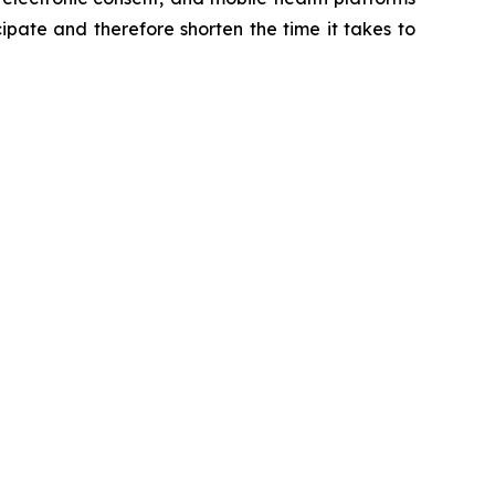
cipate and therefore shorten the time it takes to