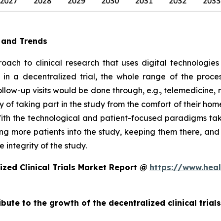
e and Trends
oach to clinical research that uses digital technologies
e, in a decentralized trial, the whole range of the proc
follow-up visits would be done through, e.g., telemedicin
 of taking part in the study from the comfort of their hom
ith the technological and patient-focused paradigms takin
ting more patients into the study, keeping them there, an
 integrity of the study.
zed Clinical Trials Market Report @
https://www.heal
ibute to the growth of the decentralized clinical trial