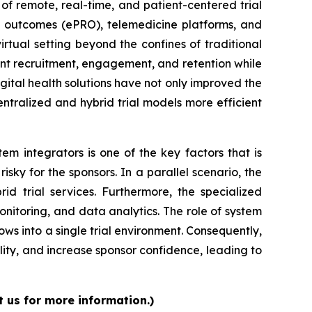
of remote, real-time, and patient-centered trial
ed outcomes (ePRO), telemedicine platforms, and
irtual setting beyond the confines of traditional
atient recruitment, engagement, and retention while
igital health solutions have not only improved the
tralized and hybrid trial models more efficient
m integrators is one of the key factors that is
isky for the sponsors. In a parallel scenario, the
d trial services. Furthermore, the specialized
nitoring, and data analytics. The role of system
flows into a single trial environment. Consequently,
lity, and increase sponsor confidence, leading to
t us for more information.)