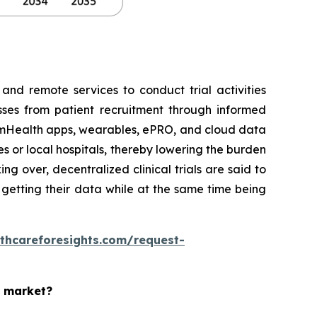
 and remote services to conduct trial activities
esses from patient recruitment through informed
e, mHealth apps, wearables, ePRO, and cloud data
es or local hospitals, thereby lowering the burden
g over, decentralized clinical trials are said to
d getting their data while at the same time being
thcareforesights.com/request-
s market?