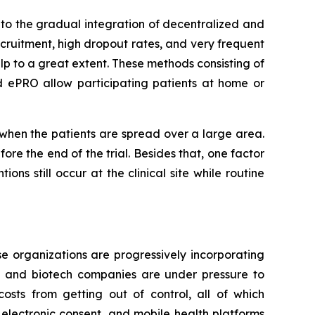
to the gradual integration of decentralized and
ecruitment, high dropout rates, and very frequent
lp to a great extent. These methods consisting of
d ePRO allow participating patients at home or
r when the patients are spread over a large area.
re the end of the trial. Besides that, one factor
ons still occur at the clinical site while routine
e organizations are progressively incorporating
al and biotech companies are under pressure to
osts from getting out of control, all of which
 electronic consent, and mobile health platforms