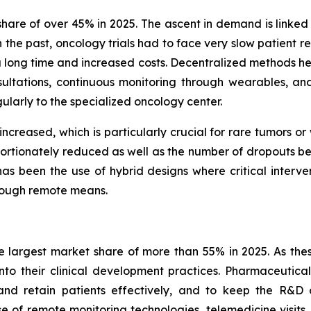
are of over 45% in 2025. The ascent in demand is linked 
n the past, oncology trials had to face very slow patient r
k a long time and increased costs. Decentralized methods he
ltations, continuous monitoring through wearables, an
gularly to the specialized oncology center.
 increased, which is particularly crucial for rare tumors o
portionately reduced as well as the number of dropouts befo
s been the use of hybrid designs where critical interventi
hrough remote means.
 largest market share of more than 55% in 2025. As thes
into their clinical development practices. Pharmaceutic
nd retain patients effectively, and to keep the R&D c
 of remote monitoring technologies, telemedicine visits,