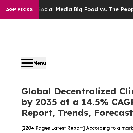
 on Social Media
Big Food vs. The People. Big Fo
AGP PICKS
Menu
Global Decentralized Cli
by 2035 at a 14.5% CAGR
Report, Trends, Forecas
[220+ Pages Latest Report] According to a mark