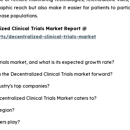
aphic reach but also make it easier for patients to parti
ease populations.
zed Clinical Trials Market Report @
s/decentralized-clinical-trials-market
 Trials market, and what is its expected growth rate?
h the Decentralized Clinical Trials market forward?
dustry's top companies?
entralized Clinical Trials Market caters to?
region?
yers play?