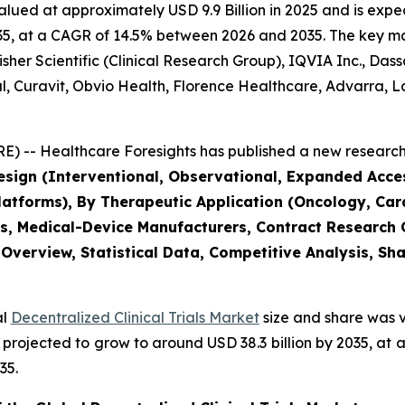
alued at approximately USD 9.9 Billion in 2025 and is expec
5, at a CAGR of 14.5% between 2026 and 2035. The key marke
her Scientific (Clinical Research Group), IQVIA Inc., Das
bal, Curavit, Obvio Health, Florence Healthcare, Advarra
) -- Healthcare Foresights has published a new research 
Design (Interventional, Observational, Expanded Acc
tforms), By Therapeutic Application (Oncology, Card
s, Medical-Device Manufacturers, Contract Research
 Overview, Statistical Data, Competitive Analysis, Sh
al
Decentralized Clinical Trials Market
size and share was v
 is projected to grow to around USD 38.3 billion by 2035, 
35.