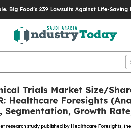
od’s 239 Lawsuits Against Life-Saving Policies
He
nical Trials Market Size/Shar
: Healthcare Foresights (Anal
t, Segmentation, Growth Rate
et research study published by Healthcare Foresights, th