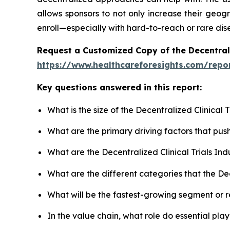
allows sponsors to not only increase their geogr
enroll—especially with hard-to-reach or rare dis
Request a Customized Copy of the Decentrali
https://www.healthcareforesights.com/report
Key questions answered in this report:
What is the size of the Decentralized Clinical
What are the primary driving factors that pus
What are the Decentralized Clinical Trials In
What are the different categories that the Dec
What will be the fastest-growing segment or 
In the value chain, what role do essential pla