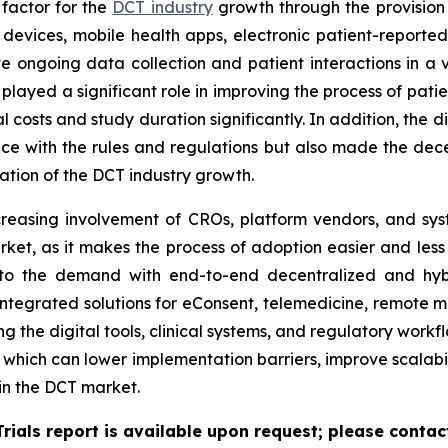
 factor for the
DCT industry
growth through the provision 
devices, mobile health apps, electronic patient-report
ate ongoing data collection and patient interactions in a v
ave played a significant role in improving the process of p
costs and study duration significantly. In addition, the d
e with the rules and regulations but also made the decen
ration of the DCT industry growth.
reasing involvement of CROs, platform vendors, and syste
rket, as it makes the process of adoption easier and less r
to the demand with end-to-end decentralized and hybri
integrated solutions for eConsent, telemedicine, remote mo
ing the digital tools, clinical systems, and regulatory work
 which can lower implementation barriers, improve scalabi
in the DCT market.
Trials report is available upon request; please contac