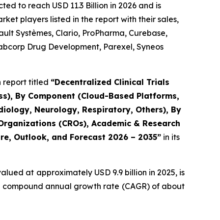
ted to reach USD 11.3 Billion in 2026 and is
t players listed in the report with their sales,
sault Systèmes, Clario, ProPharma, Curebase,
, Labcorp Drug Development, Parexel, Syneos
report titled
“Decentralized Clinical Trials
ess), By Component (Cloud-Based Platforms,
iology, Neurology, Respiratory, Others), By
 Organizations (CROs), Academic & Research
are, Outlook, and Forecast 2026 – 2035”
in its
alued at approximately USD 9.9 billion in 2025, is
at a compound annual growth rate (CAGR) of about