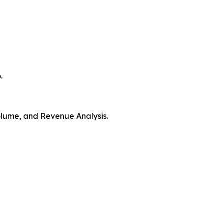
.
Volume, and Revenue Analysis.