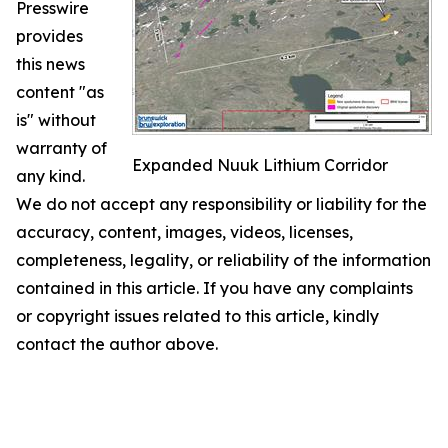
Presswire
provides
this news
content "as
is" without
warranty of
Expanded Nuuk Lithium Corridor
any kind.
We do not accept any responsibility or liability for the
accuracy, content, images, videos, licenses,
completeness, legality, or reliability of the information
contained in this article. If you have any complaints
or copyright issues related to this article, kindly
contact the author above.