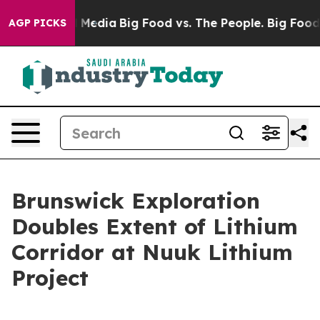
Social Media
Big Food vs. The People. Big Food’s 239 L
AGP PICKS
Brunswick Exploration
Doubles Extent of Lithium
Corridor at Nuuk Lithium
Project