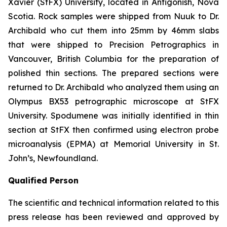
Xavier (StFX) University, located in Antigonish, Nova
Scotia. Rock samples were shipped from Nuuk to Dr.
Archibald who cut them into 25mm by 46mm slabs
that were shipped to Precision Petrographics in
Vancouver, British Columbia for the preparation of
polished thin sections. The prepared sections were
returned to Dr. Archibald who analyzed them using an
Olympus BX53 petrographic microscope at StFX
University. Spodumene was initially identified in thin
section at StFX then confirmed using electron probe
microanalysis (EPMA) at Memorial University in St.
John’s, Newfoundland.
Qualified Person
The scientific and technical information related to this
press release has been reviewed and approved by