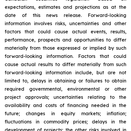
expectations, estimates and projections as at the
date of this news release. Forward-looking
information involves risks, uncertainties and other
factors that could cause actual events, results,
performance, prospects and opportunities to differ
materially from those expressed or implied by such
forward-looking information. Factors that could
cause actual results to differ materially from such
forward-looking information include, but are not
limited to, delays in obtaining or failures to obtain
required governmental, environmental or other
project approvals; uncertainties relating to the
availability and costs of financing needed in the
future; changes in equity markets; inflation;
fluctuations in commodity prices; delays in the
development of projects; the other risks involved in