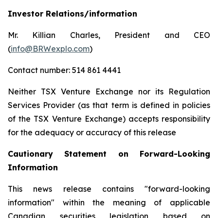
Investor Relations/information
Mr. Killian Charles, President and CEO
(
info@BRWexplo.com
)
Contact number: 514 861 4441
Neither TSX Venture Exchange nor its Regulation
Services Provider (as that term is defined in policies
of the TSX Venture Exchange) accepts responsibility
for the adequacy or accuracy of this release
Cautionary Statement on Forward-Looking
Information
This news release contains "forward-looking
information" within the meaning of applicable
Canadian securities legislation based on