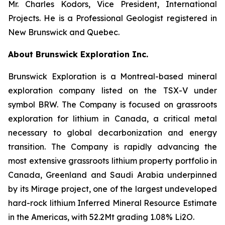
Mr. Charles Kodors, Vice President, International
Projects. He is a Professional Geologist registered in
New Brunswick and Quebec.
About Brunswick Exploration Inc.
Brunswick Exploration is a Montreal-based mineral
exploration company listed on the TSX-V under
symbol BRW. The Company is focused on grassroots
exploration for lithium in Canada, a critical metal
necessary to global decarbonization and energy
transition. The Company is rapidly advancing the
most extensive grassroots lithium property portfolio in
Canada, Greenland and Saudi Arabia underpinned
by its Mirage project, one of the largest undeveloped
hard-rock lithium Inferred Mineral Resource Estimate
in the Americas, with 52.2Mt grading 1.08% Li2O.