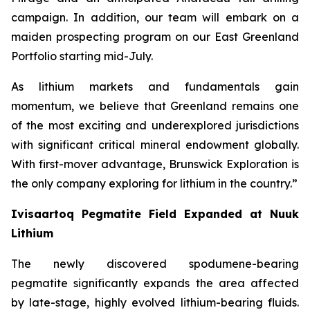
campaign. In addition, our team will embark on a
maiden prospecting program on our East Greenland
Portfolio starting mid-July.
As lithium markets and fundamentals gain
momentum, we believe that Greenland remains one
of the most exciting and underexplored jurisdictions
with significant critical mineral endowment globally.
With first-mover advantage, Brunswick Exploration is
the only company exploring for lithium in the country.”
Ivisaartoq Pegmatite Field Expanded at Nuuk
Lithium
The newly discovered spodumene-bearing
pegmatite significantly expands the area affected
by late-stage, highly evolved lithium-bearing fluids.