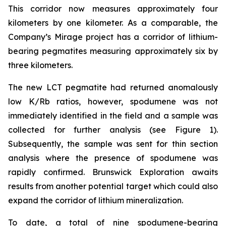
This corridor now measures approximately four
kilometers by one kilometer. As a comparable, the
Company’s Mirage project has a corridor of lithium-
bearing pegmatites measuring approximately six by
three kilometers.
The new LCT pegmatite had returned anomalously
low K/Rb ratios, however, spodumene was not
immediately identified in the field and a sample was
collected for further analysis (see Figure 1).
Subsequently, the sample was sent for thin section
analysis where the presence of spodumene was
rapidly confirmed. Brunswick Exploration awaits
results from another potential target which could also
expand the corridor of lithium mineralization.
To date, a total of nine spodumene-bearing