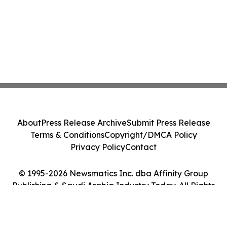
About
Press Release Archive
Submit Press Release
Terms & Conditions
Copyright/DMCA Policy
Privacy Policy
Contact
© 1995-2026 Newsmatics Inc. dba Affinity Group
Publishing & Saudi Arabia Industry Today. All Rights
Reserved.
Cookie Settings / Your Privacy Choices