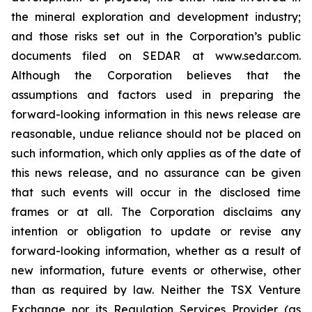
the mineral exploration and development industry;
and those risks set out in the Corporation’s public
documents filed on SEDAR at www.sedar.com.
Although the Corporation believes that the
assumptions and factors used in preparing the
forward-looking information in this news release are
reasonable, undue reliance should not be placed on
such information, which only applies as of the date of
this news release, and no assurance can be given
that such events will occur in the disclosed time
frames or at all. The Corporation disclaims any
intention or obligation to update or revise any
forward-looking information, whether as a result of
new information, future events or otherwise, other
than as required by law. Neither the TSX Venture
Exchange nor its Regulation Services Provider (as