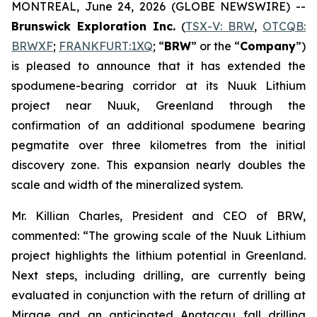
MONTREAL, June 24, 2026 (GLOBE NEWSWIRE) --
Brunswick Exploration Inc.
(
TSX-V: BRW
,
OTCQB:
BRWXF
;
FRANKFURT:1XQ
; “
BRW
” or the “
Company
”)
is pleased to announce that it has extended the
spodumene-bearing corridor at its Nuuk Lithium
project near Nuuk, Greenland through the
confirmation of an additional spodumene bearing
pegmatite over three kilometres from the initial
discovery zone. This expansion nearly doubles the
scale and width of the mineralized system.
Mr. Killian Charles, President and CEO of BRW,
commented: “The growing scale of the Nuuk Lithium
project highlights the lithium potential in Greenland.
Next steps, including drilling, are currently being
evaluated in conjunction with the return of drilling at
Mirage and an anticipated Anatacau fall drilling