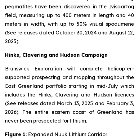
pegmatites have been discovered in the Ivisaartoq
field, measuring up to 400 meters in length and 40
meters in width, with up to 50% visual spodumene
(See releases dated October 30, 2024 and August 12,
2025).
Hinks, Clavering and Hudson Campaign
Brunswick Exploration will complete helicopter-
supported prospecting and mapping throughout the
East Greenland portfolio starting in mid-July which
includes the Hinks, Clavering and Hudson licences
(See releases dated March 13, 2025 and February 3,
2026). The entire eastern coast of Greenland has
never been prospected for lithium.
Figure 1:
Expanded Nuuk Lithium Corridor