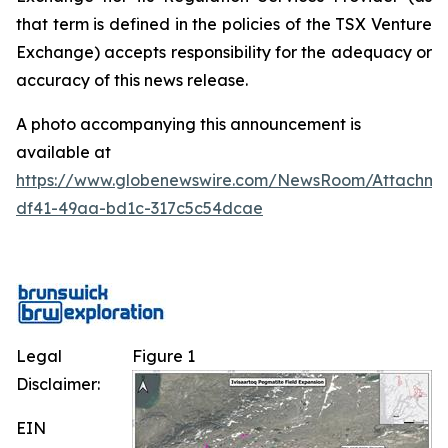
that term is defined in the policies of the TSX Venture
Exchange) accepts responsibility for the adequacy or
accuracy of this news release.
A photo accompanying this announcement is
available at
https://www.globenewswire.com/NewsRoom/Attachm
df41-49aa-bd1c-317c5c54dcae
Legal
Figure 1
Disclaimer:
EIN