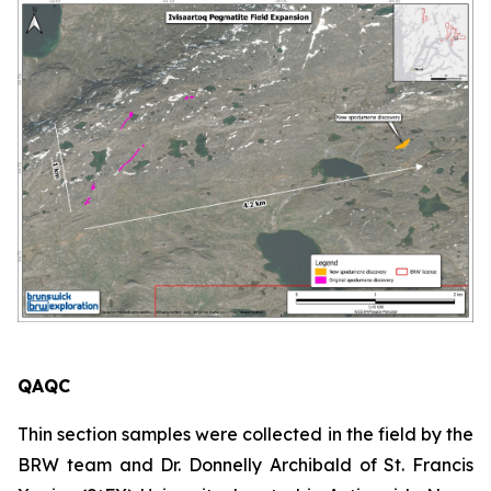
QAQC
Thin section samples were collected in the field by the
BRW team and Dr. Donnelly Archibald of St. Francis