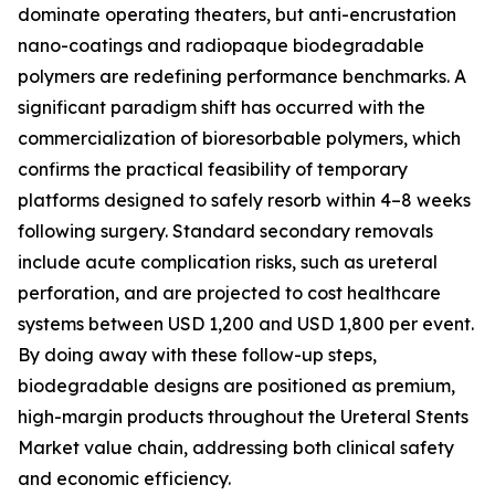
dominate operating theaters, but anti-encrustation
nano-coatings and radiopaque biodegradable
polymers are redefining performance benchmarks. A
significant paradigm shift has occurred with the
commercialization of bioresorbable polymers, which
confirms the practical feasibility of temporary
platforms designed to safely resorb within 4–8 weeks
following surgery. Standard secondary removals
include acute complication risks, such as ureteral
perforation, and are projected to cost healthcare
systems between USD 1,200 and USD 1,800 per event.
By doing away with these follow-up steps,
biodegradable designs are positioned as premium,
high-margin products throughout the Ureteral Stents
Market value chain, addressing both clinical safety
and economic efficiency.