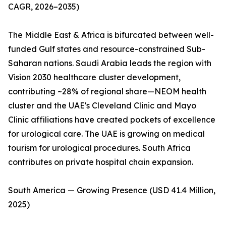
CAGR, 2026–2035)
The Middle East & Africa is bifurcated between well-
funded Gulf states and resource-constrained Sub-
Saharan nations. Saudi Arabia leads the region with
Vision 2030 healthcare cluster development,
contributing ~28% of regional share—NEOM health
cluster and the UAE's Cleveland Clinic and Mayo
Clinic affiliations have created pockets of excellence
for urological care. The UAE is growing on medical
tourism for urological procedures. South Africa
contributes on private hospital chain expansion.
South America — Growing Presence (USD 41.4 Million,
2025)