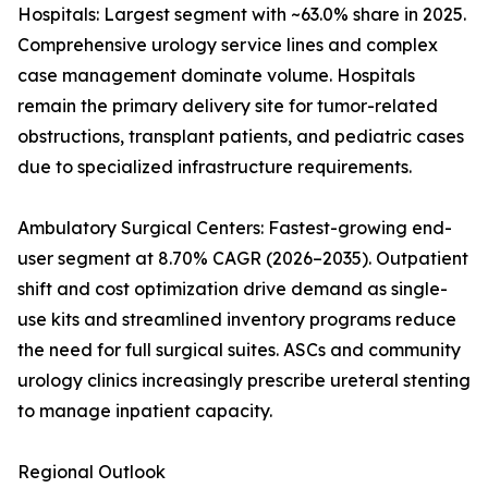
Hospitals: Largest segment with ~63.0% share in 2025.
Comprehensive urology service lines and complex
case management dominate volume. Hospitals
remain the primary delivery site for tumor-related
obstructions, transplant patients, and pediatric cases
due to specialized infrastructure requirements.
Ambulatory Surgical Centers: Fastest-growing end-
user segment at 8.70% CAGR (2026–2035). Outpatient
shift and cost optimization drive demand as single-
use kits and streamlined inventory programs reduce
the need for full surgical suites. ASCs and community
urology clinics increasingly prescribe ureteral stenting
to manage inpatient capacity.
Regional Outlook