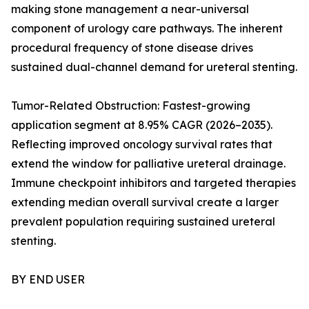
making stone management a near-universal
component of urology care pathways. The inherent
procedural frequency of stone disease drives
sustained dual-channel demand for ureteral stenting.
Tumor-Related Obstruction: Fastest-growing
application segment at 8.95% CAGR (2026–2035).
Reflecting improved oncology survival rates that
extend the window for palliative ureteral drainage.
Immune checkpoint inhibitors and targeted therapies
extending median overall survival create a larger
prevalent population requiring sustained ureteral
stenting.
BY END USER