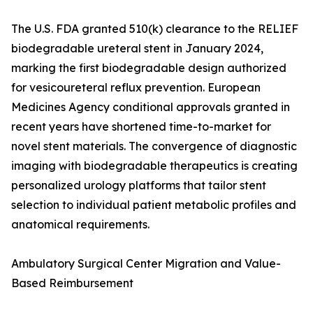
The U.S. FDA granted 510(k) clearance to the RELIEF
biodegradable ureteral stent in January 2024,
marking the first biodegradable design authorized
for vesicoureteral reflux prevention. European
Medicines Agency conditional approvals granted in
recent years have shortened time-to-market for
novel stent materials. The convergence of diagnostic
imaging with biodegradable therapeutics is creating
personalized urology platforms that tailor stent
selection to individual patient metabolic profiles and
anatomical requirements.
Ambulatory Surgical Center Migration and Value-
Based Reimbursement