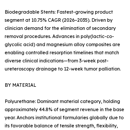
Biodegradable Stents: Fastest-growing product
segment at 10.75% CAGR (2026–2035). Driven by
clinician demand for the elimination of secondary
removal procedures. Advances in poly(lactic-co-
glycolic acid) and magnesium alloy composites are
enabling controlled resorption timelines that match
diverse clinical indications—from 3-week post-
ureteroscopy drainage to 12-week tumor palliation.
BY MATERIAL
Polyurethane: Dominant material category, holding
approximately 44.8% of segment revenue in the base
year. Anchors institutional formularies globally due to
its favorable balance of tensile strength, flexibility,