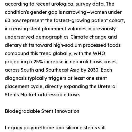
according to recent urological survey data. The
condition's gender gap is narrowing—women under
60 now represent the fastest-growing patient cohort,
increasing stent placement volumes in previously
underserved demographics. Climate change and
dietary shifts toward high-sodium processed foods
compound this trend globally, with the WHO
projecting a 25% increase in nephrolithiasis cases
across South and Southeast Asia by 2030. Each
diagnosis typically triggers at least one stent
placement cycle, directly expanding the Ureteral
Stents Market addressable base.
Biodegradable Stent Innovation
Legacy polyurethane and silicone stents still