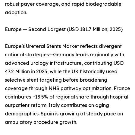
robust payer coverage, and rapid biodegradable
adoption.
Europe — Second Largest (USD 181.7 Million, 2025)
Europe's Ureteral Stents Market reflects divergent
national strategies—Germany leads regionally with
advanced urology infrastructure, contributing USD
47.2 Million in 2025, while the UK historically used
selective stent targeting before broadening
coverage through NHS pathway optimization. France
contributes ~18.5% of regional share through hospital
outpatient reform. Italy contributes on aging
demographics. Spain is growing at steady pace on
ambulatory procedure growth.