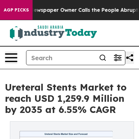
ewspaper Owner Calls the People Abruptly Laid off “
AGP PICKS
Ureteral Stents Market to
reach USD 1,259.9 Million
by 2035 at 6.55% CAGR