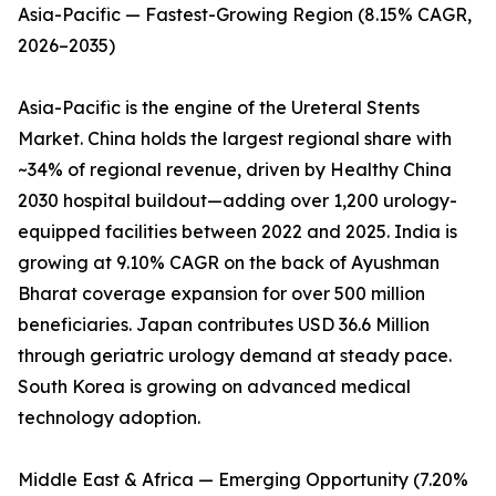
Asia-Pacific — Fastest-Growing Region (8.15% CAGR,
2026–2035)
Asia-Pacific is the engine of the Ureteral Stents
Market. China holds the largest regional share with
~34% of regional revenue, driven by Healthy China
2030 hospital buildout—adding over 1,200 urology-
equipped facilities between 2022 and 2025. India is
growing at 9.10% CAGR on the back of Ayushman
Bharat coverage expansion for over 500 million
beneficiaries. Japan contributes USD 36.6 Million
through geriatric urology demand at steady pace.
South Korea is growing on advanced medical
technology adoption.
Middle East & Africa — Emerging Opportunity (7.20%