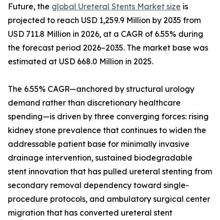
Future, the
global Ureteral Stents Market size
is
projected to reach USD 1,259.9 Million by 2035 from
USD 711.8 Million in 2026, at a CAGR of 6.55% during
the forecast period 2026–2035. The market base was
estimated at USD 668.0 Million in 2025.
The 6.55% CAGR—anchored by structural urology
demand rather than discretionary healthcare
spending—is driven by three converging forces: rising
kidney stone prevalence that continues to widen the
addressable patient base for minimally invasive
drainage intervention, sustained biodegradable
stent innovation that has pulled ureteral stenting from
secondary removal dependency toward single-
procedure protocols, and ambulatory surgical center
migration that has converted ureteral stent