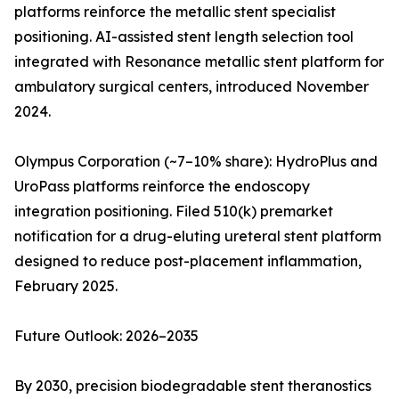
platforms reinforce the metallic stent specialist
positioning. AI-assisted stent length selection tool
integrated with Resonance metallic stent platform for
ambulatory surgical centers, introduced November
2024.
Olympus Corporation (~7–10% share): HydroPlus and
UroPass platforms reinforce the endoscopy
integration positioning. Filed 510(k) premarket
notification for a drug-eluting ureteral stent platform
designed to reduce post-placement inflammation,
February 2025.
Future Outlook: 2026–2035
By 2030, precision biodegradable stent theranostics