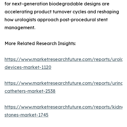
for next-generation biodegradable designs are
accelerating product turnover cycles and reshaping
how urologists approach post-procedural stent
management.
More Related Research Insights:
https://www.marketresearchfuture.com/reports/urolog
devices-market-1120
https://www.marketresearchfuture.com/reports/urinar
catheters-market-2538
https://www.marketresearchfuture.com/reports/kidney
stones-market-1745