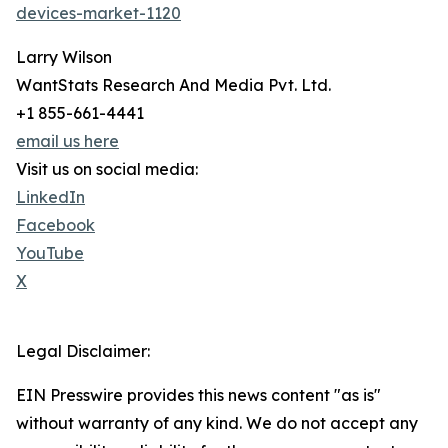
devices-market-1120
Larry Wilson
WantStats Research And Media Pvt. Ltd.
+1 855-661-4441
email us here
Visit us on social media:
LinkedIn
Facebook
YouTube
X
Legal Disclaimer:
EIN Presswire provides this news content "as is"
without warranty of any kind. We do not accept any