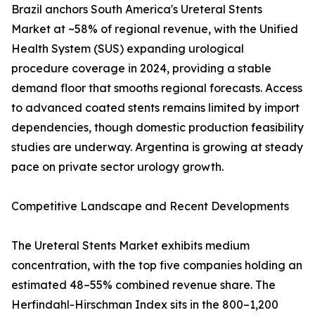
Brazil anchors South America's Ureteral Stents
Market at ~58% of regional revenue, with the Unified
Health System (SUS) expanding urological
procedure coverage in 2024, providing a stable
demand floor that smooths regional forecasts. Access
to advanced coated stents remains limited by import
dependencies, though domestic production feasibility
studies are underway. Argentina is growing at steady
pace on private sector urology growth.
Competitive Landscape and Recent Developments
The Ureteral Stents Market exhibits medium
concentration, with the top five companies holding an
estimated 48–55% combined revenue share. The
Herfindahl-Hirschman Index sits in the 800–1,200