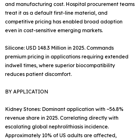
and manufacturing cost. Hospital procurement teams
treat it as a default first-line material, and
competitive pricing has enabled broad adoption
even in cost-sensitive emerging markets.
Silicone: USD 148.3 Million in 2025. Commands
premium pricing in applications requiring extended
indwell times, where superior biocompatibility
reduces patient discomfort.
BY APPLICATION
Kidney Stones: Dominant application with ~56.8%
revenue share in 2025. Correlating directly with
escalating global nephrolithiasis incidence.
Approximately 10% of US adults are affected,