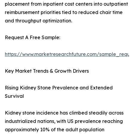
placement from inpatient cost centers into outpatient
reimbursement priorities tied to reduced chair time
and throughput optimization.
Request A Free Sample:
https://www.marketresearchfuture.com/sample_reque
Key Market Trends & Growth Drivers
Rising Kidney Stone Prevalence and Extended
Survival
Kidney stone incidence has climbed steadily across
industrialized nations, with US prevalence reaching
approximately 10% of the adult population