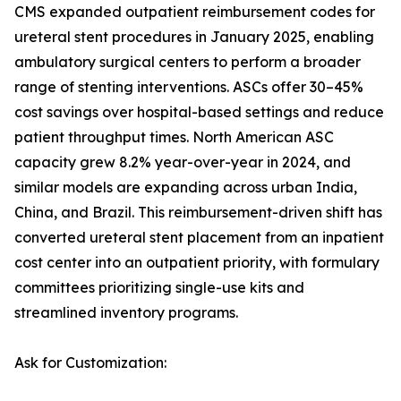
CMS expanded outpatient reimbursement codes for
ureteral stent procedures in January 2025, enabling
ambulatory surgical centers to perform a broader
range of stenting interventions. ASCs offer 30–45%
cost savings over hospital-based settings and reduce
patient throughput times. North American ASC
capacity grew 8.2% year-over-year in 2024, and
similar models are expanding across urban India,
China, and Brazil. This reimbursement-driven shift has
converted ureteral stent placement from an inpatient
cost center into an outpatient priority, with formulary
committees prioritizing single-use kits and
streamlined inventory programs.
Ask for Customization: