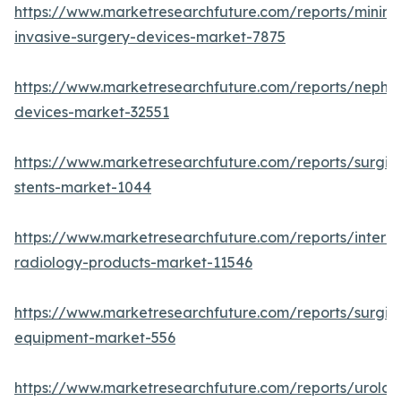
https://www.marketresearchfuture.com/reports/minima
invasive-surgery-devices-market-7875
https://www.marketresearchfuture.com/reports/nephr
devices-market-32551
https://www.marketresearchfuture.com/reports/surgic
stents-market-1044
https://www.marketresearchfuture.com/reports/interve
radiology-products-market-11546
https://www.marketresearchfuture.com/reports/surgic
equipment-market-556
https://www.marketresearchfuture.com/reports/urolog