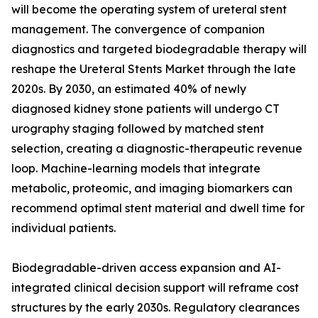
will become the operating system of ureteral stent
management. The convergence of companion
diagnostics and targeted biodegradable therapy will
reshape the Ureteral Stents Market through the late
2020s. By 2030, an estimated 40% of newly
diagnosed kidney stone patients will undergo CT
urography staging followed by matched stent
selection, creating a diagnostic-therapeutic revenue
loop. Machine-learning models that integrate
metabolic, proteomic, and imaging biomarkers can
recommend optimal stent material and dwell time for
individual patients.
Biodegradable-driven access expansion and AI-
integrated clinical decision support will reframe cost
structures by the early 2030s. Regulatory clearances