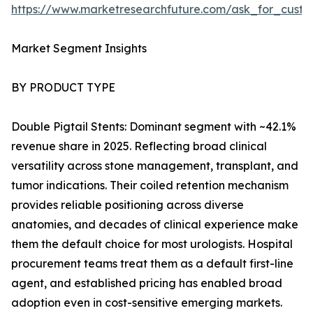
https://www.marketresearchfuture.com/ask_for_custo
Market Segment Insights
BY PRODUCT TYPE
Double Pigtail Stents: Dominant segment with ~42.1%
revenue share in 2025. Reflecting broad clinical
versatility across stone management, transplant, and
tumor indications. Their coiled retention mechanism
provides reliable positioning across diverse
anatomies, and decades of clinical experience make
them the default choice for most urologists. Hospital
procurement teams treat them as a default first-line
agent, and established pricing has enabled broad
adoption even in cost-sensitive emerging markets.