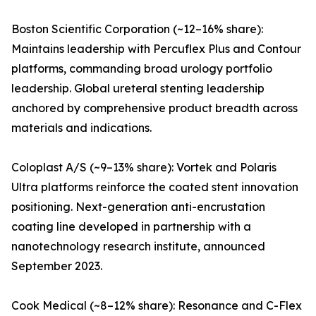
Boston Scientific Corporation (~12–16% share):
Maintains leadership with Percuflex Plus and Contour
platforms, commanding broad urology portfolio
leadership. Global ureteral stenting leadership
anchored by comprehensive product breadth across
materials and indications.
Coloplast A/S (~9–13% share): Vortek and Polaris
Ultra platforms reinforce the coated stent innovation
positioning. Next-generation anti-encrustation
coating line developed in partnership with a
nanotechnology research institute, announced
September 2023.
Cook Medical (~8–12% share): Resonance and C-Flex