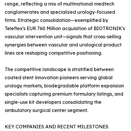
range, reflecting a mix of multinational medtech
conglomerates and specialized urology-focused
firms. Strategic consolidation—exemplified by
Teleflex's EUR 760 Million acquisition of BIOTRONIK's
vascular intervention unit—signals that cross-selling
synergies between vascular and urological product
lines are reshaping competitive positioning.
The competitive landscape is stratified between
coated stent innovation pioneers serving global
urology markets, biodegradable platform expansion
specialists capturing premium formulary listings, and
single-use kit developers consolidating the
ambulatory surgical center segment.
KEY COMPANIES AND RECENT MILESTONES