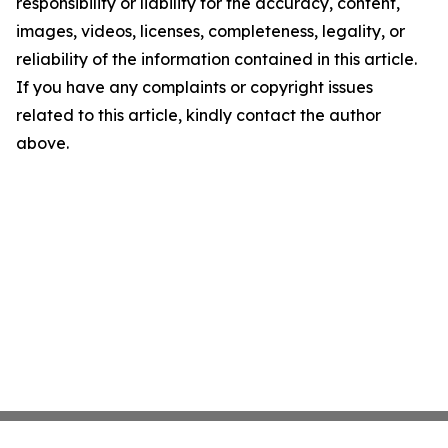
responsibility or liability for the accuracy, content,
images, videos, licenses, completeness, legality, or
reliability of the information contained in this article.
If you have any complaints or copyright issues
related to this article, kindly contact the author
above.