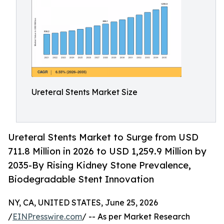
Ureteral Stents Market Size
Ureteral Stents Market to Surge from USD
711.8 Million in 2026 to USD 1,259.9 Million by
2035-By Rising Kidney Stone Prevalence,
Biodegradable Stent Innovation
NY, CA, UNITED STATES, June 25, 2026
/
EINPresswire.com
/ -- As per Market Research