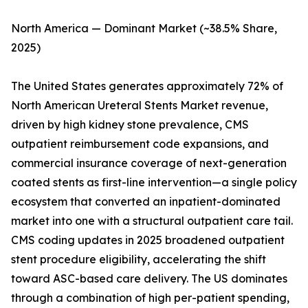
North America — Dominant Market (~38.5% Share,
2025)
The United States generates approximately 72% of
North American Ureteral Stents Market revenue,
driven by high kidney stone prevalence, CMS
outpatient reimbursement code expansions, and
commercial insurance coverage of next-generation
coated stents as first-line intervention—a single policy
ecosystem that converted an inpatient-dominated
market into one with a structural outpatient care tail.
CMS coding updates in 2025 broadened outpatient
stent procedure eligibility, accelerating the shift
toward ASC-based care delivery. The US dominates
through a combination of high per-patient spending,