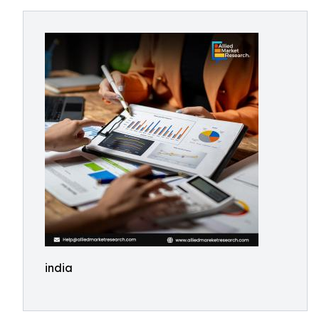
india