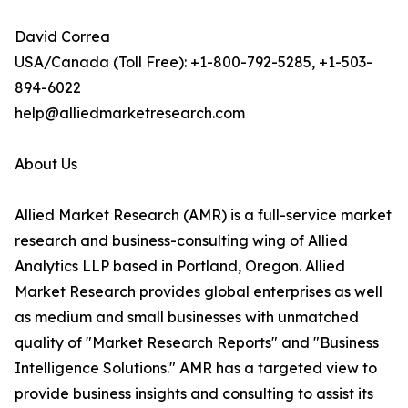
David Correa
USA/Canada (Toll Free): +1-800-792-5285, +1-503-
894-6022
help@alliedmarketresearch.com
About Us
Allied Market Research (AMR) is a full-service market
research and business-consulting wing of Allied
Analytics LLP based in Portland, Oregon. Allied
Market Research provides global enterprises as well
as medium and small businesses with unmatched
quality of "Market Research Reports" and "Business
Intelligence Solutions." AMR has a targeted view to
provide business insights and consulting to assist its