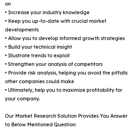
on
• Increase your industry knowledge
• Keep you up-to-date with crucial market
developments
• Allow you to develop informed growth strategies
• Build your technical insight
• Illustrate trends to exploit
• Strengthen your analysis of competitors
• Provide risk analysis, helping you avoid the pitfalls
other companies could make
• Ultimately, help you to maximize profitability for
your company.
Our Market Research Solution Provides You Answer
to Below Mentioned Question: