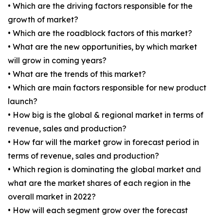
• Which are the driving factors responsible for the
growth of market?
• Which are the roadblock factors of this market?
• What are the new opportunities, by which market
will grow in coming years?
• What are the trends of this market?
• Which are main factors responsible for new product
launch?
• How big is the global & regional market in terms of
revenue, sales and production?
• How far will the market grow in forecast period in
terms of revenue, sales and production?
• Which region is dominating the global market and
what are the market shares of each region in the
overall market in 2022?
• How will each segment grow over the forecast