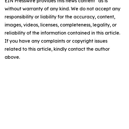
EIN Presswire provides this news content "as is"
without warranty of any kind. We do not accept any
responsibility or liability for the accuracy, content,
images, videos, licenses, completeness, legality, or
reliability of the information contained in this article.
If you have any complaints or copyright issues
related to this article, kindly contact the author
above.