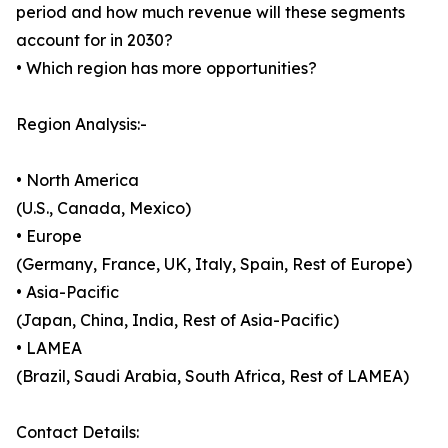
period and how much revenue will these segments
account for in 2030?
• Which region has more opportunities?
Region Analysis:-
• North America
(U.S., Canada, Mexico)
• Europe
(Germany, France, UK, Italy, Spain, Rest of Europe)
• Asia-Pacific
(Japan, China, India, Rest of Asia-Pacific)
• LAMEA
(Brazil, Saudi Arabia, South Africa, Rest of LAMEA)
Contact Details: