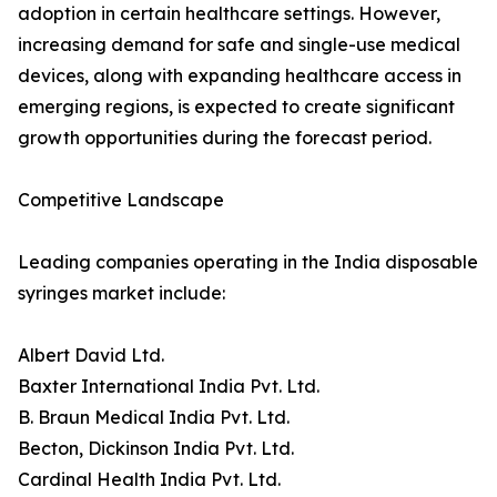
adoption in certain healthcare settings. However,
increasing demand for safe and single-use medical
devices, along with expanding healthcare access in
emerging regions, is expected to create significant
growth opportunities during the forecast period.
Competitive Landscape
Leading companies operating in the India disposable
syringes market include:
Albert David Ltd.
Baxter International India Pvt. Ltd.
B. Braun Medical India Pvt. Ltd.
Becton, Dickinson India Pvt. Ltd.
Cardinal Health India Pvt. Ltd.