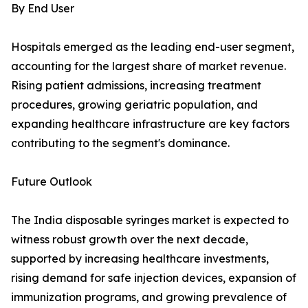
By End User
Hospitals emerged as the leading end-user segment,
accounting for the largest share of market revenue.
Rising patient admissions, increasing treatment
procedures, growing geriatric population, and
expanding healthcare infrastructure are key factors
contributing to the segment's dominance.
Future Outlook
The India disposable syringes market is expected to
witness robust growth over the next decade,
supported by increasing healthcare investments,
rising demand for safe injection devices, expansion of
immunization programs, and growing prevalence of