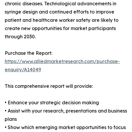
chronic diseases. Technological advancements in
syringe design and continued efforts to improve
patient and healthcare worker safety are likely to
create new opportunities for market participants
through 2030.
Purchase the Report:
https://www.alliedmarketresearch.com/purchase-
enquiry/A14049
This comprehensive report will provide:
• Enhance your strategic decision making
• Assist with your research, presentations and business
plans
• Show which emerging market opportunities to focus