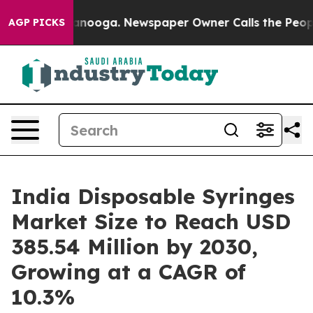
hattanooga. Newspaper Owner Calls the People Abrupt
AGP PICKS
India Disposable Syringes
Market Size to Reach USD
385.54 Million by 2030,
Growing at a CAGR of
10.3%