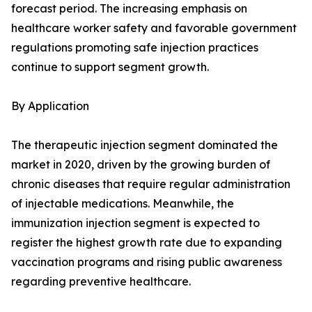
forecast period. The increasing emphasis on
healthcare worker safety and favorable government
regulations promoting safe injection practices
continue to support segment growth.
By Application
The therapeutic injection segment dominated the
market in 2020, driven by the growing burden of
chronic diseases that require regular administration
of injectable medications. Meanwhile, the
immunization injection segment is expected to
register the highest growth rate due to expanding
vaccination programs and rising public awareness
regarding preventive healthcare.