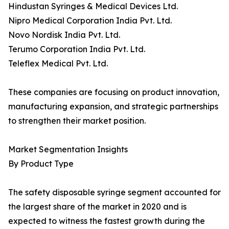
Hindustan Syringes & Medical Devices Ltd.
Nipro Medical Corporation India Pvt. Ltd.
Novo Nordisk India Pvt. Ltd.
Terumo Corporation India Pvt. Ltd.
Teleflex Medical Pvt. Ltd.
These companies are focusing on product innovation,
manufacturing expansion, and strategic partnerships
to strengthen their market position.
Market Segmentation Insights
By Product Type
The safety disposable syringe segment accounted for
the largest share of the market in 2020 and is
expected to witness the fastest growth during the