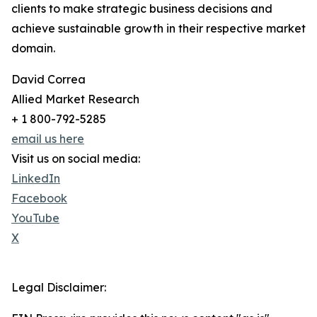
clients to make strategic business decisions and
achieve sustainable growth in their respective market
domain.
David Correa
Allied Market Research
+ 1 800-792-5285
email us here
Visit us on social media:
LinkedIn
Facebook
YouTube
X
Legal Disclaimer: