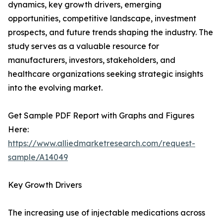
dynamics, key growth drivers, emerging
opportunities, competitive landscape, investment
prospects, and future trends shaping the industry. The
study serves as a valuable resource for
manufacturers, investors, stakeholders, and
healthcare organizations seeking strategic insights
into the evolving market.
Get Sample PDF Report with Graphs and Figures
Here:
https://www.alliedmarketresearch.com/request-
sample/A14049
Key Growth Drivers
The increasing use of injectable medications across