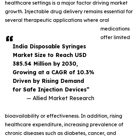
healthcare settings is a major factor driving market
growth. Injectable drug delivery remains essential for
several therapeutic applications where oral
medications
offer limited
India Disposable Syringes
Market Size to Reach USD
385.54 Million by 2030,
Growing at a CAGR of 10.3%
Driven by Rising Demand
for Safe Injection Devices”
— Allied Market Research
bioavailability or effectiveness. In addition, rising
healthcare expenditure, increasing prevalence of
chronic diseases such as diabetes, cancer, and