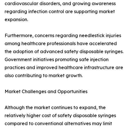
cardiovascular disorders, and growing awareness
regarding infection control are supporting market
expansion.
Furthermore, concerns regarding needlestick injuries
among healthcare professionals have accelerated
the adoption of advanced safety disposable syringes.
Government initiatives promoting safe injection
practices and improved healthcare infrastructure are
also contributing to market growth.
Market Challenges and Opportunities
Although the market continues to expand, the
relatively higher cost of safety disposable syringes
compared to conventional alternatives may limit