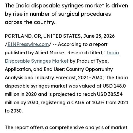
The India disposable syringes market is driven
by rise in number of surgical procedures
across the country.
PORTLAND, OR, UNITED STATES, June 25, 2026
/
EINPresswire.com
/ -- According to a report
published by Allied Market Research titled, "
India
Disposable Syringes Market
by Product Type,
Application, and End User: Country Opportunity
Analysis and Industry Forecast, 2021–2030," the India
disposable syringes market was valued at USD 148.0
million in 2020 and is projected to reach USD 385.54
million by 2030, registering a CAGR of 10.3% from 2021
to 2030.
The report offers a comprehensive analysis of market