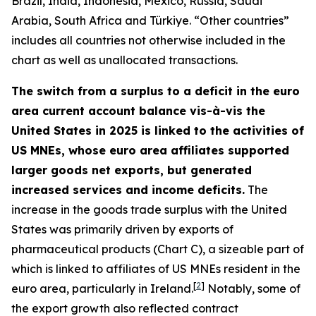
Brazil, India, Indonesia, Mexico, Russia, Saudi
Arabia, South Africa and Türkiye. “Other countries”
includes all countries not otherwise included in the
chart as well as unallocated transactions.
The switch from a surplus to a deficit in the euro
area current account balance vis-à-vis the
United States in 2025 is linked to the activities of
US MNEs, whose euro area affiliates supported
larger goods net exports, but generated
increased services and income deficits.
The
increase in the goods trade surplus with the United
States was primarily driven by exports of
pharmaceutical products (Chart C), a sizeable part of
which is linked to affiliates of US MNEs resident in the
[
2
]
euro area, particularly in Ireland.
Notably, some of
the export growth also reflected contract