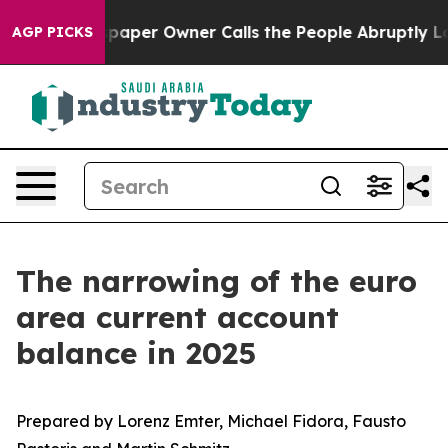
wspaper Owner Calls the People Abruptly Laid off “S
AGP PICKS
The narrowing of the euro
area current account
balance in 2025
Prepared by Lorenz Emter, Michael Fidora, Fausto