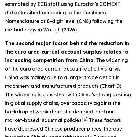
estimated by ECB staff using Eurostat’s COMEXT
data classified according to the Combined
Nomenclature at 8-digit level (CN8) following the
methodology in Waugh (2026).
The second major factor behind the reduction in
the euro area current account surplus relates to
increasing competition from China.
The widening
of the euro area current account deficit vis-à-vis
China was mainly due to a larger trade deficit in
machinery and manufactured products (Chart D).
The widening is consistent with China’s strong position
in global supply chains, overcapacity against the
backdrop of weak domestic demand, and non-
[
4
]
market-based industrial policies.
These factors
have depressed Chinese producer prices, thereby