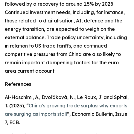
followed by a recovery to around 1.5% by 2028.
Continued investment needs, including, for instance,
those related to digitalisation, AI, defence and the
energy transition, are expected to weigh on the
external balance. Trade policy uncertainty, including
in relation to US trade tariffs, and continued
competitive pressures from China are also likely to
remain important dampening factors for the euro
area current account.
References
Al-Haschimi, A., Dvořáková, N., Le Roux, J. and Spital,
T. (2025), “
China’s growing trade surplus: why exports
are surging as imports stall
”,
Economic Bulletin
, Issue
7, ECB.