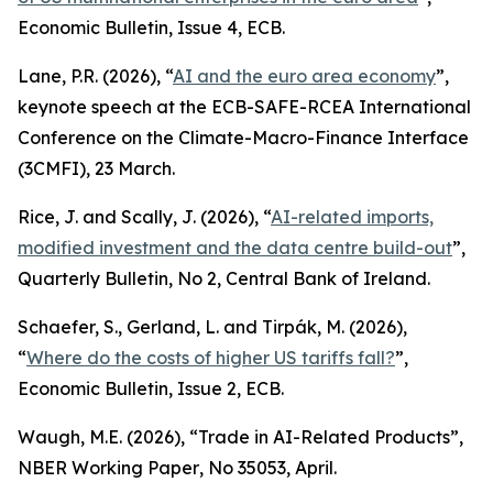
Economic Bulletin
, Issue 4, ECB.
Lane, P.R. (2026), “
AI and the euro area economy
”,
keynote speech at the ECB-SAFE-RCEA International
Conference on the Climate-Macro-Finance Interface
(3CMFI), 23 March.
Rice, J. and Scally, J. (2026), “
AI-related imports,
modified investment and the data centre build-out
”,
Quarterly Bulletin
, No 2, Central Bank of Ireland.
Schaefer, S., Gerland, L. and Tirpák, M. (2026),
“
Where do the costs of higher US tariffs fall?
”,
Economic Bulletin
, Issue 2, ECB.
Waugh, M.E. (2026), “Trade in AI-Related Products”,
NBER Working Paper
, No 35053, April.