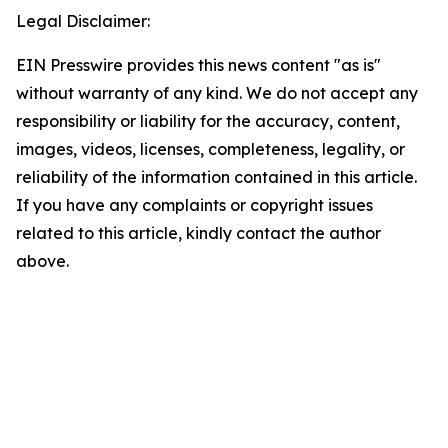
Legal Disclaimer:
EIN Presswire provides this news content "as is"
without warranty of any kind. We do not accept any
responsibility or liability for the accuracy, content,
images, videos, licenses, completeness, legality, or
reliability of the information contained in this article.
If you have any complaints or copyright issues
related to this article, kindly contact the author
above.