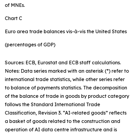
of MNEs.
Chart C
Euro area trade balances vis-à-vis the United States
(percentages of GDP)
Sources: ECB, Eurostat and ECB staff calculations.
Notes: Data series marked with an asterisk (*) refer to
international trade statistics, while other series refer
to balance of payments statistics. The decomposition
of the balance of trade in goods by product category
follows the Standard International Trade
Classification, Revision 3. “AI-related goods” reflects
a basket of goods related to the construction and
operation of AI data centre infrastructure and is