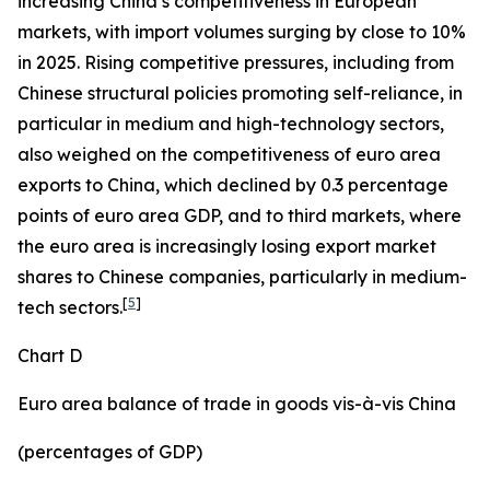
increasing China’s competitiveness in European
markets, with import volumes surging by close to 10%
in 2025. Rising competitive pressures, including from
Chinese structural policies promoting self-reliance, in
particular in medium and high-technology sectors,
also weighed on the competitiveness of euro area
exports to China, which declined by 0.3 percentage
points of euro area GDP, and to third markets, where
the euro area is increasingly losing export market
shares to Chinese companies, particularly in medium-
[
5
]
tech sectors.
Chart D
Euro area balance of trade in goods vis-à-vis China
(percentages of GDP)