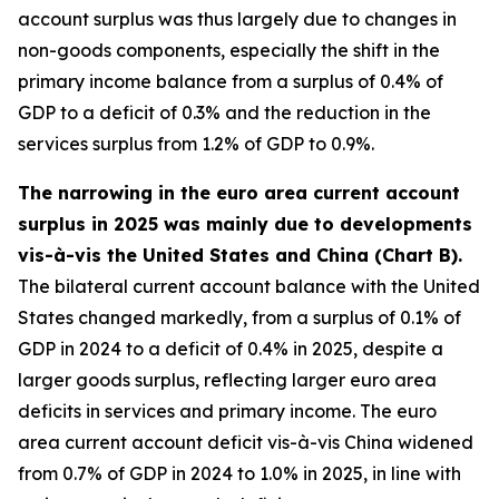
account surplus was thus largely due to changes in
non-goods components, especially the shift in the
primary income balance from a surplus of 0.4% of
GDP to a deficit of 0.3% and the reduction in the
services surplus from 1.2% of GDP to 0.9%.
The narrowing in the euro area current account
surplus in 2025 was mainly due to developments
vis-à-vis the United States and China (Chart B).
The bilateral current account balance with the United
States changed markedly, from a surplus of 0.1% of
GDP in 2024 to a deficit of 0.4% in 2025, despite a
larger goods surplus, reflecting larger euro area
deficits in services and primary income. The euro
area current account deficit vis-à-vis China widened
from 0.7% of GDP in 2024 to 1.0% in 2025, in line with