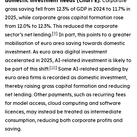
domestic investment needs (Chart E).
Corporate
gross saving fell from 12.3% of GDP in 2024 to 11.7% in
2025, while corporate gross capital formation rose
from 12.0% to 12.3%. This reduced the corporate
[
9
]
sector’s net lending.
In part, this points to a greater
mobilisation of euro area saving towards domestic
investment. As euro area digital investment
accelerated in 2025, AI-related investment is likely to
[
10
]
be part of this shift.
Some AI-related spending by
euro area firms is recorded as domestic investment,
thereby raising gross capital formation and reducing
net lending. Other payments, such as recurring fees
for model access, cloud computing and software
licences, may instead be treated as intermediate
consumption, reducing both corporate profits and
saving.