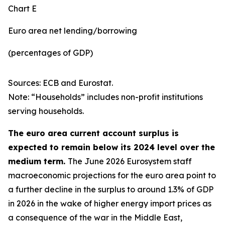
Chart E
Euro area net lending/borrowing
(percentages of GDP)
Sources: ECB and Eurostat.
Note: “Households” includes non-profit institutions
serving households.
The euro area current account surplus is
expected to remain below its 2024 level over the
medium term.
The June 2026 Eurosystem staff
macroeconomic projections for the euro area point to
a further decline in the surplus to around 1.3% of GDP
in 2026 in the wake of higher energy import prices as
a consequence of the war in the Middle East,