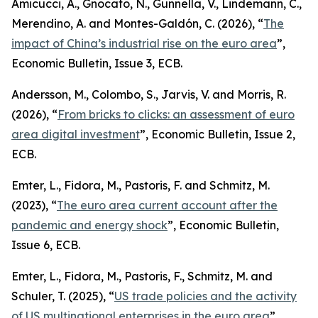
Amicucci, A., Gnocato, N., Gunnella, V., Lindemann, C.,
Merendino, A. and Montes-Galdón, C. (2026), “
The
impact of China’s industrial rise on the euro area
”,
Economic Bulletin
, Issue 3, ECB.
Andersson, M., Colombo, S., Jarvis, V. and Morris, R.
(2026), “
From bricks to clicks: an assessment of euro
area digital investment
”,
Economic Bulletin
, Issue 2,
ECB.
Emter, L., Fidora, M., Pastoris, F. and Schmitz, M.
(2023), “
The euro area current account after the
pandemic and energy shock
”,
Economic Bulletin
,
Issue 6, ECB.
Emter, L., Fidora, M., Pastoris, F., Schmitz, M. and
Schuler, T. (2025), “
US trade policies and the activity
of US multinational enterprises in the euro area
”,