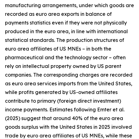
manufacturing arrangements, under which goods are
recorded as euro area exports in balance of
payments statistics even if they were not physically
produced in the euro area, in line with international
statistical standards. The production structures of
euro area affiliates of US MNEs – in both the
pharmaceutical and the technology sector – often
rely on intellectual property owned by US parent
companies. The corresponding charges are recorded
as euro area services imports from the United States,
while profits generated by US-owned affiliates
contribute to primary (foreign direct investment)
income payments. Estimates following Emter et al.
(2025) suggest that around 40% of the euro area
goods surplus with the United States in 2025 involved
trade by euro area affiliates of US MNEs, while these