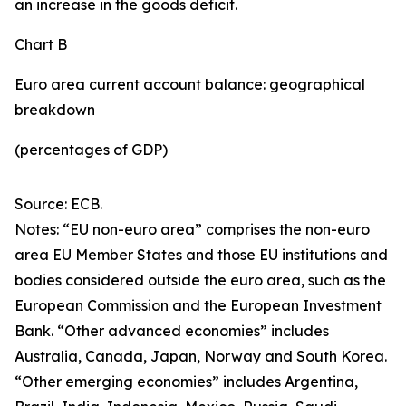
an increase in the goods deficit.
Chart B
Euro area current account balance: geographical
breakdown
(percentages of GDP)
Source: ECB.
Notes: “EU non-euro area” comprises the non-euro
area EU Member States and those EU institutions and
bodies considered outside the euro area, such as the
European Commission and the European Investment
Bank. “Other advanced economies” includes
Australia, Canada, Japan, Norway and South Korea.
“Other emerging economies” includes Argentina,