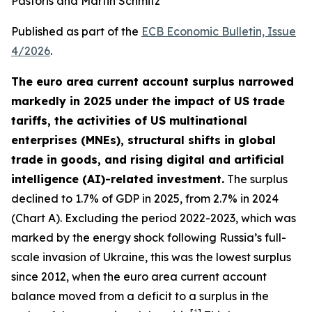
Pastoris and Martin Schmitz
Published as part of the
ECB Economic Bulletin, Issue
4/2026
.
The euro area current account surplus narrowed
markedly in 2025 under the impact of US trade
tariffs, the activities of US multinational
enterprises (MNEs), structural shifts in global
trade in goods, and rising digital and artificial
intelligence (AI)-related investment.
The surplus
declined to 1.7% of GDP in 2025, from 2.7% in 2024
(Chart A). Excluding the period 2022-2023, which was
marked by the energy shock following Russia’s full-
scale invasion of Ukraine, this was the lowest surplus
since 2012, when the euro area current account
balance moved from a deficit to a surplus in the