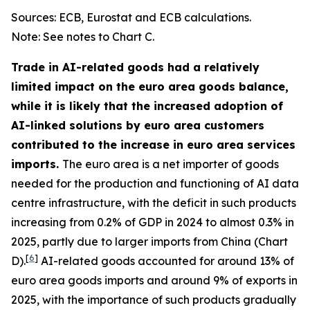
Sources: ECB, Eurostat and ECB calculations.
Note: See notes to Chart C.
Trade in AI-related goods had a relatively
limited impact on the euro area goods balance,
while it is likely that the increased adoption of
AI-linked solutions by euro area customers
contributed to the increase in euro area services
imports.
The euro area is a net importer of goods
needed for the production and functioning of AI data
centre infrastructure, with the deficit in such products
increasing from 0.2% of GDP in 2024 to almost 0.3% in
2025, partly due to larger imports from China (Chart
[
6
]
D).
AI-related goods accounted for around 13% of
euro area goods imports and around 9% of exports in
2025, with the importance of such products gradually