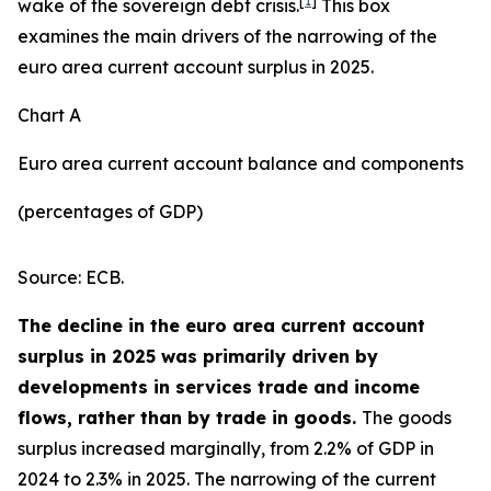
[
1
]
wake of the sovereign debt crisis.
This box
examines the main drivers of the narrowing of the
euro area current account surplus in 2025.
Chart A
Euro area current account balance and components
(percentages of GDP)
Source: ECB.
The decline in the euro area current account
surplus in 2025 was primarily driven by
developments in services trade and income
flows, rather than by trade in goods.
The goods
surplus increased marginally, from 2.2% of GDP in
2024 to 2.3% in 2025. The narrowing of the current