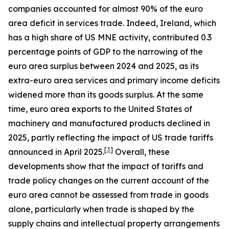
companies accounted for almost 90% of the euro
area deficit in services trade. Indeed, Ireland, which
has a high share of US MNE activity, contributed 0.3
percentage points of GDP to the narrowing of the
euro area surplus between 2024 and 2025, as its
extra-euro area services and primary income deficits
widened more than its goods surplus. At the same
time, euro area exports to the United States of
machinery and manufactured products declined in
2025, partly reflecting the impact of US trade tariffs
[
3
]
announced in April 2025.
Overall, these
developments show that the impact of tariffs and
trade policy changes on the current account of the
euro area cannot be assessed from trade in goods
alone, particularly when trade is shaped by the
supply chains and intellectual property arrangements