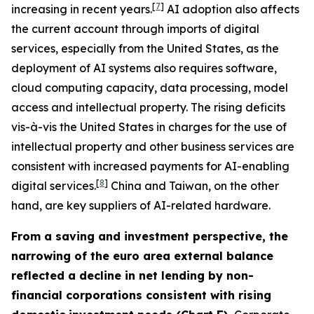
[
7
]
increasing in recent years.
AI adoption also affects
the current account through imports of digital
services, especially from the United States, as the
deployment of AI systems also requires software,
cloud computing capacity, data processing, model
access and intellectual property. The rising deficits
vis-à-vis the United States in charges for the use of
intellectual property and other business services are
consistent with increased payments for AI-enabling
[
8
]
digital services.
China and Taiwan, on the other
hand, are key suppliers of AI-related hardware.
From a saving and investment perspective, the
narrowing of the euro area external balance
reflected a decline in net lending by non-
financial corporations consistent with rising