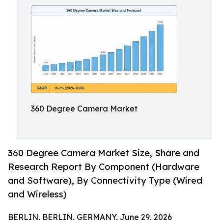
360 Degree Camera Market
360 Degree Camera Market Size, Share and
Research Report By Component (Hardware
and Software), By Connectivity Type (Wired
and Wireless)
BERLIN, BERLIN, GERMANY, June 29, 2026