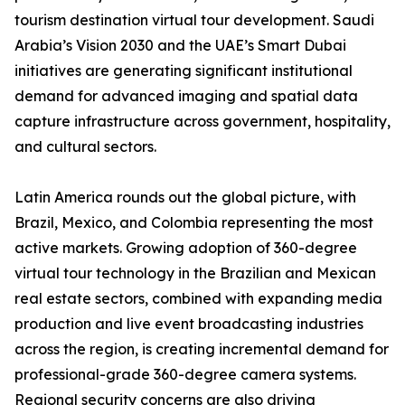
tourism destination virtual tour development. Saudi
Arabia’s Vision 2030 and the UAE’s Smart Dubai
initiatives are generating significant institutional
demand for advanced imaging and spatial data
capture infrastructure across government, hospitality,
and cultural sectors.
Latin America rounds out the global picture, with
Brazil, Mexico, and Colombia representing the most
active markets. Growing adoption of 360-degree
virtual tour technology in the Brazilian and Mexican
real estate sectors, combined with expanding media
production and live event broadcasting industries
across the region, is creating incremental demand for
professional-grade 360-degree camera systems.
Regional security concerns are also driving