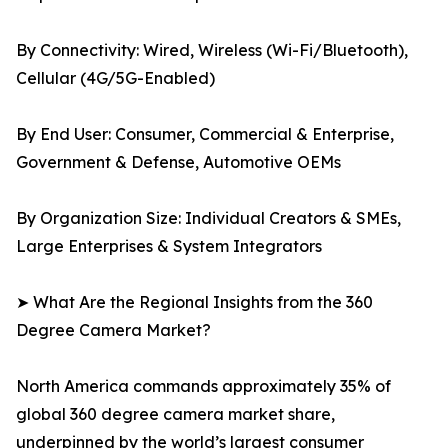
By Connectivity: Wired, Wireless (Wi-Fi/Bluetooth),
Cellular (4G/5G-Enabled)
By End User: Consumer, Commercial & Enterprise,
Government & Defense, Automotive OEMs
By Organization Size: Individual Creators & SMEs,
Large Enterprises & System Integrators
➤ What Are the Regional Insights from the 360
Degree Camera Market?
North America commands approximately 35% of
global 360 degree camera market share,
underpinned by the world’s largest consumer