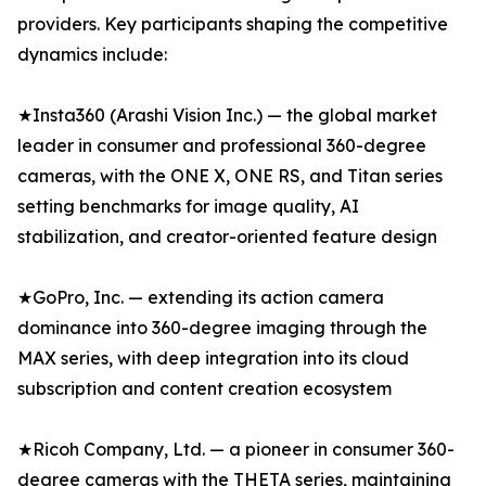
providers. Key participants shaping the competitive
dynamics include:
★Insta360 (Arashi Vision Inc.) — the global market
leader in consumer and professional 360-degree
cameras, with the ONE X, ONE RS, and Titan series
setting benchmarks for image quality, AI
stabilization, and creator-oriented feature design
★GoPro, Inc. — extending its action camera
dominance into 360-degree imaging through the
MAX series, with deep integration into its cloud
subscription and content creation ecosystem
★Ricoh Company, Ltd. — a pioneer in consumer 360-
degree cameras with the THETA series, maintaining