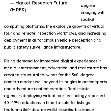
— Market Research Future
degree
(MRFR)
imaging with
spatial
computing platforms, the explosive growth of virtual
tour and remote inspection workflows, and increasing
deployment in autonomous vehicle perception and
public safety surveillance infrastructure.
Rising demand for immersive digital experiences in
media, entertainment, education, and real estate has
created structural tailwinds for the 360-degree
camera market well beyond its origins in action sports
and adventure content creation. Real estate
agencies deploying virtual tour technology reported
40–49% reductions in time-to-sale for listings
featuring 360-degree walkthroughs. Insurance