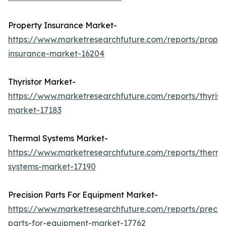
Property Insurance Market-
https://www.marketresearchfuture.com/reports/proper
insurance-market-16204
Thyristor Market-
https://www.marketresearchfuture.com/reports/thyrist
market-17183
Thermal Systems Market-
https://www.marketresearchfuture.com/reports/therma
systems-market-17190
Precision Parts For Equipment Market-
https://www.marketresearchfuture.com/reports/precisi
parts-for-equipment-market-17762