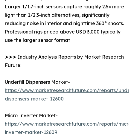
Larger 1/1.7-inch sensors capture roughly 2.5× more
light than 1/2.3-inch alternatives, significantly
reducing noise in interior and nighttime 360° shoots.
Professional rigs priced above USD 3,000 typically
use the larger sensor format
➤➤➤ Industry Analysis Reports by Market Research
Future:
Underfill Dispensers Market-
https://www.marketresearchfuture.com/reports/underfi
dispensers-market-12600
Micro Inverter Market-
https://www.marketresearchfuture.com/reports/micro-
inverter-market-12609