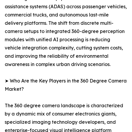
assistance systems (ADAS) across passenger vehicles,
commercial trucks, and autonomous last-mile
delivery platforms. The shift from discrete multi-
camera setups to integrated 360-degree perception
modules with unified AI processing is reducing
vehicle integration complexity, cutting system costs,
and improving the reliability of environmental
awareness in complex urban driving scenarios.
➤ Who Are the Key Players in the 360 Degree Camera
Market?
The 360 degree camera landscape is characterized
by a dynamic mix of consumer electronics giants,
specialized imaging technology developers, and
enterprise-focused visual intelligence platform