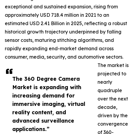
exceptional and sustained expansion, rising from
approximately USD 718.4 million in 2021 to an
estimated USD 2.41 Billion in 2025, reflecting a robust
historical growth trajectory underpinned by falling
sensor costs, maturing stitching algorithms, and
rapidly expanding end-market demand across
consumer, media, security, and automotive sectors.
The market is
projected to
The 360 Degree Camera
nearly
Market is expanding with
quadruple
increasing demand for
over the next
immersive imaging, virtual
decade,
reality content, and
driven by the
advanced surveillance
convergence
applications.”
of 360-