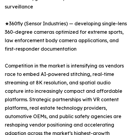
surveillance
★360fly (Sensor Industries) — developing single-lens
360-degree cameras optimized for extreme sports,
law enforcement body camera applications, and
first-responder documentation
Competition in the market is intensifying as vendors
race to embed AI-powered stitching, real-time
streaming at 8K resolution, and spatial audio
capture into increasingly compact and affordable
platforms. Strategic partnerships with VR content
platforms, real estate technology providers,
automotive OEMs, and public safety agencies are
reshaping vendor positioning and accelerating
adoption across the market’s highest-growth