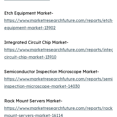
Etch Equipment Market-
https://www.marketresearchfuture.com/reports/etch-
equipment-market-13902
Integrated Circuit Chip Market-
https://www.marketresearchfuture.com/reports/integr
circuit-chip-market-13910
Semiconductor Inspection Microscope Market-
https://www.marketresearchfuture.com/reports/semic
inspection-microscope-market-14030
Rack Mount Servers Market-
https://www.marketresearchfuture.com/reports/rack-
mount-servers-market-16114