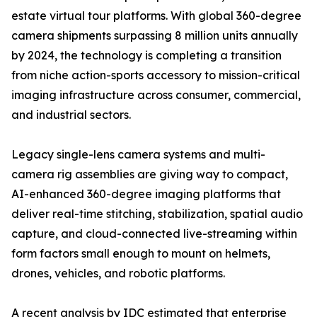
estate virtual tour platforms. With global 360-degree
camera shipments surpassing 8 million units annually
by 2024, the technology is completing a transition
from niche action-sports accessory to mission-critical
imaging infrastructure across consumer, commercial,
and industrial sectors.
Legacy single-lens camera systems and multi-
camera rig assemblies are giving way to compact,
AI-enhanced 360-degree imaging platforms that
deliver real-time stitching, stabilization, spatial audio
capture, and cloud-connected live-streaming within
form factors small enough to mount on helmets,
drones, vehicles, and robotic platforms.
A recent analysis by IDC estimated that enterprise