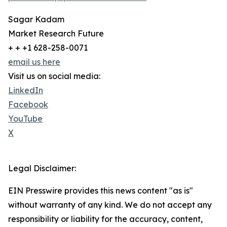
Sagar Kadam
Market Research Future
+ + +1 628-258-0071
email us here
Visit us on social media:
LinkedIn
Facebook
YouTube
X
Legal Disclaimer:
EIN Presswire provides this news content "as is"
without warranty of any kind. We do not accept any
responsibility or liability for the accuracy, content,