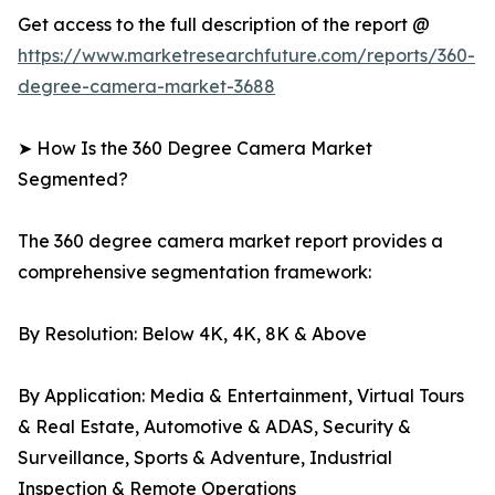
Get access to the full description of the report @
https://www.marketresearchfuture.com/reports/360-
degree-camera-market-3688
➤ How Is the 360 Degree Camera Market
Segmented?
The 360 degree camera market report provides a
comprehensive segmentation framework:
By Resolution: Below 4K, 4K, 8K & Above
By Application: Media & Entertainment, Virtual Tours
& Real Estate, Automotive & ADAS, Security &
Surveillance, Sports & Adventure, Industrial
Inspection & Remote Operations