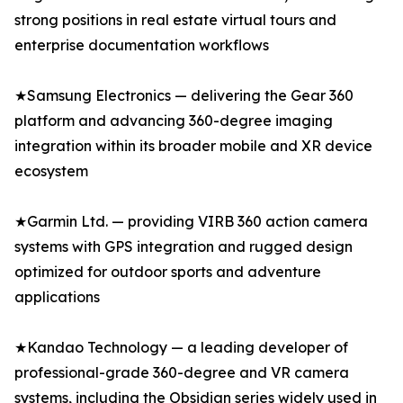
strong positions in real estate virtual tours and
enterprise documentation workflows
★Samsung Electronics — delivering the Gear 360
platform and advancing 360-degree imaging
integration within its broader mobile and XR device
ecosystem
★Garmin Ltd. — providing VIRB 360 action camera
systems with GPS integration and rugged design
optimized for outdoor sports and adventure
applications
★Kandao Technology — a leading developer of
professional-grade 360-degree and VR camera
systems, including the Obsidian series widely used in