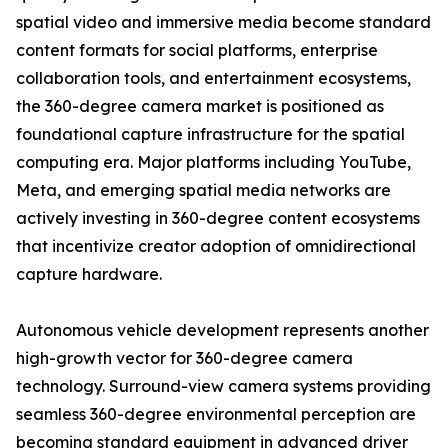
spatial video and immersive media become standard
content formats for social platforms, enterprise
collaboration tools, and entertainment ecosystems,
the 360-degree camera market is positioned as
foundational capture infrastructure for the spatial
computing era. Major platforms including YouTube,
Meta, and emerging spatial media networks are
actively investing in 360-degree content ecosystems
that incentivize creator adoption of omnidirectional
capture hardware.
Autonomous vehicle development represents another
high-growth vector for 360-degree camera
technology. Surround-view camera systems providing
seamless 360-degree environmental perception are
becoming standard equipment in advanced driver