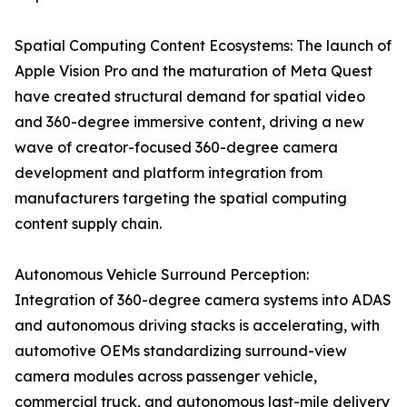
Spatial Computing Content Ecosystems: The launch of
Apple Vision Pro and the maturation of Meta Quest
have created structural demand for spatial video
and 360-degree immersive content, driving a new
wave of creator-focused 360-degree camera
development and platform integration from
manufacturers targeting the spatial computing
content supply chain.
Autonomous Vehicle Surround Perception:
Integration of 360-degree camera systems into ADAS
and autonomous driving stacks is accelerating, with
automotive OEMs standardizing surround-view
camera modules across passenger vehicle,
commercial truck, and autonomous last-mile delivery