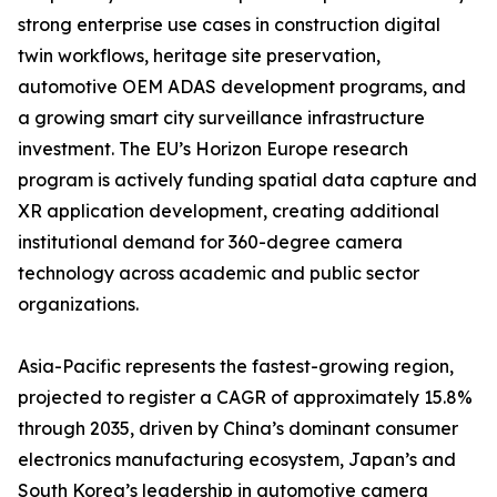
strong enterprise use cases in construction digital
twin workflows, heritage site preservation,
automotive OEM ADAS development programs, and
a growing smart city surveillance infrastructure
investment. The EU’s Horizon Europe research
program is actively funding spatial data capture and
XR application development, creating additional
institutional demand for 360-degree camera
technology across academic and public sector
organizations.
Asia-Pacific represents the fastest-growing region,
projected to register a CAGR of approximately 15.8%
through 2035, driven by China’s dominant consumer
electronics manufacturing ecosystem, Japan’s and
South Korea’s leadership in automotive camera