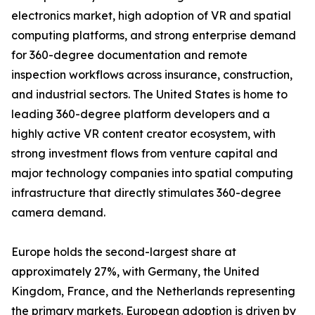
electronics market, high adoption of VR and spatial
computing platforms, and strong enterprise demand
for 360-degree documentation and remote
inspection workflows across insurance, construction,
and industrial sectors. The United States is home to
leading 360-degree platform developers and a
highly active VR content creator ecosystem, with
strong investment flows from venture capital and
major technology companies into spatial computing
infrastructure that directly stimulates 360-degree
camera demand.
Europe holds the second-largest share at
approximately 27%, with Germany, the United
Kingdom, France, and the Netherlands representing
the primary markets. European adoption is driven by