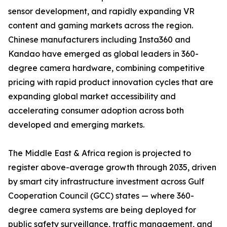
sensor development, and rapidly expanding VR
content and gaming markets across the region.
Chinese manufacturers including Insta360 and
Kandao have emerged as global leaders in 360-
degree camera hardware, combining competitive
pricing with rapid product innovation cycles that are
expanding global market accessibility and
accelerating consumer adoption across both
developed and emerging markets.
The Middle East & Africa region is projected to
register above-average growth through 2035, driven
by smart city infrastructure investment across Gulf
Cooperation Council (GCC) states — where 360-
degree camera systems are being deployed for
public safety surveillance, traffic management, and