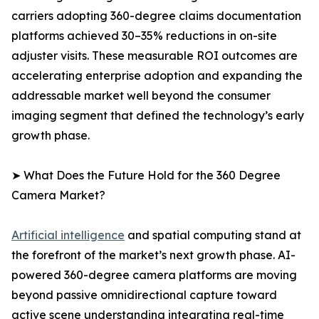
carriers adopting 360-degree claims documentation
platforms achieved 30–35% reductions in on-site
adjuster visits. These measurable ROI outcomes are
accelerating enterprise adoption and expanding the
addressable market well beyond the consumer
imaging segment that defined the technology’s early
growth phase.
➤ What Does the Future Hold for the 360 Degree
Camera Market?
Artificial intelligence
and spatial computing stand at
the forefront of the market’s next growth phase. AI-
powered 360-degree camera platforms are moving
beyond passive omnidirectional capture toward
active scene understanding integrating real-time