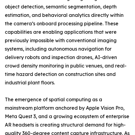
object detection, semantic segmentation, depth
estimation, and behavioral analytics directly within
the camera’s onboard processing pipeline. These
capabilities are enabling applications that were
previously impossible with conventional imaging
systems, including autonomous navigation for
delivery robots and inspection drones, AI-driven
crowd density monitoring in public venues, and real-
time hazard detection on construction sites and
industrial plant floors.
The emergence of spatial computing as a
mainstream platform anchored by Apple Vision Pro,
Meta Quest 3, and a growing ecosystem of enterprise
AR headsets is creating structural demand for high-
quality 360-degree content capture infrastructure. As