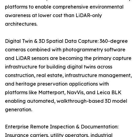
platforms to enable comprehensive environmental
awareness at lower cost than LiDAR-only
architectures.
Digital Twin & 3D Spatial Data Capture: 360-degree
cameras combined with photogrammetry software
and LiDAR sensors are becoming the primary capture
infrastructure for building digital twins across
construction, real estate, infrastructure management,
and heritage preservation applications with
platforms like Matterport, NavVis, and Leica BLK
enabling automated, walkthrough-based 3D model
generation.
Enterprise Remote Inspection & Documentation:
Insurance carriers, utility operators, industrial