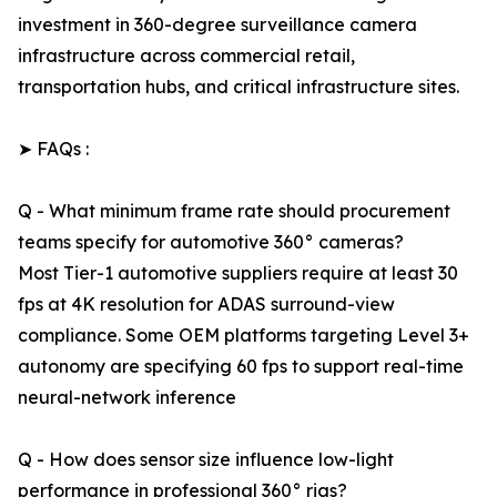
investment in 360-degree surveillance camera
infrastructure across commercial retail,
transportation hubs, and critical infrastructure sites.
➤ FAQs :
Q - What minimum frame rate should procurement
teams specify for automotive 360° cameras?
Most Tier-1 automotive suppliers require at least 30
fps at 4K resolution for ADAS surround-view
compliance. Some OEM platforms targeting Level 3+
autonomy are specifying 60 fps to support real-time
neural-network inference
Q - How does sensor size influence low-light
performance in professional 360° rigs?