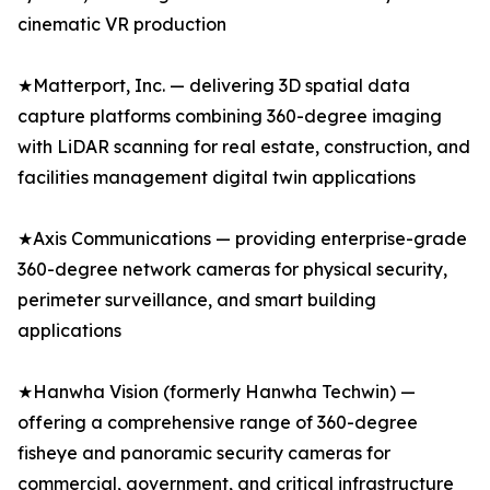
cinematic VR production
★Matterport, Inc. — delivering 3D spatial data
capture platforms combining 360-degree imaging
with LiDAR scanning for real estate, construction, and
facilities management digital twin applications
★Axis Communications — providing enterprise-grade
360-degree network cameras for physical security,
perimeter surveillance, and smart building
applications
★Hanwha Vision (formerly Hanwha Techwin) —
offering a comprehensive range of 360-degree
fisheye and panoramic security cameras for
commercial, government, and critical infrastructure