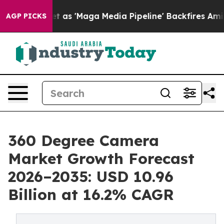
 'Maga Media Pipeline' Backfires Amid Rumors Trump W
AGP PICKS
360 Degree Camera
Market Growth Forecast
2026–2035: USD 10.96
Billion at 16.2% CAGR