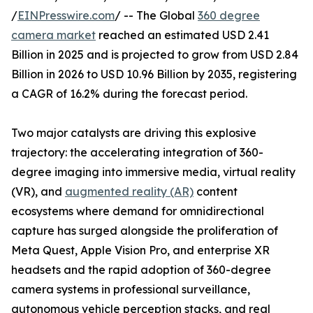
/
EINPresswire.com
/ -- The Global
360 degree
camera market
reached an estimated USD 2.41
Billion in 2025 and is projected to grow from USD 2.84
Billion in 2026 to USD 10.96 Billion by 2035, registering
a CAGR of 16.2% during the forecast period.
Two major catalysts are driving this explosive
trajectory: the accelerating integration of 360-
degree imaging into immersive media, virtual reality
(VR), and
augmented reality (AR)
content
ecosystems where demand for omnidirectional
capture has surged alongside the proliferation of
Meta Quest, Apple Vision Pro, and enterprise XR
headsets and the rapid adoption of 360-degree
camera systems in professional surveillance,
autonomous vehicle perception stacks, and real