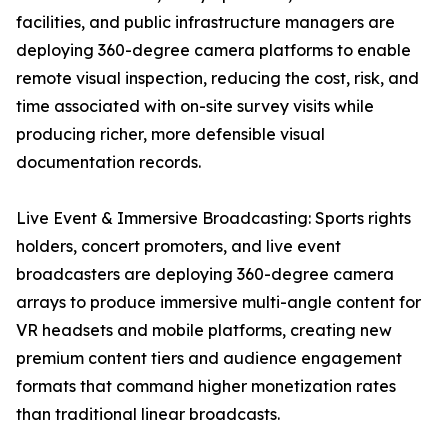
facilities, and public infrastructure managers are
deploying 360-degree camera platforms to enable
remote visual inspection, reducing the cost, risk, and
time associated with on-site survey visits while
producing richer, more defensible visual
documentation records.
Live Event & Immersive Broadcasting: Sports rights
holders, concert promoters, and live event
broadcasters are deploying 360-degree camera
arrays to produce immersive multi-angle content for
VR headsets and mobile platforms, creating new
premium content tiers and audience engagement
formats that command higher monetization rates
than traditional linear broadcasts.