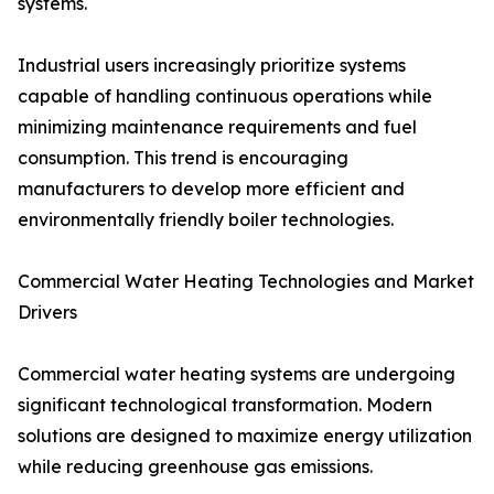
systems.
Industrial users increasingly prioritize systems
capable of handling continuous operations while
minimizing maintenance requirements and fuel
consumption. This trend is encouraging
manufacturers to develop more efficient and
environmentally friendly boiler technologies.
Commercial Water Heating Technologies and Market
Drivers
Commercial water heating systems are undergoing
significant technological transformation. Modern
solutions are designed to maximize energy utilization
while reducing greenhouse gas emissions.