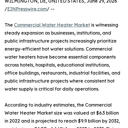
WILMINGTON, DE, UNITED STATES, June 29, 2026
/
EINPresswire.com
/ --
The
Commercial Water Heater Market
is witnessing
steady expansion as businesses, institutions, and
public infrastructure projects increasingly prioritize
energy-efficient hot water solutions. Commercial
water heaters have become essential components
across hotels, hospitals, educational institutions,
office buildings, restaurants, industrial facilities, and
public infrastructure projects where consistent hot
water supply is critical for daily operations.
According to industry estimates, the Commercial
Water Heater Market size was valued at $6.3 billion
in 2022 and is projected to reach $9.9 billion by 2032,