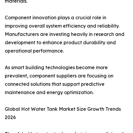
materials.
Component innovation plays a crucial role in
improving overall system efficiency and reliability.
Manufacturers are investing heavily in research and
development to enhance product durability and
operational performance.
As smart building technologies become more
prevalent, component suppliers are focusing on
connected solutions that support predictive
maintenance and energy optimization.
Global Hot Water Tank Market Size Growth Trends
2026