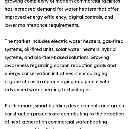
growing complexity of modern commercial facilities
has increased demand for water heaters that offer
improved energy efficiency, digital controls, and
lower maintenance requirements.
The market includes electric water heaters, gas-fired
systems, oil-fired units, solar water heaters, hybrid
systems, and bio-fuel-based solutions. Growing
awareness regarding carbon reduction goals and
energy conservation initiatives is encouraging
organizations to replace aging equipment with
advanced water heating technologies.
Furthermore, smart building developments and green
construction projects are contributing to the adoption
of next-generation commercial water heating