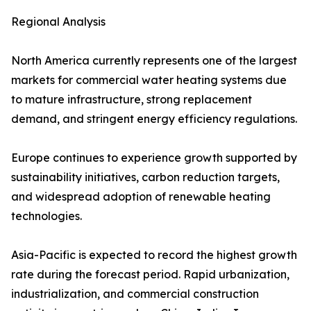
Regional Analysis
North America currently represents one of the largest
markets for commercial water heating systems due
to mature infrastructure, strong replacement
demand, and stringent energy efficiency regulations.
Europe continues to experience growth supported by
sustainability initiatives, carbon reduction targets,
and widespread adoption of renewable heating
technologies.
Asia-Pacific is expected to record the highest growth
rate during the forecast period. Rapid urbanization,
industrialization, and commercial construction