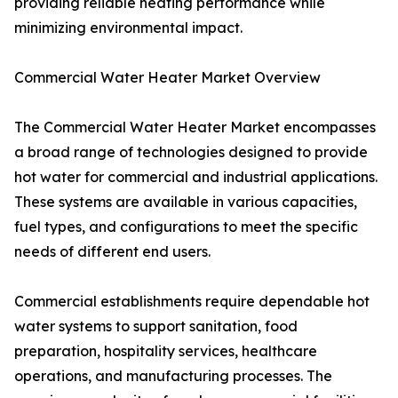
providing reliable heating performance while
minimizing environmental impact.
Commercial Water Heater Market Overview
The Commercial Water Heater Market encompasses
a broad range of technologies designed to provide
hot water for commercial and industrial applications.
These systems are available in various capacities,
fuel types, and configurations to meet the specific
needs of different end users.
Commercial establishments require dependable hot
water systems to support sanitation, food
preparation, hospitality services, healthcare
operations, and manufacturing processes. The