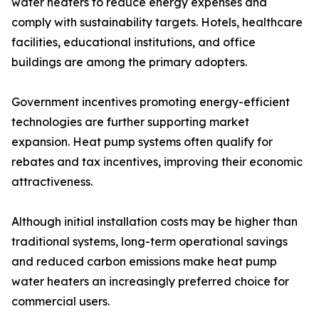
water heaters to reduce energy expenses and
comply with sustainability targets. Hotels, healthcare
facilities, educational institutions, and office
buildings are among the primary adopters.
Government incentives promoting energy-efficient
technologies are further supporting market
expansion. Heat pump systems often qualify for
rebates and tax incentives, improving their economic
attractiveness.
Although initial installation costs may be higher than
traditional systems, long-term operational savings
and reduced carbon emissions make heat pump
water heaters an increasingly preferred choice for
commercial users.