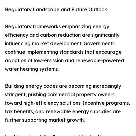
Regulatory Landscape and Future Outlook
Regulatory frameworks emphasizing energy
efficiency and carbon reduction are significantly
influencing market development. Governments
continue implementing standards that encourage
adoption of low-emission and renewable-powered
water heating systems.
Building energy codes are becoming increasingly
stringent, pushing commercial property owners
toward high-efficiency solutions. Incentive programs,
tax benefits, and renewable energy subsidies are
further supporting market growth.