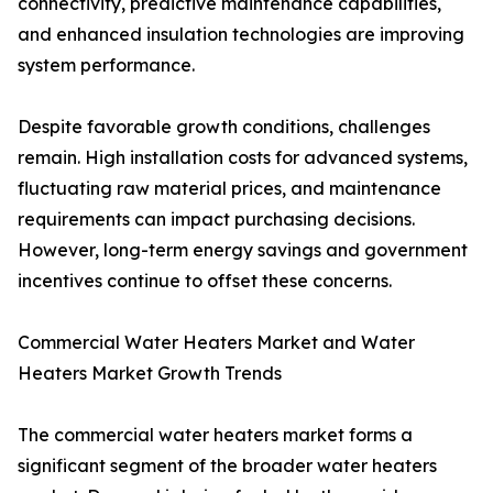
connectivity, predictive maintenance capabilities,
and enhanced insulation technologies are improving
system performance.
Despite favorable growth conditions, challenges
remain. High installation costs for advanced systems,
fluctuating raw material prices, and maintenance
requirements can impact purchasing decisions.
However, long-term energy savings and government
incentives continue to offset these concerns.
Commercial Water Heaters Market and Water
Heaters Market Growth Trends
The commercial water heaters market forms a
significant segment of the broader water heaters