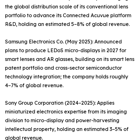
the global distribution scale of its conventional lens
portfolio to advance its Connected Acuvue platform
R&D, holding an estimated 5–8% of global revenue.
Samsung Electronics Co. (May 2025): Announced
plans to produce LEDoS micro-displays in 2027 for
smart lenses and AR glasses, building on its smart lens
patent portfolio and cross-sector semiconductor
technology integration; the company holds roughly
4–7% of global revenue.
Sony Group Corporation (2024–2025): Applies
miniaturized electronics expertise from its imaging
division to micro-display and power-harvesting
intellectual property, holding an estimated 3–5% of
global revenue.