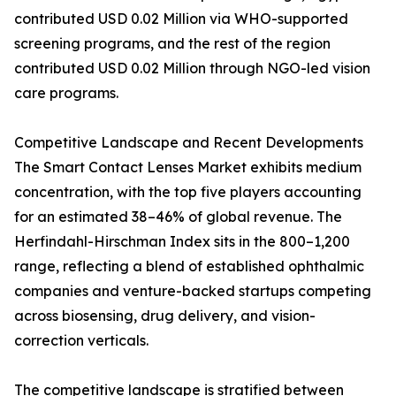
contributed USD 0.02 Million via WHO-supported
screening programs, and the rest of the region
contributed USD 0.02 Million through NGO-led vision
care programs.
Competitive Landscape and Recent Developments
The Smart Contact Lenses Market exhibits medium
concentration, with the top five players accounting
for an estimated 38–46% of global revenue. The
Herfindahl-Hirschman Index sits in the 800–1,200
range, reflecting a blend of established ophthalmic
companies and venture-backed startups competing
across biosensing, drug delivery, and vision-
correction verticals.
The competitive landscape is stratified between