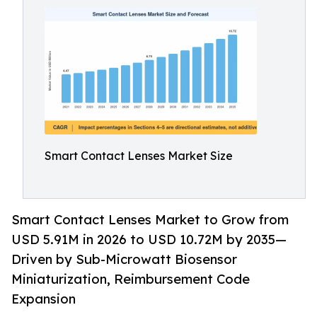
Smart Contact Lenses Market Size
Smart Contact Lenses Market to Grow from
USD 5.91M in 2026 to USD 10.72M by 2035—
Driven by Sub-Microwatt Biosensor
Miniaturization, Reimbursement Code
Expansion