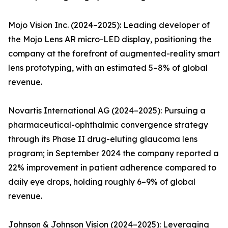
Mojo Vision Inc. (2024–2025): Leading developer of
the Mojo Lens AR micro-LED display, positioning the
company at the forefront of augmented-reality smart
lens prototyping, with an estimated 5–8% of global
revenue.
Novartis International AG (2024–2025): Pursuing a
pharmaceutical-ophthalmic convergence strategy
through its Phase II drug-eluting glaucoma lens
program; in September 2024 the company reported a
22% improvement in patient adherence compared to
daily eye drops, holding roughly 6–9% of global
revenue.
Johnson & Johnson Vision (2024–2025): Leveraging