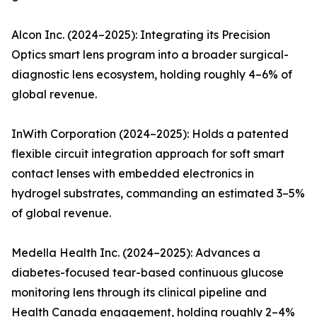
Alcon Inc. (2024–2025): Integrating its Precision
Optics smart lens program into a broader surgical-
diagnostic lens ecosystem, holding roughly 4–6% of
global revenue.
InWith Corporation (2024–2025): Holds a patented
flexible circuit integration approach for soft smart
contact lenses with embedded electronics in
hydrogel substrates, commanding an estimated 3–5%
of global revenue.
Medella Health Inc. (2024–2025): Advances a
diabetes-focused tear-based continuous glucose
monitoring lens through its clinical pipeline and
Health Canada engagement, holding roughly 2–4%