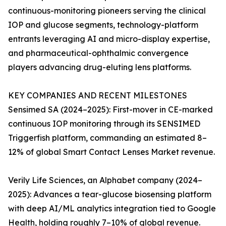
continuous-monitoring pioneers serving the clinical
IOP and glucose segments, technology-platform
entrants leveraging AI and micro-display expertise,
and pharmaceutical-ophthalmic convergence
players advancing drug-eluting lens platforms.
KEY COMPANIES AND RECENT MILESTONES
Sensimed SA (2024–2025): First-mover in CE-marked
continuous IOP monitoring through its SENSIMED
Triggerfish platform, commanding an estimated 8–
12% of global Smart Contact Lenses Market revenue.
Verily Life Sciences, an Alphabet company (2024–
2025): Advances a tear-glucose biosensing platform
with deep AI/ML analytics integration tied to Google
Health, holding roughly 7–10% of global revenue.