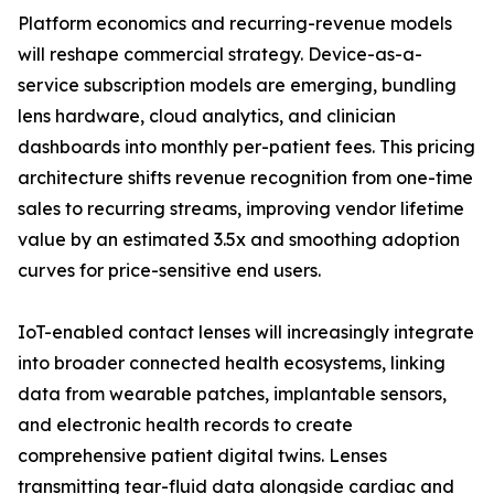
Platform economics and recurring-revenue models
will reshape commercial strategy. Device-as-a-
service subscription models are emerging, bundling
lens hardware, cloud analytics, and clinician
dashboards into monthly per-patient fees. This pricing
architecture shifts revenue recognition from one-time
sales to recurring streams, improving vendor lifetime
value by an estimated 3.5x and smoothing adoption
curves for price-sensitive end users.
IoT-enabled contact lenses will increasingly integrate
into broader connected health ecosystems, linking
data from wearable patches, implantable sensors,
and electronic health records to create
comprehensive patient digital twins. Lenses
transmitting tear-fluid data alongside cardiac and