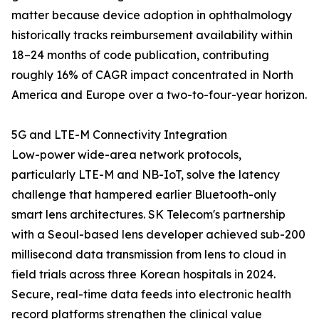
matter because device adoption in ophthalmology
historically tracks reimbursement availability within
18–24 months of code publication, contributing
roughly 16% of CAGR impact concentrated in North
America and Europe over a two-to-four-year horizon.
5G and LTE-M Connectivity Integration
Low-power wide-area network protocols,
particularly LTE-M and NB-IoT, solve the latency
challenge that hampered earlier Bluetooth-only
smart lens architectures. SK Telecom's partnership
with a Seoul-based lens developer achieved sub-200
millisecond data transmission from lens to cloud in
field trials across three Korean hospitals in 2024.
Secure, real-time data feeds into electronic health
record platforms strengthen the clinical value