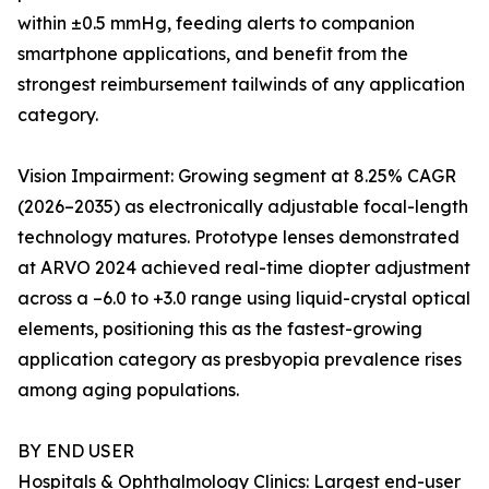
within ±0.5 mmHg, feeding alerts to companion
smartphone applications, and benefit from the
strongest reimbursement tailwinds of any application
category.
Vision Impairment: Growing segment at 8.25% CAGR
(2026–2035) as electronically adjustable focal-length
technology matures. Prototype lenses demonstrated
at ARVO 2024 achieved real-time diopter adjustment
across a –6.0 to +3.0 range using liquid-crystal optical
elements, positioning this as the fastest-growing
application category as presbyopia prevalence rises
among aging populations.
BY END USER
Hospitals & Ophthalmology Clinics: Largest end-user