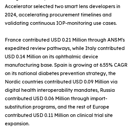
Accelerator selected two smart lens developers in
2024, accelerating procurement timelines and
validating continuous IOP-monitoring use cases.
France contributed USD 0.21 Million through ANSM's
expedited review pathways, while Italy contributed
USD 0.14 Million on its ophthalmic device
manufacturing base. Spain is growing at 6.55% CAGR
on its national diabetes prevention strategy, the
Nordic countries contributed USD 0.09 Million via
digital health interoperability mandates, Russia
contributed USD 0.06 Million through import-
substitution programs, and the rest of Europe
contributed USD 0.11 Million on clinical trial site
expansion.