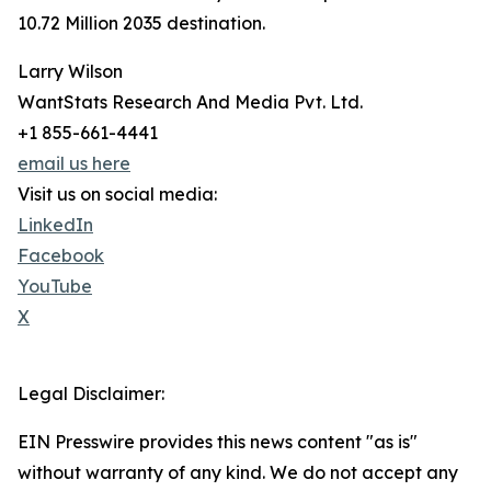
10.72 Million 2035 destination.
Larry Wilson
WantStats Research And Media Pvt. Ltd.
+1 855-661-4441
email us here
Visit us on social media:
LinkedIn
Facebook
YouTube
X
Legal Disclaimer:
EIN Presswire provides this news content "as is"
without warranty of any kind. We do not accept any