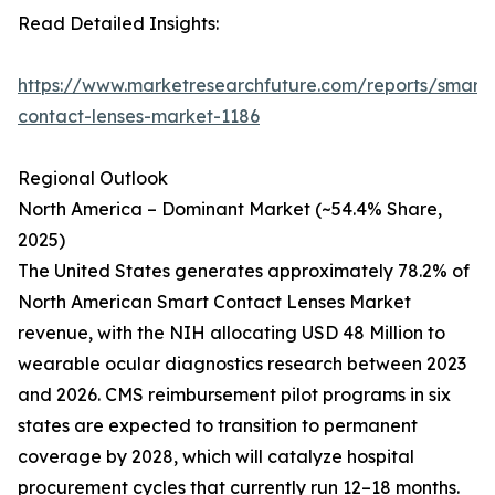
Read Detailed Insights:
https://www.marketresearchfuture.com/reports/smart-
contact-lenses-market-1186
Regional Outlook
North America – Dominant Market (~54.4% Share,
2025)
The United States generates approximately 78.2% of
North American Smart Contact Lenses Market
revenue, with the NIH allocating USD 48 Million to
wearable ocular diagnostics research between 2023
and 2026. CMS reimbursement pilot programs in six
states are expected to transition to permanent
coverage by 2028, which will catalyze hospital
procurement cycles that currently run 12–18 months.