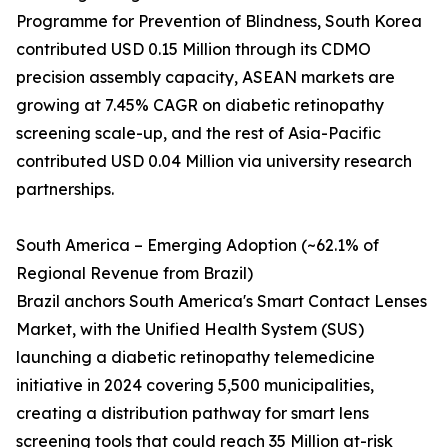
Programme for Prevention of Blindness, South Korea
contributed USD 0.15 Million through its CDMO
precision assembly capacity, ASEAN markets are
growing at 7.45% CAGR on diabetic retinopathy
screening scale-up, and the rest of Asia-Pacific
contributed USD 0.04 Million via university research
partnerships.
South America – Emerging Adoption (~62.1% of
Regional Revenue from Brazil)
Brazil anchors South America's Smart Contact Lenses
Market, with the Unified Health System (SUS)
launching a diabetic retinopathy telemedicine
initiative in 2024 covering 5,500 municipalities,
creating a distribution pathway for smart lens
screening tools that could reach 35 Million at-risk