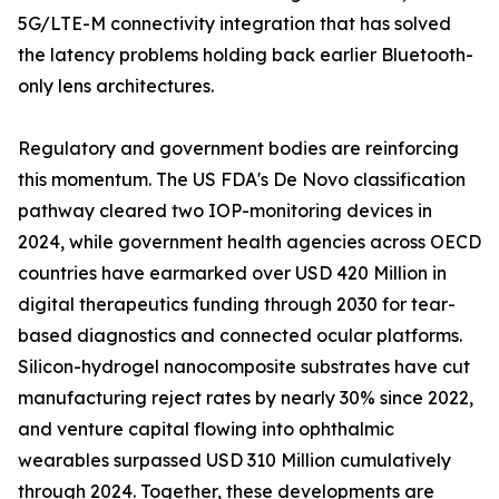
5G/LTE-M connectivity integration that has solved
the latency problems holding back earlier Bluetooth-
only lens architectures.
Regulatory and government bodies are reinforcing
this momentum. The US FDA's De Novo classification
pathway cleared two IOP-monitoring devices in
2024, while government health agencies across OECD
countries have earmarked over USD 420 Million in
digital therapeutics funding through 2030 for tear-
based diagnostics and connected ocular platforms.
Silicon-hydrogel nanocomposite substrates have cut
manufacturing reject rates by nearly 30% since 2022,
and venture capital flowing into ophthalmic
wearables surpassed USD 310 Million cumulatively
through 2024. Together, these developments are