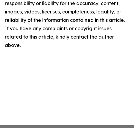
responsibility or liability for the accuracy, content,
images, videos, licenses, completeness, legality, or
reliability of the information contained in this article.
If you have any complaints or copyright issues
related to this article, kindly contact the author
above.