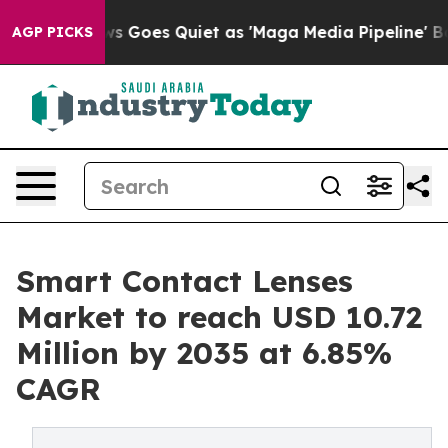
 Goes Quiet as 'Maga Media Pipeline' Backfires Amid 
AGP PICKS
Smart Contact Lenses
Market to reach USD 10.72
Million by 2035 at 6.85%
CAGR