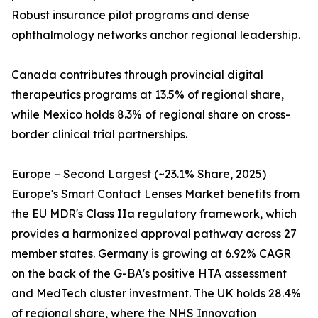
Robust insurance pilot programs and dense
ophthalmology networks anchor regional leadership.
Canada contributes through provincial digital
therapeutics programs at 13.5% of regional share,
while Mexico holds 8.3% of regional share on cross-
border clinical trial partnerships.
Europe – Second Largest (~23.1% Share, 2025)
Europe's Smart Contact Lenses Market benefits from
the EU MDR's Class IIa regulatory framework, which
provides a harmonized approval pathway across 27
member states. Germany is growing at 6.92% CAGR
on the back of the G-BA's positive HTA assessment
and MedTech cluster investment. The UK holds 28.4%
of regional share, where the NHS Innovation