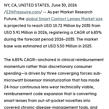
NY, CA, UNITED STATES, June 30, 2026
/
EINPresswire.com
/ -- As per Market Research
Future, the
global Smart Contact Lenses Market size
is projected to reach USD 10.72 Million by 2035 from
USD 5.91 Million in 2026, registering a CAGR of 6.85%
during the forecast period 2026–2035. The market
base was estimated at USD 5.50 Million in 2025.
The 6.85% CAGR—anchored in clinical reimbursement
momentum rather than discretionary consumer
spending—is driven by three converging forces: sub-
microwatt biosensor miniaturization that has made
24-hour continuous lens wear technically viable,
reimbursement code expansion that is converting
smart lenses from out-of-pocket novelties into
covered chronic-disease-management tools, and