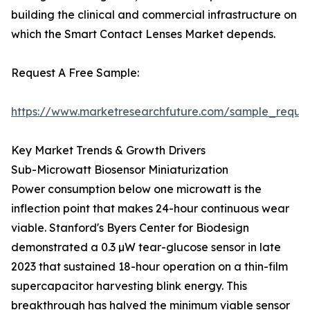
building the clinical and commercial infrastructure on
which the Smart Contact Lenses Market depends.
Request A Free Sample:
https://www.marketresearchfuture.com/sample_reque
Key Market Trends & Growth Drivers
Sub-Microwatt Biosensor Miniaturization
Power consumption below one microwatt is the
inflection point that makes 24-hour continuous wear
viable. Stanford's Byers Center for Biodesign
demonstrated a 0.3 µW tear-glucose sensor in late
2023 that sustained 18-hour operation on a thin-film
supercapacitor harvesting blink energy. This
breakthrough has halved the minimum viable sensor