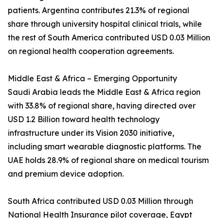
patients. Argentina contributes 21.3% of regional
share through university hospital clinical trials, while
the rest of South America contributed USD 0.03 Million
on regional health cooperation agreements.
Middle East & Africa – Emerging Opportunity
Saudi Arabia leads the Middle East & Africa region
with 33.8% of regional share, having directed over
USD 1.2 Billion toward health technology
infrastructure under its Vision 2030 initiative,
including smart wearable diagnostic platforms. The
UAE holds 28.9% of regional share on medical tourism
and premium device adoption.
South Africa contributed USD 0.03 Million through
National Health Insurance pilot coverage, Egypt