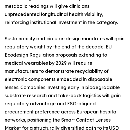
metabolic readings will give clinicians
unprecedented longitudinal health visibility,
reinforcing institutional investment in the category.
Sustainability and circular-design mandates will gain
regulatory weight by the end of the decade. EU
Ecodesign Regulation proposals extending to
medical wearables by 2029 will require
manufacturers to demonstrate recyclability of
electronic components embedded in disposable
lenses. Companies investing early in biodegradable
substrate research and take-back logistics will gain
regulatory advantage and ESG-aligned
procurement preference across European hospital
networks, positioning the Smart Contact Lenses
Market for a structurally diversified path to its USD