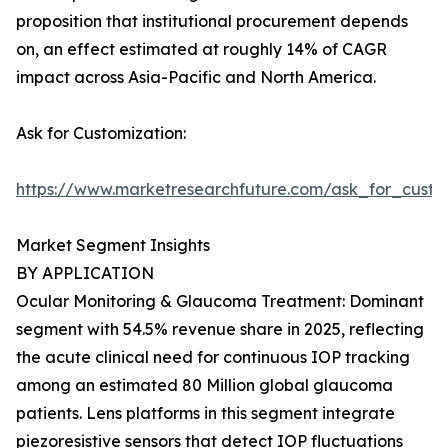
proposition that institutional procurement depends
on, an effect estimated at roughly 14% of CAGR
impact across Asia-Pacific and North America.
Ask for Customization:
https://www.marketresearchfuture.com/ask_for_custo
Market Segment Insights
BY APPLICATION
Ocular Monitoring & Glaucoma Treatment: Dominant
segment with 54.5% revenue share in 2025, reflecting
the acute clinical need for continuous IOP tracking
among an estimated 80 Million global glaucoma
patients. Lens platforms in this segment integrate
piezoresistive sensors that detect IOP fluctuations