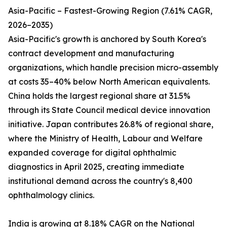
Asia-Pacific – Fastest-Growing Region (7.61% CAGR,
2026–2035)
Asia-Pacific's growth is anchored by South Korea's
contract development and manufacturing
organizations, which handle precision micro-assembly
at costs 35–40% below North American equivalents.
China holds the largest regional share at 31.5%
through its State Council medical device innovation
initiative. Japan contributes 26.8% of regional share,
where the Ministry of Health, Labour and Welfare
expanded coverage for digital ophthalmic
diagnostics in April 2025, creating immediate
institutional demand across the country's 8,400
ophthalmology clinics.
India is growing at 8.18% CAGR on the National