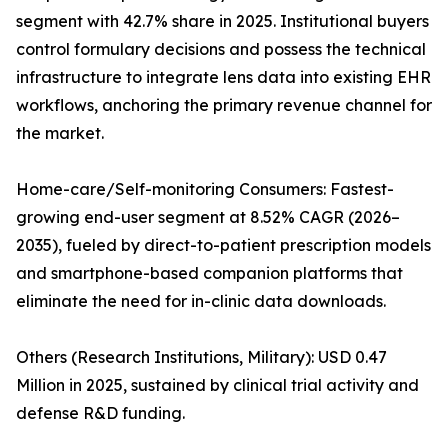
segment with 42.7% share in 2025. Institutional buyers
control formulary decisions and possess the technical
infrastructure to integrate lens data into existing EHR
workflows, anchoring the primary revenue channel for
the market.
Home-care/Self-monitoring Consumers: Fastest-
growing end-user segment at 8.52% CAGR (2026–
2035), fueled by direct-to-patient prescription models
and smartphone-based companion platforms that
eliminate the need for in-clinic data downloads.
Others (Research Institutions, Military): USD 0.47
Million in 2025, sustained by clinical trial activity and
defense R&D funding.