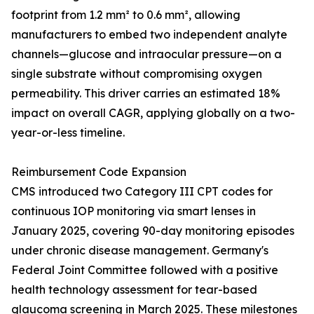
footprint from 1.2 mm² to 0.6 mm², allowing
manufacturers to embed two independent analyte
channels—glucose and intraocular pressure—on a
single substrate without compromising oxygen
permeability. This driver carries an estimated 18%
impact on overall CAGR, applying globally on a two-
year-or-less timeline.
Reimbursement Code Expansion
CMS introduced two Category III CPT codes for
continuous IOP monitoring via smart lenses in
January 2025, covering 90-day monitoring episodes
under chronic disease management. Germany's
Federal Joint Committee followed with a positive
health technology assessment for tear-based
glaucoma screening in March 2025. These milestones