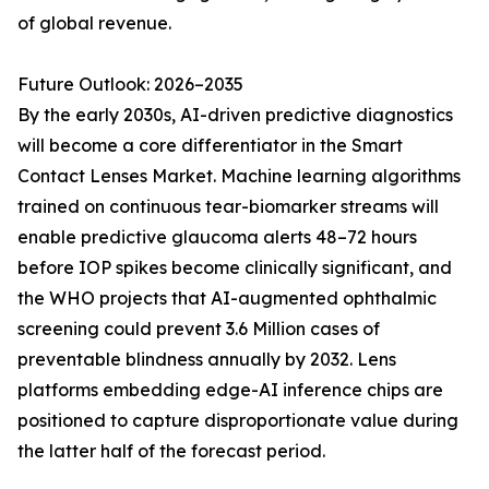
of global revenue.
Future Outlook: 2026–2035
By the early 2030s, AI-driven predictive diagnostics
will become a core differentiator in the Smart
Contact Lenses Market. Machine learning algorithms
trained on continuous tear-biomarker streams will
enable predictive glaucoma alerts 48–72 hours
before IOP spikes become clinically significant, and
the WHO projects that AI-augmented ophthalmic
screening could prevent 3.6 Million cases of
preventable blindness annually by 2032. Lens
platforms embedding edge-AI inference chips are
positioned to capture disproportionate value during
the latter half of the forecast period.