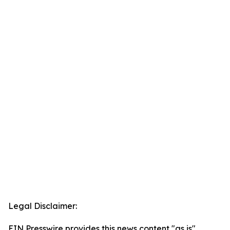
Legal Disclaimer:
EIN Presswire provides this news content "as is"