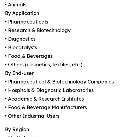
• Animals
By Application
• Pharmaceuticals
• Research & Biotechnology
• Diagnostics
• Biocatalysts
• Food & Beverages
• Others (cosmetics, textiles, etc.)
By End-user
• Pharmaceutical & Biotechnology Companies
• Hospitals & Diagnostic Laboratories
• Academic & Research Institutes
• Food & Beverage Manufacturers
• Other Industrial Users
By Region