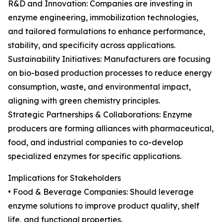
R&D and Innovation: Companies are investing in
enzyme engineering, immobilization technologies,
and tailored formulations to enhance performance,
stability, and specificity across applications.
Sustainability Initiatives: Manufacturers are focusing
on bio-based production processes to reduce energy
consumption, waste, and environmental impact,
aligning with green chemistry principles.
Strategic Partnerships & Collaborations: Enzyme
producers are forming alliances with pharmaceutical,
food, and industrial companies to co-develop
specialized enzymes for specific applications.
Implications for Stakeholders
• Food & Beverage Companies: Should leverage
enzyme solutions to improve product quality, shelf
life, and functional properties.