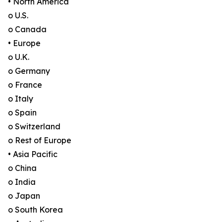
• North America
o U.S.
o Canada
• Europe
o U.K.
o Germany
o France
o Italy
o Spain
o Switzerland
o Rest of Europe
• Asia Pacific
o China
o India
o Japan
o South Korea