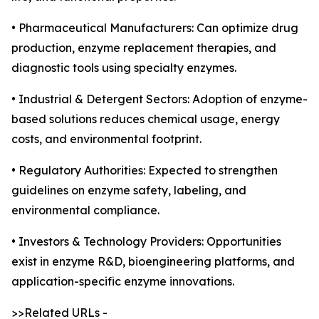
• Pharmaceutical Manufacturers: Can optimize drug
production, enzyme replacement therapies, and
diagnostic tools using specialty enzymes.
• Industrial & Detergent Sectors: Adoption of enzyme-
based solutions reduces chemical usage, energy
costs, and environmental footprint.
• Regulatory Authorities: Expected to strengthen
guidelines on enzyme safety, labeling, and
environmental compliance.
• Investors & Technology Providers: Opportunities
exist in enzyme R&D, bioengineering platforms, and
application-specific enzyme innovations.
>>Related URLs -