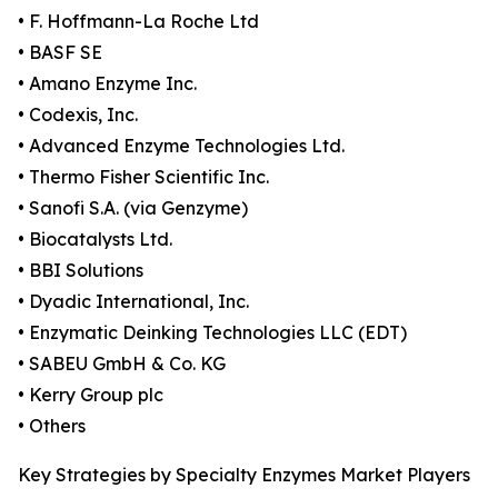
• F. Hoffmann-La Roche Ltd
• BASF SE
• Amano Enzyme Inc.
• Codexis, Inc.
• Advanced Enzyme Technologies Ltd.
• Thermo Fisher Scientific Inc.
• Sanofi S.A. (via Genzyme)
• Biocatalysts Ltd.
• BBI Solutions
• Dyadic International, Inc.
• Enzymatic Deinking Technologies LLC (EDT)
• SABEU GmbH & Co. KG
• Kerry Group plc
• Others
Key Strategies by Specialty Enzymes Market Players