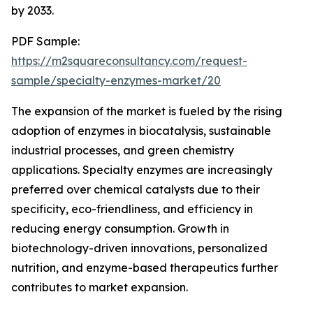
by 2033.
PDF Sample:
https://m2squareconsultancy.com/request-
sample/specialty-enzymes-market/20
The expansion of the market is fueled by the rising
adoption of enzymes in biocatalysis, sustainable
industrial processes, and green chemistry
applications. Specialty enzymes are increasingly
preferred over chemical catalysts due to their
specificity, eco-friendliness, and efficiency in
reducing energy consumption. Growth in
biotechnology-driven innovations, personalized
nutrition, and enzyme-based therapeutics further
contributes to market expansion.