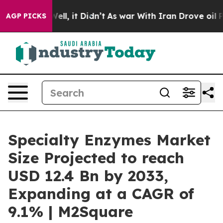
 Well, it Didn’t
As war With Iran Drove oil Prices Hi
AGP PICKS
Specialty Enzymes Market
Size Projected to reach
USD 12.4 Bn by 2033,
Expanding at a CAGR of
9.1% | M2Square