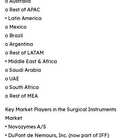
o Australia
o Rest of APAC
• Latin America
o Mexico
o Brazil
o Argentina
o Rest of LATAM
• Middle East & Africa
o Saudi Arabia
o UAE
o South Africa
o Rest of MEA
Key Market Players in the Surgical Instruments
Market
• Novozymes A/S
• DuPont de Nemours, Inc. (now part of IFF)