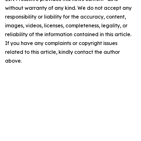
without warranty of any kind. We do not accept any
responsibility or liability for the accuracy, content,
images, videos, licenses, completeness, legality, or
reliability of the information contained in this article.
If you have any complaints or copyright issues
related to this article, kindly contact the author
above.