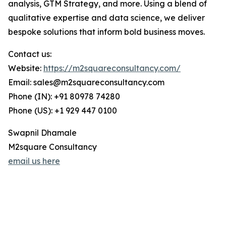
analysis, GTM Strategy, and more. Using a blend of
qualitative expertise and data science, we deliver
bespoke solutions that inform bold business moves.
Contact us:
Website:
https://m2squareconsultancy.com/
Email: sales@m2squareconsultancy.com
Phone (IN): +91 80978 74280
Phone (US): +1 929 447 0100
Swapnil Dhamale
M2square Consultancy
email us here