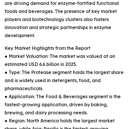
are driving demand for enzyme-fortified functional
foods and beverages. The presence of key market
players and biotechnology clusters also fosters
innovation and strategic partnerships in enzyme
development.
Key Market Highlights from the Report
● Market Valuation: The market was valued at an
estimated USD 6.6 billion in 2025.
● Type: The Protease segment holds the largest share
and is widely used in detergents, food, and
pharmaceuticals.
● Application: The Food & Beverages segment is the
fastest-growing application, driven by baking,
brewing, and dairy processing needs.
● Region: North America holds the largest market
share, while Asia-Pacific is the fastest-growing