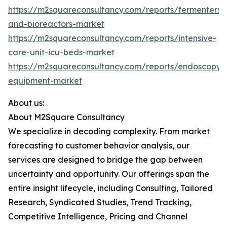
https://m2squareconsultancy.com/reports/fermenters-
and-bioreactors-market
https://m2squareconsultancy.com/reports/intensive-
care-unit-icu-beds-market
https://m2squareconsultancy.com/reports/endoscopy-
equipment-market
About us:
About M2Square Consultancy
We specialize in decoding complexity. From market
forecasting to customer behavior analysis, our
services are designed to bridge the gap between
uncertainty and opportunity. Our offerings span the
entire insight lifecycle, including Consulting, Tailored
Research, Syndicated Studies, Trend Tracking,
Competitive Intelligence, Pricing and Channel