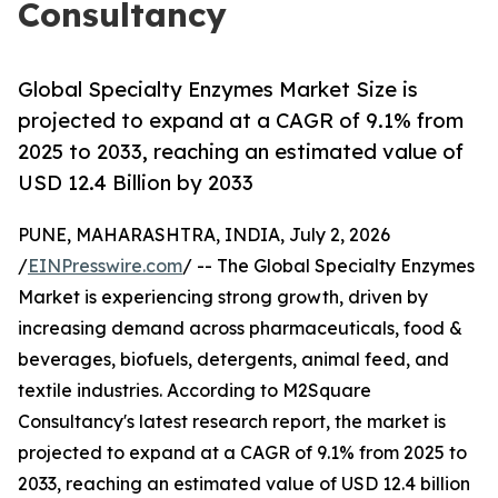
Consultancy
Global Specialty Enzymes Market Size is
projected to expand at a CAGR of 9.1% from
2025 to 2033, reaching an estimated value of
USD 12.4 Billion by 2033
PUNE, MAHARASHTRA, INDIA, July 2, 2026
/
EINPresswire.com
/ -- The Global Specialty Enzymes
Market is experiencing strong growth, driven by
increasing demand across pharmaceuticals, food &
beverages, biofuels, detergents, animal feed, and
textile industries. According to M2Square
Consultancy's latest research report, the market is
projected to expand at a CAGR of 9.1% from 2025 to
2033, reaching an estimated value of USD 12.4 billion