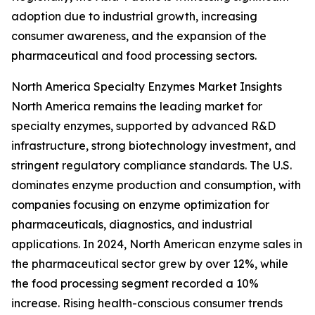
adoption due to industrial growth, increasing
consumer awareness, and the expansion of the
pharmaceutical and food processing sectors.
North America Specialty Enzymes Market Insights
North America remains the leading market for
specialty enzymes, supported by advanced R&D
infrastructure, strong biotechnology investment, and
stringent regulatory compliance standards. The U.S.
dominates enzyme production and consumption, with
companies focusing on enzyme optimization for
pharmaceuticals, diagnostics, and industrial
applications. In 2024, North American enzyme sales in
the pharmaceutical sector grew by over 12%, while
the food processing segment recorded a 10%
increase. Rising health-conscious consumer trends