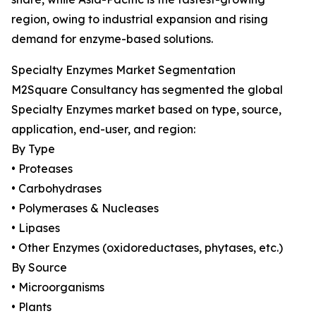
region, owing to industrial expansion and rising
demand for enzyme-based solutions.
Specialty Enzymes Market Segmentation
M2Square Consultancy has segmented the global
Specialty Enzymes market based on type, source,
application, end-user, and region:
By Type
• Proteases
• Carbohydrases
• Polymerases & Nucleases
• Lipases
• Other Enzymes (oxidoreductases, phytases, etc.)
By Source
• Microorganisms
• Plants