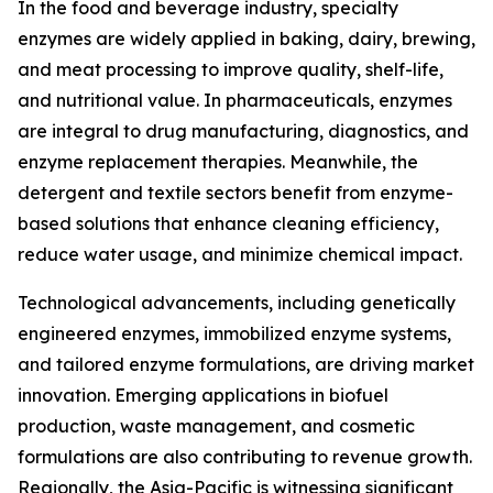
In the food and beverage industry, specialty
enzymes are widely applied in baking, dairy, brewing,
and meat processing to improve quality, shelf-life,
and nutritional value. In pharmaceuticals, enzymes
are integral to drug manufacturing, diagnostics, and
enzyme replacement therapies. Meanwhile, the
detergent and textile sectors benefit from enzyme-
based solutions that enhance cleaning efficiency,
reduce water usage, and minimize chemical impact.
Technological advancements, including genetically
engineered enzymes, immobilized enzyme systems,
and tailored enzyme formulations, are driving market
innovation. Emerging applications in biofuel
production, waste management, and cosmetic
formulations are also contributing to revenue growth.
Regionally, the Asia-Pacific is witnessing significant