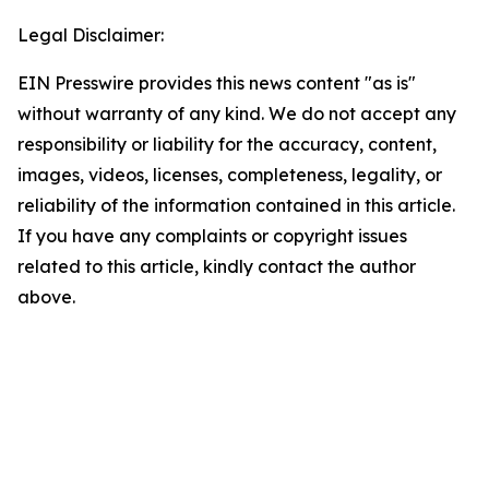
Legal Disclaimer:
EIN Presswire provides this news content "as is"
without warranty of any kind. We do not accept any
responsibility or liability for the accuracy, content,
images, videos, licenses, completeness, legality, or
reliability of the information contained in this article.
If you have any complaints or copyright issues
related to this article, kindly contact the author
above.