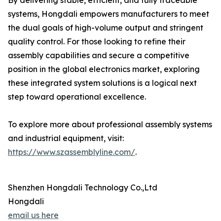
By delivering stable, efficient, and fully traceable
systems, Hongdali empowers manufacturers to meet
the dual goals of high-volume output and stringent
quality control. For those looking to refine their
assembly capabilities and secure a competitive
position in the global electronics market, exploring
these integrated system solutions is a logical next
step toward operational excellence.
To explore more about professional assembly systems
and industrial equipment, visit:
https://www.szassemblyline.com/
.
Shenzhen Hongdali Technology Co.,Ltd
Hongdali
email us here