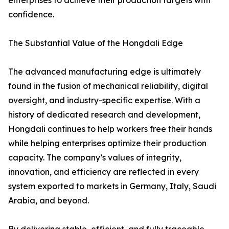
enterprises to achieve their production targets with
confidence.
The Substantial Value of the Hongdali Edge
The advanced manufacturing edge is ultimately
found in the fusion of mechanical reliability, digital
oversight, and industry-specific expertise. With a
history of dedicated research and development,
Hongdali continues to help workers free their hands
while helping enterprises optimize their production
capacity. The company’s values of integrity,
innovation, and efficiency are reflected in every
system exported to markets in Germany, Italy, Saudi
Arabia, and beyond.