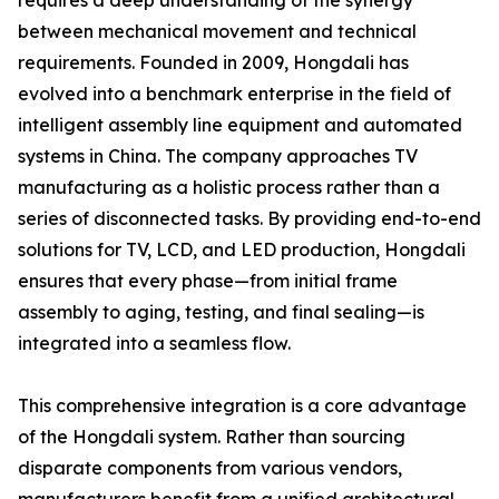
requires a deep understanding of the synergy
between mechanical movement and technical
requirements. Founded in 2009, Hongdali has
evolved into a benchmark enterprise in the field of
intelligent assembly line equipment and automated
systems in China. The company approaches TV
manufacturing as a holistic process rather than a
series of disconnected tasks. By providing end-to-end
solutions for TV, LCD, and LED production, Hongdali
ensures that every phase—from initial frame
assembly to aging, testing, and final sealing—is
integrated into a seamless flow.
This comprehensive integration is a core advantage
of the Hongdali system. Rather than sourcing
disparate components from various vendors,