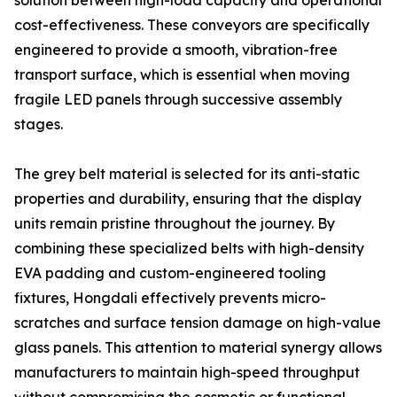
solution between high-load capacity and operational
cost-effectiveness. These conveyors are specifically
engineered to provide a smooth, vibration-free
transport surface, which is essential when moving
fragile LED panels through successive assembly
stages.
The grey belt material is selected for its anti-static
properties and durability, ensuring that the display
units remain pristine throughout the journey. By
combining these specialized belts with high-density
EVA padding and custom-engineered tooling
fixtures, Hongdali effectively prevents micro-
scratches and surface tension damage on high-value
glass panels. This attention to material synergy allows
manufacturers to maintain high-speed throughput