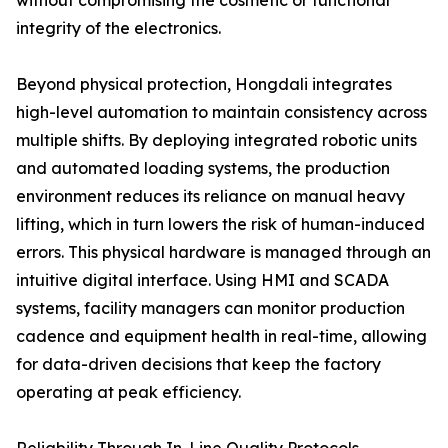
without compromising the cosmetic or functional
integrity of the electronics.
Beyond physical protection, Hongdali integrates
high-level automation to maintain consistency across
multiple shifts. By deploying integrated robotic units
and automated loading systems, the production
environment reduces its reliance on manual heavy
lifting, which in turn lowers the risk of human-induced
errors. This physical hardware is managed through an
intuitive digital interface. Using HMI and SCADA
systems, facility managers can monitor production
cadence and equipment health in real-time, allowing
for data-driven decisions that keep the factory
operating at peak efficiency.