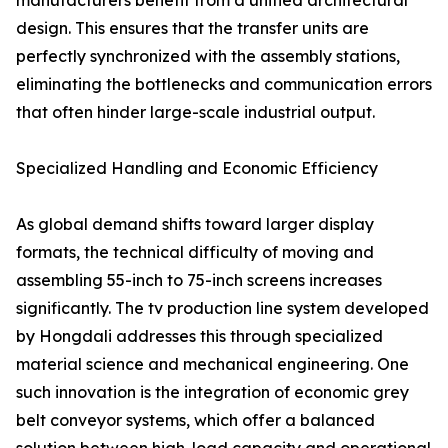
manufacturers benefit from a unified architectural
design. This ensures that the transfer units are
perfectly synchronized with the assembly stations,
eliminating the bottlenecks and communication errors
that often hinder large-scale industrial output.
Specialized Handling and Economic Efficiency
As global demand shifts toward larger display
formats, the technical difficulty of moving and
assembling 55-inch to 75-inch screens increases
significantly. The tv production line system developed
by Hongdali addresses this through specialized
material science and mechanical engineering. One
such innovation is the integration of economic grey
belt conveyor systems, which offer a balanced