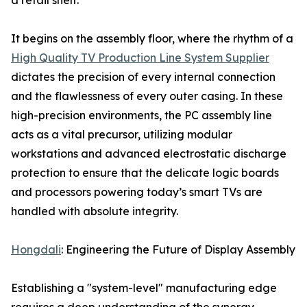
a retail shelf.
It begins on the assembly floor, where the rhythm of a
High Quality TV Production Line System Supplier
dictates the precision of every internal connection
and the flawlessness of every outer casing. In these
high-precision environments, the PC assembly line
acts as a vital precursor, utilizing modular
workstations and advanced electrostatic discharge
protection to ensure that the delicate logic boards
and processors powering today’s smart TVs are
handled with absolute integrity.
Hongdali
: Engineering the Future of Display Assembly
Establishing a "system-level" manufacturing edge