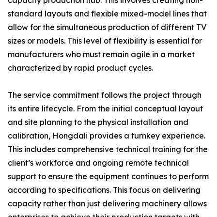
capacity production hub. This involves creating non-
standard layouts and flexible mixed-model lines that
allow for the simultaneous production of different TV
sizes or models. This level of flexibility is essential for
manufacturers who must remain agile in a market
characterized by rapid product cycles.
The service commitment follows the project through
its entire lifecycle. From the initial conceptual layout
and site planning to the physical installation and
calibration, Hongdali provides a turnkey experience.
This includes comprehensive technical training for the
client’s workforce and ongoing remote technical
support to ensure the equipment continues to perform
according to specifications. This focus on delivering
capacity rather than just delivering machinery allows