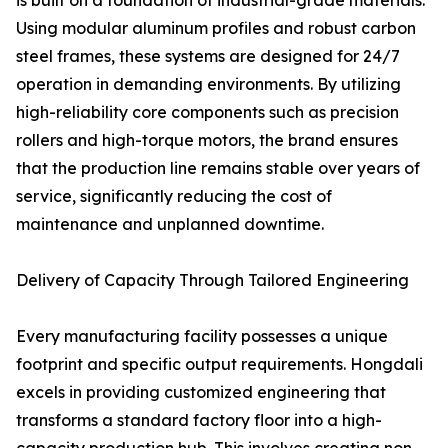
is built on a foundation of industrial-grade materials.
Using modular aluminum profiles and robust carbon
steel frames, these systems are designed for 24/7
operation in demanding environments. By utilizing
high-reliability core components such as precision
rollers and high-torque motors, the brand ensures
that the production line remains stable over years of
service, significantly reducing the cost of
maintenance and unplanned downtime.
Delivery of Capacity Through Tailored Engineering
Every manufacturing facility possesses a unique
footprint and specific output requirements. Hongdali
excels in providing customized engineering that
transforms a standard factory floor into a high-