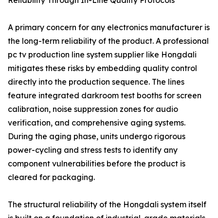
Reliability Through In-Line Quality Protocols
A primary concern for any electronics manufacturer is
the long-term reliability of the product. A professional
pc tv production line system supplier like Hongdali
mitigates these risks by embedding quality control
directly into the production sequence. The lines
feature integrated darkroom test booths for screen
calibration, noise suppression zones for audio
verification, and comprehensive aging systems.
During the aging phase, units undergo rigorous
power-cycling and stress tests to identify any
component vulnerabilities before the product is
cleared for packaging.
The structural reliability of the Hongdali system itself