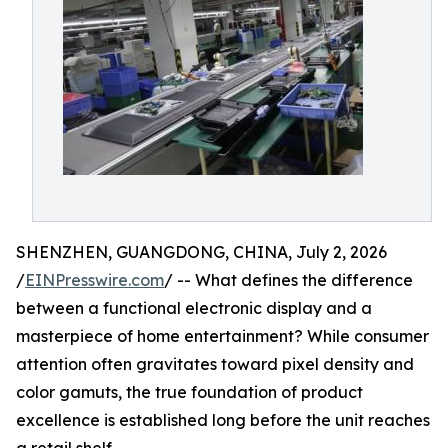
SHENZHEN, GUANGDONG, CHINA, July 2, 2026
/
EINPresswire.com
/ -- What defines the difference
between a functional electronic display and a
masterpiece of home entertainment? While consumer
attention often gravitates toward pixel density and
color gamuts, the true foundation of product
excellence is established long before the unit reaches