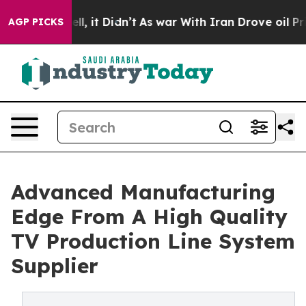
Well, it Didn’t
As war With Iran Drove oil Prices Hi
AGP PICKS
Advanced Manufacturing
Edge From A High Quality
TV Production Line System
Supplier