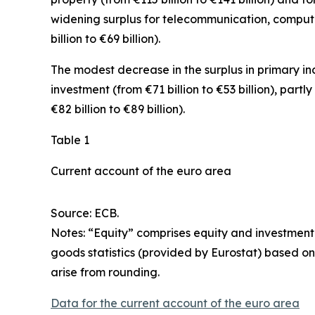
widening surplus for
telecommunication, comput
billion to €69 billion).
The modest decrease in the surplus in
primary i
investment
(from €71 billion to €53 billion), partl
€82 billion to €89 billion).
Table 1
Current account of the euro area
Source: ECB.
Notes: “
Equity
” comprises equity and investment
goods statistics (provided by Eurostat) based on
arise from rounding.
Data for the current account of the euro area