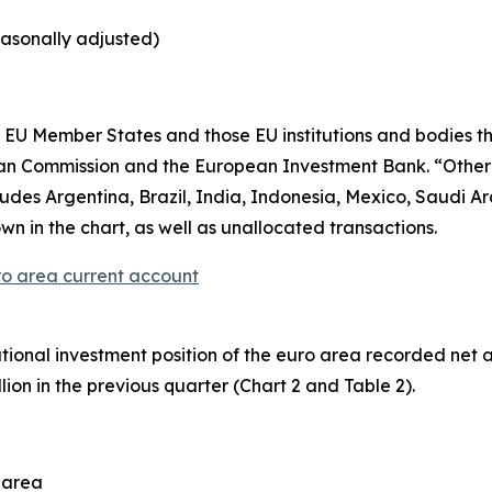
easonally adjusted)
EU Member States and those EU institutions and bodies tha
ean Commission and the European Investment Bank. “Othe
es Argentina, Brazil, India, Indonesia, Mexico, Saudi Ara
wn in the chart, as well as unallocated transactions.
ro area current account
ational investment position
of the euro area recorded net asse
lion in the previous quarter (Chart 2 and Table 2).
o area