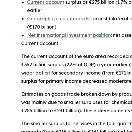
Current account
surplus at €275 billion (1.7% o
earlier
Geographical counterparts
: largest bilateral
(€170 billion)
Net international investment position
: net ass
Current account
The
current account
of the euro area recorded a s
€352 billion surplus (2.3% of GDP) a year earlier 
wider deficit for
secondary income
(from €171 bil
surplus for
primary income
decreased moderately f
Estimates on goods trade broken down by product 
was mainly due to smaller surpluses for
chemical
€255 billion to €231 billion). These developments 
The smaller surplus for
services
in the four quart
property
(from €115 billion to €141 billion) and fo