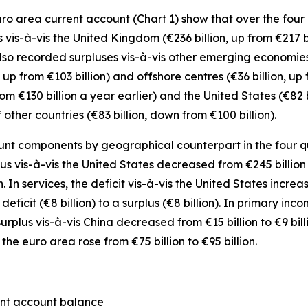
o area current account (Chart 1) show that over the four q
s vis-à-vis the
United Kingdom
(€236 billion, up from €217 b
also recorded surpluses vis-à-vis
other emerging
economies 
 up from €103 billion) and
offshore centres
(€36 billion, up 
from €130 billion a year earlier) and the
United States
(€82 
f
other countries
(€83 billion, down from €100 billion).
nt components by geographical counterpart in the four quar
lus vis-à-vis the
United States
decreased from €245 billion t
n. In
services
, the deficit vis-à-vis the
United States
increas
eficit (€8 billion) to a surplus (€8 billion). In
primary inco
surplus vis-à-vis China decreased from €15 billion to €9 bill
 the euro area
rose from €75 billion to €95 billion.
ent account balance