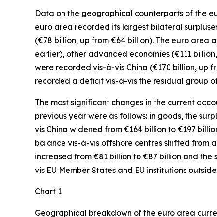
Data on the geographical counterparts of the eur
euro area recorded its largest bilateral surpluse
(€78 billion, up from €64 billion). The euro area 
earlier),
other advanced
economies (€111 billion,
were recorded
vis-à-vis
China
(€170 billion, up 
recorded a deficit vis-à-vis the residual group
o
The most significant changes in the current accou
previous year were as follows: in
goods,
the surp
vis
China
widened
from €164 billion to €197 billio
balance vis-à-vis
offshore centres
shifted from a d
increased
from €81 billion to €87 billion and the 
vis
EU Member States and EU institutions outside
Chart 1
Geographical breakdown of the euro area curr