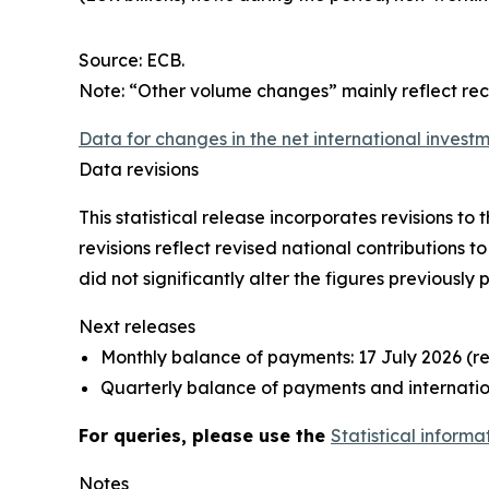
Source: ECB.
Note: “Other volume changes” mainly reflect re
Data for changes in the net international investm
Data revisions
This statistical release incorporates revisions t
revisions reflect revised national contributions 
did not significantly alter the figures previously 
Next releases
Monthly balance of payments: 17 July 2026 (r
Quarterly balance of payments and internation
For queries, please use the
Statistical informa
Notes