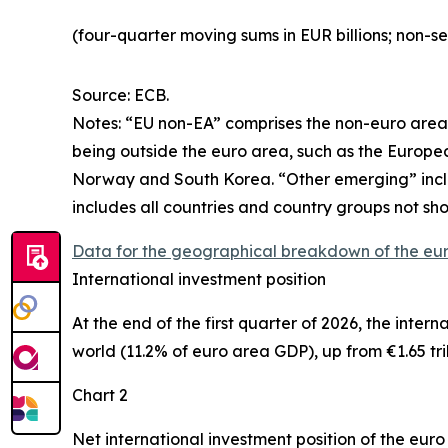
(four-quarter moving sums in EUR billions; non-s
Source: ECB.
Notes: “
EU non-EA” comprises the non-euro area 
being outside the euro area, such as the Europ
Norway and South Korea. “Other emerging” includ
includes all countries and country groups not sho
Data for the geographical breakdown of the eu
International investment position
At the end of the first quarter of 2026, the
intern
world (11.2% of euro area GDP), up from €1.65 tril
Chart 2
Net international investment position of the eur