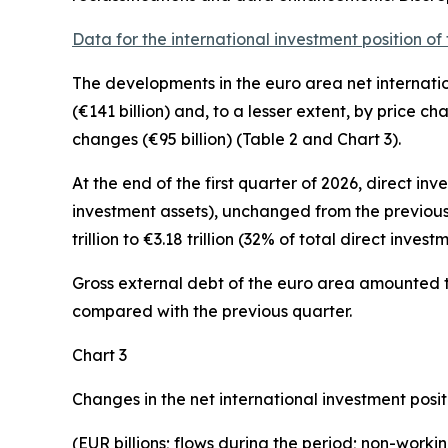
Data for the international investment position of
The developments in the euro
area net internati
(€141 billion) and, to a lesser extent, by price c
changes (€95 billion) (Table 2 and Chart 3).
At the end of the first quarter of 2026,
direct inv
investment assets), unchanged from the previous
trillion to €3.18 trillion (32% of total direct investme
Gross external debt
of the euro area amounted to 
compared with the previous quarter.
Chart 3
Changes in the net international investment posit
(EUR billions; flows during the period; non-work