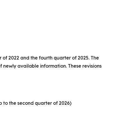
er of 2022 and the
fourth quarter of 2025. The
f newly available information. These revisions
p to the second quarter of 2026)