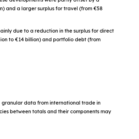
ion) and a larger surplus for
travel
(from €58
mainly due to a reduction in the surplus for
direct
lion to €14 billion) and
portfolio debt
(from
granular data from international trade in
ancies between totals and their components may