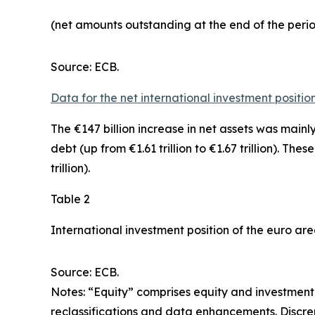
(net amounts outstanding at the end of the per
Source: ECB.
Data for the net international investment positio
The €147 billion increase in net assets was mainl
debt
(up from €1.61 trillion to €1.67 trillion). The
trillion).
Table 2
International investment position of the euro ar
Source: ECB.
Notes: “Equity” comprises equity and investment 
reclassifications and data enhancements. Discr