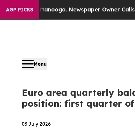
hattanooga. Newspaper Owner Calls the People A
AGP PICKS
Menu
Euro area quarterly bal
position: first quarter o
03 July 2026