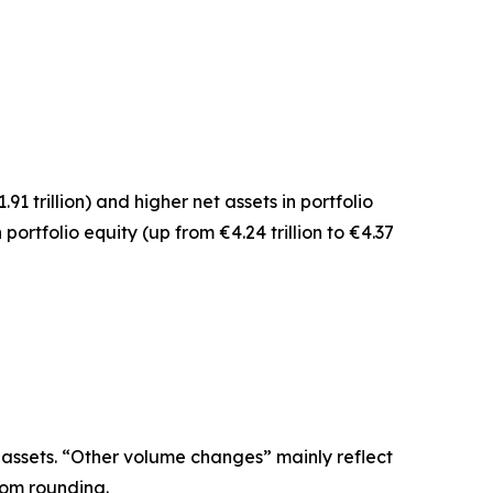
1.91 trillion) and higher net assets in
portfolio
n
portfolio equity
(up from €4.24 trillion to €4.37
 assets. “Other volume changes” mainly reflect
rom rounding.