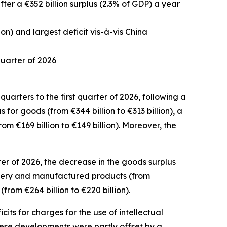
after a €352 billion surplus (2.3% of GDP) a year
ion) and largest deficit vis-à-vis China
 quarter of 2026
uarters to the first quarter of 2026, following a
us for
goods
(from €344 billion to €313 billion), a
rom €169 billion to €149 billion). Moreover, the
er of 2026, the decrease in the goods surplus
ery and manufactured
products (from
from €264 billion to €220 billion).
icits for
charges for the use of intellectual
 These developments were partly offset by a