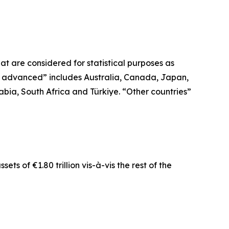
t are considered for statistical purposes as
r advanced” includes Australia, Canada, Japan,
bia, South Africa and Türkiye. “Other countries”
ts of €1.80 trillion vis-à-vis the rest of the