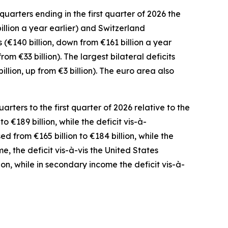
uarters ending in the first quarter of 2026 the
illion a year earlier) and
Switzerland
(€140 billion, down from €161 billion a year
from €33 billion). The largest bilateral deficits
billion, up from €3 billion). The euro area also
ters to the first quarter of 2026 relative to the
o €189 billion, while the deficit vis-à-
ed from €165 billion to €184 billion, while the
me
,
the deficit
vis-à-vis the
United States
ion, while in
secondary
income
the deficit vis-à-