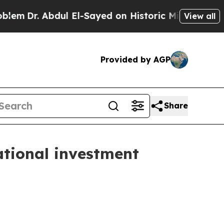
dul El-Sayed on Historic Michigan Win: “People Ar
View all
Provided by AGP
Share
ational investment