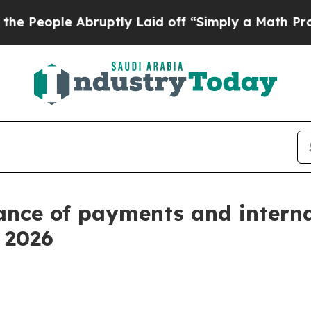
bruptly Laid off “Simply a Math Problem
Dr. Ab
ance of payments and intern
f 2026