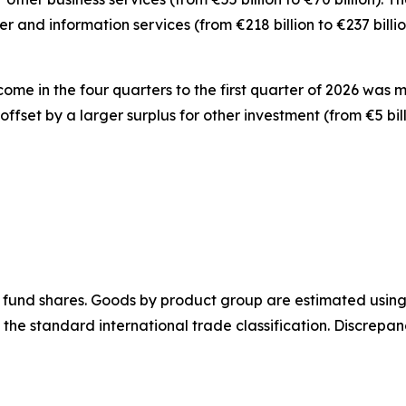
er and information
services
(from €218 billion to €237 bill
ncome
in the four quarters to the first quarter of 2026 was 
y offset by a larger surplus for
other investment
(from €5 bil
 fund shares.
Goods
by product group are estimated using 
 the standard international trade classification. Discrep