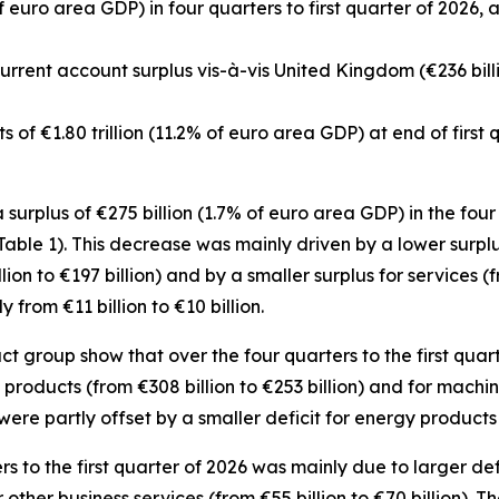
f euro area GDP) in four quarters to first quarter of 2026, 
 current account surplus vis-à-vis United Kingdom (€236 bill
ets of €1.80 trillion (11.2% of euro area GDP) at end of first
urplus of €275 billion (1.7% of euro area GDP) in the four q
(Table 1). This decrease was mainly driven by a lower surpl
lion to €197 billion) and by a smaller surplus for
services
(f
rom €11 billion to €10 billion.
group show that over the four quarters to the first quart
products (from €308 billion to €253 billion) and for
machin
were partly offset by a smaller deficit for
energy
products (
ers to the first quarter of 2026 was mainly due to larger def
r
other business
services
(from €55 billion to €70 billion).