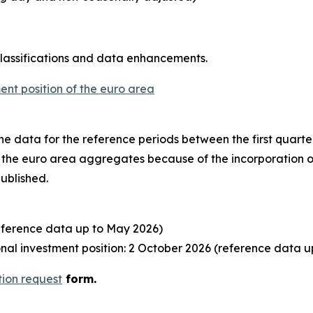
classifications and data enhancements.
ent position of the euro area
o the data for the reference periods between the first quart
to the euro area aggregates because of the incorporation o
published.
eference data up to May 2026)
al investment position: 2 October 2026 (reference data u
tion request
form.