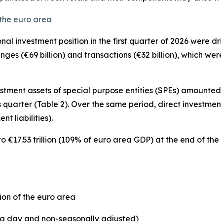
 the euro area
onal investment position
in the first quarter of 2026 were 
hanges (€69 billion) and transactions (€32 billion), which w
estment
assets of special purpose entities (SPEs) amounted t
 quarter (Table 2). Over the same period,
direct investmen
nt liabilities).
€17.53 trillion (109% of euro area GDP) at the end of the f
ion of the euro area
ing day and non-seasonally adjusted)