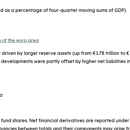
iod as a percentage of four-quarter moving sums of GDP)
n of the euro area
y driven by larger
reserve assets
(up from €1.78 trillion to €
se developments were partly offset by higher net liabilities i
ea
fund shares. Net financial derivatives are reported under
epancies between totals and their components may arise f