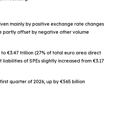
driven mainly by positive exchange rate changes
ere partly offset by negative other volume
o €3.47 trillion (27% of total euro area direct
t
liabilities of SPEs slightly increased from €3.17
irst quarter of 2026, up by €565 billion