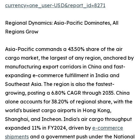
currency=one_user-USD&report_id=8271
Regional Dynamics: Asia-Pacific Dominates, All
Regions Grow
Asia-Pacific commands a 43.50% share of the air
cargo market, the largest of any region, anchored by
manufacturing export corridors in China and fast-
expanding e-commerce fulfillment in India and
Southeast Asia. The region is also the fastest-
growing, posting a 6.80% CAGR through 2035. China
alone accounts for 38.20% of regional share, with the
world's busiest cargo airports in Hong Kong,
Shanghai, and Incheon. India's air cargo throughput
expanded 11% in FY2024, driven by
e-commerce
shipments
and a government push under the National