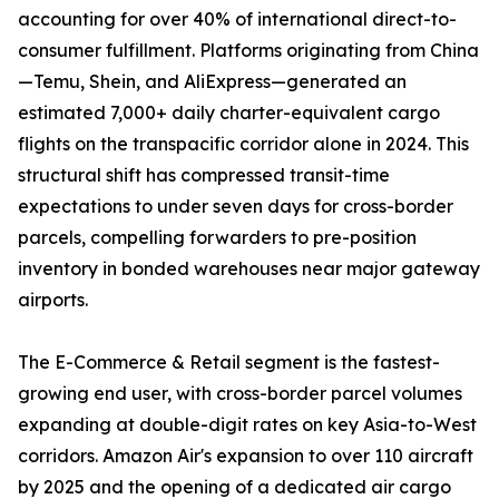
accounting for over 40% of international direct-to-
consumer fulfillment. Platforms originating from China
—Temu, Shein, and AliExpress—generated an
estimated 7,000+ daily charter-equivalent cargo
flights on the transpacific corridor alone in 2024. This
structural shift has compressed transit-time
expectations to under seven days for cross-border
parcels, compelling forwarders to pre-position
inventory in bonded warehouses near major gateway
airports.
The E-Commerce & Retail segment is the fastest-
growing end user, with cross-border parcel volumes
expanding at double-digit rates on key Asia-to-West
corridors. Amazon Air's expansion to over 110 aircraft
by 2025 and the opening of a dedicated air cargo