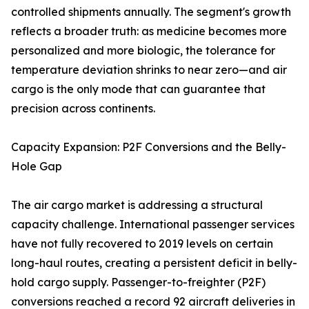
controlled shipments annually. The segment's growth
reflects a broader truth: as medicine becomes more
personalized and more biologic, the tolerance for
temperature deviation shrinks to near zero—and air
cargo is the only mode that can guarantee that
precision across continents.
Capacity Expansion: P2F Conversions and the Belly-
Hole Gap
The air cargo market is addressing a structural
capacity challenge. International passenger services
have not fully recovered to 2019 levels on certain
long-haul routes, creating a persistent deficit in belly-
hold cargo supply. Passenger-to-freighter (P2F)
conversions reached a record 92 aircraft deliveries in