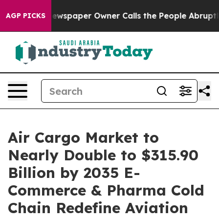
ewspaper Owner Calls the People Abruptly Laid off “
AGP PICKS
Air Cargo Market to
Nearly Double to $315.90
Billion by 2035 E-
Commerce & Pharma Cold
Chain Redefine Aviation