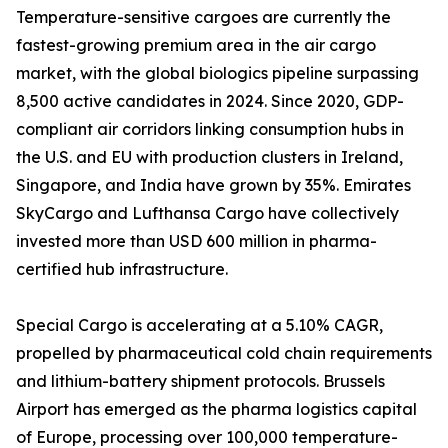
Temperature-sensitive cargoes are currently the
fastest-growing premium area in the air cargo
market, with the global biologics pipeline surpassing
8,500 active candidates in 2024. Since 2020, GDP-
compliant air corridors linking consumption hubs in
the U.S. and EU with production clusters in Ireland,
Singapore, and India have grown by 35%. Emirates
SkyCargo and Lufthansa Cargo have collectively
invested more than USD 600 million in pharma-
certified hub infrastructure.
Special Cargo is accelerating at a 5.10% CAGR,
propelled by pharmaceutical cold chain requirements
and lithium-battery shipment protocols. Brussels
Airport has emerged as the pharma logistics capital
of Europe, processing over 100,000 temperature-