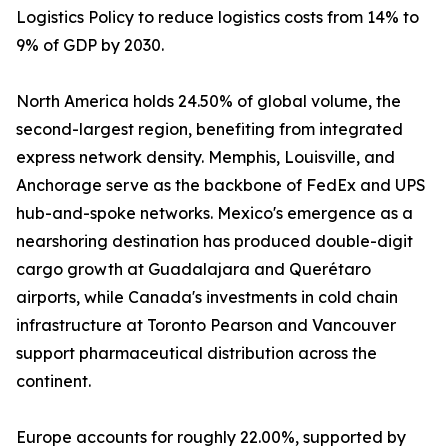
Logistics Policy to reduce logistics costs from 14% to
9% of GDP by 2030.
North America holds 24.50% of global volume, the
second-largest region, benefiting from integrated
express network density. Memphis, Louisville, and
Anchorage serve as the backbone of FedEx and UPS
hub-and-spoke networks. Mexico's emergence as a
nearshoring destination has produced double-digit
cargo growth at Guadalajara and Querétaro
airports, while Canada's investments in cold chain
infrastructure at Toronto Pearson and Vancouver
support pharmaceutical distribution across the
continent.
Europe accounts for roughly 22.00%, supported by