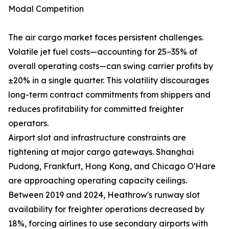
Modal Competition
The air cargo market faces persistent challenges.
Volatile jet fuel costs—accounting for 25–35% of
overall operating costs—can swing carrier profits by
±20% in a single quarter. This volatility discourages
long-term contract commitments from shippers and
reduces profitability for committed freighter
operators.
Airport slot and infrastructure constraints are
tightening at major cargo gateways. Shanghai
Pudong, Frankfurt, Hong Kong, and Chicago O'Hare
are approaching operating capacity ceilings.
Between 2019 and 2024, Heathrow's runway slot
availability for freighter operations decreased by
18%, forcing airlines to use secondary airports with