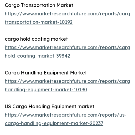
Cargo Transportation Market
https://www.marketresearchfuture.com/reports/cargo
transportation-market-10192
cargo hold coating market
https://www.marketresearchfuture.com/reports/cargo
hold-coating-market-39842
Cargo Handling Equipment Market
https://www.marketresearchfuture.com/reports/cargo
handling-equipment-market-10190
US Cargo Handling Equipment market
https://www.marketresearchfuture.com/reports/us-
cargo-handling-equipment-market-20237