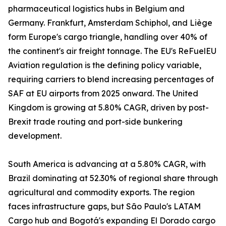
pharmaceutical logistics hubs in Belgium and
Germany. Frankfurt, Amsterdam Schiphol, and Liège
form Europe's cargo triangle, handling over 40% of
the continent's air freight tonnage. The EU's ReFuelEU
Aviation regulation is the defining policy variable,
requiring carriers to blend increasing percentages of
SAF at EU airports from 2025 onward. The United
Kingdom is growing at 5.80% CAGR, driven by post-
Brexit trade routing and port-side bunkering
development.
South America is advancing at a 5.80% CAGR, with
Brazil dominating at 52.30% of regional share through
agricultural and commodity exports. The region
faces infrastructure gaps, but São Paulo's LATAM
Cargo hub and Bogotá's expanding El Dorado cargo