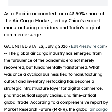
Asia-Pacific accounted for a 43.50% share of
the Air Cargo Market, led by China's export
manufacturing corridors and India's digital
commerce surge
GA, UNITED STATES, July 7, 2026 /
EINPresswire.com
/
-- The global air cargo industry has emerged from
the turbulence of the pandemic era not merely
recovered, but fundamentally transformed. What
was once a cyclical business tied to manufacturing
output and inventory restocking has become a
strategic infrastructure layer for digital commerce,
pharmaceutical supply chains, and time-critical
global trade. According to a comprehensive report by
Market Research Future (MRFR), the global
air cargo