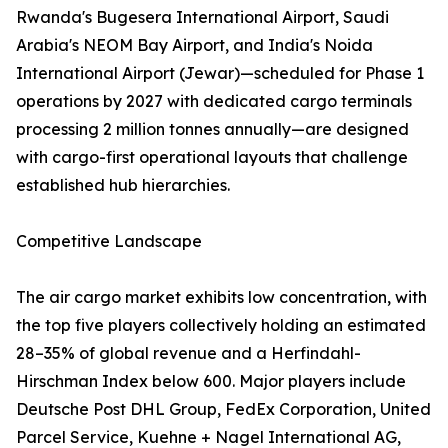
Rwanda's Bugesera International Airport, Saudi
Arabia's NEOM Bay Airport, and India's Noida
International Airport (Jewar)—scheduled for Phase 1
operations by 2027 with dedicated cargo terminals
processing 2 million tonnes annually—are designed
with cargo-first operational layouts that challenge
established hub hierarchies.
Competitive Landscape
The air cargo market exhibits low concentration, with
the top five players collectively holding an estimated
28–35% of global revenue and a Herfindahl-
Hirschman Index below 600. Major players include
Deutsche Post DHL Group, FedEx Corporation, United
Parcel Service, Kuehne + Nagel International AG,