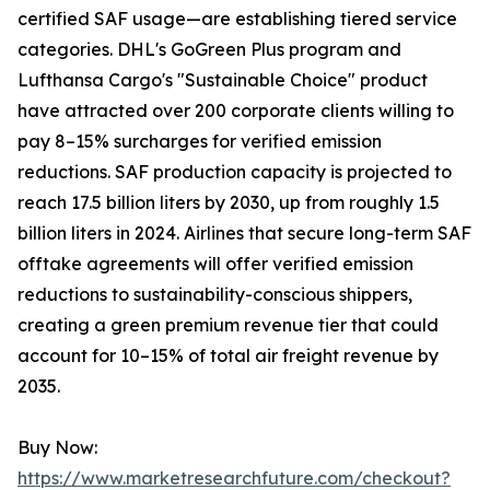
certified SAF usage—are establishing tiered service
categories. DHL's GoGreen Plus program and
Lufthansa Cargo's "Sustainable Choice" product
have attracted over 200 corporate clients willing to
pay 8–15% surcharges for verified emission
reductions. SAF production capacity is projected to
reach 17.5 billion liters by 2030, up from roughly 1.5
billion liters in 2024. Airlines that secure long-term SAF
offtake agreements will offer verified emission
reductions to sustainability-conscious shippers,
creating a green premium revenue tier that could
account for 10–15% of total air freight revenue by
2035.
Buy Now:
https://www.marketresearchfuture.com/checkout?