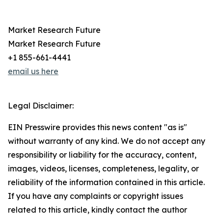
Market Research Future
Market Research Future
+1 855-661-4441
email us here
Legal Disclaimer:
EIN Presswire provides this news content "as is"
without warranty of any kind. We do not accept any
responsibility or liability for the accuracy, content,
images, videos, licenses, completeness, legality, or
reliability of the information contained in this article.
If you have any complaints or copyright issues
related to this article, kindly contact the author