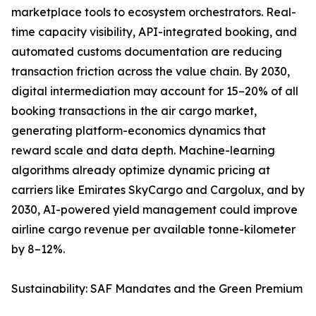
marketplace tools to ecosystem orchestrators. Real-
time capacity visibility, API-integrated booking, and
automated customs documentation are reducing
transaction friction across the value chain. By 2030,
digital intermediation may account for 15–20% of all
booking transactions in the air cargo market,
generating platform-economics dynamics that
reward scale and data depth. Machine-learning
algorithms already optimize dynamic pricing at
carriers like Emirates SkyCargo and Cargolux, and by
2030, AI-powered yield management could improve
airline cargo revenue per available tonne-kilometer
by 8–12%.
Sustainability: SAF Mandates and the Green Premium