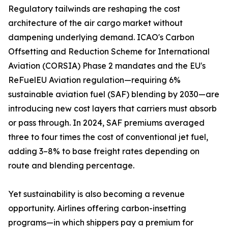
Regulatory tailwinds are reshaping the cost
architecture of the air cargo market without
dampening underlying demand. ICAO's Carbon
Offsetting and Reduction Scheme for International
Aviation (CORSIA) Phase 2 mandates and the EU's
ReFuelEU Aviation regulation—requiring 6%
sustainable aviation fuel (SAF) blending by 2030—are
introducing new cost layers that carriers must absorb
or pass through. In 2024, SAF premiums averaged
three to four times the cost of conventional jet fuel,
adding 3–8% to base freight rates depending on
route and blending percentage.
Yet sustainability is also becoming a revenue
opportunity. Airlines offering carbon-insetting
programs—in which shippers pay a premium for