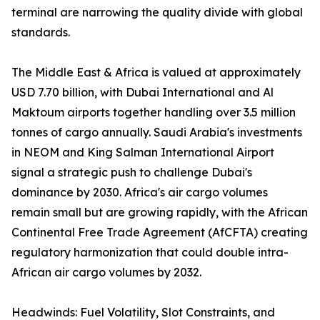
terminal are narrowing the quality divide with global
standards.
The Middle East & Africa is valued at approximately
USD 7.70 billion, with Dubai International and Al
Maktoum airports together handling over 3.5 million
tonnes of cargo annually. Saudi Arabia's investments
in NEOM and King Salman International Airport
signal a strategic push to challenge Dubai's
dominance by 2030. Africa's air cargo volumes
remain small but are growing rapidly, with the African
Continental Free Trade Agreement (AfCFTA) creating
regulatory harmonization that could double intra-
African air cargo volumes by 2032.
Headwinds: Fuel Volatility, Slot Constraints, and