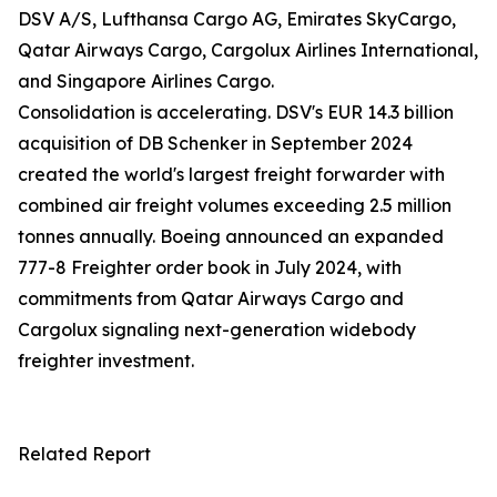
DSV A/S, Lufthansa Cargo AG, Emirates SkyCargo,
Qatar Airways Cargo, Cargolux Airlines International,
and Singapore Airlines Cargo.
Consolidation is accelerating. DSV's EUR 14.3 billion
acquisition of DB Schenker in September 2024
created the world's largest freight forwarder with
combined air freight volumes exceeding 2.5 million
tonnes annually. Boeing announced an expanded
777-8 Freighter order book in July 2024, with
commitments from Qatar Airways Cargo and
Cargolux signaling next-generation widebody
freighter investment.
Related Report