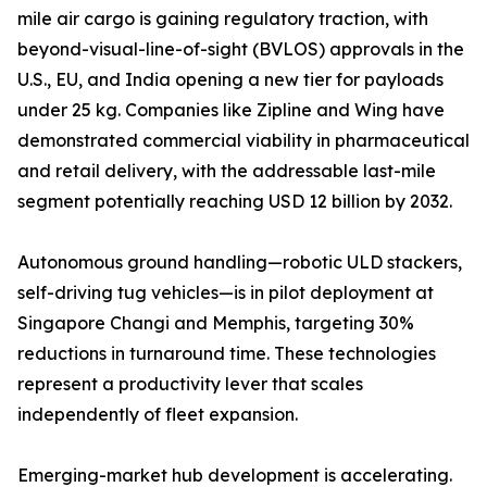
mile air cargo is gaining regulatory traction, with
beyond-visual-line-of-sight (BVLOS) approvals in the
U.S., EU, and India opening a new tier for payloads
under 25 kg. Companies like Zipline and Wing have
demonstrated commercial viability in pharmaceutical
and retail delivery, with the addressable last-mile
segment potentially reaching USD 12 billion by 2032.
Autonomous ground handling—robotic ULD stackers,
self-driving tug vehicles—is in pilot deployment at
Singapore Changi and Memphis, targeting 30%
reductions in turnaround time. These technologies
represent a productivity lever that scales
independently of fleet expansion.
Emerging-market hub development is accelerating.