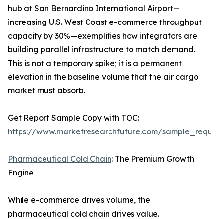
hub at San Bernardino International Airport—
increasing U.S. West Coast e-commerce throughput
capacity by 30%—exemplifies how integrators are
building parallel infrastructure to match demand.
This is not a temporary spike; it is a permanent
elevation in the baseline volume that the air cargo
market must absorb.
Get Report Sample Copy with TOC:
https://www.marketresearchfuture.com/sample_reque
Pharmaceutical Cold Chain
: The Premium Growth
Engine
While e-commerce drives volume, the
pharmaceutical cold chain drives value.