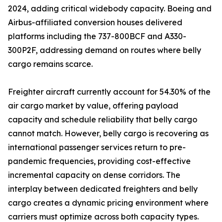
2024, adding critical widebody capacity. Boeing and
Airbus-affiliated conversion houses delivered
platforms including the 737-800BCF and A330-
300P2F, addressing demand on routes where belly
cargo remains scarce.
Freighter aircraft currently account for 54.30% of the
air cargo market by value, offering payload
capacity and schedule reliability that belly cargo
cannot match. However, belly cargo is recovering as
international passenger services return to pre-
pandemic frequencies, providing cost-effective
incremental capacity on dense corridors. The
interplay between dedicated freighters and belly
cargo creates a dynamic pricing environment where
carriers must optimize across both capacity types.