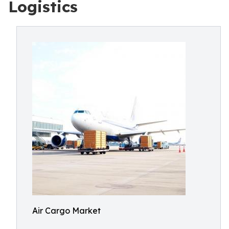
Logistics
Air Cargo Market