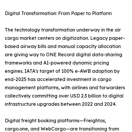
Digital Transformation: From Paper to Platform
The technology transformation underway in the air
cargo market centers on digitization. Legacy paper-
based airway bills and manual capacity allocation
are giving way to ONE Record digital data-sharing
frameworks and AI-powered dynamic pricing
engines. IATA's target of 100% e-AWB adoption by
end-2025 has accelerated investment in cargo
management platforms, with airlines and forwarders
collectively committing over USD 2.3 billion to digital
infrastructure upgrades between 2022 and 2024.
Digital freight booking platforms—Freightos,
cargo.one, and WebCargo—are transitioning from