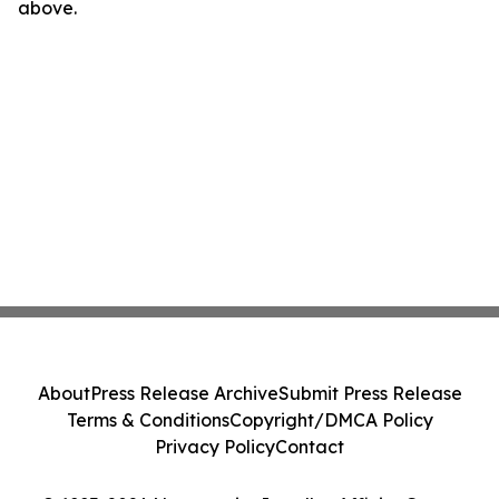
above.
About
Press Release Archive
Submit Press Release
Terms & Conditions
Copyright/DMCA Policy
Privacy Policy
Contact