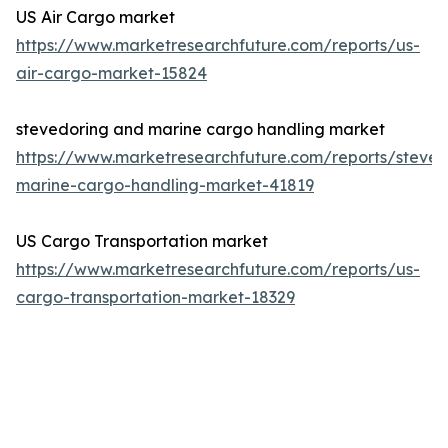
US Air Cargo market
https://www.marketresearchfuture.com/reports/us-
air-cargo-market-15824
stevedoring and marine cargo handling market
https://www.marketresearchfuture.com/reports/steved
marine-cargo-handling-market-41819
US Cargo Transportation market
https://www.marketresearchfuture.com/reports/us-
cargo-transportation-market-18329