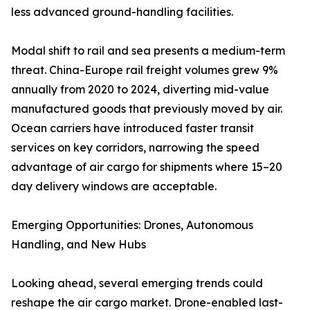
less advanced ground-handling facilities.
Modal shift to rail and sea presents a medium-term
threat. China-Europe rail freight volumes grew 9%
annually from 2020 to 2024, diverting mid-value
manufactured goods that previously moved by air.
Ocean carriers have introduced faster transit
services on key corridors, narrowing the speed
advantage of air cargo for shipments where 15–20
day delivery windows are acceptable.
Emerging Opportunities: Drones, Autonomous
Handling, and New Hubs
Looking ahead, several emerging trends could
reshape the air cargo market. Drone-enabled last-