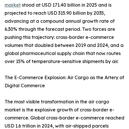
market
stood at USD 171.40 billion in 2025 and is
projected to reach USD 315.90 billion by 2035,
advancing at a compound annual growth rate of
6.30% through the forecast period. Two forces are
pushing this trajectory: cross-border e-commerce
volumes that doubled between 2019 and 2024, and a
global pharmaceutical supply chain that now routes
over 15% of temperature-sensitive shipments by air.
The E-Commerce Explosion: Air Cargo as the Artery of
Digital Commerce
The most visible transformation in the air cargo
market is the explosive growth of cross-border e-
commerce. Global cross-border e-commerce reached
USD 1.6 trillion in 2024, with air-shipped parcels