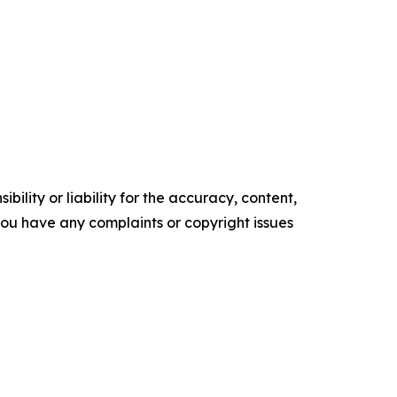
ility or liability for the accuracy, content,
f you have any complaints or copyright issues