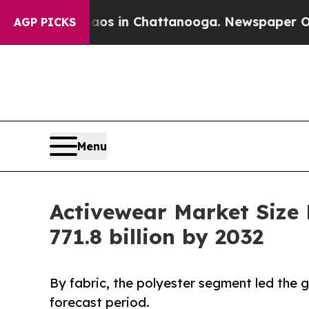
e
Chaos in Chattanooga. Newspaper Owner Calls t
AGP PICKS
Menu
Activewear Market Size
771.8 billion by 2032
By fabric, the polyester segment led the
forecast period.