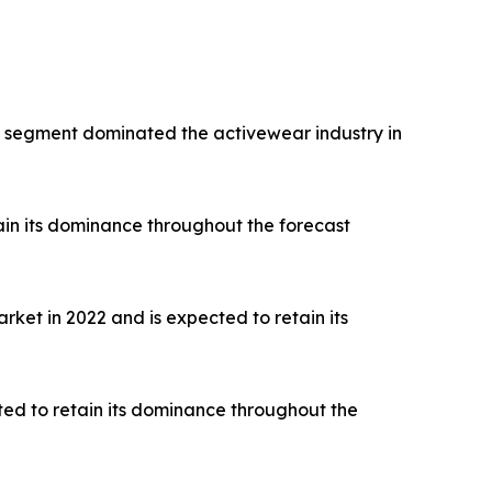
rts segment dominated the activewear industry in
ain its dominance throughout the forecast
ket in 2022 and is expected to retain its
ted to retain its dominance throughout the