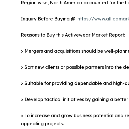
Region wise, North America accounted for the hi
Inquiry Before Buying @:
https://www.alliedmar
Reasons to Buy this Activewear Market Report:
> Mergers and acquisitions should be well-planne
> Sort new clients or possible partners into the 
> Suitable for providing dependable and high-qua
> Develop tactical initiatives by gaining a bette
> To increase and grow business potential and re
appealing projects.