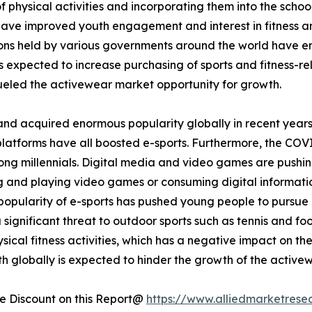
 physical activities and incorporating them into the school
 have improved youth engagement and interest in fitness and
tions held by various governments around the world have 
is expected to increase purchasing of sports and fitness-rel
eled the activewear market opportunity for growth.
and acquired enormous popularity globally in recent years
platforms have all boosted e-sports. Furthermore, the COV
ong millennials. Digital media and video games are pushin
ing and playing video games or consuming digital informati
opularity of e-sports has pushed young people to pursue it
a significant threat to outdoor sports such as tennis and fo
ical fitness activities, which has a negative impact on th
h globally is expected to hinder the growth of the active
 Discount on this Report@
https://www.alliedmarketrese