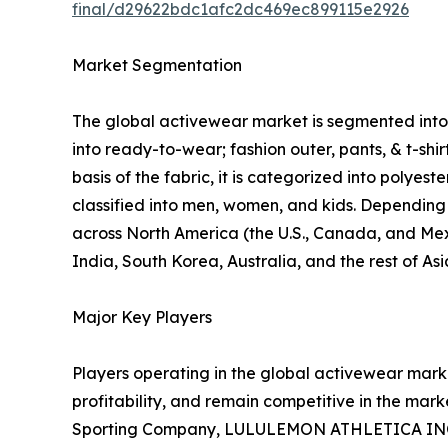
final/d29622bdc1afc2dc469ec899115e2926
Market Segmentation
The global activewear market is segmented into p
into ready-to-wear; fashion outer, pants, & t-shi
basis of the fabric, it is categorized into polyes
classified into men, women, and kids. Depending o
across North America (the U.S., Canada, and Mexi
India, South Korea, Australia, and the rest of As
Major Key Players
Players operating in the global activewear mar
profitability, and remain competitive in the marke
Sporting Company, LULULEMON ATHLETICA INC., P