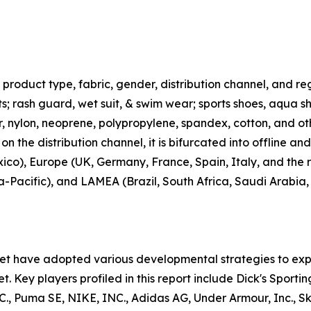
roduct type, fabric, gender, distribution channel, and regi
rts; rash guard, wet suit, & swim wear; sports shoes, aqua 
ter, nylon, neoprene, polypropylene, spandex, cotton, and ot
n the distribution channel, it is bifurcated into offline an
co), Europe (UK, Germany, France, Spain, Italy, and the r
ia-Pacific), and LAMEA (Brazil, South Africa, Saudi Arabia
ket have adopted various developmental strategies to exp
t. Key players profiled in this report include Dick's Sporti
uma SE, NIKE, INC., Adidas AG, Under Armour, Inc., Skec