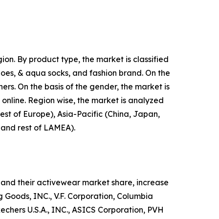
on. By product type, the market is classified
shoes, & aqua socks, and fashion brand. On the
hers. On the basis of the gender, the market is
d online. Region wise, the market is analyzed
est of Europe), Asia-Pacific (China, Japan,
, and rest of LAMEA).
and their activewear market share, increase
ng Goods, INC., V.F. Corporation, Columbia
hers U.S.A., INC., ASICS Corporation, PVH