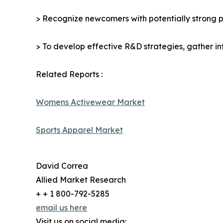
> Recognize newcomers with potentially strong p
> To develop effective R&D strategies, gather in
Related Reports :
Womens Activewear Market
Sports Apparel Market
David Correa
Allied Market Research
+ + 1 800-792-5285
email us here
Visit us on social media: