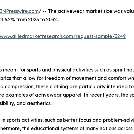
INPresswire.com
/ -- The activewear market size was value
of 6.2% from 2023 to 2032.
//www.alliedmarketresearch.com/request-sample/3249
meant for sports and physical activities such as sprinting, 
brics that allow for freedom of movement and comfort when
ompression, these clothing are particularly intended to g
s are examples of activewear apparel. In recent years, the s
bility, and aesthetics.
 in sports activities, such as better focus and problem-sol
thermore, the educational systems of many nations across 