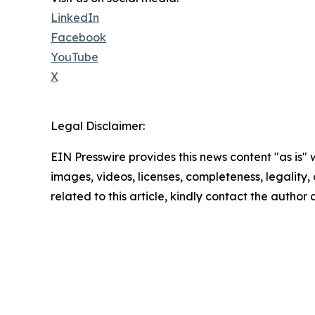
LinkedIn
Facebook
YouTube
X
Legal Disclaimer:
EIN Presswire provides this news content "as is" 
images, videos, licenses, completeness, legality, o
related to this article, kindly contact the author