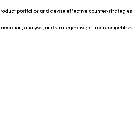
roduct portfolios and devise effective counter-strategies
formation, analysis, and strategic insight from competitors