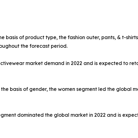
e basis of product type, the fashion outer, pants, & t-shi
oughout the forecast period.
 activewear market demand in 2022 and is expected to ret
the basis of gender, the women segment led the global mar
e segment dominated the global market in 2022 and is expec