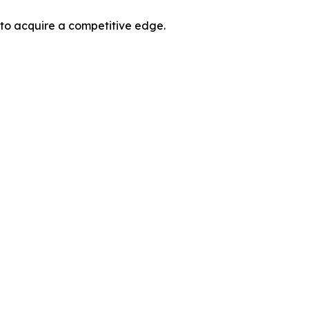
 to acquire a competitive edge.