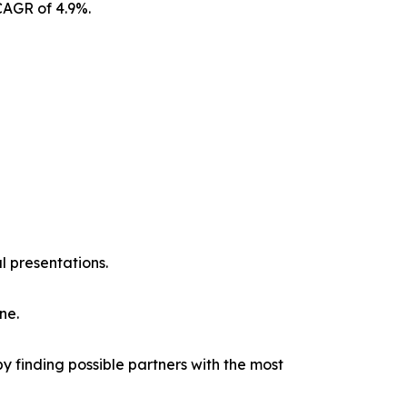
CAGR of 4.9%.
l presentations.
ne.
y finding possible partners with the most