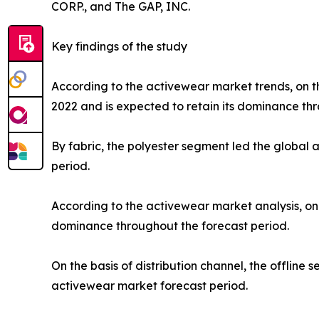
CORP., and The GAP, INC.
Key findings of the study
According to the activewear market trends, on th
2022 and is expected to retain its dominance thr
By fabric, the polyester segment led the global
period.
According to the activewear market analysis, on 
dominance throughout the forecast period.
On the basis of distribution channel, the offlin
activewear market forecast period.