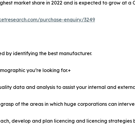
ghest market share in 2022 and is expected to grow at a 
ketresearch.com/purchase-enquiry/3249
d by identifying the best manufacturer.
demographic you’re looking for.+
lity data and analysis to assist your internal and externa
r grasp of the areas in which huge corporations can interve
ach, develop and plan licencing and licencing strategies b