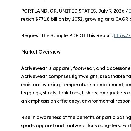
PORTLAND, OR, UNITED STATES, July 7, 2026 /
E
reach $771.8 billion by 2032, growing at a CAGR 
Request The Sample PDF Of This Report:
https:
Market Overview
Activewear is apparel, footwear, and accessories 
Activewear comprises lightweight, breathable fa
moisture-wicking, temperature management, and c
leggings, shorts, tank tops, t-shirts, and jacket
an emphasis on efficiency, environmental responsi
Rise in awareness of the benefits of participating
sports apparel and footwear for youngsters. Fur