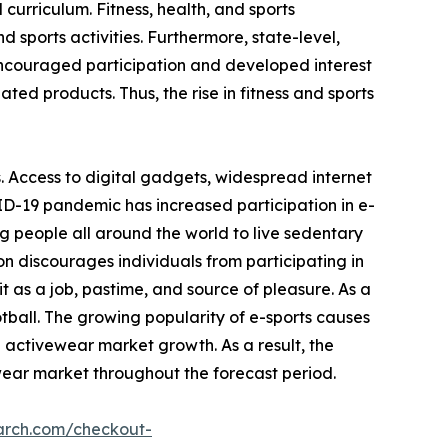
 curriculum. Fitness, health, and sports
 sports activities. Furthermore, state-level,
encouraged participation and developed interest
ated products. Thus, the rise in fitness and sports
. Access to digital gadgets, widespread internet
ID-19 pandemic has increased participation in e-
g people all around the world to live sedentary
on discourages individuals from participating in
 as a job, pastime, and source of pleasure. As a
otball. The growing popularity of e-sports causes
e activewear market growth. As a result, the
wear market throughout the forecast period.
arch.com/checkout-