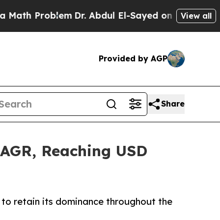
oblem
Dr. Abdul El-Sayed on Historic Michigan Win
View all
Provided by AGP
Share
 CAGR, Reaching USD
to retain its dominance throughout the