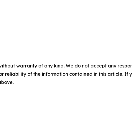
without warranty of any kind. We do not accept any responsib
r reliability of the information contained in this article. I
 above.