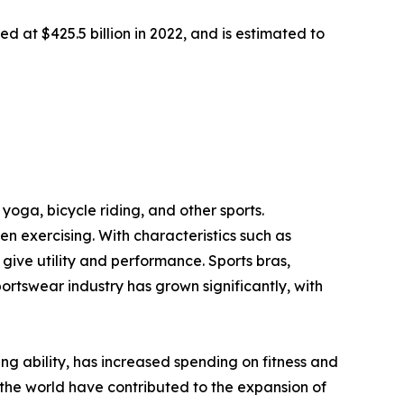
d at $425.5 billion in 2022, and is estimated to
yoga, bicycle riding, and other sports.
 exercising. With characteristics such as
ive utility and performance. Sports bras,
portswear industry has grown significantly, with
ving ability, has increased spending on fitness and
the world have contributed to the expansion of