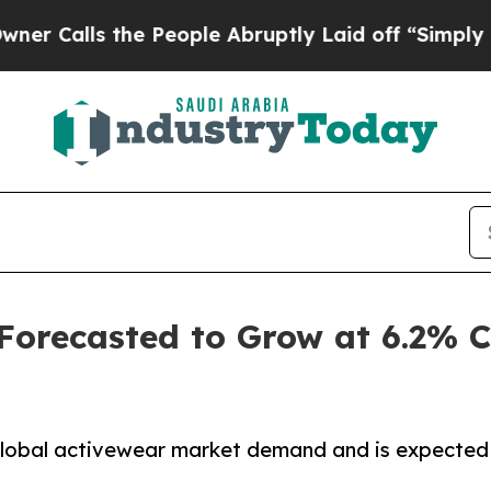
he People Abruptly Laid off “Simply a Math Pr
 Forecasted to Grow at 6.2%
 global activewear market demand and is expected 