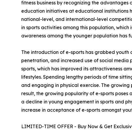
fitness business by recognizing the advantages of
education initiatives at educational institutions
national-level, and international-level competi
in sports activities among this population, which 
awareness among the younger population has fu
The introduction of e-sports has grabbed youth 
penetration, and increased use of social media 
sports, which has improved its attractiveness am
lifestyles. Spending lengthy periods of time sitt
and engaging in physical exercise. The growing p
result, the growing popularity of e-sports poses 
a decline in young engagement in sports and phys
increase in acceptance of e-sports amongst yout
LIMITED-TIME OFFER - Buy Now & Get Exclusive