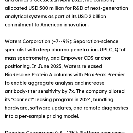
allocated USD 500 million for R&D of next-generation
analytical systems as part of its USD 2 billion
commitment to American innovation.
Waters Corporation (~7--9%): Separation-science
specialist with deep pharma penetration. UPLC, QTof
mass spectrometry, and Empower CDS anchor
positioning. In June 2025, Waters released
BioResolve Protein A columns with MaxPeak Premier
to enable aggregate analysis and increase
antibody-titer sensitivity by 7x. The company piloted
its "Connect" leasing program in 2024, bundling
hardware, software updates, and remote diagnostics
into a per-sample pricing model.
Danaher Corporation (~8--11%): Platform economics