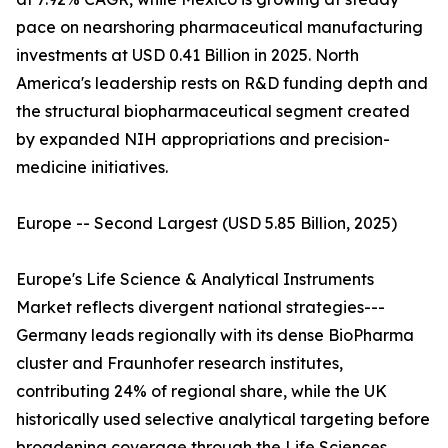
pace on nearshoring pharmaceutical manufacturing
investments at USD 0.41 Billion in 2025. North
America's leadership rests on R&D funding depth and
the structural biopharmaceutical segment created
by expanded NIH appropriations and precision-
medicine initiatives.
Europe -- Second Largest (USD 5.85 Billion, 2025)
Europe's Life Science & Analytical Instruments
Market reflects divergent national strategies---
Germany leads regionally with its dense BioPharma
cluster and Fraunhofer research institutes,
contributing 24% of regional share, while the UK
historically used selective analytical targeting before
broadening coverage through the Life Sciences