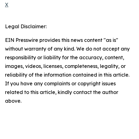
X
Legal Disclaimer:
EIN Presswire provides this news content "as is"
without warranty of any kind. We do not accept any
responsibility or liability for the accuracy, content,
images, videos, licenses, completeness, legality, or
reliability of the information contained in this article.
If you have any complaints or copyright issues
related to this article, kindly contact the author
above.