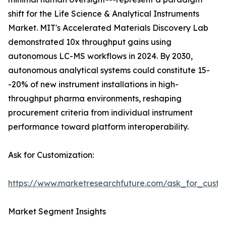
shift for the Life Science & Analytical Instruments
Market. MIT's Accelerated Materials Discovery Lab
demonstrated 10x throughput gains using
autonomous LC-MS workflows in 2024. By 2030,
autonomous analytical systems could constitute 15-
-20% of new instrument installations in high-
throughput pharma environments, reshaping
procurement criteria from individual instrument
performance toward platform interoperability.
Ask for Customization:
https://www.marketresearchfuture.com/ask_for_custo
Market Segment Insights