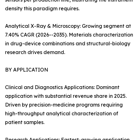
density this paradigm requires.
Analytical X-Ray & Microscopy: Growing segment at
7.40% CAGR (2026--2035). Materials characterization
in drug-device combinations and structural-biology
research drives demand.
BY APPLICATION
Clinical and Diagnostics Applications: Dominant
application with substantial revenue share in 2025.
Driven by precision-medicine programs requiring
high-throughput analytical characterization of
patient samples.
Research Applications: Fastest-growing application