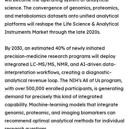
science. The convergence of genomics, proteomics,
and metabolomics datasets onto unified analytical
platforms will reshape the Life Science & Analytical
Instruments Market through the late 2020s.
By 2030, an estimated 40% of newly initiated
precision-medicine research programs will deploy
integrated LC-MS/MS, NMR, and AI-driven data-
interpretation workflows, creating a diagnostic-
analytical revenue loop. The NIH's All of Us program,
with over 500,000 enrolled participants, is generating
demand for precisely this kind of integrated
capability. Machine-learning models that integrate
genomic, proteomic, and imaging biomarkers can
recommend optimal analytical methods for individual
research questions.