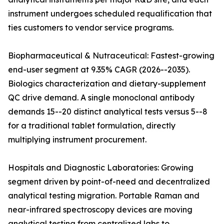
instrument undergoes scheduled requalification that
ties customers to vendor service programs.
Biopharmaceutical & Nutraceutical: Fastest-growing
end-user segment at 9.35% CAGR (2026--2035).
Biologics characterization and dietary-supplement
QC drive demand. A single monoclonal antibody
demands 15--20 distinct analytical tests versus 5--8
for a traditional tablet formulation, directly
multiplying instrument procurement.
Hospitals and Diagnostic Laboratories: Growing
segment driven by point-of-need and decentralized
analytical testing migration. Portable Raman and
near-infrared spectroscopy devices are moving
analytical testing from centralized labs to