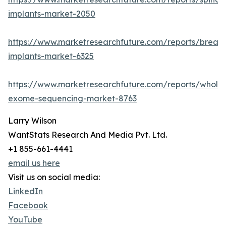
implants-market-2050
https://www.marketresearchfuture.com/reports/breast
implants-market-6325
https://www.marketresearchfuture.com/reports/whole
exome-sequencing-market-8763
Larry Wilson
WantStats Research And Media Pvt. Ltd.
+1 855-661-4441
email us here
Visit us on social media:
LinkedIn
Facebook
YouTube