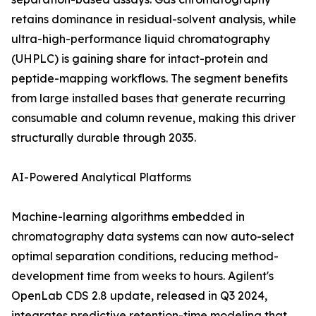
retains dominance in residual-solvent analysis, while
ultra-high-performance liquid chromatography
(UHPLC) is gaining share for intact-protein and
peptide-mapping workflows. The segment benefits
from large installed bases that generate recurring
consumable and column revenue, making this driver
structurally durable through 2035.
AI-Powered Analytical Platforms
Machine-learning algorithms embedded in
chromatography data systems can now auto-select
optimal separation conditions, reducing method-
development time from weeks to hours. Agilent's
OpenLab CDS 2.8 update, released in Q3 2024,
integrates predictive retention-time modeling that