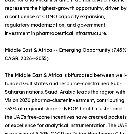
represents the highest-growth opportunity, driven by
a confluence of CDMO capacity expansion,
regulatory modernization, and government
investment in pharmaceutical infrastructure.
Middle East & Africa -- Emerging Opportunity (7.45%
CAGR, 2026--2035)
The Middle East & Africa is bifurcated between well-
funded Gulf states and resource-constrained Sub-
Saharan nations. Saudi Arabia leads the region with
Vision 2030 pharma-cluster investment, contributing
~32% of regional share---NEOM health cluster and
the UAE's free-zone incentives have created pockets
of excellence for analytical instrumentation. The UAE
is growing at 8.10% CAGR on Dubai Healthcare City