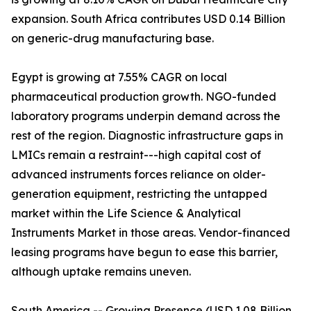
expansion. South Africa contributes USD 0.14 Billion
on generic-drug manufacturing base.
Egypt is growing at 7.55% CAGR on local
pharmaceutical production growth. NGO-funded
laboratory programs underpin demand across the
rest of the region. Diagnostic infrastructure gaps in
LMICs remain a restraint---high capital cost of
advanced instruments forces reliance on older-
generation equipment, restricting the untapped
market within the Life Science & Analytical
Instruments Market in those areas. Vendor-financed
leasing programs have begun to ease this barrier,
although uptake remains uneven.
South America -- Growing Presence (USD 1.08 Billion,