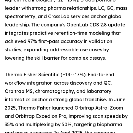
leader with strong pharma relationships. LC, GC, mass
spectrometry, and CrossLab services anchor global
leadership. The company's OpenLab CDS 2.8 update
integrates predictive retention-time modeling that
achieved 97% first-pass accuracy in validation
studies, expanding addressable use cases by
lowering the skill barrier for complex assays.
Thermo Fisher Scientific (~14--17%): End-to-end
workflow integration across discovery and QC.
Orbitrap MS, chromatography, and laboratory
informatics anchor a strong global franchise. In June
2025, Thermo Fisher launched Orbitrap Astral Zoom
and Orbitrap Excedion Pro, improving scan speeds by
35% and multiplexing by 50%, targeting biopharma
and omics processes. In April 2025, the company