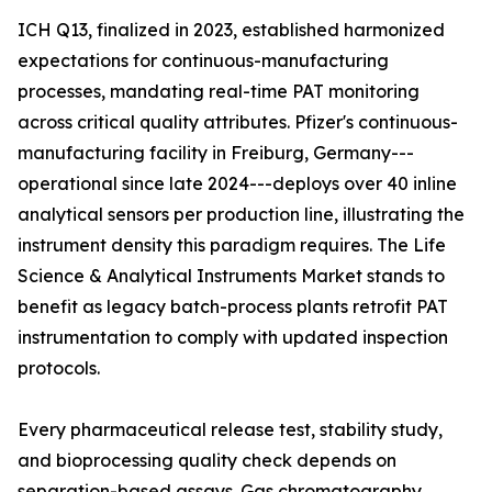
ICH Q13, finalized in 2023, established harmonized
expectations for continuous-manufacturing
processes, mandating real-time PAT monitoring
across critical quality attributes. Pfizer's continuous-
manufacturing facility in Freiburg, Germany---
operational since late 2024---deploys over 40 inline
analytical sensors per production line, illustrating the
instrument density this paradigm requires. The Life
Science & Analytical Instruments Market stands to
benefit as legacy batch-process plants retrofit PAT
instrumentation to comply with updated inspection
protocols.
Every pharmaceutical release test, stability study,
and bioprocessing quality check depends on
separation-based assays. Gas chromatography