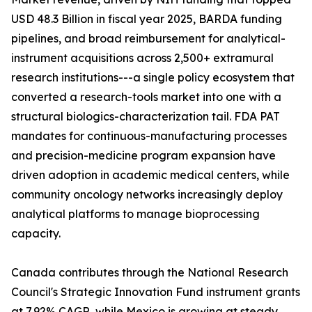
USD 48.3 Billion in fiscal year 2025, BARDA funding
pipelines, and broad reimbursement for analytical-
instrument acquisitions across 2,500+ extramural
research institutions---a single policy ecosystem that
converted a research-tools market into one with a
structural biologics-characterization tail. FDA PAT
mandates for continuous-manufacturing processes
and precision-medicine program expansion have
driven adoption in academic medical centers, while
community oncology networks increasingly deploy
analytical platforms to manage bioprocessing
capacity.
Canada contributes through the National Research
Council's Strategic Innovation Fund instrument grants
at 7.92% CAGR, while Mexico is growing at steady