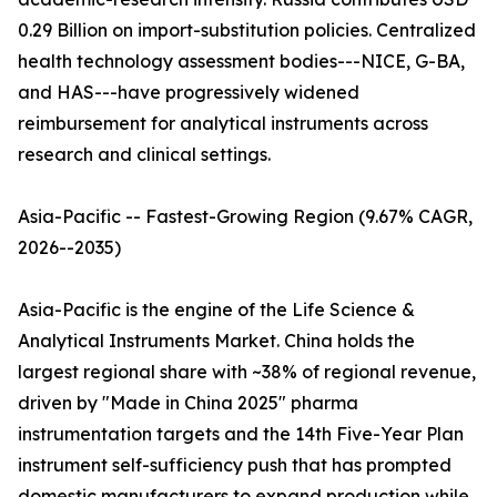
0.29 Billion on import-substitution policies. Centralized
health technology assessment bodies---NICE, G-BA,
and HAS---have progressively widened
reimbursement for analytical instruments across
research and clinical settings.
Asia-Pacific -- Fastest-Growing Region (9.67% CAGR,
2026--2035)
Asia-Pacific is the engine of the Life Science &
Analytical Instruments Market. China holds the
largest regional share with ~38% of regional revenue,
driven by "Made in China 2025" pharma
instrumentation targets and the 14th Five-Year Plan
instrument self-sufficiency push that has prompted
domestic manufacturers to expand production while