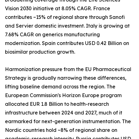
Vision 2030 initiative at 8.05% CAGR. France
contributes ~15% of regional share through Sanofi
and Servier domestic investment. Italy is growing at
7.68% CAGR on generics manufacturing
modernization. Spain contributes USD 0.42 Billion on
biosimilar production growth.
Harmonization pressure from the EU Pharmaceutical
Strategy is gradually narrowing these differences,
lifting baseline demand across the region. The
European Commission's Horizon Europe program
allocated EUR 1.8 Billion to health-research
infrastructure between 2024 and 2027, much of it
earmarked for next-generation instrumentation. The
Nordic countries hold ~8% of regional share on
academic-research intensity. Russia contributes USD