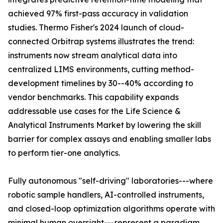
achieved 97% first-pass accuracy in validation
studies. Thermo Fisher's 2024 launch of cloud-
connected Orbitrap systems illustrates the trend:
instruments now stream analytical data into
centralized LIMS environments, cutting method-
development timelines by 30--40% according to
vendor benchmarks. This capability expands
addressable use cases for the Life Science &
Analytical Instruments Market by lowering the skill
barrier for complex assays and enabling smaller labs
to perform tier-one analytics.
Fully autonomous "self-driving" laboratories---where
robotic sample handlers, AI-controlled instruments,
and closed-loop optimization algorithms operate with
minimal human oversight---represent a paradigm