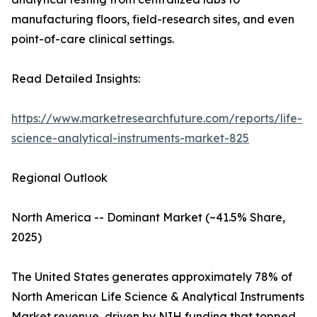
manufacturing floors, field-research sites, and even
point-of-care clinical settings.
Read Detailed Insights:
https://www.marketresearchfuture.com/reports/life-
science-analytical-instruments-market-825
Regional Outlook
North America -- Dominant Market (~41.5% Share,
2025)
The United States generates approximately 78% of
North American Life Science & Analytical Instruments
Market revenue, driven by NIH funding that topped