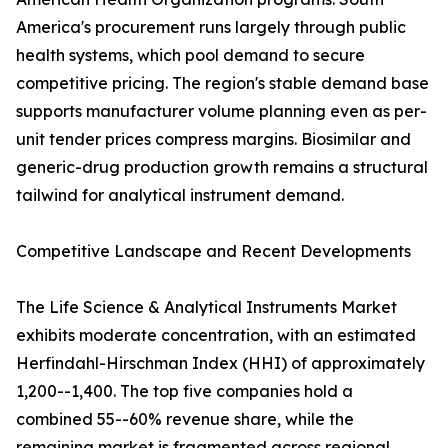
America's procurement runs largely through public
health systems, which pool demand to secure
competitive pricing. The region's stable demand base
supports manufacturer volume planning even as per-
unit tender prices compress margins. Biosimilar and
generic-drug production growth remains a structural
tailwind for analytical instrument demand.
Competitive Landscape and Recent Developments
The Life Science & Analytical Instruments Market
exhibits moderate concentration, with an estimated
Herfindahl-Hirschman Index (HHI) of approximately
1,200--1,400. The top five companies hold a
combined 55--60% revenue share, while the
remaining market is fragmented across regional