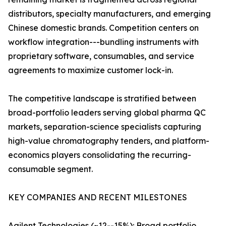
distributors, specialty manufacturers, and emerging
Chinese domestic brands. Competition centers on
workflow integration---bundling instruments with
proprietary software, consumables, and service
agreements to maximize customer lock-in.
The competitive landscape is stratified between
broad-portfolio leaders serving global pharma QC
markets, separation-science specialists capturing
high-value chromatography tenders, and platform-
economics players consolidating the recurring-
consumable segment.
KEY COMPANIES AND RECENT MILESTONES
Agilent Technologies (~12--15%): Broad portfolio