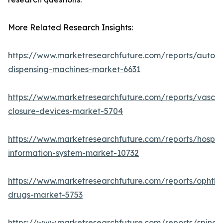
More Related Research Insights:
https://www.marketresearchfuture.com/reports/autom
dispensing-machines-market-6631
https://www.marketresearchfuture.com/reports/vascul
closure-devices-market-5704
https://www.marketresearchfuture.com/reports/hospita
information-system-market-10732
https://www.marketresearchfuture.com/reports/ophtha
drugs-market-5753
https://www.marketresearchfuture.com/reports/spinal-