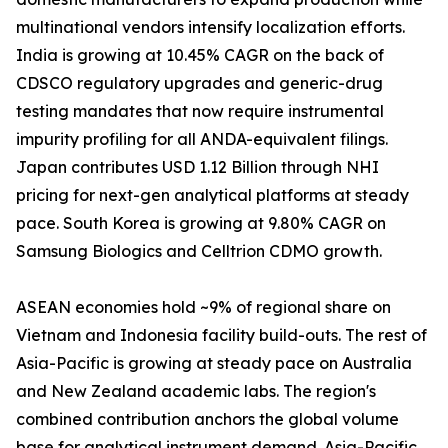
multinational vendors intensify localization efforts.
India is growing at 10.45% CAGR on the back of
CDSCO regulatory upgrades and generic-drug
testing mandates that now require instrumental
impurity profiling for all ANDA-equivalent filings.
Japan contributes USD 1.12 Billion through NHI
pricing for next-gen analytical platforms at steady
pace. South Korea is growing at 9.80% CAGR on
Samsung Biologics and Celltrion CDMO growth.
ASEAN economies hold ~9% of regional share on
Vietnam and Indonesia facility build-outs. The rest of
Asia-Pacific is growing at steady pace on Australia
and New Zealand academic labs. The region's
combined contribution anchors the global volume
base for analytical instrument demand. Asia-Pacific