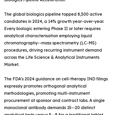
The global biologics pipeline topped 8,500 active
candidates in 2024, a 14% growth year-over-year.
Every biologic entering Phase II or later requires
analytical characterisation employing liquid
chromatography--mass spectrometry (LC-MS)
procedures, driving recurring instrument demand
across the Life Science & Analytical Instruments
Market.
The FDA's 2024 guidance on cell-therapy IND filings
expressly promotes orthogonal analytical
methodologies, promoting multi-instrument
procurement at sponsor and contract labs. A single
monoclonal antibody demands 15--20 distinct
analytical tests versus 5--8 for a traditional tablet