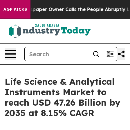
per Owner Calls the People Abruptly Laid off “Simpl
AGP PICKS
Life Science & Analytical
Instruments Market to
reach USD 47.26 Billion by
2035 at 8.15% CAGR