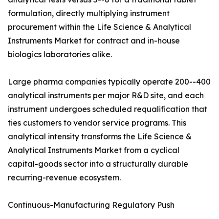
formulation, directly multiplying instrument
procurement within the Life Science & Analytical
Instruments Market for contract and in-house
biologics laboratories alike.
Large pharma companies typically operate 200--400
analytical instruments per major R&D site, and each
instrument undergoes scheduled requalification that
ties customers to vendor service programs. This
analytical intensity transforms the Life Science &
Analytical Instruments Market from a cyclical
capital-goods sector into a structurally durable
recurring-revenue ecosystem.
Continuous-Manufacturing Regulatory Push