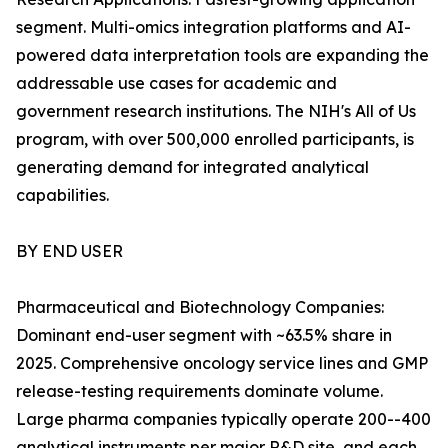
segment. Multi-omics integration platforms and AI-
powered data interpretation tools are expanding the
addressable use cases for academic and
government research institutions. The NIH's All of Us
program, with over 500,000 enrolled participants, is
generating demand for integrated analytical
capabilities.
BY END USER
Pharmaceutical and Biotechnology Companies:
Dominant end-user segment with ~63.5% share in
2025. Comprehensive oncology service lines and GMP
release-testing requirements dominate volume.
Large pharma companies typically operate 200--400
analytical instruments per major R&D site, and each