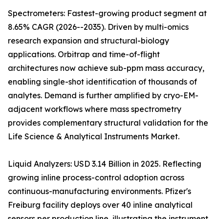
Spectrometers: Fastest-growing product segment at
8.65% CAGR (2026--2035). Driven by multi-omics
research expansion and structural-biology
applications. Orbitrap and time-of-flight
architectures now achieve sub-ppm mass accuracy,
enabling single-shot identification of thousands of
analytes. Demand is further amplified by cryo-EM-
adjacent workflows where mass spectrometry
provides complementary structural validation for the
Life Science & Analytical Instruments Market.
Liquid Analyzers: USD 3.14 Billion in 2025. Reflecting
growing inline process-control adoption across
continuous-manufacturing environments. Pfizer's
Freiburg facility deploys over 40 inline analytical
sensors per production line, illustrating the instrument