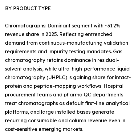
BY PRODUCT TYPE
Chromatographs: Dominant segment with ~31.2%
revenue share in 2025. Reflecting entrenched
demand from continuous-manufacturing validation
requirements and impurity testing mandates. Gas
chromatography retains dominance in residual-
solvent analysis, while ultra-high-performance liquid
chromatography (UHPLC) is gaining share for intact-
protein and peptide-mapping workflows. Hospital
procurement teams and pharma QC departments
treat chromatographs as default first-line analytical
platforms, and large installed bases generate
recurring consumable and column revenue even in
cost-sensitive emerging markets.