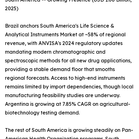
2025)
Brazil anchors South America's Life Science &
Analytical Instruments Market at ~58% of regional
revenue, with ANVISA's 2024 regulatory updates
mandating modern chromatographic and
spectroscopic methods for all new drug applications,
providing a stable demand floor that smooths
regional forecasts. Access to high-end instruments
remains limited by import dependencies, though local
manufacturing feasibility studies are underway.
Argentina is growing at 7.85% CAGR on agricultural-
biotechnology testing demand.
The rest of South America is growing steadily on Pan-
American Health Organization programs. South