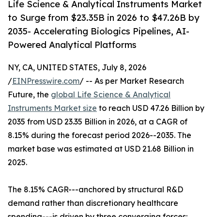
Life Science & Analytical Instruments Market
to Surge from $23.35B in 2026 to $47.26B by
2035- Accelerating Biologics Pipelines, AI-
Powered Analytical Platforms
NY, CA, UNITED STATES, July 8, 2026
/
EINPresswire.com
/ -- As per Market Research
Future, the
global Life Science & Analytical
Instruments Market size
to reach USD 47.26 Billion by
2035 from USD 23.35 Billion in 2026, at a CAGR of
8.15% during the forecast period 2026--2035. The
market base was estimated at USD 21.68 Billion in
2025.
The 8.15% CAGR---anchored by structural R&D
demand rather than discretionary healthcare
spending---is driven by three converging forces: