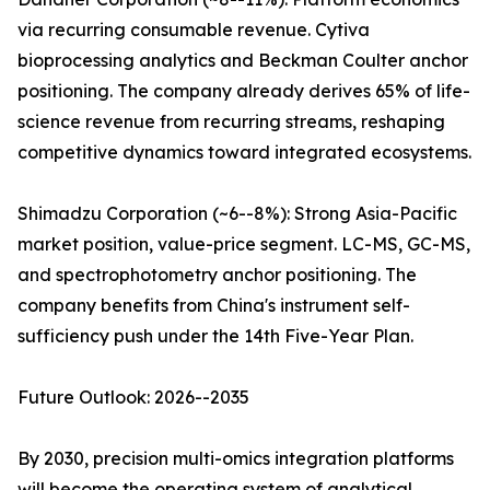
via recurring consumable revenue. Cytiva
bioprocessing analytics and Beckman Coulter anchor
positioning. The company already derives 65% of life-
science revenue from recurring streams, reshaping
competitive dynamics toward integrated ecosystems.
Shimadzu Corporation (~6--8%): Strong Asia-Pacific
market position, value-price segment. LC-MS, GC-MS,
and spectrophotometry anchor positioning. The
company benefits from China's instrument self-
sufficiency push under the 14th Five-Year Plan.
Future Outlook: 2026--2035
By 2030, precision multi-omics integration platforms
will become the operating system of analytical