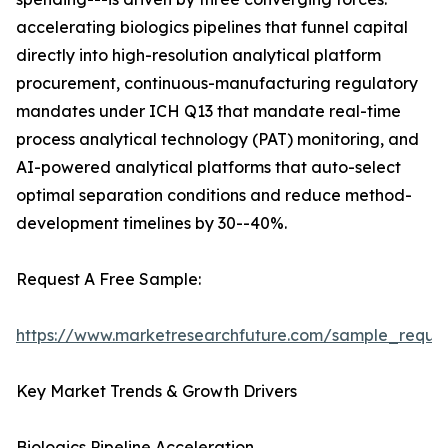
accelerating biologics pipelines that funnel capital
directly into high-resolution analytical platform
procurement, continuous-manufacturing regulatory
mandates under ICH Q13 that mandate real-time
process analytical technology (PAT) monitoring, and
AI-powered analytical platforms that auto-select
optimal separation conditions and reduce method-
development timelines by 30--40%.
Request A Free Sample:
https://www.marketresearchfuture.com/sample_reque
Key Market Trends & Growth Drivers
Biologics Pipeline Acceleration