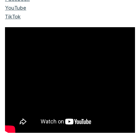
YouTube
TikTok