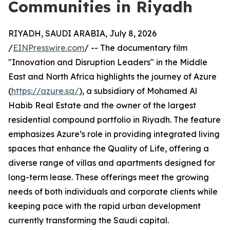
Communities in Riyadh
RIYADH, SAUDI ARABIA, July 8, 2026
/
EINPresswire.com
/ -- The documentary film
"Innovation and Disruption Leaders" in the Middle
East and North Africa highlights the journey of Azure
(
https://azure.sa/
), a subsidiary of Mohamed Al
Habib Real Estate and the owner of the largest
residential compound portfolio in Riyadh. The feature
emphasizes Azure’s role in providing integrated living
spaces that enhance the Quality of Life, offering a
diverse range of villas and apartments designed for
long-term lease. These offerings meet the growing
needs of both individuals and corporate clients while
keeping pace with the rapid urban development
currently transforming the Saudi capital.