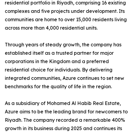
residential portfolio in Riyadh, comprising 16 existing
complexes and five projects under development. Its
communities are home to over 15,000 residents living
across more than 4,000 residential units.
​Through years of steady growth, the company has
established itself as a trusted partner for major
corporations in the Kingdom and a preferred
residential choice for individuals. By delivering
integrated communities, Azure continues to set new
benchmarks for the quality of life in the region.
​As a subsidiary of Mohamed Al Habib Real Estate,
Azure aims to be the leading brand for newcomers to
Riyadh. The company recorded a remarkable 400%
growth in its business during 2025 and continues its