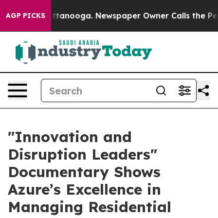
s in Chattanooga. Newspaper Owner Calls the People 
AGP PICKS
​"Innovation and
Disruption Leaders"
Documentary Shows
Azure’s Excellence in
Managing Residential