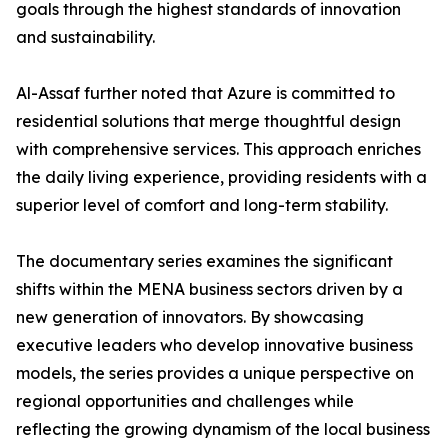
goals through the highest standards of innovation
and sustainability.
​Al-Assaf further noted that Azure is committed to
residential solutions that merge thoughtful design
with comprehensive services. This approach enriches
the daily living experience, providing residents with a
superior level of comfort and long-term stability.
The documentary series examines the significant
shifts within the MENA business sectors driven by a
new generation of innovators. By showcasing
executive leaders who develop innovative business
models, the series provides a unique perspective on
regional opportunities and challenges while
reflecting the growing dynamism of the local business