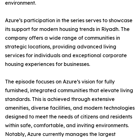
environment.
​Azure’s participation in the series serves to showcase
its support for modern housing trends in Riyadh. The
company offers a wide range of communities in
strategic locations, providing advanced living
services for individuals and exceptional corporate
housing experiences for businesses.
​The episode focuses on Azure’s vision for fully
furnished, integrated communities that elevate living
standards. This is achieved through extensive
amenities, diverse facilities, and modern technologies
designed to meet the needs of citizens and residents
within safe, comfortable, and inviting environments.
​Notably, Azure currently manages the largest