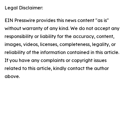
Legal Disclaimer:
EIN Presswire provides this news content "as is"
without warranty of any kind. We do not accept any
responsibility or liability for the accuracy, content,
images, videos, licenses, completeness, legality, or
reliability of the information contained in this article.
If you have any complaints or copyright issues
related to this article, kindly contact the author
above.