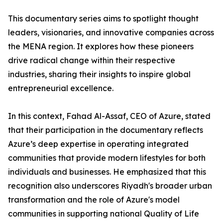
​This documentary series aims to spotlight thought
leaders, visionaries, and innovative companies across
the MENA region. It explores how these pioneers
drive radical change within their respective
industries, sharing their insights to inspire global
entrepreneurial excellence.
​In this context, Fahad Al-Assaf, CEO of Azure, stated
that their participation in the documentary reflects
Azure’s deep expertise in operating integrated
communities that provide modern lifestyles for both
individuals and businesses. He emphasized that this
recognition also underscores Riyadh's broader urban
transformation and the role of Azure's model
communities in supporting national Quality of Life