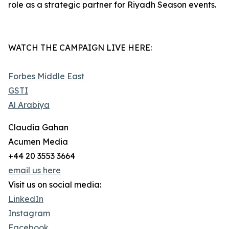
role as a strategic partner for Riyadh Season events.
WATCH THE CAMPAIGN LIVE HERE:
Forbes Middle East
GSTI
Al Arabiya
Claudia Gahan
Acumen Media
+44 20 3553 3664
email us here
Visit us on social media:
LinkedIn
Instagram
Facebook