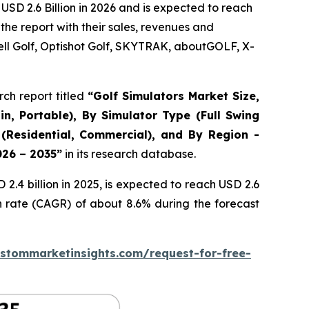
USD 2.6 Billion in 2026 and is expected to reach
the report with their sales, revenues and
ll Golf, Optishot Golf, SKYTRAK, aboutGOLF, X-
ch report titled
“
Golf Simulators Market Size,
in, Portable), By Simulator Type (Full Swing
 (Residential, Commercial), and By Region -
026 – 2035
”
in its research database.
.4 billion in 2025, is expected to reach USD 2.6
h rate (CAGR) of about 8.6% during the forecast
stommarketinsights.com/request-for-free-