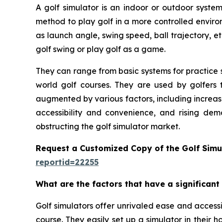
A golf simulator is an indoor or outdoor system
method to play golf in a more controlled enviro
as launch angle, swing speed, ball trajectory, et
golf swing or play golf as a game.
They can range from basic systems for practice s
world golf courses. They are used by golfers t
augmented by various factors, including increas
accessibility and convenience, and rising dem
obstructing the golf simulator market.
Request a Customized Copy of the Golf Simu
reportid=22255
What are the factors that have a significant
Golf simulators offer unrivaled ease and accessib
course. They easily set up a simulator in their