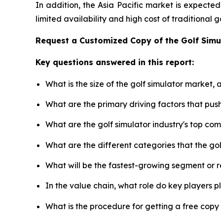
In addition, the Asia Pacific market is expecte
limited availability and high cost of traditional
Request a Customized Copy of the Golf Sim
Key questions answered in this report:
What is the size of the golf simulator market,
What are the primary driving factors that pus
What are the golf simulator industry's top co
What are the different categories that the go
What will be the fastest-growing segment or 
In the value chain, what role do key players p
What is the procedure for getting a free copy