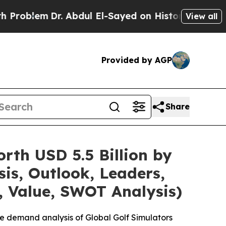
. Abdul El-Sayed on Historic Michigan Win: “Peopl
View all
Provided by AGP
Share
rth USD 5.5 Billion by
is, Outlook, Leaders,
, Value, SWOT Analysis)
e demand analysis of Global Golf Simulators