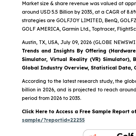
Market size & share revenue was valued at approx
around USD 5.5 Billion by 2035, at a CAGR of 8.6
strategies are GOLFJOY LIMITED, BenQ, GOLFZON,
GOLF AMERICA, Garmin Ltd., Toptracer, FlightSc
Austin, TX, USA, July 09, 2026 (GLOBE NEWSWIR
Trends and Insights By Offering (Hardware, 
Simulator, Virtual Reality (VR) Simulator)
Global Industry Overview, Statistical Data,
According to the latest research study, the glob
billion in 2026, and is projected to reach arou
period from 2026 to 2035.
Click Here to Access a Free Sample Report o
sample/?reportid=22255