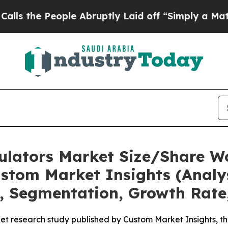
ple Abruptly Laid off “Simply a Math Problem
Dr
mulators Market Size/Share Wo
stom Market Insights (Analys
t, Segmentation, Growth Rate
t research study published by Custom Market Insights, th