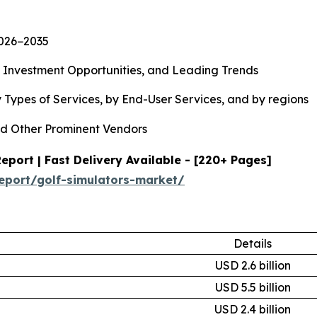
2026−2035
, Investment Opportunities, and Leading Trends
 Types of Services, by End-User Services, and by regions
d Other Prominent Vendors
port | Fast Delivery Available - [220+ Pages]
eport/golf-simulators-market/
Details
USD 2.6 billion
USD 5.5 billion
USD 2.4 billion