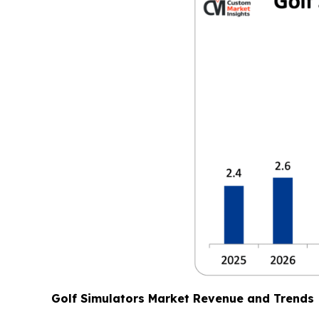
Golf Simulators Market Revenue and Trends