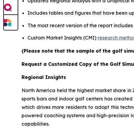
Updated Regional Analysis with a Graphical Re
Includes tables and figures that have been u
The most recent version of the report includes
Custom Market Insights (CMI)
research meth
(Please note that the sample of the golf sim
Request a Customized Copy of the Golf Simu
Regional Insights
North America held the highest market share in
sports bars and indoor golf centers has created 
which drives more residents to adopt this techn
powered coaching systems and high-precision l
capabilities.