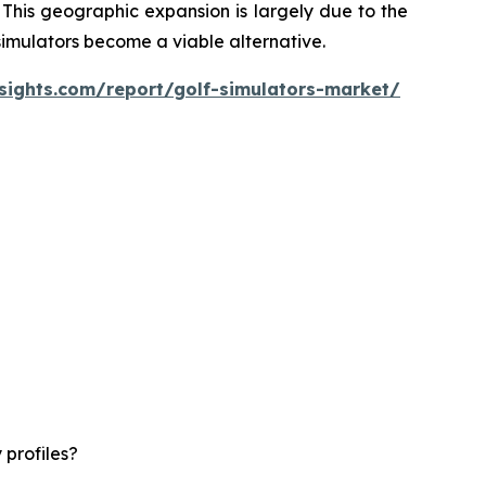
 This geographic expansion is largely due to the
 simulators become a viable alternative.
sights.com/report/golf-simulators-market/
 profiles?