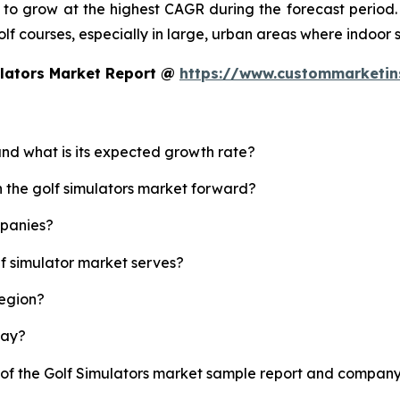
d to grow at the highest CAGR during the forecast period.
 golf courses, especially in large, urban areas where indoor
ulators Market Report @
https://www.custommarketin
 and what is its expected growth rate?
h the golf simulators market forward?
mpanies?
lf simulator market serves?
region?
lay?
 of the Golf Simulators market sample report and company