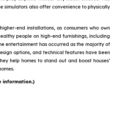
se simulators also offer convenience to physically
d higher-end installations, as consumers who own
althy people on high-end furnishings, including
e entertainment has occurred as the majority of
design options, and technical features have been
they help homes to stand out and boost houses’
 homes.
e information.)