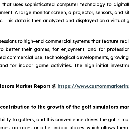
 that uses sophisticated computer technology to digitall
nment. A large monitor screen, a projector, sensors, and s
c. This data is then analyzed and displayed on a virtual g
essions to high-end commercial systems that feature realis
o better their games, for enjoyment, and for profession
ed commercial use, technological developments, growing g
and for indoor game activities. The high initial invest
lators Market Report @
https://www.custommarketin
 contribution to the growth of the golf simulators ma
ility to golfers, and this convenience drives the golf simul
 homes, garages, or other indoor places, which allows them