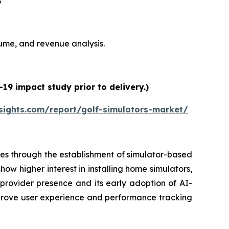
6
olume, and revenue analysis.
19 impact study prior to delivery.)
sights.com/report/golf-simulators-market/
es through the establishment of simulator-based
ow higher interest in installing home simulators,
 provider presence and its early adoption of AI-
prove user experience and performance tracking