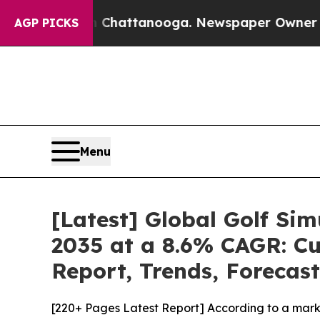
in Chattanooga. Newspaper Owner Calls the Peo
AGP PICKS
Menu
[Latest] Global Golf Si
2035 at a 8.6% CAGR: Cu
Report, Trends, Forecas
[220+ Pages Latest Report] According to a marke