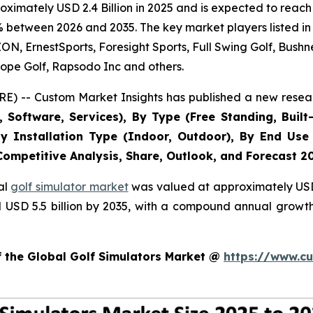
imately USD 2.4 Billion in 2025 and is expected to reach 
% between 2026 and 2035. The key market players listed in 
 ErnestSports, Foresight Sports, Full Swing Golf, Bushne
ope Golf, Rapsodo Inc and others.
E) -- Custom Market Insights has published a new resear
Software, Services), By Type (Free Standing, Built-
, By Installation Type (Indoor, Outdoor), By End Use
 Competitive Analysis, Share, Outlook, and Forecast 2
al
golf simulator market
was valued at approximately USD 2
nd USD 5.5 billion by 2035, with a compound annual growt
f the Global Golf Simulators Market @
https://www.cu