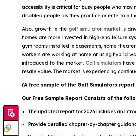
accessibility is critical for busy people who may
disabled people, as they practice or entertain th
Also, growth in the
golf simulator market
is dri
homes are more invested in high-end leisure sys
gym rooms installed in basements, home theater
workers are working at home or using hybrid wor
introduced to the market.
Golf simulators
have 
resale value. The market is experiencing continu
(A free sample of the Golf Simulators report
Our Free Sample Report Consists of the follo
The updated report for 2026 includes an intro
Provide detailed chapter-by-chapter guidanc