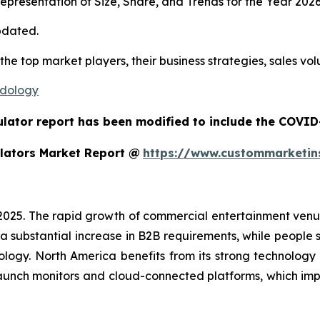
presentation of Size, Share, and Trends for the Year 202
pdated.
 the top market players, their business strategies, sales v
odology
ulator report has been modified to include the COVID-
lators Market Report @
https://www.custommarketin
 2025. The rapid growth of commercial entertainment venu
a substantial increase in B2B requirements, while people sh
ology. North America benefits from its strong technology
aunch monitors and cloud-connected platforms, which im