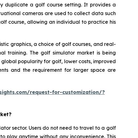
y duplicate a golf course setting. It provides a
ituational cameras are used to collect data such
olf course, allowing an individual to practice his
tic graphics, a choice of golf courses, and real-
al training. The golf simulator market is being
lobal popularity for golf, lower costs, improved
ments and the requirement for larger space are
sights.com/request-for-customization/?
rket?
ator sector. Users do not need to travel to a golf
 to play anytime without any inconvenience. This