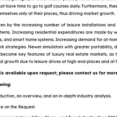
 not have time to go to golf courses daily. Furthermore, the
emselves only at their places, thus driving market growth.
ven by the increasing number of leisure installations an
tems. Increasing residential expenditures are made by we
s, and smart home systems. Increasing demand for at-hom
k strategies. Newer simulators with greater portability, 
become key features of luxury real estate markets, as 
al growth due to leisure drives at high-end places and at
 is available upon request; please contact us for mor
wing:
duction, an overview, and an in-depth industry analysis.
e on the Request.