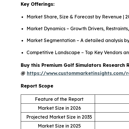
Key Offerings:
Market Share, Size & Forecast by Revenue | 
Market Dynamics – Growth Drivers, Restraints
Market Segmentation – A detailed analysis by
Competitive Landscape – Top Key Vendors an
Buy this Premium Golf Simulators Research Re
@
https://www.custommarketinsights.com/r
Report Scope
Feature of the Report
Market Size in 2026
Projected Market Size in 2035
Market Size in 2025