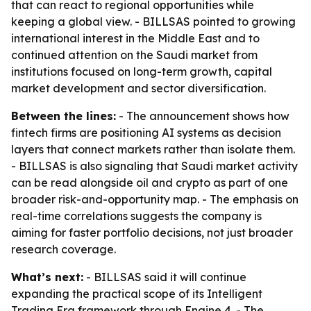
that can react to regional opportunities while
keeping a global view. - BILLSAS pointed to growing
international interest in the Middle East and to
continued attention on the Saudi market from
institutions focused on long-term growth, capital
market development and sector diversification.
Between the lines:
- The announcement shows how
fintech firms are positioning AI systems as decision
layers that connect markets rather than isolate them.
- BILLSAS is also signaling that Saudi market activity
can be read alongside oil and crypto as part of one
broader risk-and-opportunity map. - The emphasis on
real-time correlations suggests the company is
aiming for faster portfolio decisions, not just broader
research coverage.
What’s next:
- BILLSAS said it will continue
expanding the practical scope of its Intelligent
Trading Era framework through Engine 4. - The