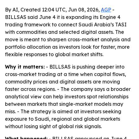
By AI, Created 12:04 UTC, Jun 08, 2026,
AGP
-
BILLSAS said June 4 it is expanding its Engine 4
trading framework to connect Saudi Arabia’s TASI
with commodities and selected digital assets. The
move is meant to sharpen cross-market analysis and
portfolio allocation as investors look for faster, more
flexible responses to global market shifts.
Why it matters:
- BILLSAS is pushing deeper into
cross-market trading at a time when capital flows,
commodity prices and digital assets are moving
faster across regions. - The company says a broader
analytical view can help investors spot relationships
between markets that single-market models may
miss. - The strategy is aimed at investors seeking
exposure to Saudi, regional and global markets
without losing sight of global risk signals.
What happened:
- BILLSAS announced on June 4,