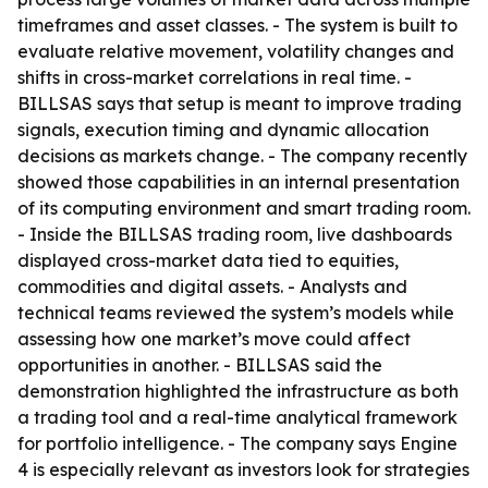
timeframes and asset classes. - The system is built to
evaluate relative movement, volatility changes and
shifts in cross-market correlations in real time. -
BILLSAS says that setup is meant to improve trading
signals, execution timing and dynamic allocation
decisions as markets change. - The company recently
showed those capabilities in an internal presentation
of its computing environment and smart trading room.
- Inside the BILLSAS trading room, live dashboards
displayed cross-market data tied to equities,
commodities and digital assets. - Analysts and
technical teams reviewed the system’s models while
assessing how one market’s move could affect
opportunities in another. - BILLSAS said the
demonstration highlighted the infrastructure as both
a trading tool and a real-time analytical framework
for portfolio intelligence. - The company says Engine
4 is especially relevant as investors look for strategies