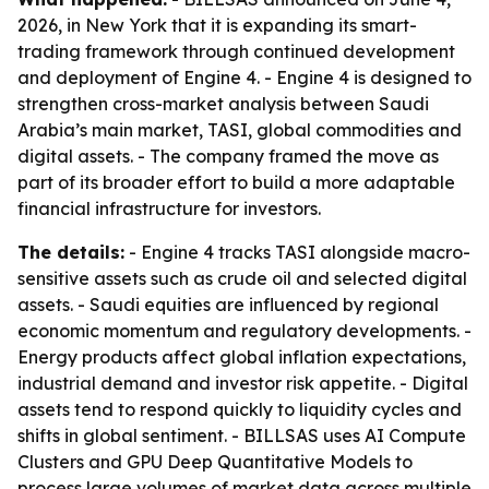
2026, in New York that it is expanding its smart-
trading framework through continued development
and deployment of Engine 4. - Engine 4 is designed to
strengthen cross-market analysis between Saudi
Arabia’s main market, TASI, global commodities and
digital assets. - The company framed the move as
part of its broader effort to build a more adaptable
financial infrastructure for investors.
The details:
- Engine 4 tracks TASI alongside macro-
sensitive assets such as crude oil and selected digital
assets. - Saudi equities are influenced by regional
economic momentum and regulatory developments. -
Energy products affect global inflation expectations,
industrial demand and investor risk appetite. - Digital
assets tend to respond quickly to liquidity cycles and
shifts in global sentiment. - BILLSAS uses AI Compute
Clusters and GPU Deep Quantitative Models to
process large volumes of market data across multiple