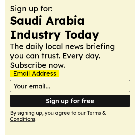
Sign up for:
Saudi Arabia
Industry Today
The daily local news briefing
you can trust. Every day.
Subscribe now.
Email Address
Sign up for free
By signing up, you agree to our
Terms &
Conditions
.