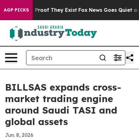
Offers no Proof They Exist
Fox News Goes Quiet as 'Mag
AGP PICKS
BILLSAS expands cross-
market trading engine
around Saudi TASI and
global assets
Jun. 8, 2026