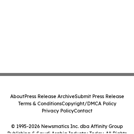
About
Press Release Archive
Submit Press Release
Terms & Conditions
Copyright/DMCA Policy
Privacy Policy
Contact
© 1995-2026 Newsmatics Inc. dba Affinity Group
Publishing & Saudi Arabia Industry Today. All Rights