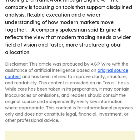
company is focusing on tools that support disciplined
analysis, flexible execution and a wider
understanding of how modern markets move
together. - A company spokesman said Engine 4
reflects the view that modern trading needs a wider
field of vision and faster, more structured global
allocation.
Disclaimer: This article was produced by AGP Wire with the
assistance of artificial intelligence based on
original source
content
and has been refined to improve clarity, structure,
and readability. This content is provided on an “as is” basis.
While care has been taken in its preparation, it may contain
inaccuracies or omissions, and readers should consult the
original source and independently verify key information
where appropriate. This content is for informational purposes
only and does not constitute legal, financial, investment, or
other professional advice.