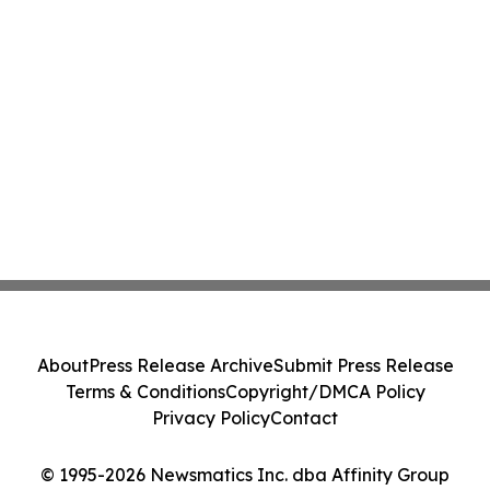
About
Press Release Archive
Submit Press Release
Terms & Conditions
Copyright/DMCA Policy
Privacy Policy
Contact
© 1995-2026 Newsmatics Inc. dba Affinity Group