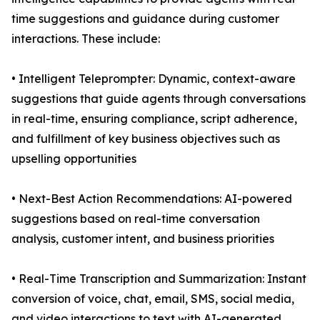
time suggestions and guidance during customer
interactions. These include:
• Intelligent Teleprompter: Dynamic, context-aware
suggestions that guide agents through conversations
in real-time, ensuring compliance, script adherence,
and fulfillment of key business objectives such as
upselling opportunities
• Next-Best Action Recommendations: AI-powered
suggestions based on real-time conversation
analysis, customer intent, and business priorities
• Real-Time Transcription and Summarization: Instant
conversion of voice, chat, email, SMS, social media,
and video interactions to text with AI-generated