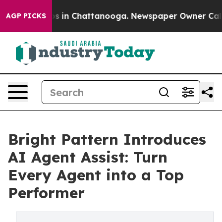
apse
Chaos in Chattanooga. Newspaper Owner Calls the
AGP PICKS
Bright Pattern Introduces
AI Agent Assist: Turn
Every Agent into a Top
Performer