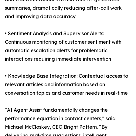
summaries, dramatically reducing after-call work
and improving data accuracy
• Sentiment Analysis and Supervisor Alerts:
Continuous monitoring of customer sentiment with
automatic escalation alerts for problematic
interactions requiring immediate intervention
• Knowledge Base Integration: Contextual access to
relevant articles and information based on
conversation topics and customer needs in real-time
"AI Agent Assist fundamentally changes the
performance equation in contact centers," said
Michael McCloskey, CEO Bright Pattern. “By
delivering real-time suggestions, intelligent