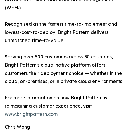
(WFM.)
Recognized as the fastest time-to-implement and
lowest-cost-to-deploy, Bright Pattern delivers
unmatched time-to-value.
Serving over 500 customers across 30 countries,
Bright Pattern's cloud-native platform offers
customers their deployment choice — whether in the
cloud, on-premises, or in private cloud environments.
For more information on how Bright Pattern is
reimagining customer experience, visit
www.brightpattern.com
.
Chris Wong