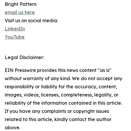
Bright Pattern
email us here
Visit us on social media:
LinkedIn
YouTube
Legal Disclaimer:
EIN Presswire provides this news content "as is"
without warranty of any kind. We do not accept any
responsibility or liability for the accuracy, content,
images, videos, licenses, completeness, legality, or
reliability of the information contained in this article.
If you have any complaints or copyright issues
related to this article, kindly contact the author
above.