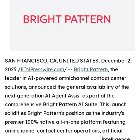
SAN FRANCISCO, CA, UNITED STATES, December 2,
2025 /
EINPresswire.com
/ --
Bright Pattern
, the
leader in AI-powered omnichannel contact center
solutions, announced the general availability of the
next generation AI Agent Assist as part of the
comprehensive Bright Pattern AI Suite. This launch
solidifies Bright Pattern's position as the industry's
premier 100% native all-in-one platform featuring
omnichannel contact center operations, artificial
intelligence