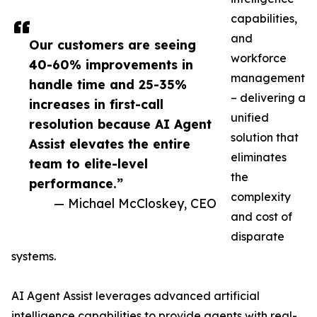
capabilities,
and
Our customers are seeing
workforce
40-60% improvements in
management
handle time and 25-35%
– delivering a
increases in first-call
unified
resolution because AI Agent
solution that
Assist elevates the entire
eliminates
team to elite-level
the
performance.”
complexity
— Michael McCloskey, CEO
and cost of
disparate
systems.
AI Agent Assist leverages advanced artificial
intelligence capabilities to provide agents with real-