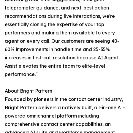
teleprompter guidance, and next-best action
recommendations during live interactions, we're
essentially cloning the expertise of your top
performers and making them available to every
agent on every call. Our customers are seeing 40-
60% improvements in handle time and 25-35%
increases in first-call resolution because AI Agent
Assist elevates the entire team to elite-level
performance."
About Bright Pattern
Founded by pioneers in the contact center industry,
Bright Pattern delivers a natively built, all-in-one AI-
powered omnichannel platform including
comprehensive contact center capabilities, an
advanced AI suite and workforce management