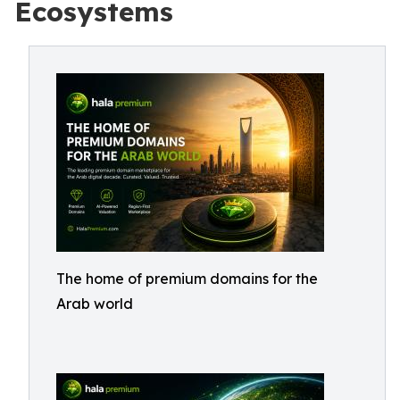
Ecosystems
The home of premium domains for the
Arab world