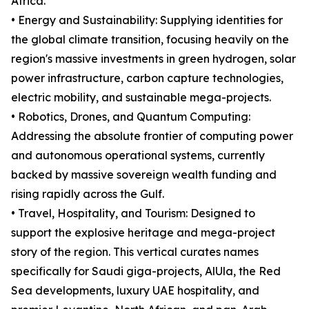
Africa.
• Energy and Sustainability: Supplying identities for
the global climate transition, focusing heavily on the
region's massive investments in green hydrogen, solar
power infrastructure, carbon capture technologies,
electric mobility, and sustainable mega-projects.
• Robotics, Drones, and Quantum Computing:
Addressing the absolute frontier of computing power
and autonomous operational systems, currently
backed by massive sovereign wealth funding and
rising rapidly across the Gulf.
• Travel, Hospitality, and Tourism: Designed to
support the explosive heritage and mega-project
story of the region. This vertical curates names
specifically for Saudi giga-projects, AlUla, the Red
Sea developments, luxury UAE hospitality, and