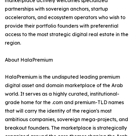
marketplace actively welcomes specialized
partnerships with sovereign anchors, startup
accelerators, and ecosystem operators who wish to
provide their portfolio founders with preferential
access to the most strategic digital real estate in the
region.
About HalaPremium
HalaPremium is the undisputed leading premium
digital asset and domain marketplace of the Arab
world. It serves as a highly curated, institutional-
grade home for the .com and premium-TLD names
that will carry the identity of the region's most
ambitious companies, sovereign mega-projects, and
breakout founders. The marketplace is strategically