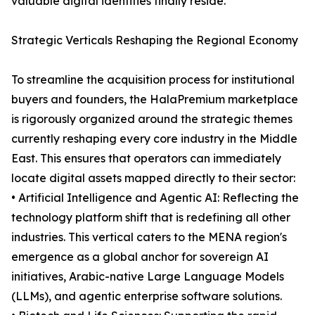
valuable digital identities finally reside.
Strategic Verticals Reshaping the Regional Economy
To streamline the acquisition process for institutional
buyers and founders, the HalaPremium marketplace
is rigorously organized around the strategic themes
currently reshaping every core industry in the Middle
East. This ensures that operators can immediately
locate digital assets mapped directly to their sector:
• Artificial Intelligence and Agentic AI: Reflecting the
technology platform shift that is redefining all other
industries. This vertical caters to the MENA region's
emergence as a global anchor for sovereign AI
initiatives, Arabic-native Large Language Models
(LLMs), and agentic enterprise software solutions.