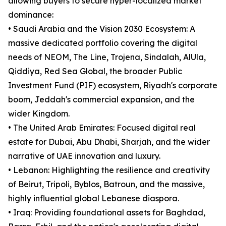
allowing buyers to secure hyper-localized market
dominance:
• Saudi Arabia and the Vision 2030 Ecosystem: A
massive dedicated portfolio covering the digital
needs of NEOM, The Line, Trojena, Sindalah, AlUla,
Qiddiya, Red Sea Global, the broader Public
Investment Fund (PIF) ecosystem, Riyadh's corporate
boom, Jeddah's commercial expansion, and the
wider Kingdom.
• The United Arab Emirates: Focused digital real
estate for Dubai, Abu Dhabi, Sharjah, and the wider
narrative of UAE innovation and luxury.
• Lebanon: Highlighting the resilience and creativity
of Beirut, Tripoli, Byblos, Batroun, and the massive,
highly influential global Lebanese diaspora.
• Iraq: Providing foundational assets for Baghdad,