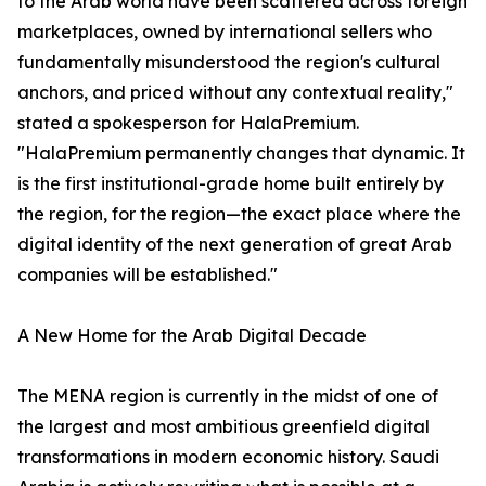
to the Arab world have been scattered across foreign
marketplaces, owned by international sellers who
fundamentally misunderstood the region's cultural
anchors, and priced without any contextual reality,"
stated a spokesperson for HalaPremium.
"HalaPremium permanently changes that dynamic. It
is the first institutional-grade home built entirely by
the region, for the region—the exact place where the
digital identity of the next generation of great Arab
companies will be established."
A New Home for the Arab Digital Decade
The MENA region is currently in the midst of one of
the largest and most ambitious greenfield digital
transformations in modern economic history. Saudi