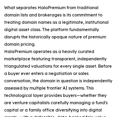
What separates HalaPremium from traditional
domain lists and brokerages is its commitment to
treating domain names as a legitimate, institutional
digital asset class. The platform fundamentally
disrupts the historically opaque nature of premium
domain pricing.
HalaPremium operates as a heavily curated
marketplace featuring transparent, independently
triangulated valuations for every single asset. Before
a buyer ever enters a negotiation or sales
conversation, the domain in question is independently
assessed by multiple frontier AI systems. This
technological layer provides buyers—whether they
are venture capitalists carefully managing a fund's
capital or a family office diversifying into digital