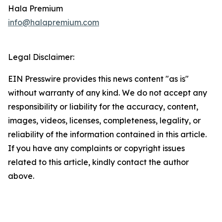
Hala Premium
info@halapremium.com
Legal Disclaimer:
EIN Presswire provides this news content "as is"
without warranty of any kind. We do not accept any
responsibility or liability for the accuracy, content,
images, videos, licenses, completeness, legality, or
reliability of the information contained in this article.
If you have any complaints or copyright issues
related to this article, kindly contact the author
above.