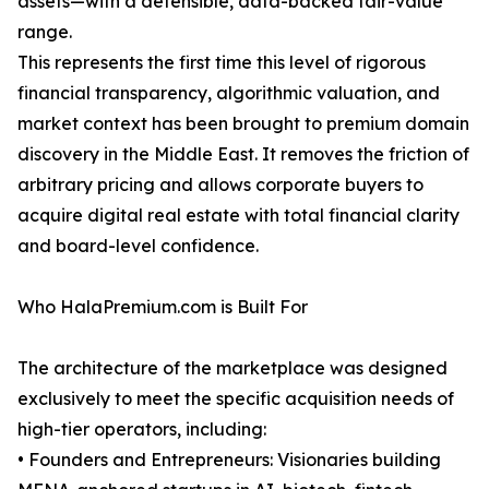
assets—with a defensible, data-backed fair-value
range.
This represents the first time this level of rigorous
financial transparency, algorithmic valuation, and
market context has been brought to premium domain
discovery in the Middle East. It removes the friction of
arbitrary pricing and allows corporate buyers to
acquire digital real estate with total financial clarity
and board-level confidence.
Who HalaPremium.com is Built For
The architecture of the marketplace was designed
exclusively to meet the specific acquisition needs of
high-tier operators, including:
• Founders and Entrepreneurs: Visionaries building