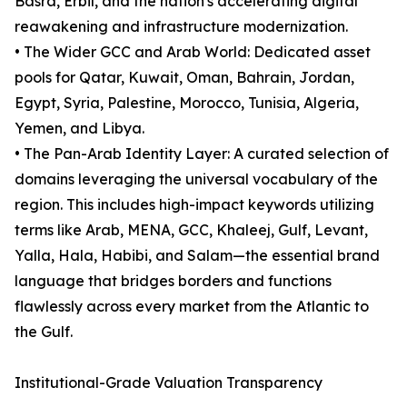
Basra, Erbil, and the nation's accelerating digital
reawakening and infrastructure modernization.
• The Wider GCC and Arab World: Dedicated asset
pools for Qatar, Kuwait, Oman, Bahrain, Jordan,
Egypt, Syria, Palestine, Morocco, Tunisia, Algeria,
Yemen, and Libya.
• The Pan-Arab Identity Layer: A curated selection of
domains leveraging the universal vocabulary of the
region. This includes high-impact keywords utilizing
terms like Arab, MENA, GCC, Khaleej, Gulf, Levant,
Yalla, Hala, Habibi, and Salam—the essential brand
language that bridges borders and functions
flawlessly across every market from the Atlantic to
the Gulf.
Institutional-Grade Valuation Transparency