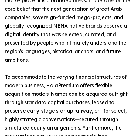
marketplace; it is a branded thesis. It operates on the
core belief that the next generation of great Arab
companies, sovereign-funded mega-projects, and
globally recognized MENA-native brands deserve a
digital identity that was selected, curated, and
presented by people who intimately understand the
region's languages, historical anchors, and future
ambitions.
To accommodate the varying financial structures of
modern business, HalaPremium offers flexible
acquisition models. Names can be acquired outright
through standard capital purchases, leased to
preserve early-stage startup runway, or—for select,
highly strategic conversations—secured through
structured equity arrangements. Furthermore, the