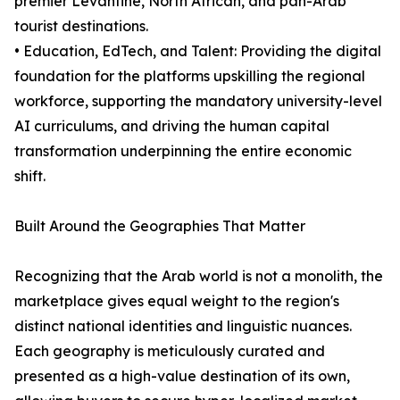
premier Levantine, North African, and pan-Arab
tourist destinations.
• Education, EdTech, and Talent: Providing the digital
foundation for the platforms upskilling the regional
workforce, supporting the mandatory university-level
AI curriculums, and driving the human capital
transformation underpinning the entire economic
shift.
Built Around the Geographies That Matter
Recognizing that the Arab world is not a monolith, the
marketplace gives equal weight to the region's
distinct national identities and linguistic nuances.
Each geography is meticulously curated and
presented as a high-value destination of its own,