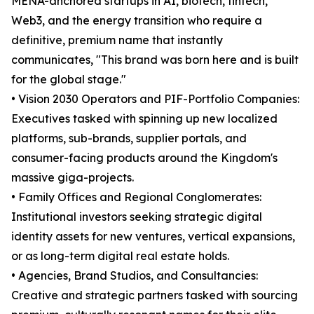
MENA-anchored startups in AI, biotech, fintech,
Web3, and the energy transition who require a
definitive, premium name that instantly
communicates, "This brand was born here and is built
for the global stage."
• Vision 2030 Operators and PIF-Portfolio Companies:
Executives tasked with spinning up new localized
platforms, sub-brands, supplier portals, and
consumer-facing products around the Kingdom's
massive giga-projects.
• Family Offices and Regional Conglomerates:
Institutional investors seeking strategic digital
identity assets for new ventures, vertical expansions,
or as long-term digital real estate holds.
• Agencies, Brand Studios, and Consultancies:
Creative and strategic partners tasked with sourcing