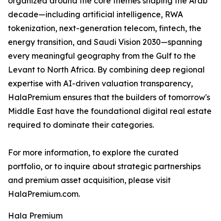
organized around the core themes shaping the Arab
decade—including artificial intelligence, RWA
tokenization, next-generation telecom, fintech, the
energy transition, and Saudi Vision 2030—spanning
every meaningful geography from the Gulf to the
Levant to North Africa. By combining deep regional
expertise with AI-driven valuation transparency,
HalaPremium ensures that the builders of tomorrow's
Middle East have the foundational digital real estate
required to dominate their categories.
For more information, to explore the curated
portfolio, or to inquire about strategic partnerships
and premium asset acquisition, please visit
HalaPremium.com.
Hala Premium