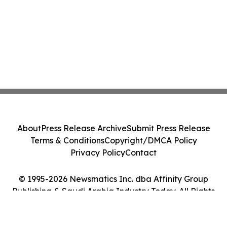
About
Press Release Archive
Submit Press Release
Terms & Conditions
Copyright/DMCA Policy
Privacy Policy
Contact
© 1995-2026 Newsmatics Inc. dba Affinity Group
Publishing & Saudi Arabia Industry Today. All Rights
Reserved.
Cookie Settings / Your Privacy Choices