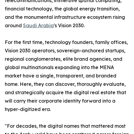
telecommunications, immersive spatial computing,
financial technology, the global energy transition,
and the monumental infrastructure ecosystem rising
around
Saudi Arabia
's Vision 2030.
For the first time, technology founders, family offices,
Vision 2030 operators, sovereign-anchored startups,
regional conglomerates, elite brand agencies, and
global multinationals expanding into the MENA
market have a single, transparent, and branded
home. Here, they can discover, thoroughly evaluate,
and strategically acquire the digital real estate that
will carry their corporate identity forward into a
hyper-digitized era.
"For decades, the digital names that mattered most