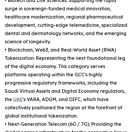
• Biotech and Life Sciences: Supporting the rapid
surge in sovereign-funded medical innovation,
healthcare modernization, regional pharmaceutical
development, cutting-edge telemedicine, specialized
dental and dermatology networks, and the emerging
science of longevity.
• Blockchain, Web3, and Real-World Asset (RWA)
Tokenization: Representing the next foundational leg
of the digital economy. This category serves
platforms operating within the GCC's highly
progressive regulatory frameworks, including the
Saudi Virtual Assets and Digital Economy regulators,
the
UAE
's VARA, ADGM, and DIFC, which have
collectively positioned the region at the forefront of
global institutional tokenization.
• Next-Generation Telecom (6G / 7G): Providing the