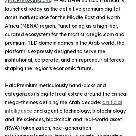
/
EINPresswire.com
/ -- HalaPremium.com officially
launched today as the definitive premium digital
asset marketplace for the Middle East and North
Africa (MENA) region. Functioning as a high-tier,
curated ecosystem for the most strategic .com and
premium-TLD domain names in the Arab world, the
platform is expressly designed to serve the
institutional, corporate, and entrepreneurial forces
shaping the region’s economic future.
HalaPremium meticulously hand-picks and
categorizes its digital real estate around the critical
mega-themes defining the Arab decade:
artificial
intelligence
and agentic technology, biotechnology
and life sciences, blockchain and real-world asset
(RWA) tokenization, next-generation