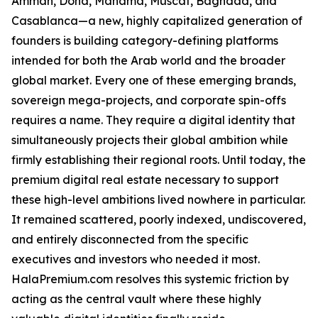
Amman, Doha, Manama, Muscat, Baghdad, and
Casablanca—a new, highly capitalized generation of
founders is building category-defining platforms
intended for both the Arab world and the broader
global market. Every one of these emerging brands,
sovereign mega-projects, and corporate spin-offs
requires a name. They require a digital identity that
simultaneously projects their global ambition while
firmly establishing their regional roots. Until today, the
premium digital real estate necessary to support
these high-level ambitions lived nowhere in particular.
It remained scattered, poorly indexed, undiscovered,
and entirely disconnected from the specific
executives and investors who needed it most.
HalaPremium.com resolves this systemic friction by
acting as the central vault where these highly