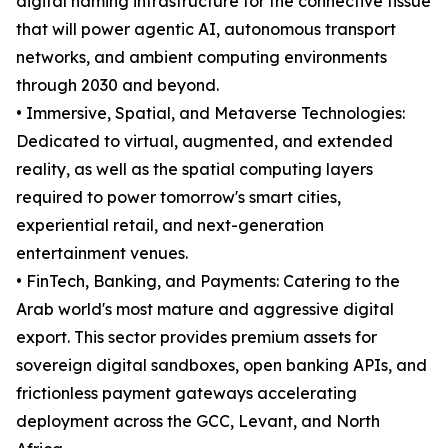
digital naming infrastructure for the connective tissue
that will power agentic AI, autonomous transport
networks, and ambient computing environments
through 2030 and beyond.
• Immersive, Spatial, and Metaverse Technologies:
Dedicated to virtual, augmented, and extended
reality, as well as the spatial computing layers
required to power tomorrow's smart cities,
experiential retail, and next-generation
entertainment venues.
• FinTech, Banking, and Payments: Catering to the
Arab world's most mature and aggressive digital
export. This sector provides premium assets for
sovereign digital sandboxes, open banking APIs, and
frictionless payment gateways accelerating
deployment across the GCC, Levant, and North