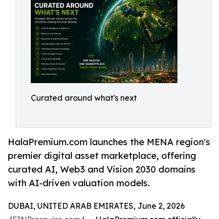
Curated around what's next
HalaPremium.com launches the MENA region's
premier digital asset marketplace, offering
curated AI, Web3 and Vision 2030 domains
with AI-driven valuation models.
DUBAI, UNITED ARAB EMIRATES, June 2, 2026