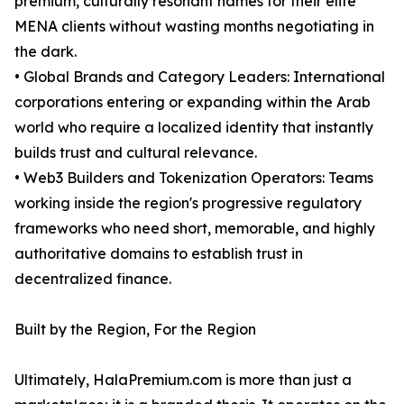
premium, culturally resonant names for their elite
MENA clients without wasting months negotiating in
the dark.
• Global Brands and Category Leaders: International
corporations entering or expanding within the Arab
world who require a localized identity that instantly
builds trust and cultural relevance.
• Web3 Builders and Tokenization Operators: Teams
working inside the region's progressive regulatory
frameworks who need short, memorable, and highly
authoritative domains to establish trust in
decentralized finance.
Built by the Region, For the Region
Ultimately, HalaPremium.com is more than just a