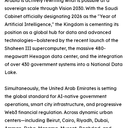
Arabia is actively rewriting what is possible at a
sovereign scale through Vision 2030. With the Saudi
Cabinet officially designating 2026 as the "Year of
Artificial Intelligence," the Kingdom is cementing its
position as a global hub for data and advanced
technologies—bolstered by the recent launch of the
Shaheen III supercomputer, the massive 480-
megawatt Hexagon data center, and the integration
of over 430 government systems into a National Data
Lake.
Simultaneously, the United Arab Emirates is setting
the global standard for AI-native government
operations, smart city infrastructure, and progressive
Web3 financial regulation. Across dynamic urban
centers—including Beirut, Cairo, Riyadh, Dubai,