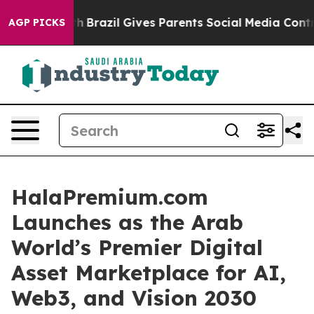
uth
Brazil Gives Parents Social Media Controls for Thei
AGP PICKS
HalaPremium.com
Launches as the Arab
World’s Premier Digital
Asset Marketplace for AI,
Web3, and Vision 2030