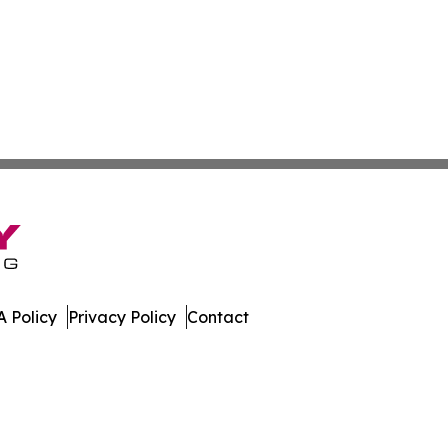
 Policy
Privacy Policy
Contact
Today. All Rights Reserved.