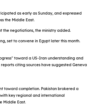
nticipated as early as Sunday, and expressed
ss the Middle East.
 the negotiations, the ministry added.
g, set to convene in Egypt later this month.
 progress" toward a US-Iran understanding and
 reports citing sources have suggested Geneva
ent toward completion. Pakistan brokered a
 with key regional and international
e Middle East.