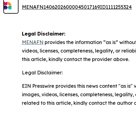
MENAFN14062026000045017169ID1111255324
Legal Disclaimer:
MENAFN
provides the information “as is” without
videos, licenses, completeness, legality, or reliab
this article, kindly contact the provider above.
Legal Disclaimer:
EIN Presswire provides this news content "as is" 
images, videos, licenses, completeness, legality, o
related to this article, kindly contact the author