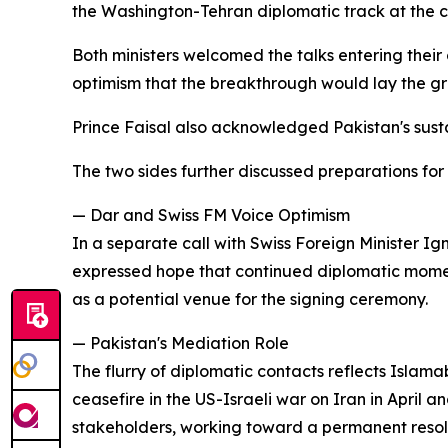
the Washington-Tehran diplomatic track at the cen
Both ministers welcomed the talks entering thei
optimism that the breakthrough would lay the gr
Prince Faisal also acknowledged Pakistan's sust
The two sides further discussed preparations for
— Dar and Swiss FM Voice Optimism
In a separate call with Swiss Foreign Minister 
expressed hope that continued diplomatic mome
as a potential venue for the signing ceremony.
— Pakistan's Mediation Role
The flurry of diplomatic contacts reflects Isl
ceasefire in the US-Israeli war on Iran in April 
stakeholders, working toward a permanent resolut