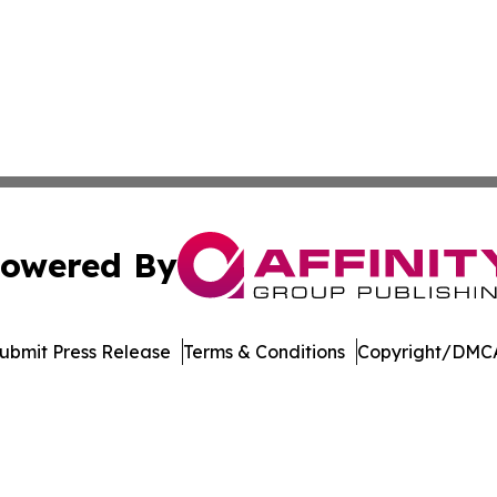
owered By
ubmit Press Release
Terms & Conditions
Copyright/DMCA
. dba Affinity Group Publishing & Saudi Arabia Industry 
Cookie Settings / Your Privacy Choices