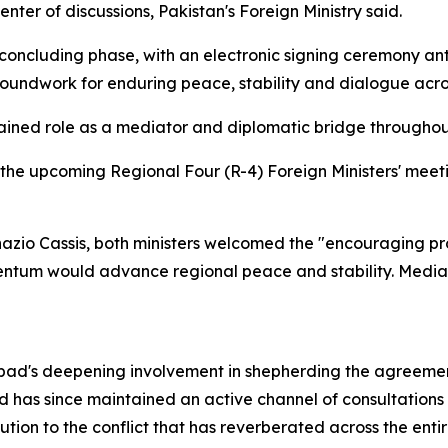
ter of discussions, Pakistan's Foreign Ministry said.
r concluding phase, with an electronic signing ceremony a
oundwork for enduring peace, stability and dialogue acro
ained role as a mediator and diplomatic bridge throughout
 the upcoming Regional Four (R-4) Foreign Ministers' meetin
Ignazio Cassis, both ministers welcomed the "encouraging
ntum would advance regional peace and stability. Media
amabad's deepening involvement in shepherding the agreem
and has since maintained an active channel of consultations
ion to the conflict that has reverberated across the entir