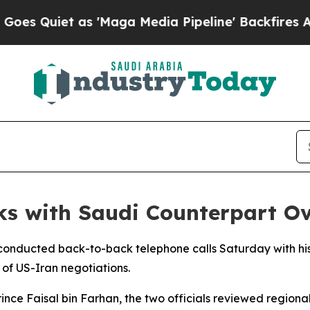
Quiet as 'Maga Media Pipeline' Backfires Amid R
ks with Saudi Counterpart O
r conducted back-to-back telephone calls Saturday with h
 of US-Iran negotiations.
Prince Faisal bin Farhan, the two officials reviewed region