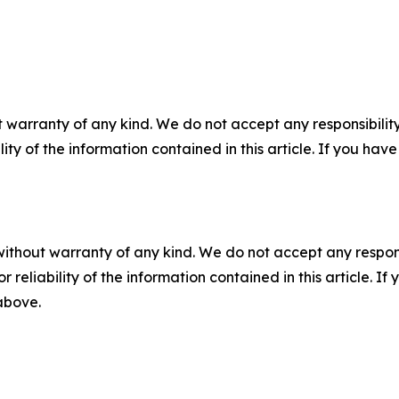
 warranty of any kind. We do not accept any responsibility 
ility of the information contained in this article. If you ha
without warranty of any kind. We do not accept any responsib
r reliability of the information contained in this article. I
 above.