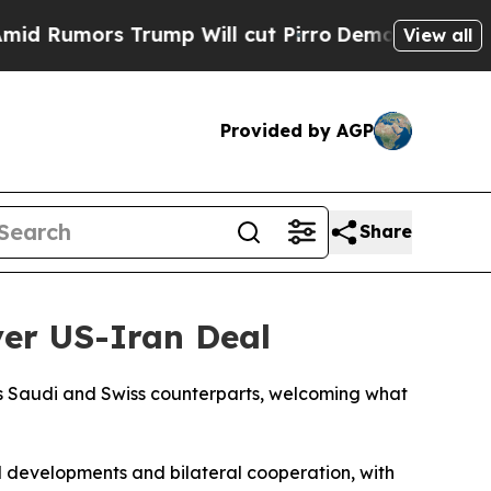
umors Trump Will cut Pirro
Democratic Socialist
View all
Provided by AGP
Share
ver US-Iran Deal
is Saudi and Swiss counterparts, welcoming what
al developments and bilateral cooperation, with