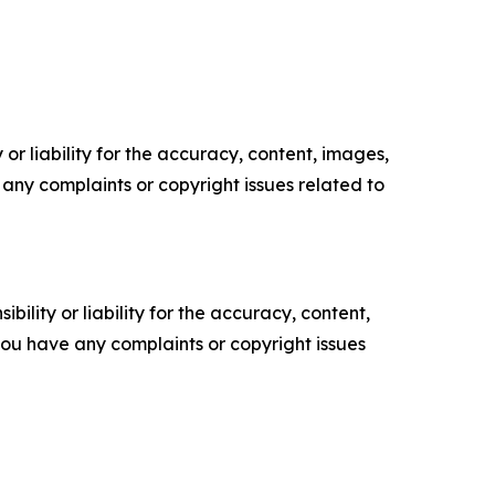
or liability for the accuracy, content, images,
ve any complaints or copyright issues related to
ility or liability for the accuracy, content,
f you have any complaints or copyright issues