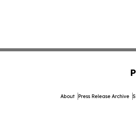
P
About
Press Release Archive
S
© 1995-2026 Newsmatics Inc