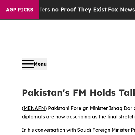
t but Offers no Proof They Exist
Fox News Goes 
AGP PICKS
Menu
Pakistan's FM Holds Tal
(
MENAFN
) Pakistani Foreign Minister Ishaq Da
diplomats are now describing as the final stretch
In his conversation with Saudi Foreign Minister 