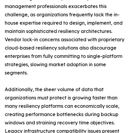
management professionals exacerbates this
challenge, as organizations frequently lack the in-
house expertise required to design, implement, and
maintain sophisticated resiliency architectures.
Vendor lock-in concerns associated with proprietary
cloud-based resiliency solutions also discourage
enterprises from fully committing to single-platform
strategies, slowing market adoption in some
segments.
Additionally, the sheer volume of data that
organizations must protect is growing faster than
many resiliency platforms can economically scale,
creating performance bottlenecks during backup
windows and straining recovery time objectives.
Legacy infrastructure compatibility issues present