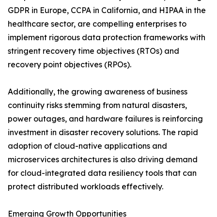
GDPR in Europe, CCPA in California, and HIPAA in the
healthcare sector, are compelling enterprises to
implement rigorous data protection frameworks with
stringent recovery time objectives (RTOs) and
recovery point objectives (RPOs).
Additionally, the growing awareness of business
continuity risks stemming from natural disasters,
power outages, and hardware failures is reinforcing
investment in disaster recovery solutions. The rapid
adoption of cloud-native applications and
microservices architectures is also driving demand
for cloud-integrated data resiliency tools that can
protect distributed workloads effectively.
Emerging Growth Opportunities