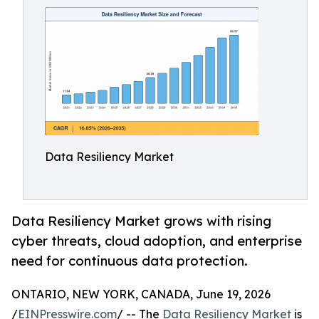
Data Resiliency Market
Data Resiliency Market grows with rising
cyber threats, cloud adoption, and enterprise
need for continuous data protection.
ONTARIO, NEW YORK, CANADA, June 19, 2026
/
EINPresswire.com
/ -- The
Data Resiliency Market
is