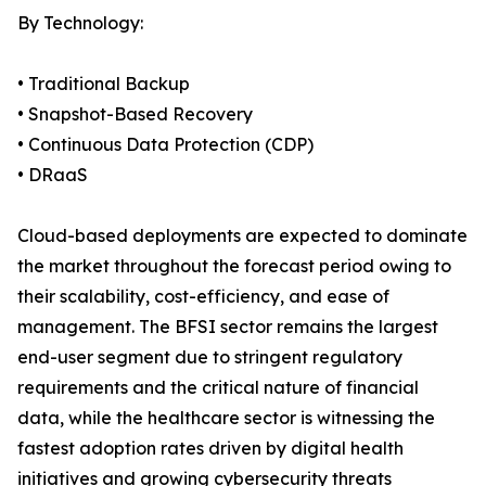
By Technology:
• Traditional Backup
• Snapshot-Based Recovery
• Continuous Data Protection (CDP)
• DRaaS
Cloud-based deployments are expected to dominate
the market throughout the forecast period owing to
their scalability, cost-efficiency, and ease of
management. The BFSI sector remains the largest
end-user segment due to stringent regulatory
requirements and the critical nature of financial
data, while the healthcare sector is witnessing the
fastest adoption rates driven by digital health
initiatives and growing cybersecurity threats