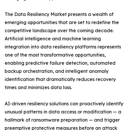
The Data Resiliency Market presents a wealth of
emerging opportunities that are set to redefine the
competitive landscape over the coming decade.
Artificial intelligence and machine learning
integration into data resiliency platforms represents
one of the most transformative opportunities,
enabling predictive failure detection, automated
backup orchestration, and intelligent anomaly
identification that dramatically reduces recovery
times and minimizes data loss.
AI-driven resiliency solutions can proactively identify
unusual patterns in data access or modification — a
hallmark of ransomware preparation — and trigger
preemptive protective measures before an attack