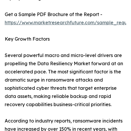
Get a Sample PDF Brochure of the Report -
https://www.marketresearchfuture.com/sample_reque
Key Growth Factors
Several powerful macro and micro-level drivers are
propelling the Data Resiliency Market forward at an
accelerated pace. The most significant factor is the
dramatic surge in ransomware attacks and
sophisticated cyber threats that target enterprise
data assets, making reliable backup and rapid
recovery capabilities business-critical priorities.
According to industry reports, ransomware incidents
have increased by over 150% in recent years, with