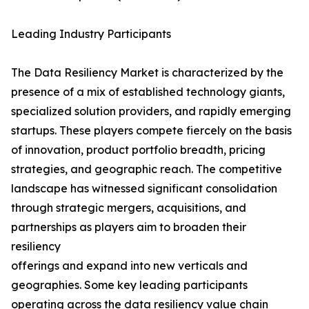
Leading Industry Participants
The Data Resiliency Market is characterized by the
presence of a mix of established technology giants,
specialized solution providers, and rapidly emerging
startups. These players compete fiercely on the basis
of innovation, product portfolio breadth, pricing
strategies, and geographic reach. The competitive
landscape has witnessed significant consolidation
through strategic mergers, acquisitions, and
partnerships as players aim to broaden their
resiliency
offerings and expand into new verticals and
geographies. Some key leading participants
operating across the data resiliency value chain