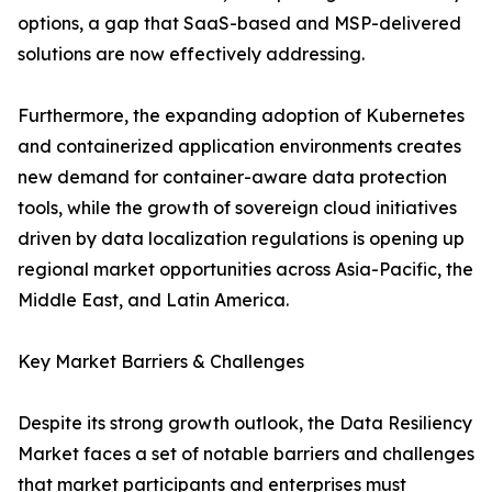
options, a gap that SaaS-based and MSP-delivered
solutions are now effectively addressing.
Furthermore, the expanding adoption of Kubernetes
and containerized application environments creates
new demand for container-aware data protection
tools, while the growth of sovereign cloud initiatives
driven by data localization regulations is opening up
regional market opportunities across Asia-Pacific, the
Middle East, and Latin America.
Key Market Barriers & Challenges
Despite its strong growth outlook, the Data Resiliency
Market faces a set of notable barriers and challenges
that market participants and enterprises must