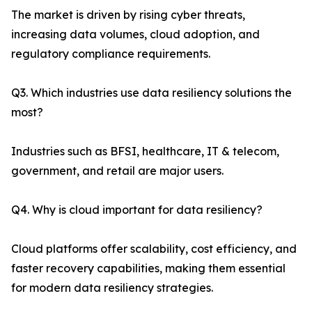
The market is driven by rising cyber threats,
increasing data volumes, cloud adoption, and
regulatory compliance requirements.
Q3. Which industries use data resiliency solutions the
most?
Industries such as BFSI, healthcare, IT & telecom,
government, and retail are major users.
Q4. Why is cloud important for data resiliency?
Cloud platforms offer scalability, cost efficiency, and
faster recovery capabilities, making them essential
for modern data resiliency strategies.