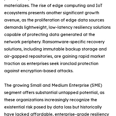
materializes. The rise of edge computing and IoT
ecosystems presents another significant growth
avenue, as the proliferation of edge data sources
demands lightweight, low-latency resiliency solutions
capable of protecting data generated at the
network periphery. Ransomware-specific recovery
solutions, including immutable backup storage and
air-gapped repositories, are gaining rapid market
traction as enterprises seek ironclad protection
against encryption-based attacks.
The growing Small and Medium Enterprise (SME)
segment offers substantial untapped potential, as
these organizations increasingly recognize the
existential risk posed by data loss but historically
have lacked affordable, enterprise-grade resiliency