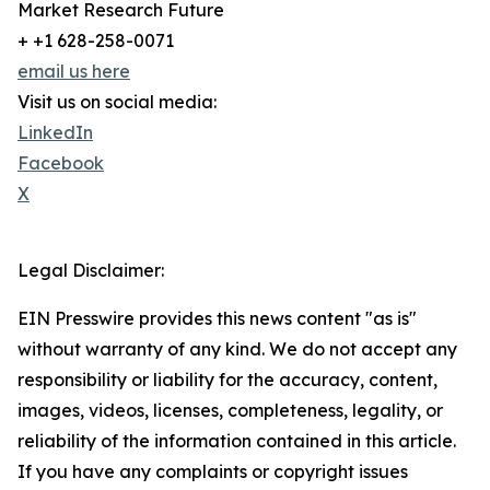
Market Research Future
+ +1 628-258-0071
email us here
Visit us on social media:
LinkedIn
Facebook
X
Legal Disclaimer:
EIN Presswire provides this news content "as is"
without warranty of any kind. We do not accept any
responsibility or liability for the accuracy, content,
images, videos, licenses, completeness, legality, or
reliability of the information contained in this article.
If you have any complaints or copyright issues