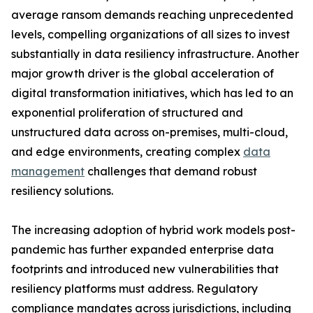
average ransom demands reaching unprecedented
levels, compelling organizations of all sizes to invest
substantially in data resiliency infrastructure. Another
major growth driver is the global acceleration of
digital transformation initiatives, which has led to an
exponential proliferation of structured and
unstructured data across on-premises, multi-cloud,
and edge environments, creating complex
data
management
challenges that demand robust
resiliency solutions.
The increasing adoption of hybrid work models post-
pandemic has further expanded enterprise data
footprints and introduced new vulnerabilities that
resiliency platforms must address. Regulatory
compliance mandates across jurisdictions, including