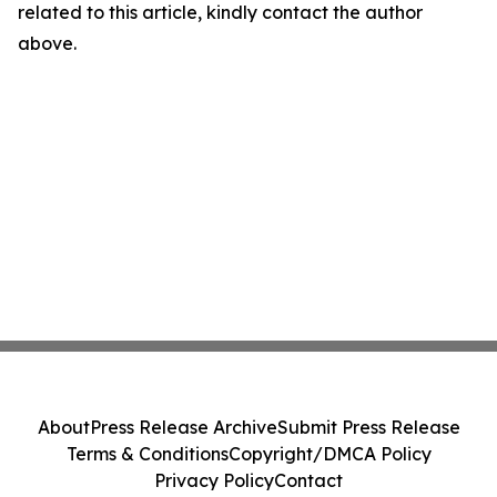
related to this article, kindly contact the author
above.
About
Press Release Archive
Submit Press Release
Terms & Conditions
Copyright/DMCA Policy
Privacy Policy
Contact