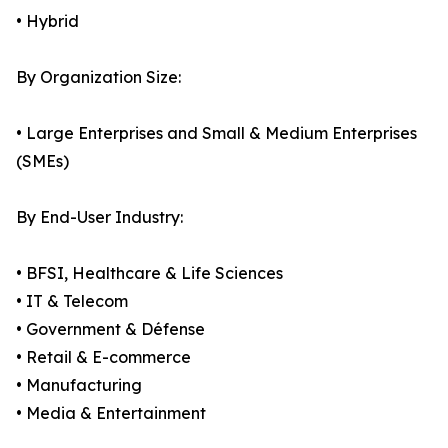
• Hybrid
By Organization Size:
• Large Enterprises and Small & Medium Enterprises
(SMEs)
By End-User Industry:
• BFSI, Healthcare & Life Sciences
• IT & Telecom
• Government & Défense
• Retail & E-commerce
• Manufacturing
• Media & Entertainment