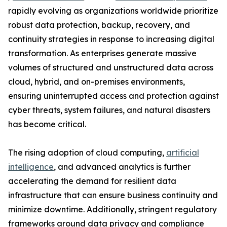
rapidly evolving as organizations worldwide prioritize
robust data protection, backup, recovery, and
continuity strategies in response to increasing digital
transformation. As enterprises generate massive
volumes of structured and unstructured data across
cloud, hybrid, and on-premises environments,
ensuring uninterrupted access and protection against
cyber threats, system failures, and natural disasters
has become critical.
The rising adoption of cloud computing,
artificial
intelligence
, and advanced analytics is further
accelerating the demand for resilient data
infrastructure that can ensure business continuity and
minimize downtime. Additionally, stringent regulatory
frameworks around data privacy and compliance