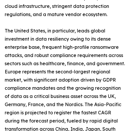
cloud infrastructure, stringent data protection
regulations, and a mature vendor ecosystem.
The United States, in particular, leads global
investment in data resiliency owing to its dense
enterprise base, frequent high-profile ransomware
attacks, and robust compliance requirements across
sectors such as healthcare, finance, and government.
Europe represents the second-largest regional
market, with significant adoption driven by GDPR
compliance mandates and the growing recognition
of data as a critical business asset across the UK,
Germany, France, and the Nordics. The Asia-Pacific
region is projected to register the fastest CAGR
during the forecast period, fueled by rapid digital
transformation across China, India, Japan, South