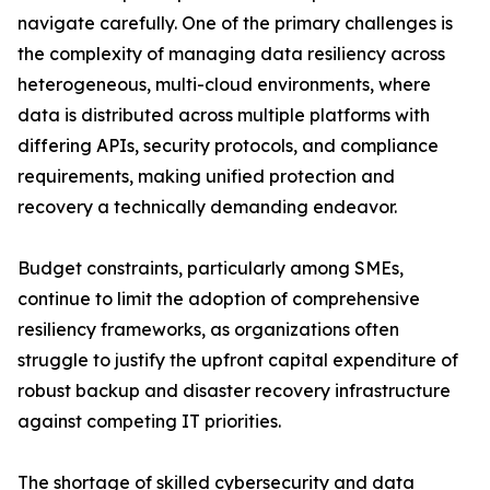
navigate carefully. One of the primary challenges is
the complexity of managing data resiliency across
heterogeneous, multi-cloud environments, where
data is distributed across multiple platforms with
differing APIs, security protocols, and compliance
requirements, making unified protection and
recovery a technically demanding endeavor.
Budget constraints, particularly among SMEs,
continue to limit the adoption of comprehensive
resiliency frameworks, as organizations often
struggle to justify the upfront capital expenditure of
robust backup and disaster recovery infrastructure
against competing IT priorities.
The shortage of skilled cybersecurity and data