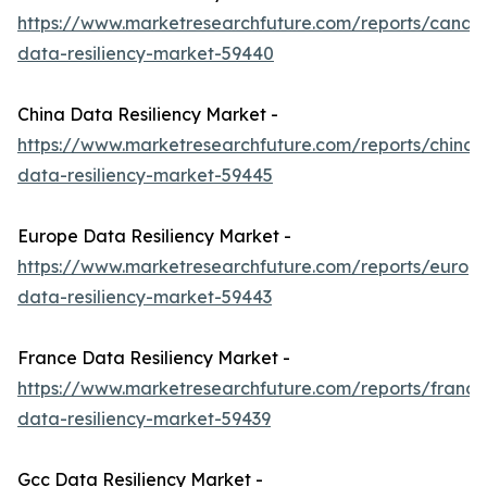
https://www.marketresearchfuture.com/reports/canad
data-resiliency-market-59440
China Data Resiliency Market -
https://www.marketresearchfuture.com/reports/china-
data-resiliency-market-59445
Europe Data Resiliency Market -
https://www.marketresearchfuture.com/reports/europ
data-resiliency-market-59443
France Data Resiliency Market -
https://www.marketresearchfuture.com/reports/france
data-resiliency-market-59439
Gcc Data Resiliency Market -