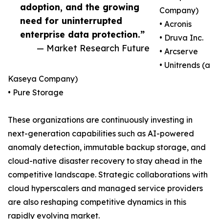
adoption, and the growing
Company)
need for uninterrupted
• Acronis
enterprise data protection.”
• Druva Inc.
— Market Research Future
• Arcserve
• Unitrends (a
Kaseya Company)
• Pure Storage
These organizations are continuously investing in
next-generation capabilities such as AI-powered
anomaly detection, immutable backup storage, and
cloud-native disaster recovery to stay ahead in the
competitive landscape. Strategic collaborations with
cloud hyperscalers and managed service providers
are also reshaping competitive dynamics in this
rapidly evolving market.