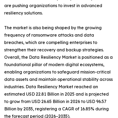
are pushing organizations to invest in advanced
resiliency solutions.
The market is also being shaped by the growing
frequency of ransomware attacks and data
breaches, which are compelling enterprises to
strengthen their recovery and backup strategies.
Overall, the Data Resiliency Market is positioned as a
foundational pillar of modern digital ecosystems,
enabling organizations to safeguard mission-critical
data assets and maintain operational stability across
industries. Data Resiliency Market reached an
estimated USD 22.81 Billion in 2025 and is projected
to grow from USD 26.65 Billion in 2026 to USD 96.57
Billion by 2035, registering a CAGR of 16.85% during
the forecast period (2026–2035).