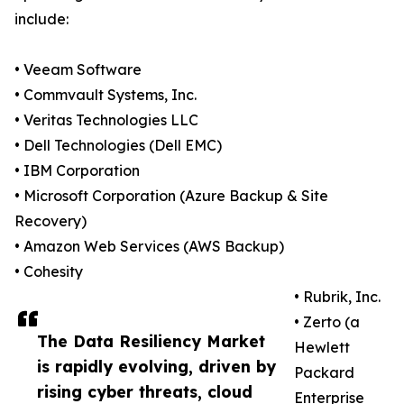
include:
• Veeam Software
• Commvault Systems, Inc.
• Veritas Technologies LLC
• Dell Technologies (Dell EMC)
• IBM Corporation
• Microsoft Corporation (Azure Backup & Site
Recovery)
• Amazon Web Services (AWS Backup)
• Cohesity
• Rubrik, Inc.
• Zerto (a
The Data Resiliency Market
Hewlett
is rapidly evolving, driven by
Packard
rising cyber threats, cloud
Enterprise