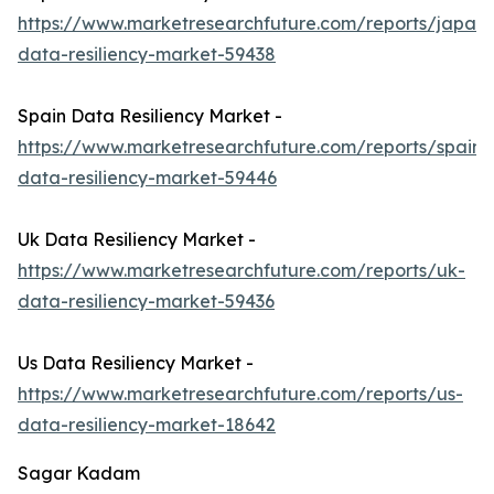
https://www.marketresearchfuture.com/reports/japan-
data-resiliency-market-59438
Spain Data Resiliency Market -
https://www.marketresearchfuture.com/reports/spain-
data-resiliency-market-59446
Uk Data Resiliency Market -
https://www.marketresearchfuture.com/reports/uk-
data-resiliency-market-59436
Us Data Resiliency Market -
https://www.marketresearchfuture.com/reports/us-
data-resiliency-market-18642
Sagar Kadam