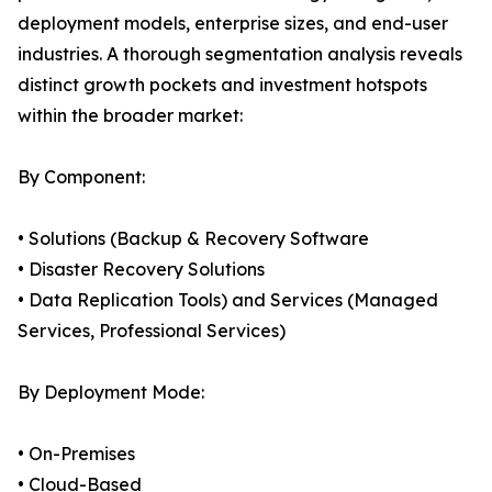
deployment models, enterprise sizes, and end-user
industries. A thorough segmentation analysis reveals
distinct growth pockets and investment hotspots
within the broader market:
By Component:
• Solutions (Backup & Recovery Software
• Disaster Recovery Solutions
• Data Replication Tools) and Services (Managed
Services, Professional Services)
By Deployment Mode:
• On-Premises
• Cloud-Based