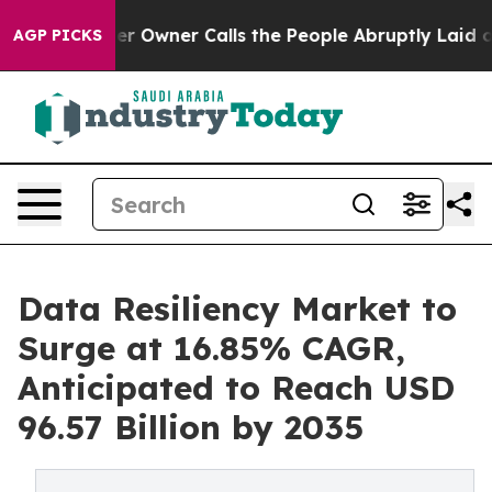
Owner Calls the People Abruptly Laid off “Simply a 
AGP PICKS
Data Resiliency Market to
Surge at 16.85% CAGR,
Anticipated to Reach USD
96.57 Billion by 2035