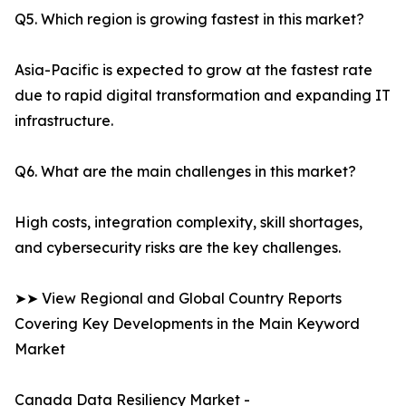
Q5. Which region is growing fastest in this market?
Asia-Pacific is expected to grow at the fastest rate
due to rapid digital transformation and expanding IT
infrastructure.
Q6. What are the main challenges in this market?
High costs, integration complexity, skill shortages,
and cybersecurity risks are the key challenges.
➤➤ View Regional and Global Country Reports
Covering Key Developments in the Main Keyword
Market
Canada Data Resiliency Market -