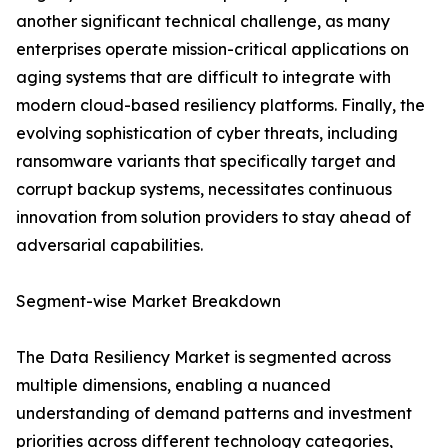
another significant technical challenge, as many
enterprises operate mission-critical applications on
aging systems that are difficult to integrate with
modern cloud-based resiliency platforms. Finally, the
evolving sophistication of cyber threats, including
ransomware variants that specifically target and
corrupt backup systems, necessitates continuous
innovation from solution providers to stay ahead of
adversarial capabilities.
Segment-wise Market Breakdown
The Data Resiliency Market is segmented across
multiple dimensions, enabling a nuanced
understanding of demand patterns and investment
priorities across different technology categories,