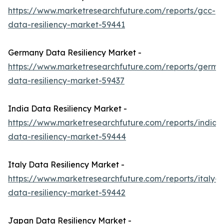
https://www.marketresearchfuture.com/reports/gcc-
data-resiliency-market-59441
Germany Data Resiliency Market -
https://www.marketresearchfuture.com/reports/germa
data-resiliency-market-59437
India Data Resiliency Market -
https://www.marketresearchfuture.com/reports/india-
data-resiliency-market-59444
Italy Data Resiliency Market -
https://www.marketresearchfuture.com/reports/italy-
data-resiliency-market-59442
Japan Data Resiliency Market -