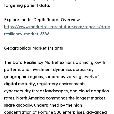
targeting patient data.
Explore the In-Depth Report Overview -
https://www.marketresearchfuture.com/reports/data-
resiliency-market-6386
Geographical Market Insights
The Data Resiliency Market exhibits distinct growth
patterns and investment dynamics across key
geographic regions, shaped by varying levels of
digital maturity, regulatory environments,
cybersecurity threat landscapes, and cloud adoption
rates. North America commands the largest market
share globally, underpinned by the high
concentration of Fortune 500 enterprises, advanced