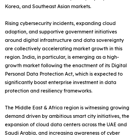
Korea, and Southeast Asian markets.
Rising cybersecurity incidents, expanding cloud
adoption, and supportive government initiatives
around digital infrastructure and data sovereignty
are collectively accelerating market growth in this
region. India, in particular, is emerging as a high-
growth market following the enactment of its Digital
Personal Data Protection Act, which is expected to
significantly boost enterprise investment in data
protection and resiliency frameworks.
The Middle East & Africa region is witnessing growing
demand driven by ambitious smart city initiatives, the
expansion of cloud data centers across the UAE and
Saudi Arabia, and increasing awareness of cyber