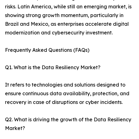
risks. Latin America, while still an emerging market, is
showing strong growth momentum, particularly in
Brazil and Mexico, as enterprises accelerate digital
modernization and cybersecurity investment.
Frequently Asked Questions (FAQs)
Q1. What is the Data Resiliency Market?
It refers to technologies and solutions designed to
ensure continuous data availability, protection, and
recovery in case of disruptions or cyber incidents.
Q2. What is driving the growth of the Data Resiliency
Market?