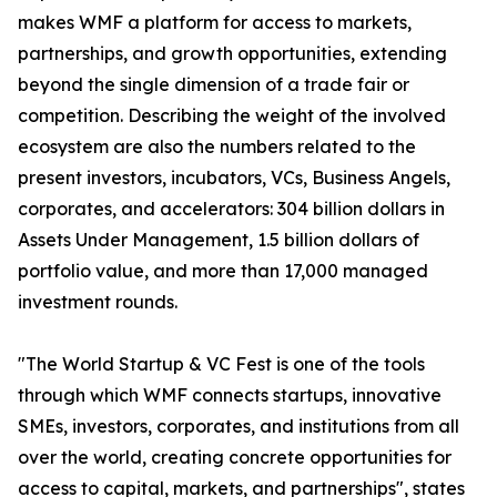
makes WMF a platform for access to markets,
partnerships, and growth opportunities, extending
beyond the single dimension of a trade fair or
competition. Describing the weight of the involved
ecosystem are also the numbers related to the
present investors, incubators, VCs, Business Angels,
corporates, and accelerators: 304 billion dollars in
Assets Under Management, 1.5 billion dollars of
portfolio value, and more than 17,000 managed
investment rounds.
"The World Startup & VC Fest is one of the tools
through which WMF connects startups, innovative
SMEs, investors, corporates, and institutions from all
over the world, creating concrete opportunities for
access to capital, markets, and partnerships", states