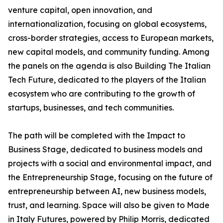
venture capital, open innovation, and
internationalization, focusing on global ecosystems,
cross-border strategies, access to European markets,
new capital models, and community funding. Among
the panels on the agenda is also Building The Italian
Tech Future, dedicated to the players of the Italian
ecosystem who are contributing to the growth of
startups, businesses, and tech communities.
The path will be completed with the Impact to
Business Stage, dedicated to business models and
projects with a social and environmental impact, and
the Entrepreneurship Stage, focusing on the future of
entrepreneurship between AI, new business models,
trust, and learning. Space will also be given to Made
in Italy Futures, powered by Philip Morris, dedicated