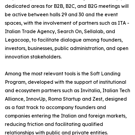
dedicated areas for B2B, B2C, and B2G meetings will
be active between halls 29 and 30 and the event
spaces, with the involvement of partners such as ITA -
Italian Trade Agency, Search On, Sellalab, and
Legacoop, to facilitate dialogue among founders,
investors, businesses, public administration, and open
innovation stakeholders.
Among the most relevant tools is the Soft Landing
Program, developed with the support of institutional
and ecosystem partners such as Invitalia, Italian Tech
Alliance, InnovUp, Roma Startup and Zest, designed
as a fast track to accompany founders and
companies entering the Italian and foreign markets,
reducing friction and facilitating qualified
relationships with public and private entities.