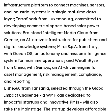
infrastructure platform to connect machines, sensors,
and industrial systems in a single real-time data
layer; TerraSpark from Luxembourg, committed to
developing commercial space-based solar power
solutions; Brainfood Intelligent Media Cloud from
Greece, an AI-native infrastructure for publishers and
digital knowledge systems; Mirai S.p.A. from Italy,
with Ocean OS, an autonomy and mission intelligence
system for maritime operations ; and WealthRyse
from China, with Genisys, an AI-driven engine for
asset management, risk management, compliance,
and reporting.
Lishe360 from Tanzania, selected through the Global
Impact Challenge - a WMF call dedicated to
impactful startups and innovative PMIs - will also
take the Mainstage. The startup develops affordable