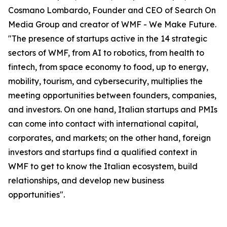
Cosmano Lombardo, Founder and CEO of Search On
Media Group and creator of WMF - We Make Future.
"The presence of startups active in the 14 strategic
sectors of WMF, from AI to robotics, from health to
fintech, from space economy to food, up to energy,
mobility, tourism, and cybersecurity, multiplies the
meeting opportunities between founders, companies,
and investors. On one hand, Italian startups and PMIs
can come into contact with international capital,
corporates, and markets; on the other hand, foreign
investors and startups find a qualified context in
WMF to get to know the Italian ecosystem, build
relationships, and develop new business
opportunities".