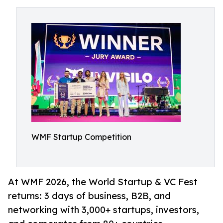
WMF Startup Competition
At WMF 2026, the World Startup & VC Fest
returns: 3 days of business, B2B, and
networking with 3,000+ startups, investors,