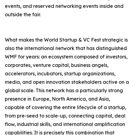
events, and reserved networking events inside and
outside the fair.
What makes the World Startup & VC Fest strategic is
also the international network that has distinguished
WMF for years: an ecosystem composed of investors,
corporates, venture capital, business angels,
accelerators, incubators, startup organizations,
media, and open innovation stakeholders active on a
global scale. This network has a particularly strong
presence in Europe, North America, and Asia,
capable of covering the entire lifecycle of a startup,
from pre-seed to scale-up, connecting capital, deal
flow, industrial skills, and international amplification
capabilities. It is precisely this combination that