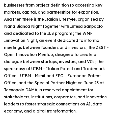
businesses from project definition to accessing key
markets, capital, and partnerships for expansion.
And then there is the Italian Lifestyle, organized by
Nana Bianca Night together with Intesa Sanpaolo
and dedicated to the ILS program ; the WMF
Innovation Night, an event dedicated to informal
meetings between founders and investors ; the ZEST -
Open Innovation Meetup, designed to create a
dialogue between startups, investors, and VCs ; the
speakeasy of UIBM - Italian Patent and Trademark
Office - UIBM - Mimit and EPO - European Patent
Office, and the Special Partner Night on June 23 at
Tecnopolo DAMA, a reserved appointment for
stakeholders, institutions, corporates, and innovation
leaders to foster strategic connections on AI, data
economy, and digital transformation.