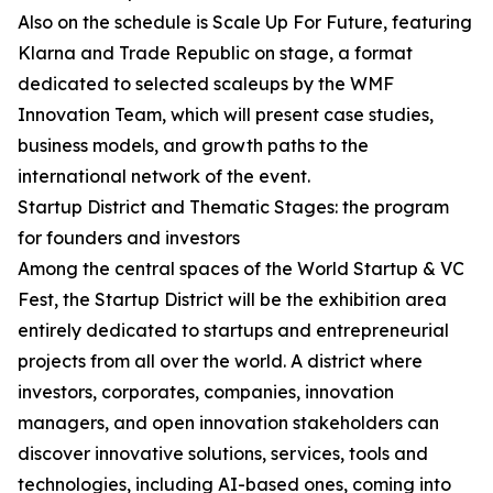
Also on the schedule is Scale Up For Future, featuring
Klarna and Trade Republic on stage, a format
dedicated to selected scaleups by the WMF
Innovation Team, which will present case studies,
business models, and growth paths to the
international network of the event.
Startup District and Thematic Stages: the program
for founders and investors
Among the central spaces of the World Startup & VC
Fest, the Startup District will be the exhibition area
entirely dedicated to startups and entrepreneurial
projects from all over the world. A district where
investors, corporates, companies, innovation
managers, and open innovation stakeholders can
discover innovative solutions, services, tools and
technologies, including AI-based ones, coming into