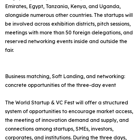
Emirates, Egypt, Tanzania, Kenya, and Uganda,
alongside numerous other countries. The startups will
be involved across exhibition districts, pitch sessions,
meetings with more than 50 foreign delegations, and
reserved networking events inside and outside the
fair.
Business matching, Soft Landing, and networking:
concrete opportunities of the three-day event
The World Startup & VC Fest will offer a structured
system of opportunities to encourage market access,
the meeting of innovation demand and supply, and
connections among startups, SMEs, investors,
corporates, and institutions. During the three days,