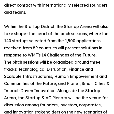
direct contact with internationally selected founders
and teams.
Within the Startup District, the Startup Arena will also
take shape- the heart of the pitch sessions, where the
140 startups selected from the 1,500 applications
received from 89 countries will present solutions in
response to WMF's 14 Challenges of the Future.
The pitch sessions will be organized around three
tracks: Technological Disruption, Finance and
Scalable Infrastructures, Human Empowerment and
Communities of the Future, and Planet, Smart Cities &
Impact-Driven Innovation. Alongside the Startup
Arena, the Startup & VC Plenary will be the venue for
discussion among founders, investors, corporates,
and innovation stakeholders on the new scenarios of