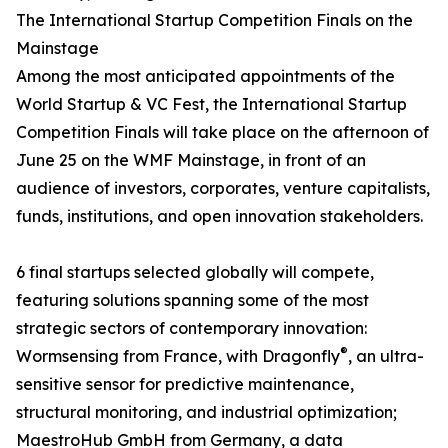
The International Startup Competition Finals on the
Mainstage
Among the most anticipated appointments of the
World Startup & VC Fest, the International Startup
Competition Finals will take place on the afternoon of
June 25 on the WMF Mainstage, in front of an
audience of investors, corporates, venture capitalists,
funds, institutions, and open innovation stakeholders.
6 final startups selected globally will compete,
featuring solutions spanning some of the most
strategic sectors of contemporary innovation:
®
Wormsensing from France, with Dragonfly
, an ultra-
sensitive sensor for predictive maintenance,
structural monitoring, and industrial optimization;
MaestroHub GmbH from Germany, a data