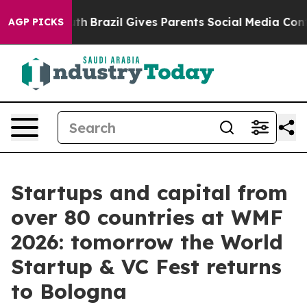
Youth
Brazil Gives Parents Social Media Controls for Th
AGP PICKS
Startups and capital from
over 80 countries at WMF
2026: tomorrow the World
Startup & VC Fest returns
to Bologna