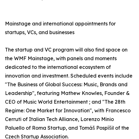
Mainstage and international appointments for
startups, VCs, and businesses
The startup and VC program will also find space on
the WMF Mainstage, with panels and moments
dedicated to the international ecosystem of
innovation and investment. Scheduled events include
"The Business of Global Success: Music, Brands and
Leadership", featuring Mathew Knowles, Founder &
CEO of Music World Entertainment ; and "The 28th
Regime: One Market for Innovation", with Francesco
Cerruti of Italian Tech Alliance, Lorenzo Minio
Paluello of Roma Startup, and Tomáš Pospíšil of the
Czech Startup Association.