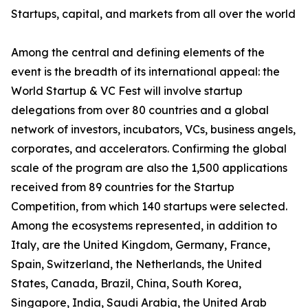
Startups, capital, and markets from all over the world
Among the central and defining elements of the
event is the breadth of its international appeal: the
World Startup & VC Fest will involve startup
delegations from over 80 countries and a global
network of investors, incubators, VCs, business angels,
corporates, and accelerators. Confirming the global
scale of the program are also the 1,500 applications
received from 89 countries for the Startup
Competition, from which 140 startups were selected.
Among the ecosystems represented, in addition to
Italy, are the United Kingdom, Germany, France,
Spain, Switzerland, the Netherlands, the United
States, Canada, Brazil, China, South Korea,
Singapore, India, Saudi Arabia, the United Arab