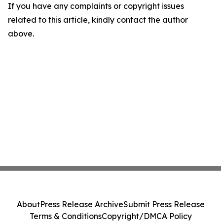
If you have any complaints or copyright issues
related to this article, kindly contact the author
above.
About
Press Release Archive
Submit Press Release
Terms & Conditions
Copyright/DMCA Policy