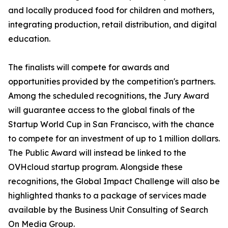
and locally produced food for children and mothers,
integrating production, retail distribution, and digital
education.
The finalists will compete for awards and
opportunities provided by the competition's partners.
Among the scheduled recognitions, the Jury Award
will guarantee access to the global finals of the
Startup World Cup in San Francisco, with the chance
to compete for an investment of up to 1 million dollars.
The Public Award will instead be linked to the
OVHcloud startup program. Alongside these
recognitions, the Global Impact Challenge will also be
highlighted thanks to a package of services made
available by the Business Unit Consulting of Search
On Media Group.