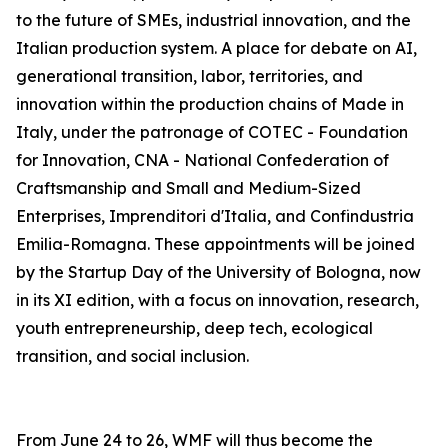
to the future of SMEs, industrial innovation, and the
Italian production system. A place for debate on AI,
generational transition, labor, territories, and
innovation within the production chains of Made in
Italy, under the patronage of COTEC - Foundation
for Innovation, CNA - National Confederation of
Craftsmanship and Small and Medium-Sized
Enterprises, Imprenditori d'Italia, and Confindustria
Emilia-Romagna. These appointments will be joined
by the Startup Day of the University of Bologna, now
in its XI edition, with a focus on innovation, research,
youth entrepreneurship, deep tech, ecological
transition, and social inclusion.
From June 24 to 26, WMF will thus become the