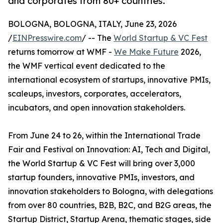
and corporates from 80+ countries.
BOLOGNA, BOLOGNA, ITALY, June 23, 2026
/
EINPresswire.com
/ -- The
World Startup & VC Fest
returns tomorrow at WMF -
We Make Future
2026,
the WMF vertical event dedicated to the
international ecosystem of startups, innovative PMIs,
scaleups, investors, corporates, accelerators,
incubators, and open innovation stakeholders.
From June 24 to 26, within the International Trade
Fair and Festival on Innovation: AI, Tech and Digital,
the World Startup & VC Fest will bring over 3,000
startup founders, innovative PMIs, investors, and
innovation stakeholders to Bologna, with delegations
from over 80 countries, B2B, B2C, and B2G areas, the
Startup District, Startup Arena, thematic stages, side