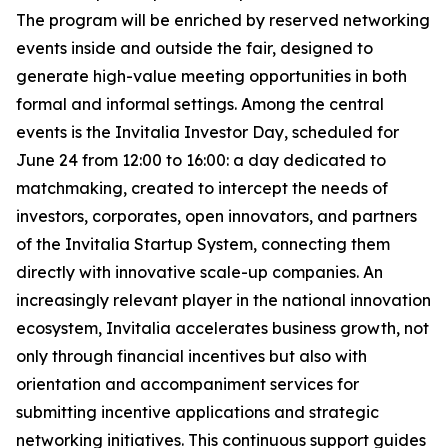
The program will be enriched by reserved networking
events inside and outside the fair, designed to
generate high-value meeting opportunities in both
formal and informal settings. Among the central
events is the Invitalia Investor Day, scheduled for
June 24 from 12:00 to 16:00: a day dedicated to
matchmaking, created to intercept the needs of
investors, corporates, open innovators, and partners
of the Invitalia Startup System, connecting them
directly with innovative scale-up companies. An
increasingly relevant player in the national innovation
ecosystem, Invitalia accelerates business growth, not
only through financial incentives but also with
orientation and accompaniment services for
submitting incentive applications and strategic
networking initiatives. This continuous support guides