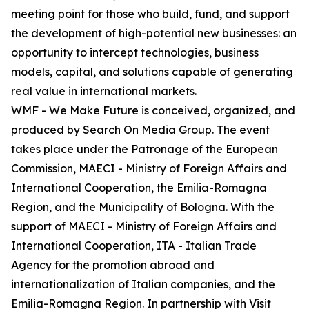
meeting point for those who build, fund, and support
the development of high-potential new businesses: an
opportunity to intercept technologies, business
models, capital, and solutions capable of generating
real value in international markets.
WMF - We Make Future is conceived, organized, and
produced by Search On Media Group. The event
takes place under the Patronage of the European
Commission, MAECI - Ministry of Foreign Affairs and
International Cooperation, the Emilia-Romagna
Region, and the Municipality of Bologna. With the
support of MAECI - Ministry of Foreign Affairs and
International Cooperation, ITA - Italian Trade
Agency for the promotion abroad and
internationalization of Italian companies, and the
Emilia-Romagna Region. In partnership with Visit