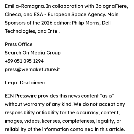
Emilia-Romagna. In collaboration with BolognaFiere,
Cineca, and ESA - European Space Agency. Main
Sponsors of the 2026 edition: Philip Morris, Dell
Technologies, and Intel.
Press Office
Search On Media Group
+39 051 095 1294
press@wemakefuture.it
Legal Disclaimer:
EIN Presswire provides this news content "as is"
without warranty of any kind. We do not accept any
responsibility or liability for the accuracy, content,
images, videos, licenses, completeness, legality, or
reliability of the information contained in this article.