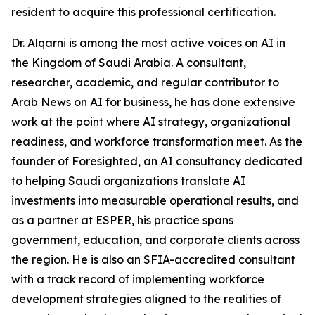
resident to acquire this professional certification.
Dr. Alqarni is among the most active voices on AI in
the Kingdom of Saudi Arabia. A consultant,
researcher, academic, and regular contributor to
Arab News on AI for business, he has done extensive
work at the point where AI strategy, organizational
readiness, and workforce transformation meet. As the
founder of Foresighted, an AI consultancy dedicated
to helping Saudi organizations translate AI
investments into measurable operational results, and
as a partner at ESPER, his practice spans
government, education, and corporate clients across
the region. He is also an SFIA-accredited consultant
with a track record of implementing workforce
development strategies aligned to the realities of