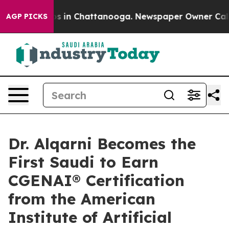
apse
Chaos in Chattanooga. Newspaper Owner Calls the
AGP PICKS
Dr. Alqarni Becomes the
First Saudi to Earn
CGENAI® Certification
from the American
Institute of Artificial