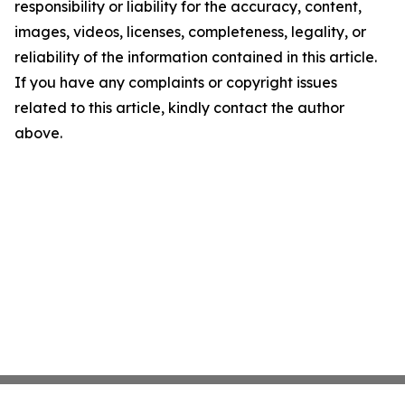
responsibility or liability for the accuracy, content,
images, videos, licenses, completeness, legality, or
reliability of the information contained in this article.
If you have any complaints or copyright issues
related to this article, kindly contact the author
above.