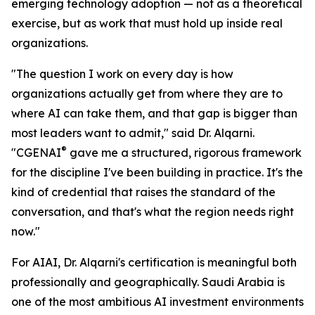
emerging technology adoption — not as a theoretical
exercise, but as work that must hold up inside real
organizations.
"The question I work on every day is how
organizations actually get from where they are to
where AI can take them, and that gap is bigger than
most leaders want to admit," said Dr. Alqarni.
®
"CGENAI
gave me a structured, rigorous framework
for the discipline I've been building in practice. It's the
kind of credential that raises the standard of the
conversation, and that's what the region needs right
now."
For AIAI, Dr. Alqarni's certification is meaningful both
professionally and geographically. Saudi Arabia is
one of the most ambitious AI investment environments