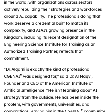
in the world, with organizations across sectors
actively rebuilding their strategies and workforces
around AI capability. The professionals doing that
work deserve a credential built to match its
complexity, and AIAI's growing presence in the
Kingdom, including its recent designation of the
Engineering Science Institute for Training as an
Authorized Training Partner, reflects that
commitment.
"Dr. Alqarni is exactly the kind of professional
®
CGENAI
was designed for," said Dr. Al Naqvi,
Founder and CEO of the American Institute of
Artificial Intelligence. "He isn't learning about AI
strategy from the outside. He has been inside the
problem, with governments, universities, and
®
corporations. Having him in the CGENAI
community