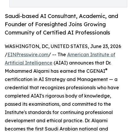
Saudi-based AI Consultant, Academic, and
Founder of Foresighted Joins Growing
Community of Certified AI Professionals
WASHINGTON, DC, UNITED STATES, June 23, 2026
/
EINPresswire.com
/ -- The
American Institute of
Artificial Intelligence
(AIAI) announces that Dr.
®
Mohammed Alqarni has earned the CGENAI
certification in AI Strategy and Management — a
credential that recognizes professionals who have
completed AIAI's rigorous body of knowledge,
passed its examinations, and committed to the
Institute's standards for continuing professional
development and ethical practice. Dr. Alqarni
becomes the first Saudi Arabian national and