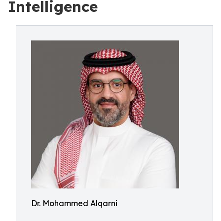
Intelligence
Dr. Mohammed Alqarni