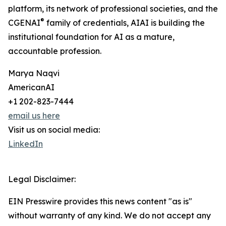
platform, its network of professional societies, and the
®
CGENAI
family of credentials, AIAI is building the
institutional foundation for AI as a mature,
accountable profession.
Marya Naqvi
AmericanAI
+1 202-823-7444
email us here
Visit us on social media:
LinkedIn
Legal Disclaimer:
EIN Presswire provides this news content "as is"
without warranty of any kind. We do not accept any