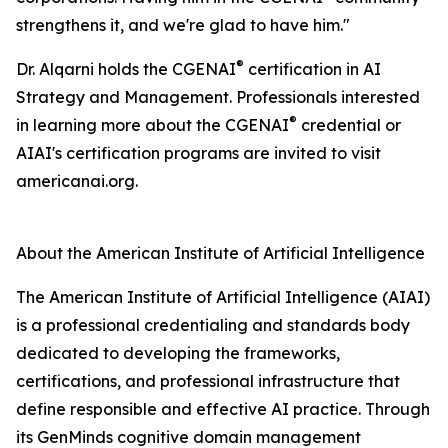
strengthens it, and we're glad to have him."
®
Dr. Alqarni holds the CGENAI
certification in AI
Strategy and Management. Professionals interested
®
in learning more about the CGENAI
credential or
AIAI's certification programs are invited to visit
americanai.org.
About the American Institute of Artificial Intelligence
The American Institute of Artificial Intelligence (AIAI)
is a professional credentialing and standards body
dedicated to developing the frameworks,
certifications, and professional infrastructure that
define responsible and effective AI practice. Through
its GenMinds cognitive domain management