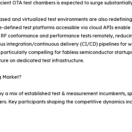
icient OTA test chambers is expected to surge substantiall
sed and virtualized test environments are also redefining 
-defined test platforms accessible via cloud APIs enable
 RF conformance and performance tests remotely, reduci
us integration/continuous delivery (CI/CD) pipelines for wi
 particularly compelling for fabless semiconductor startu
ure on dedicated test infrastructure.
ng Market?
 by a mix of established test & measurement incumbents, s
rs. Key participants shaping the competitive dynamics inc