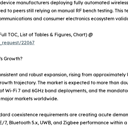
device manufacturers deploying fully automated wireless t
to peers still relying on manual RF bench testing. This tec
ecommunications and consumer electronics ecosystem valid
ull TOC, List of Tables & Figures, Chart) @
_request/22067
t’s Growth?
sistent and robust expansion, rising from approximately US
al growth trajectory. The market is expected to more than d
 of Wi-Fi 7 and 6GHz band deployments, and the mandator
s major markets worldwide.
ndard coexistence requirements are creating acute demand
E/7, Bluetooth 5.x, UWB, and Zigbee performance within a