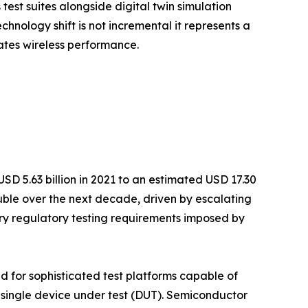
est suites alongside digital twin simulation
hnology shift is not incremental it represents a
ates wireless performance.
D 5.63 billion in 2021 to an estimated USD 17.30
ouble over the next decade, driven by escalating
y regulatory testing requirements imposed by
 for sophisticated test platforms capable of
 single device under test (DUT). Semiconductor