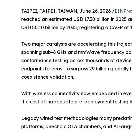
TAIPEI, TAIPEI, TAIWAN, June 26, 2026 /
EINPre
reached an estimated USD 17.30 billion in 2025 an
USD 50.10 billion by 2035, registering a CAGR of 
Two major catalysts are accelerating this trajec
spanning sub-6 GHz and mmWave frequency band
conformance testing across thousands of device 
endpoints forecast to surpass 29 billion globally 
coexistence validation.
With wireless connectivity now embedded in ever
the cost of inadequate pre-deployment testing h
Legacy wired test methodologies many predating
platforms, anechoic OTA chambers, and AI-augme