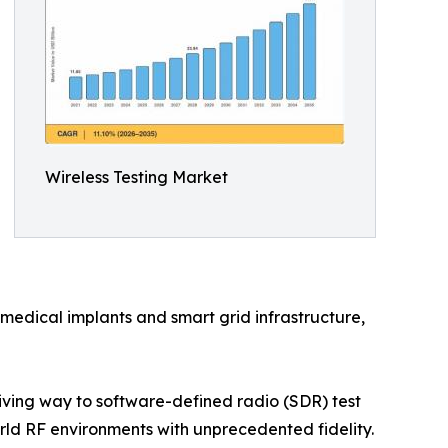
Wireless Testing Market
medical implants and smart grid infrastructure,
ving way to software-defined radio (SDR) test
d RF environments with unprecedented fidelity.