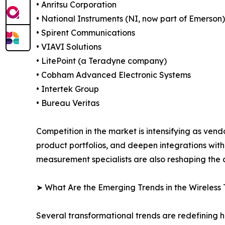
• Anritsu Corporation
• National Instruments (NI, now part of Emerson)
• Spirent Communications
• VIAVI Solutions
• LitePoint (a Teradyne company)
• Cobham Advanced Electronic Systems
• Intertek Group
• Bureau Veritas
Competition in the market is intensifying as vend
product portfolios, and deepen integrations wit
measurement specialists are also reshaping the c
➤ What Are the Emerging Trends in the Wireless 
Several transformational trends are redefining h