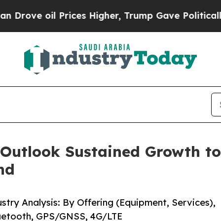
rices Higher, Trump Gave Politically Connected 
 Outlook Sustained Growth to
nd
stry Analysis: By Offering (Equipment, Services),
Bluetooth, GPS/GNSS, 4G/LTE