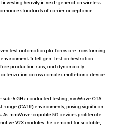
investing heavily in next-generation wireless
performance standards of carrier acceptance
iven test automation platforms are transforming
environment. Intelligent test orchestration
fore production runs, and dynamically
racterization across complex multi-band device
like sub-6 GHz conducted testing, mmWave OTA
st range (CATR) environments, posing significant
ers. As mmWave-capable 5G devices proliferate
omotive V2X modules the demand for scalable,