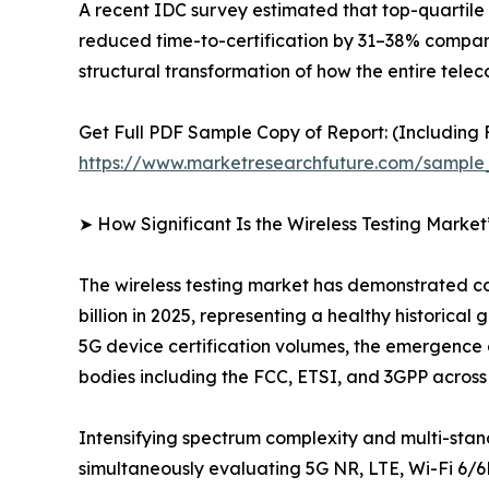
A recent IDC survey estimated that top-quartile 
reduced time-to-certification by 31–38% compared 
structural transformation of how the entire tel
Get Full PDF Sample Copy of Report: (Including F
https://www.marketresearchfuture.com/sample
➤ How Significant Is the Wireless Testing Marke
The wireless testing market has demonstrated con
billion in 2025, representing a healthy historic
5G device certification volumes, the emergence
bodies including the FCC, ETSI, and 3GPP acros
Intensifying spectrum complexity and multi-sta
simultaneously evaluating 5G NR, LTE, Wi-Fi 6/6