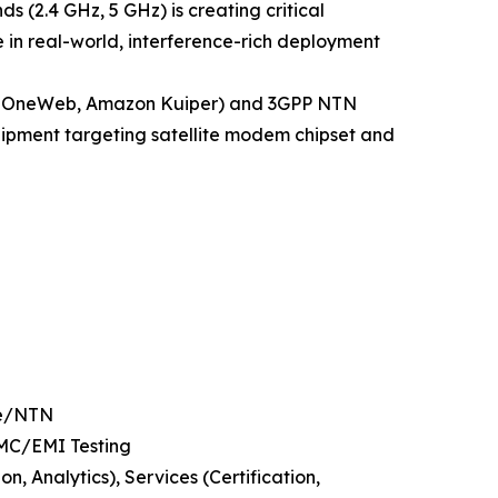
s (2.4 GHz, 5 GHz) is creating critical
 in real-world, interference-rich deployment
ink, OneWeb, Amazon Kuiper) and 3GPP NTN
equipment targeting satellite modem chipset and
te/NTN
EMC/EMI Testing
 Analytics), Services (Certification,