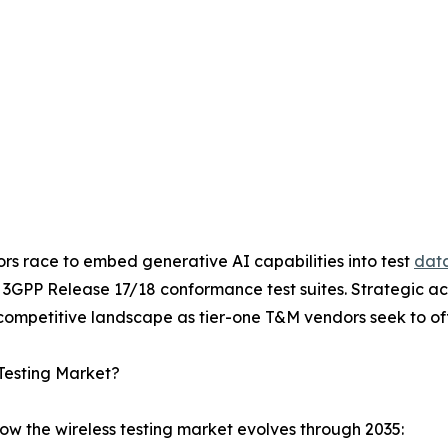
ors race to embed generative AI capabilities into test
data
h 3GPP Release 17/18 conformance test suites. Strategic a
ompetitive landscape as tier-one T&M vendors seek to offe
Testing Market?
ow the wireless testing market evolves through 2035: