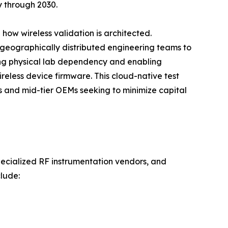
y through 2030.
how wireless validation is architected.
 geographically distributed engineering teams to
ng physical lab dependency and enabling
reless device firmware. This cloud-native test
ps and mid-tier OEMs seeking to minimize capital
pecialized RF instrumentation vendors, and
lude: