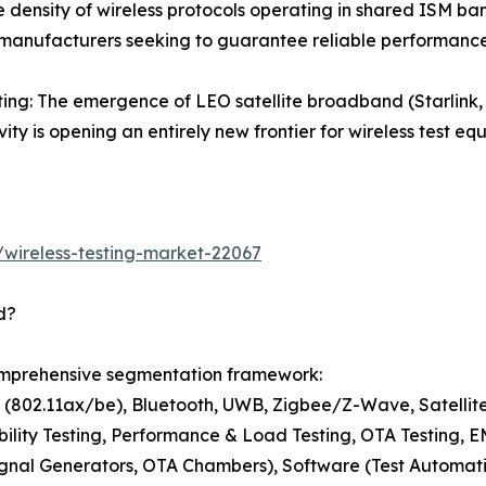
 density of wireless protocols operating in shared ISM band
 manufacturers seeking to guarantee reliable performance
esting: The emergence of LEO satellite broadband (Starl
vity is opening an entirely new frontier for wireless test 
wireless-testing-market-22067
d?
comprehensive segmentation framework:
i (802.11ax/be), Bluetooth, UWB, Zigbee/Z-Wave, Satelli
bility Testing, Performance & Load Testing, OTA Testing, 
nal Generators, OTA Chambers), Software (Test Automation,