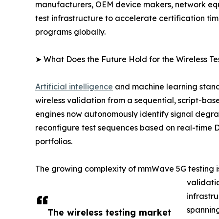
manufacturers, OEM device makers, network equip
test infrastructure to accelerate certification 
programs globally.
➤ What Does the Future Hold for the Wireless Te
Artificial intelligence
and machine learning stand 
wireless validation from a sequential, script-bas
engines now autonomously identify signal degra
reconfigure test sequences based on real-time 
portfolios.
The growing complexity of mmWave 5G testing is
validati
infrastr
spanning
The wireless testing market