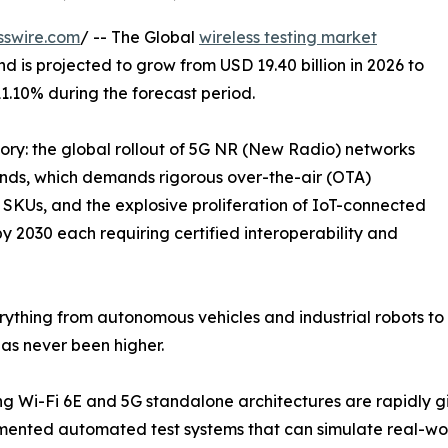
sswire.com
/ -- The Global
wireless testing market
d is projected to grow from USD 19.40 billion in 2026 to
11.10% during the forecast period.
tory: the global rollout of 5G NR (New Radio) networks
s, which demands rigorous over-the-air (OTA)
SKUs, and the explosive proliferation of IoT-connected
by 2030 each requiring certified interoperability and
ything from autonomous vehicles and industrial robots to 
as never been higher.
 Wi-Fi 6E and 5G standalone architectures are rapidly gi
nted automated test systems that can simulate real-worl