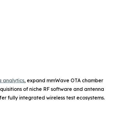
 analytics
, expand mmWave OTA chamber
cquisitions of niche RF software and antenna
r fully integrated wireless test ecosystems.