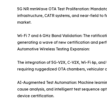
5G NR mmWave OTA Test Proliferation: Mandatory
infrastructure, CATR systems, and near-field to 
market.
Wi-Fi 7 and 6 GHz Band Validation: The ratificat
generating a wave of new certification and perfo
Automotive Wireless Testing Expansion:
The integration of 5G-V2X, C-V2X, Wi-Fi 6p, and
requiring ruggedized OTA chambers, vehicular 
AI-Augmented Test Automation: Machine learning
cause analysis, and intelligent test sequence o
device certification.