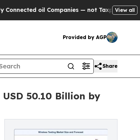
oil Companies — not Taxpayers — the Chance to C
View all
Provided by AGP
Share
 USD 50.10 Billion by