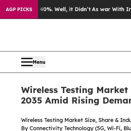
%. Well, it Didn’t
As war With Iran Drove oil P
AGP PICKS
Menu
Wireless Testing Market
2035 Amid Rising Dema
Wireless Testing Market Size, Share & Indu
By Connectivity Technology (5G, Wi-Fi, 