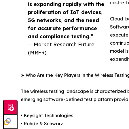
cost-eff
is expanding rapidly with the
proliferation of IoT devices,
Cloud-ba
5G networks, and the need
Software
for accurate performance
execute
and compliance testing.”
continuo
— Market Research Future
model is
(MRFR)
expendit
➤ Who Are the Key Players in the Wireless Testi
The wireless testing landscape is characterized
emerging software-defined test platform provide
• Keysight Technologies
• Rohde & Schwarz