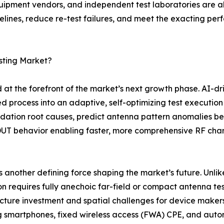
ment vendors, and independent test laboratories are all 
timelines, reduce re-test failures, and meet the exacting 
sting Market?
at the forefront of the market’s next growth phase. AI-dr
ed process into an adaptive, self-optimizing test execution 
dation root causes, predict antenna pattern anomalies be
DUT behavior enabling faster, more comprehensive RF cha
 another defining force shaping the market’s future. Un
on requires fully anechoic far-field or compact antenna te
ucture investment and spatial challenges for device mak
 smartphones, fixed wireless access (FWA) CPE, and aut