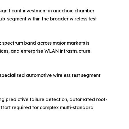
ignificant investment in anechoic chamber
sub-segment within the broader wireless test
Hz spectrum band across major markets is
ices, and enterprise WLAN infrastructure.
specialized automotive wireless test segment
 predictive failure detection, automated root-
effort required for complex multi-standard