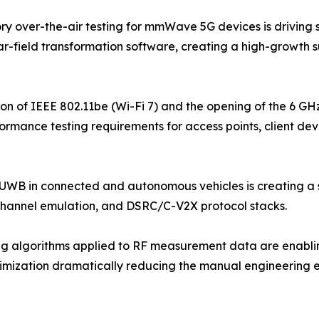
 over-the-air testing for mmWave 5G devices is driving s
far-field transformation software, creating a high-growth 
ion of IEEE 802.11be (Wi-Fi 7) and the opening of the 6 G
rmance testing requirements for access points, client dev
 UWB in connected and autonomous vehicles is creating a 
channel emulation, and DSRC/C-V2X protocol stacks.
 algorithms applied to RF measurement data are enabling
ptimization dramatically reducing the manual engineering 