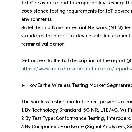
IoT Coexistence and Interoperability Testing: The
coexistence testing requirements for IoT device
environments.
Satellite and Non-Terrestrial Network (NTN) T
standards for direct-to-device satellite connecti
terminal validation.
Get access to the full description of the report @
https://www.marketresearchfuture.com/reports/
➤ How Is the Wireless Testing Market Segmente
The wireless testing market report provides a 
1 By Technology Standard: 5G NR, LTE/4G, Wi-F
2 By Test Type: Conformance Testing, Interopera
3 By Component: Hardware (Signal Analyzers, Sig