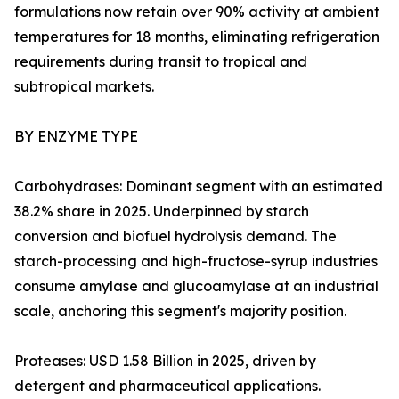
formulations now retain over 90% activity at ambient
temperatures for 18 months, eliminating refrigeration
requirements during transit to tropical and
subtropical markets.
BY ENZYME TYPE
Carbohydrases: Dominant segment with an estimated
38.2% share in 2025. Underpinned by starch
conversion and biofuel hydrolysis demand. The
starch-processing and high-fructose-syrup industries
consume amylase and glucoamylase at an industrial
scale, anchoring this segment's majority position.
Proteases: USD 1.58 Billion in 2025, driven by
detergent and pharmaceutical applications.