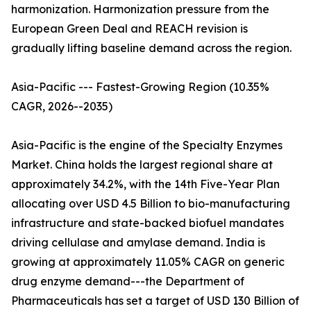
harmonization. Harmonization pressure from the
European Green Deal and REACH revision is
gradually lifting baseline demand across the region.
Asia-Pacific --- Fastest-Growing Region (10.35%
CAGR, 2026--2035)
Asia-Pacific is the engine of the Specialty Enzymes
Market. China holds the largest regional share at
approximately 34.2%, with the 14th Five-Year Plan
allocating over USD 4.5 Billion to bio-manufacturing
infrastructure and state-backed biofuel mandates
driving cellulase and amylase demand. India is
growing at approximately 11.05% CAGR on generic
drug enzyme demand---the Department of
Pharmaceuticals has set a target of USD 130 Billion of