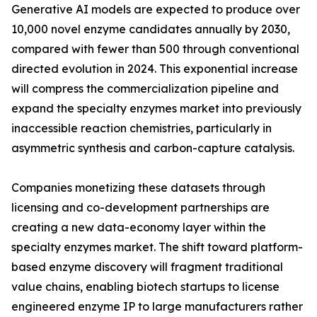
Generative AI models are expected to produce over
10,000 novel enzyme candidates annually by 2030,
compared with fewer than 500 through conventional
directed evolution in 2024. This exponential increase
will compress the commercialization pipeline and
expand the specialty enzymes market into previously
inaccessible reaction chemistries, particularly in
asymmetric synthesis and carbon-capture catalysis.
Companies monetizing these datasets through
licensing and co-development partnerships are
creating a new data-economy layer within the
specialty enzymes market. The shift toward platform-
based enzyme discovery will fragment traditional
value chains, enabling biotech startups to license
engineered enzyme IP to large manufacturers rather