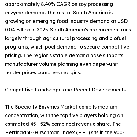
approximately 8.40% CAGR on soy processing
enzyme demand. The rest of South America is
growing on emerging food industry demand at USD
0.04 Billion in 2025. South America's procurement runs
largely through agricultural processing and biofuel
programs, which pool demand to secure competitive
pricing. The region's stable demand base supports
manufacturer volume planning even as per-unit
tender prices compress margins.
Competitive Landscape and Recent Developments
The Specialty Enzymes Market exhibits medium
concentration, with the top five players holding an
estimated 45--52% combined revenue share. The
Herfindahl--Hirschman Index (HHI) sits in the 900-