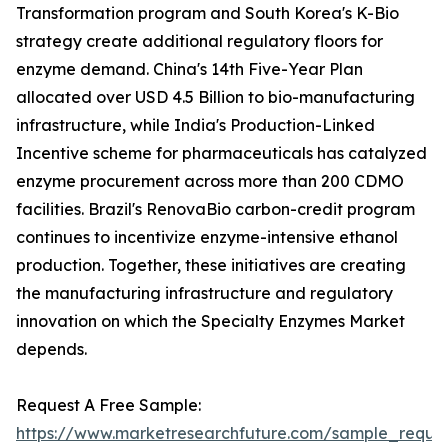
Transformation program and South Korea's K-Bio
strategy create additional regulatory floors for
enzyme demand. China's 14th Five-Year Plan
allocated over USD 4.5 Billion to bio-manufacturing
infrastructure, while India's Production-Linked
Incentive scheme for pharmaceuticals has catalyzed
enzyme procurement across more than 200 CDMO
facilities. Brazil's RenovaBio carbon-credit program
continues to incentivize enzyme-intensive ethanol
production. Together, these initiatives are creating
the manufacturing infrastructure and regulatory
innovation on which the Specialty Enzymes Market
depends.
Request A Free Sample:
https://www.marketresearchfuture.com/sample_reque