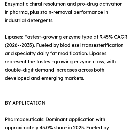
Enzymatic chiral resolution and pro-drug activation
in pharma, plus stain-removal performance in
industrial detergents.
Lipases: Fastest-growing enzyme type at 9.45% CAGR
(2026--2035). Fueled by biodiesel transesterification
and specialty dairy fat modification. Lipases
represent the fastest-growing enzyme class, with
double-digit demand increases across both
developed and emerging markets.
BY APPLICATION
Pharmaceuticals: Dominant application with
approximately 45.0% share in 2025. Fueled by