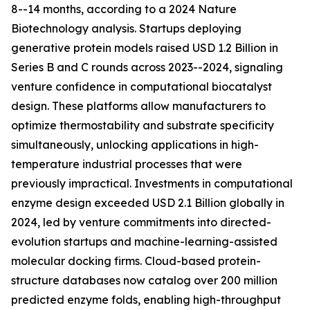
8--14 months, according to a 2024 Nature
Biotechnology analysis. Startups deploying
generative protein models raised USD 1.2 Billion in
Series B and C rounds across 2023--2024, signaling
venture confidence in computational biocatalyst
design. These platforms allow manufacturers to
optimize thermostability and substrate specificity
simultaneously, unlocking applications in high-
temperature industrial processes that were
previously impractical. Investments in computational
enzyme design exceeded USD 2.1 Billion globally in
2024, led by venture commitments into directed-
evolution startups and machine-learning-assisted
molecular docking firms. Cloud-based protein-
structure databases now catalog over 200 million
predicted enzyme folds, enabling high-throughput