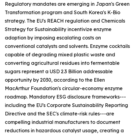
Regulatory mandates are emerging in Japan's Green
Transformation program and South Korea's K-Bio
strategy. The EU's REACH regulation and Chemicals
Strategy for Sustainability incentivize enzyme
adoption by imposing escalating costs on
conventional catalysts and solvents. Enzyme cocktails
capable of degrading mixed plastic waste and
converting agricultural residues into fermentable
sugars represent a USD 2.3 Billion addressable
opportunity by 2030, according to the Ellen
MacArthur Foundation's circular-economy enzyme
roadmap. Mandatory ESG disclosure frameworks---
including the EU's Corporate Sustainability Reporting
Directive and the SEC's climate-risk rules---are
compelling industrial manufacturers to document
reductions in hazardous catalyst usage, creating a