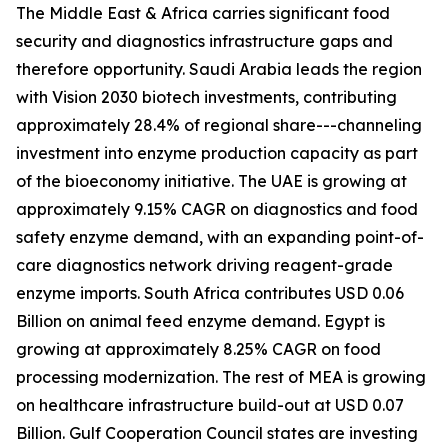
The Middle East & Africa carries significant food
security and diagnostics infrastructure gaps and
therefore opportunity. Saudi Arabia leads the region
with Vision 2030 biotech investments, contributing
approximately 28.4% of regional share---channeling
investment into enzyme production capacity as part
of the bioeconomy initiative. The UAE is growing at
approximately 9.15% CAGR on diagnostics and food
safety enzyme demand, with an expanding point-of-
care diagnostics network driving reagent-grade
enzyme imports. South Africa contributes USD 0.06
Billion on animal feed enzyme demand. Egypt is
growing at approximately 8.25% CAGR on food
processing modernization. The rest of MEA is growing
on healthcare infrastructure build-out at USD 0.07
Billion. Gulf Cooperation Council states are investing