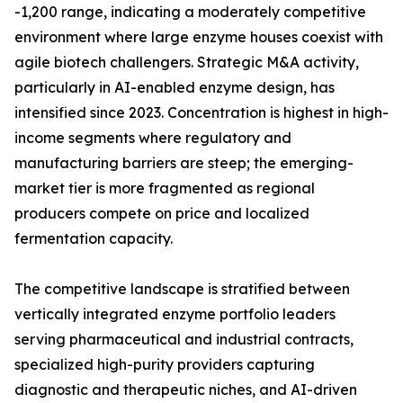
-1,200 range, indicating a moderately competitive
environment where large enzyme houses coexist with
agile biotech challengers. Strategic M&A activity,
particularly in AI-enabled enzyme design, has
intensified since 2023. Concentration is highest in high-
income segments where regulatory and
manufacturing barriers are steep; the emerging-
market tier is more fragmented as regional
producers compete on price and localized
fermentation capacity.
The competitive landscape is stratified between
vertically integrated enzyme portfolio leaders
serving pharmaceutical and industrial contracts,
specialized high-purity providers capturing
diagnostic and therapeutic niches, and AI-driven