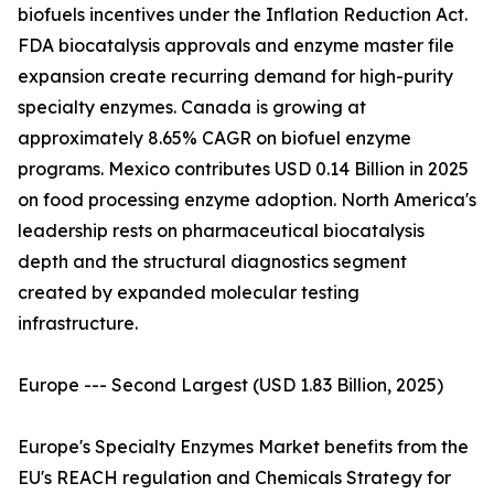
biofuels incentives under the Inflation Reduction Act.
FDA biocatalysis approvals and enzyme master file
expansion create recurring demand for high-purity
specialty enzymes. Canada is growing at
approximately 8.65% CAGR on biofuel enzyme
programs. Mexico contributes USD 0.14 Billion in 2025
on food processing enzyme adoption. North America's
leadership rests on pharmaceutical biocatalysis
depth and the structural diagnostics segment
created by expanded molecular testing
infrastructure.
Europe --- Second Largest (USD 1.83 Billion, 2025)
Europe's Specialty Enzymes Market benefits from the
EU's REACH regulation and Chemicals Strategy for