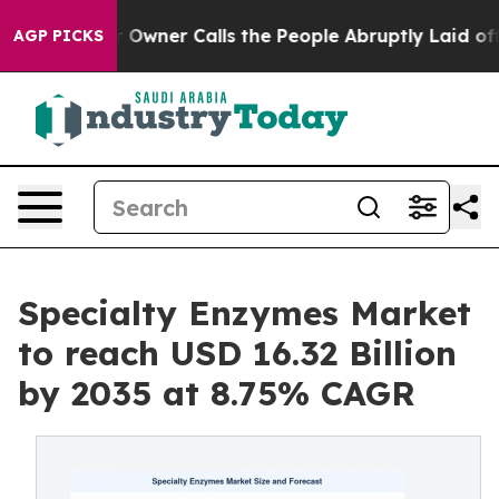
ner Calls the People Abruptly Laid off “Simply a Ma
AGP PICKS
Specialty Enzymes Market
to reach USD 16.32 Billion
by 2035 at 8.75% CAGR