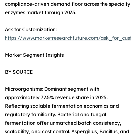
compliance-driven demand floor across the specialty
enzymes market through 2035.
Ask for Customization:
https://www.marketresearchfuture.com/ask_for_custo
Market Segment Insights
BY SOURCE
Microorganisms: Dominant segment with
approximately 72.5% revenue share in 2025.
Reflecting scalable fermentation economics and
regulatory familiarity. Bacterial and fungal
fermentation offer unmatched batch consistency,
scalability, and cost control. Aspergillus, Bacillus, and