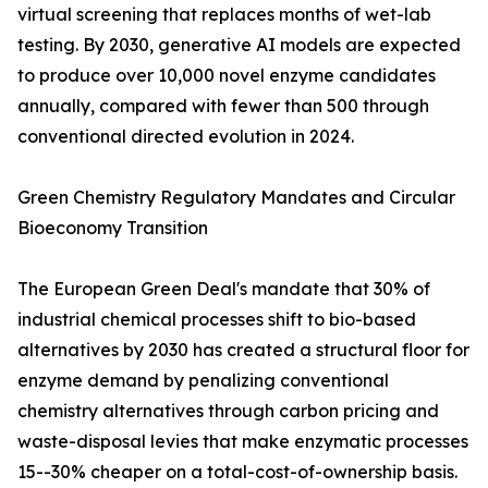
virtual screening that replaces months of wet-lab
testing. By 2030, generative AI models are expected
to produce over 10,000 novel enzyme candidates
annually, compared with fewer than 500 through
conventional directed evolution in 2024.
Green Chemistry Regulatory Mandates and Circular
Bioeconomy Transition
The European Green Deal's mandate that 30% of
industrial chemical processes shift to bio-based
alternatives by 2030 has created a structural floor for
enzyme demand by penalizing conventional
chemistry alternatives through carbon pricing and
waste-disposal levies that make enzymatic processes
15--30% cheaper on a total-cost-of-ownership basis.