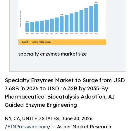
specialty enzymes market size
Specialty Enzymes Market to Surge from USD
7.68B in 2026 to USD 16.32B by 2035-By
Pharmaceutical Biocatalysis Adoption, AI-
Guided Enzyme Engineering
NY, CA, UNITED STATES, June 30, 2026
/
EINPresswire.com
/ -- As per Market Research