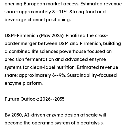
opening European market access. Estimated revenue
share: approximately 8--11%. Strong food and
beverage channel positioning.
DSM-Firmenich (May 2023): Finalized the cross-
border merger between DSM and Firmenich, building
a combined life sciences powerhouse focused on
precision fermentation and advanced enzyme
systems for clean-label nutrition. Estimated revenue
share: approximately 6--9%. Sustainability-focused
enzyme platform.
Future Outlook: 2026--2035
By 2030, AI-driven enzyme design at scale will
become the operating system of biocatalysis.