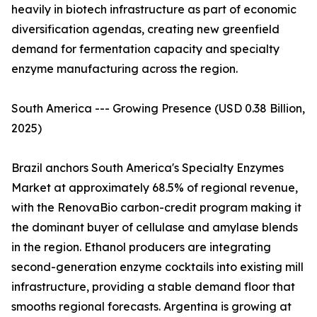
heavily in biotech infrastructure as part of economic
diversification agendas, creating new greenfield
demand for fermentation capacity and specialty
enzyme manufacturing across the region.
South America --- Growing Presence (USD 0.38 Billion,
2025)
Brazil anchors South America's Specialty Enzymes
Market at approximately 68.5% of regional revenue,
with the RenovaBio carbon-credit program making it
the dominant buyer of cellulase and amylase blends
in the region. Ethanol producers are integrating
second-generation enzyme cocktails into existing mill
infrastructure, providing a stable demand floor that
smooths regional forecasts. Argentina is growing at