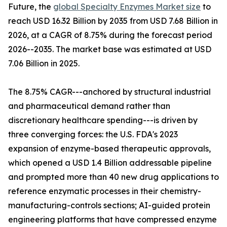
Future, the
global Specialty Enzymes Market size
to
reach USD 16.32 Billion by 2035 from USD 7.68 Billion in
2026, at a CAGR of 8.75% during the forecast period
2026--2035. The market base was estimated at USD
7.06 Billion in 2025.
The 8.75% CAGR---anchored by structural industrial
and pharmaceutical demand rather than
discretionary healthcare spending---is driven by
three converging forces: the U.S. FDA's 2023
expansion of enzyme-based therapeutic approvals,
which opened a USD 1.4 Billion addressable pipeline
and prompted more than 40 new drug applications to
reference enzymatic processes in their chemistry-
manufacturing-controls sections; AI-guided protein
engineering platforms that have compressed enzyme