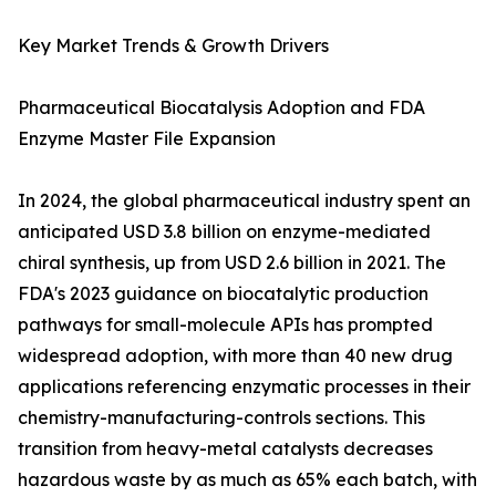
Key Market Trends & Growth Drivers
Pharmaceutical Biocatalysis Adoption and FDA
Enzyme Master File Expansion
In 2024, the global pharmaceutical industry spent an
anticipated USD 3.8 billion on enzyme-mediated
chiral synthesis, up from USD 2.6 billion in 2021. The
FDA's 2023 guidance on biocatalytic production
pathways for small-molecule APIs has prompted
widespread adoption, with more than 40 new drug
applications referencing enzymatic processes in their
chemistry-manufacturing-controls sections. This
transition from heavy-metal catalysts decreases
hazardous waste by as much as 65% each batch, with