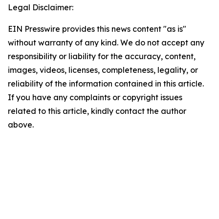
Legal Disclaimer:
EIN Presswire provides this news content "as is"
without warranty of any kind. We do not accept any
responsibility or liability for the accuracy, content,
images, videos, licenses, completeness, legality, or
reliability of the information contained in this article.
If you have any complaints or copyright issues
related to this article, kindly contact the author
above.