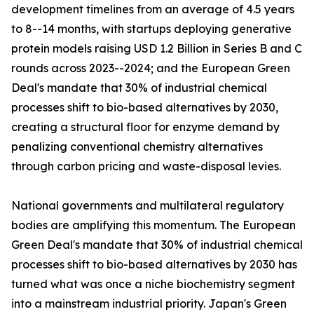
development timelines from an average of 4.5 years
to 8--14 months, with startups deploying generative
protein models raising USD 1.2 Billion in Series B and C
rounds across 2023--2024; and the European Green
Deal's mandate that 30% of industrial chemical
processes shift to bio-based alternatives by 2030,
creating a structural floor for enzyme demand by
penalizing conventional chemistry alternatives
through carbon pricing and waste-disposal levies.
National governments and multilateral regulatory
bodies are amplifying this momentum. The European
Green Deal's mandate that 30% of industrial chemical
processes shift to bio-based alternatives by 2030 has
turned what was once a niche biochemistry segment
into a mainstream industrial priority. Japan's Green