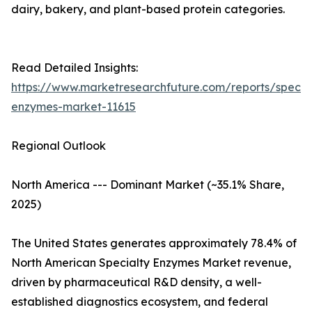
dairy, bakery, and plant-based protein categories.
Read Detailed Insights:
https://www.marketresearchfuture.com/reports/specia
enzymes-market-11615
Regional Outlook
North America --- Dominant Market (~35.1% Share,
2025)
The United States generates approximately 78.4% of
North American Specialty Enzymes Market revenue,
driven by pharmaceutical R&D density, a well-
established diagnostics ecosystem, and federal