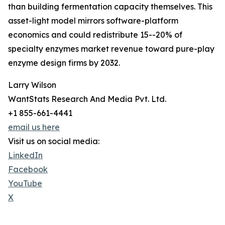
than building fermentation capacity themselves. This
asset-light model mirrors software-platform
economics and could redistribute 15--20% of
specialty enzymes market revenue toward pure-play
enzyme design firms by 2032.
Larry Wilson
WantStats Research And Media Pvt. Ltd.
+1 855-661-4441
email us here
Visit us on social media:
LinkedIn
Facebook
YouTube
X