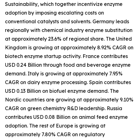
Sustainability, which together incentivize enzyme
adoption by imposing escalating costs on
conventional catalysts and solvents. Germany leads
regionally with chemical industry enzyme substitution
at approximately 23.6% of regional share. The United
Kingdom is growing at approximately 8.92% CAGR on
biotech enzyme startup activity. France contributes
USD 0.24 Billion through food and beverage enzyme
demand. Italy is growing at approximately 7.95%
CAGR on dairy enzyme processing. Spain contributes
USD 0.13 Billion on biofuel enzyme demand. The
Nordic countries are growing at approximately 9.10%
CAGR on green chemistry R&D leadership. Russia
contributes USD 0.08 Billion on animal feed enzyme
adoption. The rest of Europe is growing at
approximately 7.80% CAGR on regulatory