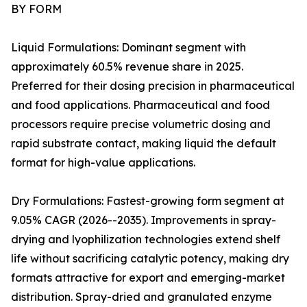
BY FORM
Liquid Formulations: Dominant segment with
approximately 60.5% revenue share in 2025.
Preferred for their dosing precision in pharmaceutical
and food applications. Pharmaceutical and food
processors require precise volumetric dosing and
rapid substrate contact, making liquid the default
format for high-value applications.
Dry Formulations: Fastest-growing form segment at
9.05% CAGR (2026--2035). Improvements in spray-
drying and lyophilization technologies extend shelf
life without sacrificing catalytic potency, making dry
formats attractive for export and emerging-market
distribution. Spray-dried and granulated enzyme