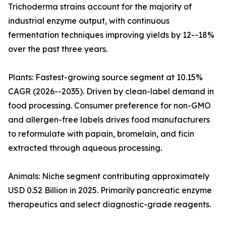
Trichoderma strains account for the majority of
industrial enzyme output, with continuous
fermentation techniques improving yields by 12--18%
over the past three years.
Plants: Fastest-growing source segment at 10.15%
CAGR (2026--2035). Driven by clean-label demand in
food processing. Consumer preference for non-GMO
and allergen-free labels drives food manufacturers
to reformulate with papain, bromelain, and ficin
extracted through aqueous processing.
Animals: Niche segment contributing approximately
USD 0.52 Billion in 2025. Primarily pancreatic enzyme
therapeutics and select diagnostic-grade reagents.