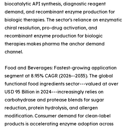
biocatalytic API synthesis, diagnostic reagent
demand, and recombinant enzyme production for
biologic therapies. The sector's reliance on enzymatic
chiral resolution, pro-drug activation, and
recombinant enzyme production for biologic
therapies makes pharma the anchor demand
channel.
Food and Beverages: Fastest-growing application
segment at 8.95% CAGR (2026--2035). The global
functional food ingredients sector---valued at over
USD 95 Billion in 2024---increasingly relies on
carbohydrase and protease blends for sugar
reduction, protein hydrolysis, and allergen
modification. Consumer demand for clean-label
products is accelerating enzyme adoption across