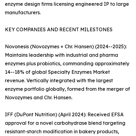
enzyme design firms licensing engineered IP to large
manufacturers.
KEY COMPANIES AND RECENT MILESTONES
Novonesis (Novozymes + Chr. Hansen) (2024--2025):
Maintains leadership with industrial and pharma
enzymes plus probiotics, commanding approximately
14--18% of global Specialty Enzymes Market
revenue. Vertically integrated with the largest
enzyme portfolio globally, formed from the merger of
Novozymes and Chr. Hansen.
IFF (DuPont Nutrition) (April 2024): Received EFSA
approval for a novel carbohydrase blend targeting
resistant-starch modification in bakery products,