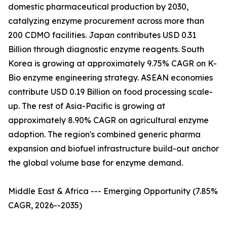
domestic pharmaceutical production by 2030,
catalyzing enzyme procurement across more than
200 CDMO facilities. Japan contributes USD 0.31
Billion through diagnostic enzyme reagents. South
Korea is growing at approximately 9.75% CAGR on K-
Bio enzyme engineering strategy. ASEAN economies
contribute USD 0.19 Billion on food processing scale-
up. The rest of Asia-Pacific is growing at
approximately 8.90% CAGR on agricultural enzyme
adoption. The region's combined generic pharma
expansion and biofuel infrastructure build-out anchor
the global volume base for enzyme demand.
Middle East & Africa --- Emerging Opportunity (7.85%
CAGR, 2026--2035)