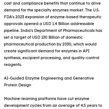
cost and compliance benefits that continue to drive
demand for the specialty enzymes market. The U.S.
FDA's 2023 expansion of enzyme-based therapeutic
approvals opened a USD 1.4 Billion addressable
pipeline. India's Department of Pharmaceuticals has
set a target of USD 130 Billion of domestic
pharmaceutical production by 2030, which would
create significant demand for enzymes in API
synthesis, excipient processing, and quality-control
reagents.
AI-Guided Enzyme Engineering and Generative
Protein Design
Machine-learning platforms have cut enzyme
development cycles from an average of 4.5 years to