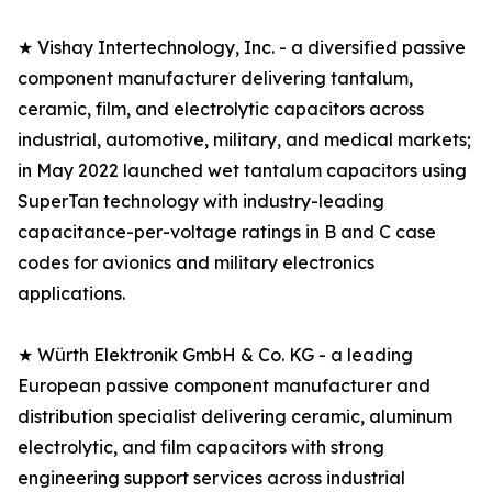
★ Vishay Intertechnology, Inc. - a diversified passive
component manufacturer delivering tantalum,
ceramic, film, and electrolytic capacitors across
industrial, automotive, military, and medical markets;
in May 2022 launched wet tantalum capacitors using
SuperTan technology with industry-leading
capacitance-per-voltage ratings in B and C case
codes for avionics and military electronics
applications.
★ Würth Elektronik GmbH & Co. KG - a leading
European passive component manufacturer and
distribution specialist delivering ceramic, aluminum
electrolytic, and film capacitors with strong
engineering support services across industrial