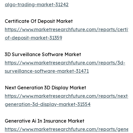
algo-trading-market-31242
Certificate Of Deposit Market
https://www.marketresearchfuture.com/reports/certifi
of-deposit-market-31359
3D Surveillance Software Market
https://www.marketresearchfuture.com/reports/3d-
surveillance-software-market-31471
Next Generation 3D Display Market
https://www.marketresearchfuture.com/reports/next-
generation-3d-display-market-31554
Generative Ai In Insurance Market
https://www.marketresearchfuture.com/reports/genera