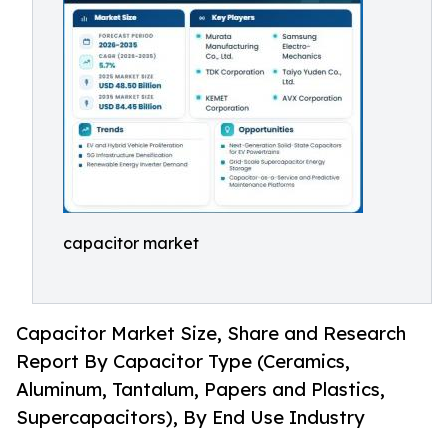
capacitor market
Capacitor Market Size, Share and Research
Report By Capacitor Type (Ceramics,
Aluminum, Tantalum, Papers and Plastics,
Supercapacitors), By End Use Industry