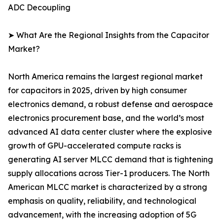
ADC Decoupling
➤ What Are the Regional Insights from the Capacitor
Market?
North America remains the largest regional market
for capacitors in 2025, driven by high consumer
electronics demand, a robust defense and aerospace
electronics procurement base, and the world’s most
advanced AI data center cluster where the explosive
growth of GPU-accelerated compute racks is
generating AI server MLCC demand that is tightening
supply allocations across Tier-1 producers. The North
American MLCC market is characterized by a strong
emphasis on quality, reliability, and technological
advancement, with the increasing adoption of 5G