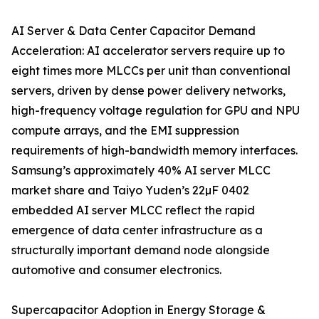
AI Server & Data Center Capacitor Demand
Acceleration: AI accelerator servers require up to
eight times more MLCCs per unit than conventional
servers, driven by dense power delivery networks,
high-frequency voltage regulation for GPU and NPU
compute arrays, and the EMI suppression
requirements of high-bandwidth memory interfaces.
Samsung’s approximately 40% AI server MLCC
market share and Taiyo Yuden’s 22µF 0402
embedded AI server MLCC reflect the rapid
emergence of data center infrastructure as a
structurally important demand node alongside
automotive and consumer electronics.
Supercapacitor Adoption in Energy Storage &