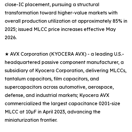
close-IC placement, pursuing a structural
transformation toward higher-value markets with
overall production utilization at approximately 85% in
2025; issued MLCC price increases effective May
2026.
★ AVX Corporation (KYOCERA AVX) - a leading U.S.-
headquartered passive component manufacturer, a
subsidiary of Kyocera Corporation, delivering MLCCs,
tantalum capacitors, film capacitors, and
supercapacitors across automotive, aerospace,
defense, and industrial markets; Kyocera AVX
commercialized the largest capacitance 0201-size
MLCC at 10µF in April 2023, advancing the
miniaturization frontier.