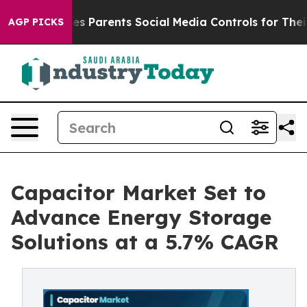
ives Parents Social Media Controls for Their Kids. Shou
AGP PICKS
Capacitor Market Set to
Advance Energy Storage
Solutions at a 5.7% CAGR