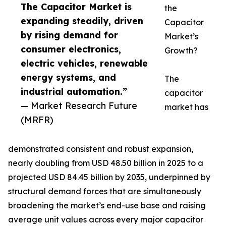
The Capacitor Market is
the
expanding steadily, driven
Capacitor
by rising demand for
Market’s
consumer electronics,
Growth?
electric vehicles, renewable
energy systems, and
The
industrial automation.”
capacitor
— Market Research Future
market has
(MRFR)
demonstrated consistent and robust expansion,
nearly doubling from USD 48.50 billion in 2025 to a
projected USD 84.45 billion by 2035, underpinned by
structural demand forces that are simultaneously
broadening the market’s end-use base and raising
average unit values across every major capacitor