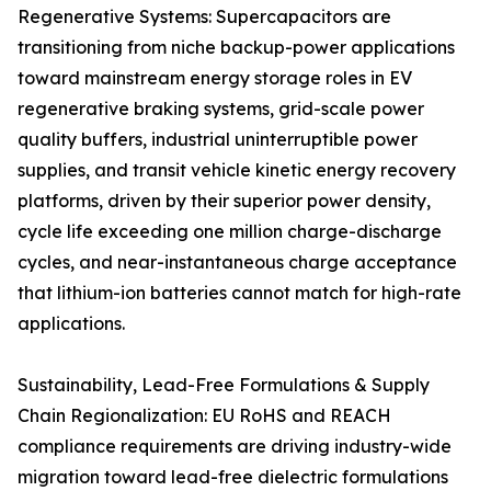
Regenerative Systems: Supercapacitors are
transitioning from niche backup-power applications
toward mainstream energy storage roles in EV
regenerative braking systems, grid-scale power
quality buffers, industrial uninterruptible power
supplies, and transit vehicle kinetic energy recovery
platforms, driven by their superior power density,
cycle life exceeding one million charge-discharge
cycles, and near-instantaneous charge acceptance
that lithium-ion batteries cannot match for high-rate
applications.
Sustainability, Lead-Free Formulations & Supply
Chain Regionalization: EU RoHS and REACH
compliance requirements are driving industry-wide
migration toward lead-free dielectric formulations