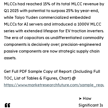
MLCCs had reached 15% of its total MLCC revenue by
Q1 2025 with potential to surpass 25% by year-end,
while Taiyo Yuden commercialized embedded
MLCCs for AI servers and introduced a 1000V MLCC
series with extended lifespan for EV traction inverters.
The era of capacitors as undifferentiated commodity
components is decisively over; precision-engineered
passive components are now strategic supply chain
assets.
Get Full PDF Sample Copy of Report: (Including Full
TOC, List of Tables & Figures, Chart) @
https://www.marketresearchfuture.com/sample_reque
➤ How
Significant Is