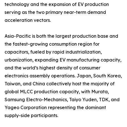
technology and the expansion of EV production
serving as the two primary near-term demand
acceleration vectors.
Asia-Pacific is both the largest production base and
the fastest-growing consumption region for
capacitors, fueled by rapid industrialization,
urbanization, expanding EV manufacturing capacity,
and the world’s highest density of consumer
electronics assembly operations. Japan, South Korea,
Taiwan, and China collectively host the majority of
global MLCC production capacity, with Murata,
Samsung Electro-Mechanics, Taiyo Yuden, TDK, and
Yageo Corporation representing the dominant
supply-side participants.