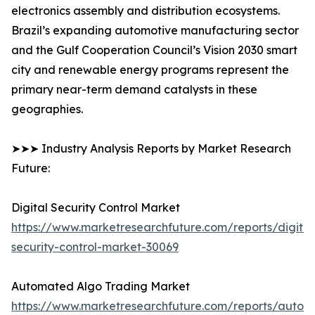
electronics assembly and distribution ecosystems.
Brazil’s expanding automotive manufacturing sector
and the Gulf Cooperation Council’s Vision 2030 smart
city and renewable energy programs represent the
primary near-term demand catalysts in these
geographies.
➤➤➤ Industry Analysis Reports by Market Research
Future:
Digital Security Control Market
https://www.marketresearchfuture.com/reports/digital
security-control-market-30069
Automated Algo Trading Market
https://www.marketresearchfuture.com/reports/autom