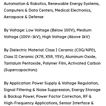
Automation & Robotics, Renewable Energy Systems,
Computers & Data Centers, Medical Electronics,
Aerospace & Defense
By Voltage: Low Voltage (Below 100V), Medium
Voltage (100V–1kV), High Voltage (Above 1kV)
By Dielectric Material: Class I Ceramic (C0G/NP0),
Class II Ceramic (X7R, X5R, Y5V), Aluminum Oxide,
Tantalum Pentoxide, Polymer Film, Activated Carbon
(Supercapacitors)
By Application: Power Supply & Voltage Regulation,
Signal Filtering & Noise Suppression, Energy Storage
& Backup Power, Power Factor Correction, RF &
High-Frequency Applications, Sensor Interface &