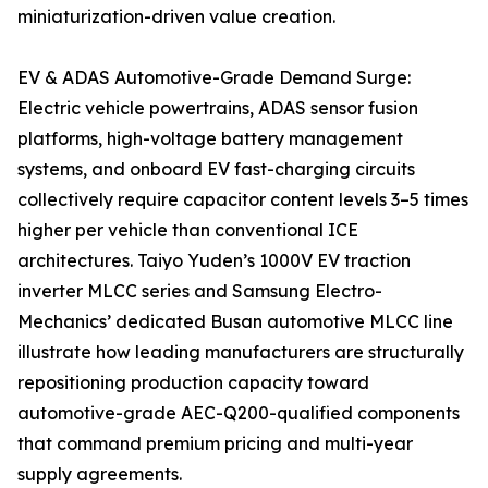
miniaturization-driven value creation.
EV & ADAS Automotive-Grade Demand Surge:
Electric vehicle powertrains, ADAS sensor fusion
platforms, high-voltage battery management
systems, and onboard EV fast-charging circuits
collectively require capacitor content levels 3–5 times
higher per vehicle than conventional ICE
architectures. Taiyo Yuden’s 1000V EV traction
inverter MLCC series and Samsung Electro-
Mechanics’ dedicated Busan automotive MLCC line
illustrate how leading manufacturers are structurally
repositioning production capacity toward
automotive-grade AEC-Q200-qualified components
that command premium pricing and multi-year
supply agreements.