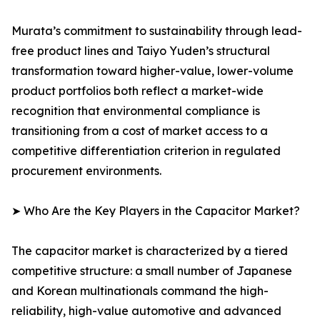
Murata’s commitment to sustainability through lead-
free product lines and Taiyo Yuden’s structural
transformation toward higher-value, lower-volume
product portfolios both reflect a market-wide
recognition that environmental compliance is
transitioning from a cost of market access to a
competitive differentiation criterion in regulated
procurement environments.
➤ Who Are the Key Players in the Capacitor Market?
The capacitor market is characterized by a tiered
competitive structure: a small number of Japanese
and Korean multinationals command the high-
reliability, high-value automotive and advanced