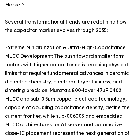
Market?
Several transformational trends are redefining how
the capacitor market evolves through 2035:
Extreme Miniaturization & Ultra-High-Capacitance
MLCC Development: The push toward smaller form
factors with higher capacitance is reaching physical
limits that require fundamental advances in ceramic
dielectric chemistry, electrode layer thinness, and
sintering precision. Murata’s 800-layer 47µF 0402
MLCC and sub-0.5µm copper electrode technology,
capable of doubling capacitance density, define the
current frontier, while sub-006003 and embedded
MLCC architectures for AI server and automotive
close-IC placement represent the next generation of