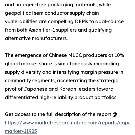
and halogen-free packaging materials, while
geopolitical semiconductor supply chain
vulnerabilities are compelling OEMs to dual-source
from both Asian tier-1 suppliers and qualifying
alternative manufacturers.
The emergence of Chinese MLCC producers at 10%
global market share is simultaneously expanding
supply diversity and intensifying margin pressure in
commodity segments, accelerating the strategic
pivot of Japanese and Korean leaders toward
differentiated high-reliability product portfolios.
Get access to the full description of the report @
https://www.marketresearchfuture.com/reports/capaci
market-11905