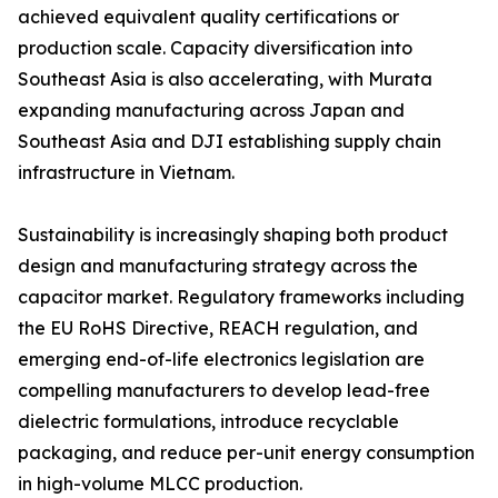
achieved equivalent quality certifications or
production scale. Capacity diversification into
Southeast Asia is also accelerating, with Murata
expanding manufacturing across Japan and
Southeast Asia and DJI establishing supply chain
infrastructure in Vietnam.
Sustainability is increasingly shaping both product
design and manufacturing strategy across the
capacitor market. Regulatory frameworks including
the EU RoHS Directive, REACH regulation, and
emerging end-of-life electronics legislation are
compelling manufacturers to develop lead-free
dielectric formulations, introduce recyclable
packaging, and reduce per-unit energy consumption
in high-volume MLCC production.