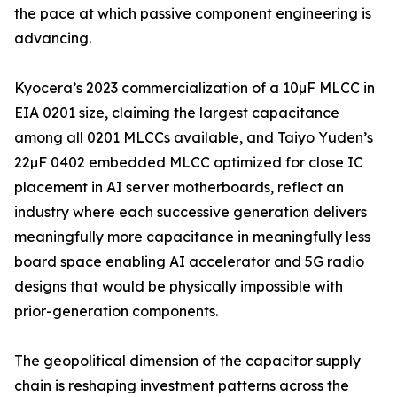
the pace at which passive component engineering is
advancing.
Kyocera’s 2023 commercialization of a 10µF MLCC in
EIA 0201 size, claiming the largest capacitance
among all 0201 MLCCs available, and Taiyo Yuden’s
22µF 0402 embedded MLCC optimized for close IC
placement in AI server motherboards, reflect an
industry where each successive generation delivers
meaningfully more capacitance in meaningfully less
board space enabling AI accelerator and 5G radio
designs that would be physically impossible with
prior-generation components.
The geopolitical dimension of the capacitor supply
chain is reshaping investment patterns across the