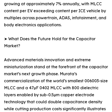
growing at approximately 7% annually, with MLCC
content per EV exceeding content per ICE vehicle by
multiples across powertrain, ADAS, infotainment, and
body electronics applications.
➤ What Does the Future Hold for the Capacitor
Market?
Advanced materials innovation and extreme
miniaturization stand at the forefront of the capacitor
market’s next growth phase. Murata’s
commercialization of the world’s smallest 006003-size
MLCC and a 47µF 0402 MLCC with 800 dielectric
layers enabled by sub-0.5µm copper electrode
technology that could double capacitance density
while cutting production costs significantly illustrates