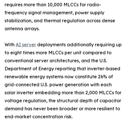
requires more than 10,000 MLCCs for radio-
frequency signal management, power supply
stabilization, and thermal regulation across dense
antenna arrays.
With
AI server
deployments additionally requiring up
to eight times more MLCCs per unit compared to
conventional server architectures, and the U.S.
Department of Energy reporting that inverter-based
renewable energy systems now constitute 26% of
grid-connected U.S. power generation with each
solar inverter embedding more than 2,000 MLCCs for
voltage regulation, the structural depth of capacitor
demand has never been broader or more resilient to
end-market concentration risk.