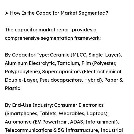
➤ How Is the Capacitor Market Segmented?
The capacitor market report provides a
comprehensive segmentation framework:
By Capacitor Type: Ceramic (MLCC, Single-Layer),
Aluminum Electrolytic, Tantalum, Film (Polyester,
Polypropylene), Supercapacitors (Electrochemical
Double-Layer, Pseudocapacitors, Hybrid), Paper &
Plastic
By End-Use Industry: Consumer Electronics
(Smartphones, Tablets, Wearables, Laptops),
Automotive (EV Powertrain, ADAS, Infotainment),
Telecommunications & 5G Infrastructure, Industrial