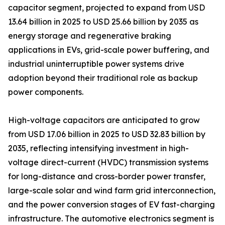
capacitor segment, projected to expand from USD
13.64 billion in 2025 to USD 25.66 billion by 2035 as
energy storage and regenerative braking
applications in EVs, grid-scale power buffering, and
industrial uninterruptible power systems drive
adoption beyond their traditional role as backup
power components.
High-voltage capacitors are anticipated to grow
from USD 17.06 billion in 2025 to USD 32.83 billion by
2035, reflecting intensifying investment in high-
voltage direct-current (HVDC) transmission systems
for long-distance and cross-border power transfer,
large-scale solar and wind farm grid interconnection,
and the power conversion stages of EV fast-charging
infrastructure. The automotive electronics segment is