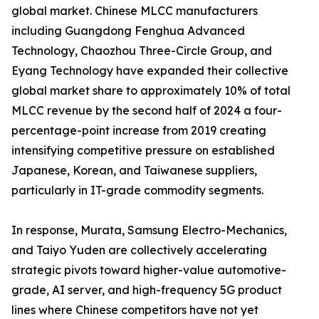
global market. Chinese MLCC manufacturers
including Guangdong Fenghua Advanced
Technology, Chaozhou Three-Circle Group, and
Eyang Technology have expanded their collective
global market share to approximately 10% of total
MLCC revenue by the second half of 2024 a four-
percentage-point increase from 2019 creating
intensifying competitive pressure on established
Japanese, Korean, and Taiwanese suppliers,
particularly in IT-grade commodity segments.
In response, Murata, Samsung Electro-Mechanics,
and Taiyo Yuden are collectively accelerating
strategic pivots toward higher-value automotive-
grade, AI server, and high-frequency 5G product
lines where Chinese competitors have not yet