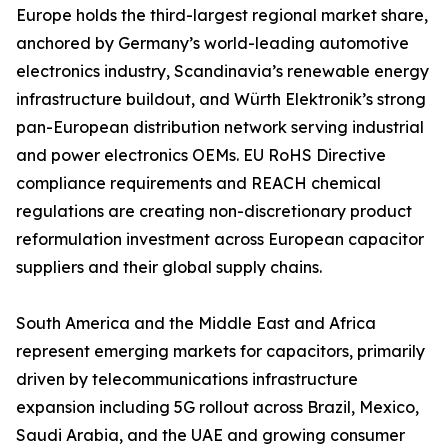
Europe holds the third-largest regional market share,
anchored by Germany’s world-leading automotive
electronics industry, Scandinavia’s renewable energy
infrastructure buildout, and Würth Elektronik’s strong
pan-European distribution network serving industrial
and power electronics OEMs. EU RoHS Directive
compliance requirements and REACH chemical
regulations are creating non-discretionary product
reformulation investment across European capacitor
suppliers and their global supply chains.
South America and the Middle East and Africa
represent emerging markets for capacitors, primarily
driven by telecommunications infrastructure
expansion including 5G rollout across Brazil, Mexico,
Saudi Arabia, and the UAE and growing consumer