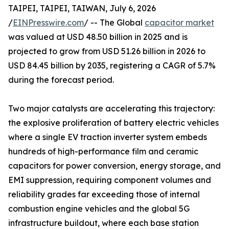
TAIPEI, TAIPEI, TAIWAN, July 6, 2026
/
EINPresswire.com
/ -- The Global
capacitor market
was valued at USD 48.50 billion in 2025 and is
projected to grow from USD 51.26 billion in 2026 to
USD 84.45 billion by 2035, registering a CAGR of 5.7%
during the forecast period.
Two major catalysts are accelerating this trajectory:
the explosive proliferation of battery electric vehicles
where a single EV traction inverter system embeds
hundreds of high-performance film and ceramic
capacitors for power conversion, energy storage, and
EMI suppression, requiring component volumes and
reliability grades far exceeding those of internal
combustion engine vehicles and the global 5G
infrastructure buildout, where each base station