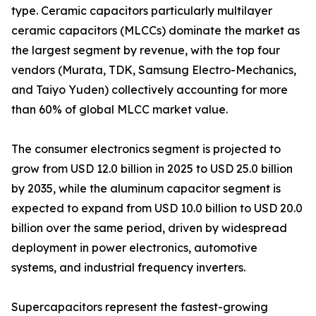
type. Ceramic capacitors particularly multilayer
ceramic capacitors (MLCCs) dominate the market as
the largest segment by revenue, with the top four
vendors (Murata, TDK, Samsung Electro-Mechanics,
and Taiyo Yuden) collectively accounting for more
than 60% of global MLCC market value.
The consumer electronics segment is projected to
grow from USD 12.0 billion in 2025 to USD 25.0 billion
by 2035, while the aluminum capacitor segment is
expected to expand from USD 10.0 billion to USD 20.0
billion over the same period, driven by widespread
deployment in power electronics, automotive
systems, and industrial frequency inverters.
Supercapacitors represent the fastest-growing