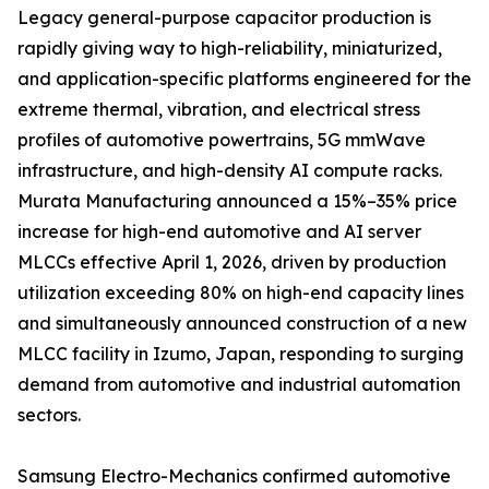
Legacy general-purpose capacitor production is
rapidly giving way to high-reliability, miniaturized,
and application-specific platforms engineered for the
extreme thermal, vibration, and electrical stress
profiles of automotive powertrains, 5G mmWave
infrastructure, and high-density AI compute racks.
Murata Manufacturing announced a 15%–35% price
increase for high-end automotive and AI server
MLCCs effective April 1, 2026, driven by production
utilization exceeding 80% on high-end capacity lines
and simultaneously announced construction of a new
MLCC facility in Izumo, Japan, responding to surging
demand from automotive and industrial automation
sectors.
Samsung Electro-Mechanics confirmed automotive