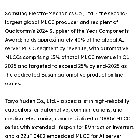
Samsung Electro-Mechanics Co., Ltd. - the second-
largest global MLCC producer and recipient of
Qualcomm’s 2024 Supplier of the Year Components
Award; holds approximately 40% of the global AI
server MLCC segment by revenue, with automotive
MLCCs comprising 15% of total MLCC revenue in Q1
2025 and targeted to exceed 25% by end-2025 as
the dedicated Busan automotive production line
scales.
Taiyo Yuden Co., Ltd. - a specialist in high-reliability
capacitors for automotive, communications, and
medical electronics; commercialized a 1000V MLCC
series with extended lifespan for EV traction inverters
and a 22µF 0402 embedded MLCC for AI server