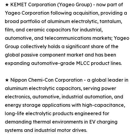
★ KEMET Corporation (Yageo Group) - now part of
Yageo Corporation following acquisition, providing a
broad portfolio of aluminum electrolytic, tantalum,
film, and ceramic capacitors for industrial,
automotive, and telecommunications markets; Yageo
Group collectively holds a significant share of the
global passive component market and has been
expanding automotive-grade MLCC product lines.
★ Nippon Chemi-Con Corporation - a global leader in
aluminum electrolytic capacitors, serving power
electronics, automotive, industrial automation, and
energy storage applications with high-capacitance,
long-life electrolytic products engineered for
demanding thermal environments in EV charging
systems and industrial motor drives.