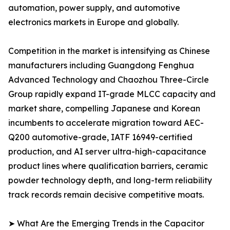
automation, power supply, and automotive
electronics markets in Europe and globally.
Competition in the market is intensifying as Chinese
manufacturers including Guangdong Fenghua
Advanced Technology and Chaozhou Three-Circle
Group rapidly expand IT-grade MLCC capacity and
market share, compelling Japanese and Korean
incumbents to accelerate migration toward AEC-
Q200 automotive-grade, IATF 16949-certified
production, and AI server ultra-high-capacitance
product lines where qualification barriers, ceramic
powder technology depth, and long-term reliability
track records remain decisive competitive moats.
➤ What Are the Emerging Trends in the Capacitor