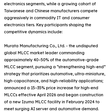
electronics segments, while a growing cohort of
Taiwanese and Chinese manufacturers compete
aggressively in commodity IT and consumer
electronics tiers. Key participants shaping the
competitive dynamics include:
Murata Manufacturing Co., Ltd. - the undisputed
global MLCC market leader commanding
approximately 40–50% of the automotive-grade
MLCC segment, pursuing a “strengthening high-end”
strategy that prioritizes automotive, ultra-miniature,
high-capacitance, and high-reliability applications;
announced a 15–35% price increase for high-end
MLCCs effective April 2026 and began construction
of a new Izumo MLCC facility in February 2024 to
meet surging AI server and automotive demand.