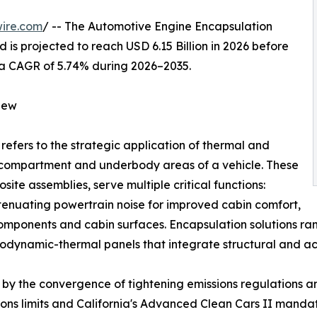
ire.com
/ -- The Automotive Engine Encapsulation
 is projected to reach USD 6.15 Billion in 2026 before
ng a CAGR of 5.74% during 2026–2035.
iew
refers to the strategic application of thermal and
e compartment and underbody areas of a vehicle. These
ite assemblies, serve multiple critical functions:
ttenuating powertrain noise for improved cabin comfort,
components and cabin surfaces. Encapsulation solutions 
dynamic-thermal panels that integrate structural and aco
by the convergence of tightening emissions regulations and
ssions limits and California's Advanced Clean Cars II man