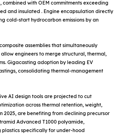
ind, combined with OEM commitments exceeding
ed and insulated . Engine encapsulation directly
ing cold-start hydrocarbon emissions by an
l composite assemblies that simultaneously
allow engineers to merge structural, thermal,
ms. Gigacasting adoption by leading EV
castings, consolidating thermal-management
e AI design tools are projected to cut
imization across thermal retention, weight,
n 2025, are benefiting from declining precursor
f Ultramid Advanced T1000 polyamide,
lastics specifically for under-hood