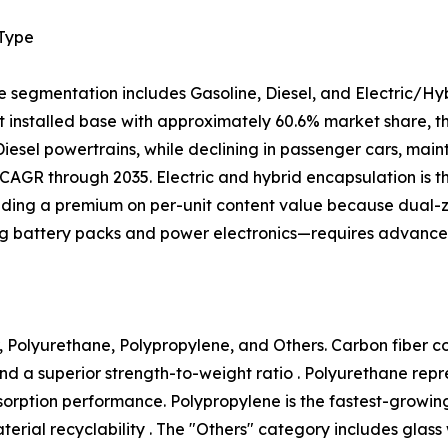
 Type
e segmentation includes Gasoline, Diesel, and Electric/Hy
 installed base with approximately 60.6% market share, tho
 Diesel powertrains, while declining in passenger cars, mai
CAGR through 2035. Electric and hybrid encapsulation is 
ing a premium on per-unit content value because dual
ng battery packs and power electronics—requires advanced
 Polyurethane, Polypropylene, and Others. Carbon fiber com
nd a superior strength-to-weight ratio . Polyurethane rep
 absorption performance. Polypropylene is the fastest-growi
ial recyclability . The "Others" category includes glass