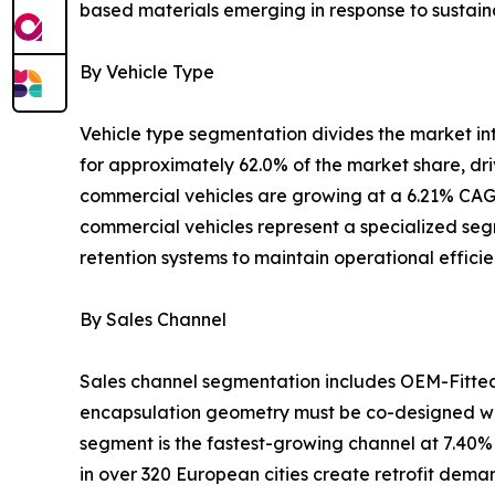
based materials emerging in response to sustaina
By Vehicle Type
Vehicle type segmentation divides the market i
for approximately 62.0% of the market share, dr
commercial vehicles are growing at a 6.21% CAGR
commercial vehicles represent a specialized segm
retention systems to maintain operational effici
By Sales Channel
Sales channel segmentation includes OEM-Fitte
encapsulation geometry must be co-designed wit
segment is the fastest-growing channel at 7.40%
in over 320 European cities create retrofit dem