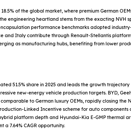
ly 18.5% of the global market, where premium German OEM
s the engineering heartland stems from the exacting NVH 
 encapsulation performance benchmarks adopted industry
nce and Italy contribute through Renault-Stellantis platfor
erging as manufacturing hubs, benefiting from lower prod
ated 51.5% share in 2025 and leads the growth trajectory a
gressive new-energy vehicle production targets. BYD, Geel
s comparable to German luxury OEMs, rapidly closing th
 Production-Linked Incentive scheme for auto components
ybrid platform depth and Hyundai-Kia E-GMP thermal arch
nt a 7.64% CAGR opportunity.