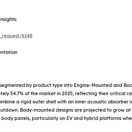
nsights:
_request/6148
ntation
s segmented by product type into Engine-Mounted and B
y 54.7% of the market in 2025, reflecting their critical 
ombine a rigid outer shell with an inner acoustic absorber
shutdown. Body-mounted designs are projected to grow at
al body panels, particularly on EV and hybrid platforms 