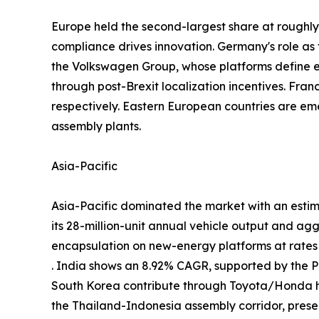
Europe held the second-largest share at rough
compliance drives innovation. Germany's role a
the Volkswagen Group, whose platforms define
through post-Brexit localization incentives. Fra
respectively. Eastern European countries are em
assembly plants.
Asia-Pacific
Asia-Pacific dominated the market with an estim
its 28-million-unit annual vehicle output and ag
encapsulation on new-energy platforms at rate
. India shows an 8.92% CAGR, supported by the
South Korea contribute through Toyota/Honda h
the Thailand-Indonesia assembly corridor, prese