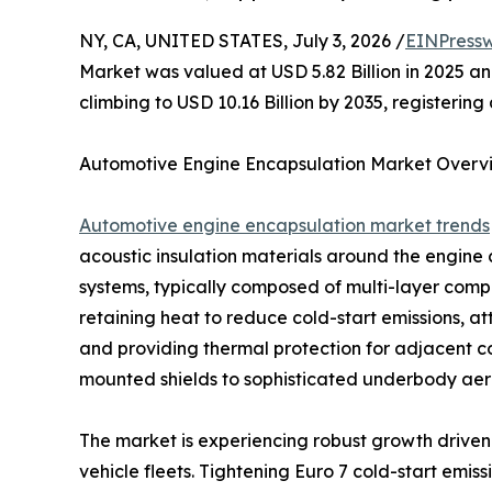
NY, CA, UNITED STATES, July 3, 2026 /
EINPressw
Market was valued at USD 5.82 Billion in 2025 and
climbing to USD 10.16 Billion by 2035, registeri
Automotive Engine Encapsulation Market Overv
Automotive engine encapsulation market trends
acoustic insulation materials around the engin
systems, typically composed of multi-layer compos
retaining heat to reduce cold-start emissions, a
and providing thermal protection for adjacent 
mounted shields to sophisticated underbody aero
The market is experiencing robust growth driven 
vehicle fleets. Tightening Euro 7 cold-start emi