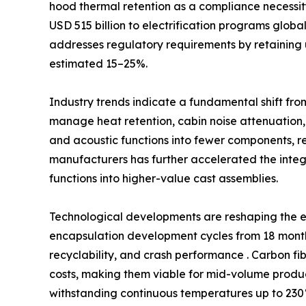
hood thermal retention as a compliance necessi
USD 515 billion to electrification programs glob
addresses regulatory requirements by retaining 
estimated 15–25%.
Industry trends indicate a fundamental shift fro
manage heat retention, cabin noise attenuation,
and acoustic functions into fewer components, 
manufacturers has further accelerated the int
functions into higher-value cast assemblies.
Technological developments are reshaping the e
encapsulation development cycles from 18 months
recyclability, and crash performance . Carbon fi
costs, making them viable for mid-volume produc
withstanding continuous temperatures up to 230°