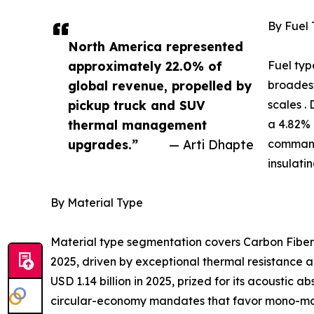
By Fuel
North America represented
approximately 22.0% of
Fuel typ
global revenue, propelled by
broadest
pickup truck and SUV
scales .
thermal management
a 4.82% 
upgrades.”
— Arti Dhapte
command
insulati
By Material Type
Material type segmentation covers Carbon Fiber,
2025, driven by exceptional thermal resistance a
USD 1.14 billion in 2025, prized for its acoustic
circular-economy mandates that favor mono-mater