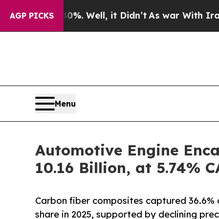
. Well, it Didn’t
As war With Iran Drove oil Pr
AGP PICKS
Menu
Automotive Engine Enca
10.16 Billion, at 5.74%
Carbon fiber composites captured 36.6% 
share in 2025, supported by declining prec