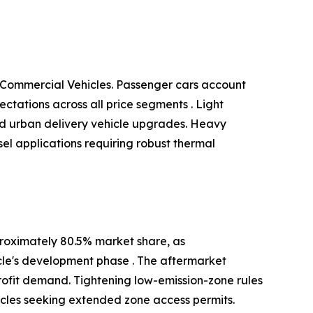
 Commercial Vehicles. Passenger cars account
tations across all price segments . Light
and urban delivery vehicle upgrades. Heavy
el applications requiring robust thermal
roximately 80.5% market share, as
cle's development phase . The aftermarket
ofit demand. Tightening low-emission-zone rules
icles seeking extended zone access permits.