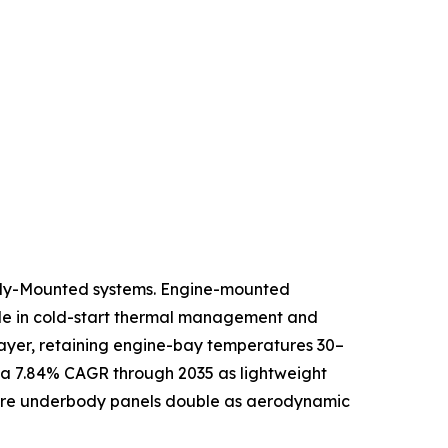
ody-Mounted systems. Engine-mounted
role in cold-start thermal management and
 layer, retaining engine-bay temperatures 30–
 a 7.84% CAGR through 2035 as lightweight
where underbody panels double as aerodynamic