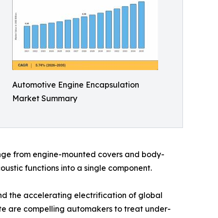
Automotive Engine Encapsulation
Market Summary
range from engine-mounted covers and body-
ustic functions into a single component.
 the accelerating electrification of global
date are compelling automakers to treat under-