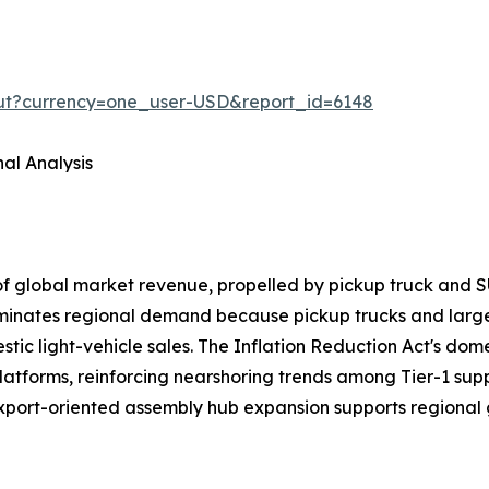
out?currency=one_user-USD&report_id=6148
al Analysis
of global market revenue, propelled by pickup truck a
ominates regional demand because pickup trucks and larg
ic light-vehicle sales. The Inflation Reduction Act's domes
latforms, reinforcing nearshoring trends among Tier-1 sup
export-oriented assembly hub expansion supports regional