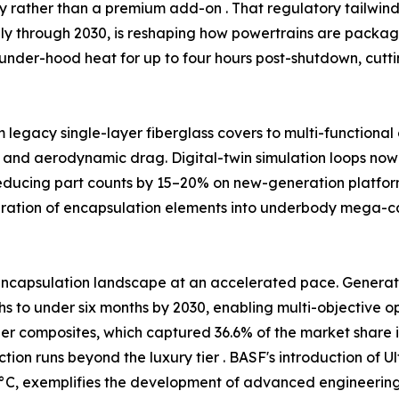
ty rather than a premium add-on . That regulatory tailw
ally through 2030, is reshaping how powertrains are packag
under-hood heat for up to four hours post-shutdown, cutt
m legacy single-layer fiberglass covers to multi-functiona
 and aerodynamic drag. Digital-twin simulation loops now 
reducing part counts by 15–20% on new-generation platfor
egration of encapsulation elements into underbody mega-
ncapsulation landscape at an accelerated pace. Generativ
 to under six months by 2030, enabling multi-objective opt
ber composites, which captured 36.6% of the market share i
tion runs beyond the luxury tier . BASF's introduction o
C, exemplifies the development of advanced engineering p