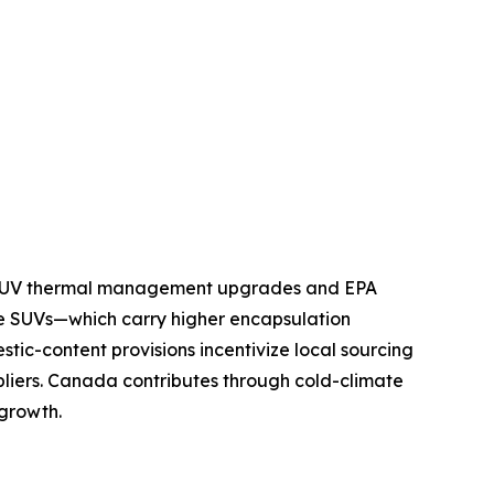
nd SUV thermal management upgrades and EPA
e SUVs—which carry higher encapsulation
tic-content provisions incentivize local sourcing
pliers. Canada contributes through cold-climate
 growth.