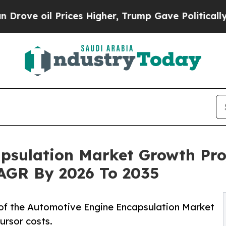
ices Higher, Trump Gave Politically Connected o
psulation Market Growth Pro
 CAGR By 2026 To 2035
of the Automotive Engine Encapsulation Market
ursor costs.