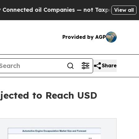
il Companies — not Taxpayers — the Chance to Ca
View all
Provided by AGP
Share
jected to Reach USD