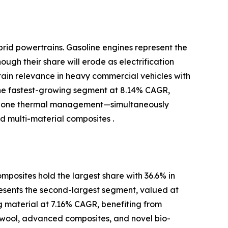
brid powertrains. Gasoline engines represent the
ugh their share will erode as electrification
ntain relevance in heavy commercial vehicles with
the fastest-growing segment at 8.14% CAGR,
-zone thermal management—simultaneously
 multi-material composites .
posites hold the largest share with 36.6% in
resents the second-largest segment, valued at
ng material at 7.16% CAGR, benefiting from
 wool, advanced composites, and novel bio-