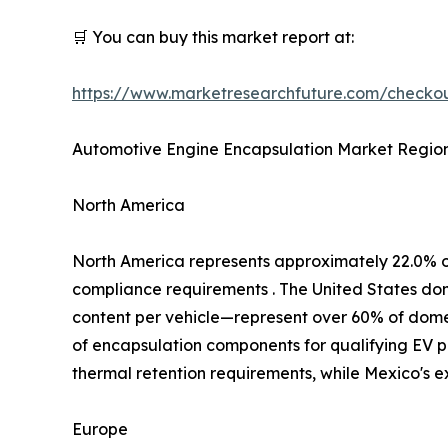
🛒 You can buy this market report at:
https://www.marketresearchfuture.com/check
Automotive Engine Encapsulation Market Region
North America
North America represents approximately 22.0% 
compliance requirements . The United States d
content per vehicle—represent over 60% of domest
of encapsulation components for qualifying EV p
thermal retention requirements, while Mexico's 
Europe