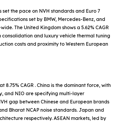
s set the pace on NVH standards and Euro 7
specifications set by BMW, Mercedes-Benz, and
-wide. The United Kingdom shows a 5.62% CAGR
m consolidation and luxury vehicle thermal tuning
uction costs and proximity to Western European
t 8.75% CAGR . China is the dominant force, with
y, and NIO are specifying multi-layer
e NVH gap between Chinese and European brands
 and Bharat NCAP noise standards. Japan and
itecture respectively. ASEAN markets, led by