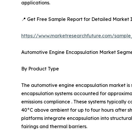
applications.
📍 Get Free Sample Report for Detailed Market I
https://www.marketresearchfuture.com/sample
Automotive Engine Encapsulation Market Segme
By Product Type
The automotive engine encapsulation market i
encapsulation systems accounted for approximatel
emissions compliance . These systems typically c
40°C above ambient for up to four hours after 
platforms integrate encapsulation into structur
fairings and thermal barriers.