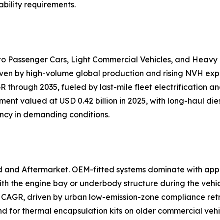
bility requirements.
nto Passenger Cars, Light Commercial Vehicles, and Heavy
iven by high-volume global production and rising NVH expec
 through 2035, fueled by last-mile fleet electrification 
ent valued at USD 0.42 billion in 2025, with long-haul dies
ency in demanding conditions.
d and Aftermarket. OEM-fitted systems dominate with app
h the engine bay or underbody structure during the vehi
 CAGR, driven by urban low-emission-zone compliance retr
and for thermal encapsulation kits on older commercial veh