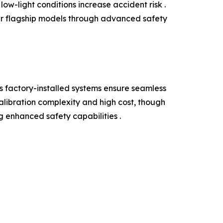
ow-light conditions increase accident risk .
ir flagship models through advanced safety
 factory-installed systems ensure seamless
alibration complexity and high cost, though
g enhanced safety capabilities .