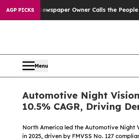
 Newspaper Owner Calls the People Abruptly Lai
AGP PICKS
Menu
Automotive Night Vision
10.5% CAGR, Driving De
North America led the Automotive Night 
in 2025, driven by FMVSS No. 127 complian