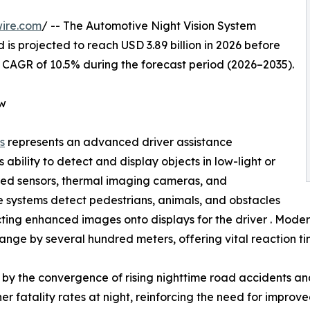
ire.com
/ -- The Automotive Night Vision System
 is projected to reach USD 3.89 billion in 2026 before
 a CAGR of 10.5% during the forecast period (2026–2035).
ew
s
represents an advanced driver assistance
 ability to detect and display objects in low-light or
frared sensors, thermal imaging cameras, and
e systems detect pedestrians, animals, and obstacles
ing enhanced images onto displays for the driver . Modern 
ange by several hundred meters, offering vital reaction tim
by the convergence of rising nighttime road accidents and
r fatality rates at night, reinforcing the need for improved 