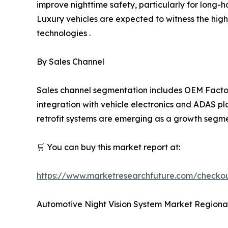
improve nighttime safety, particularly for long-h
Luxury vehicles are expected to witness the hig
technologies .
By Sales Channel
Sales channel segmentation includes OEM Factor
integration with vehicle electronics and ADAS pl
retrofit systems are emerging as a growth segmen
🛒 You can buy this market report at:
https://www.marketresearchfuture.com/checko
Automotive Night Vision System Market Regional