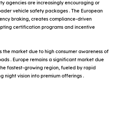
ety agencies are increasingly encouraging or
roader vehicle safety packages . The European
gency braking, creates compliance-driven
ompting certification programs and incentive
ds the market due to high consumer awareness of
 roads . Europe remains a significant market due
the fastest-growing region, fueled by rapid
night vision into premium offerings .