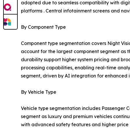
adopted due to seamless compatibility with digit
platforms . Central infotainment screens and na
By Component Type
Component type segmentation covers Night Visio
account for the largest component segment as the
durability support higher system pricing and b
processing capabilities, enabling real-time anal
segment, driven by AI integration for enhanced i
By Vehicle Type
Vehicle type segmentation includes Passenger Ca
segment as luxury and premium vehicles continue 
with advanced safety features and higher price p