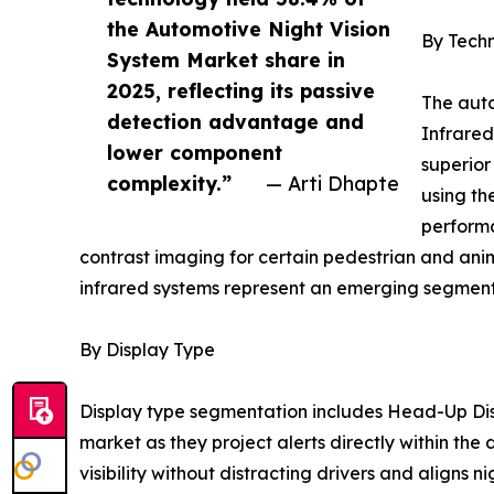
the Automotive Night Vision
By Tech
System Market share in
2025, reflecting its passive
The auto
detection advantage and
Infrared
lower component
superior
complexity.”
— Arti Dhapte
using th
performa
contrast imaging for certain pedestrian and ani
infrared systems represent an emerging segment 
By Display Type
Display type segmentation includes Head-Up Dis
market as they project alerts directly within the
visibility without distracting drivers and aligns n