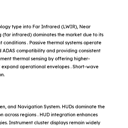
logy type into Far Infrared (LWIR), Near
(far infrared) dominates the market due to its
ht conditions . Passive thermal systems operate
nd ADAS compatibility and providing consistent
ment thermal sensing by offering higher-
at expand operational envelopes . Short-wave
on.
reen, and Navigation System. HUDs dominate the
tion across regions . HUD integration enhances
egies. Instrument cluster displays remain widely