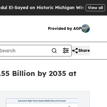
 on Historic Michigan Win: “People Are Sick and T
View all
Provided by AGP
Share
55 Billion by 2035 at