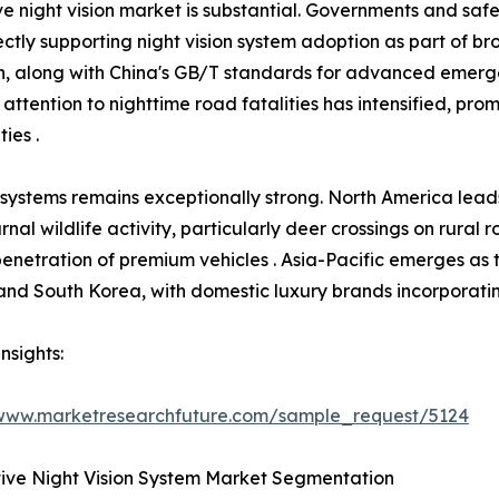
e night vision market is substantial. Governments and saf
ctly supporting night vision system adoption as part of b
ion, along with China's GB/T standards for advanced emer
 attention to nighttime road fatalities has intensified, pr
ies .
 systems remains exceptionally strong. North America lea
rnal wildlife activity, particularly deer crossings on rural
 penetration of premium vehicles . Asia-Pacific emerges as 
nd South Korea, with domestic luxury brands incorporating 
nsights:
/www.marketresearchfuture.com/sample_request/5124
ive Night Vision System Market Segmentation