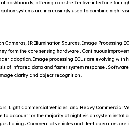
al dashboards, offering a cost-effective interface for nigh
vigation systems are increasingly used to combine night v
n Cameras, IR Illumination Sources, Image Processing EC
y form the core sensing hardware . Continuous improvement
roader adoption. Image processing ECUs are evolving wit
ysis of infrared data and faster system response . Softwar
mage clarity and object recognition .
rs, Light Commercial Vehicles, and Heavy Commercial Vehi
to account for the majority of night vision system install
ositioning . Commercial vehicles and fleet operators are i