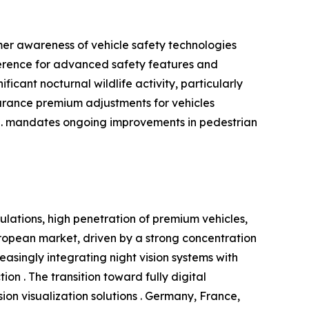
mer awareness of vehicle safety technologies
ference for advanced safety features and
icant nocturnal wildlife activity, particularly
surance premium adjustments for vehicles
S. mandates ongoing improvements in pedestrian
ulations, high penetration of premium vehicles,
opean market, driven by a strong concentration
singly integrating night vision systems with
on . The transition toward fully digital
on visualization solutions . Germany, France,