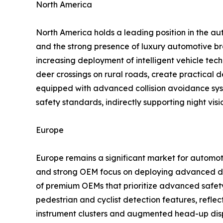
North America
North America holds a leading position in the au
and the strong presence of luxury automotive br
increasing deployment of intelligent vehicle tech
deer crossings on rural roads, create practical
equipped with advanced collision avoidance sys
safety standards, indirectly supporting night vis
Europe
Europe remains a significant market for automoti
and strong OEM focus on deploying advanced dri
of premium OEMs that prioritize advanced safety
pedestrian and cyclist detection features, reflect
instrument clusters and augmented head-up displ