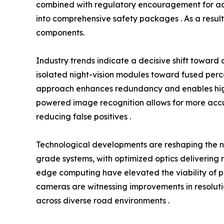
combined with regulatory encouragement for adva
into comprehensive safety packages . As a result,
components.
Industry trends indicate a decisive shift towar
isolated night-vision modules toward fused percep
approach enhances redundancy and enables higher
powered image recognition allows for more accur
reducing false positives .
Technological developments are reshaping the 
grade systems, with optimized optics delivering r
edge computing have elevated the viability of per
cameras are witnessing improvements in resolutio
across diverse road environments .