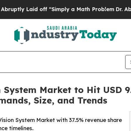
d off “Simply a Math Problem
Dr. Abdul El-Sayed
 System Market to Hit USD 9.
mands, Size, and Trends
Vision System Market with 37.5% revenue share
ce timelines.