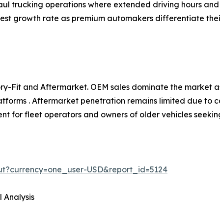
aul trucking operations where extended driving hours and l
hest growth rate as premium automakers differentiate the
y-Fit and Aftermarket. OEM sales dominate the market as
atforms . Aftermarket penetration remains limited due to c
t for fleet operators and owners of older vehicles seekin
ut?currency=one_user-USD&report_id=5124
 Analysis