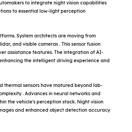
omakers to integrate night vision capabilities
tions to essential low-light perception
atforms. System architects are moving from
dar, and visible cameras . This sensor fusion
r assistance features. The integration of AI-
nhancing the intelligent driving experience and
ed thermal sensors have matured beyond lab-
 complexity . Advances in neural networks and
in the vehicle's perception stack. Night vision
rer images and enhanced object detection accuracy