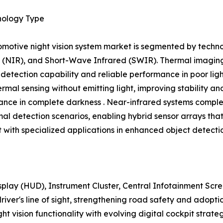
nology Type
motive night vision system market is segmented by techno
 (NIR), and Short-Wave Infrared (SWIR). Thermal imaging 
 detection capability and reliable performance in poor lig
ermal sensing without emitting light, improving stability a
nce in complete darkness . Near-infrared systems comple
mal detection scenarios, enabling hybrid sensor arrays th
with specialized applications in enhanced object detecti
play (HUD), Instrument Cluster, Central Infotainment Sc
 driver's line of sight, strengthening road safety and adop
ight vision functionality with evolving digital cockpit strat