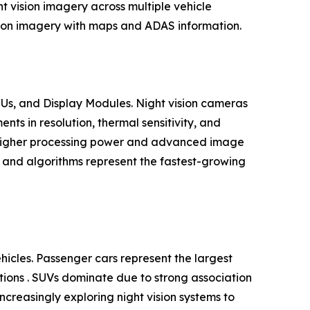
t vision imagery across multiple vehicle
ision imagery with maps and ADAS information.
Us, and Display Modules. Night vision cameras
s in resolution, thermal sensitivity, and
h higher processing power and advanced image
e and algorithms represent the fastest-growing
cles. Passenger cars represent the largest
ations . SUVs dominate due to strong association
ncreasingly exploring night vision systems to