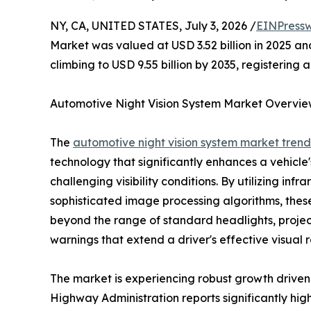
NY, CA, UNITED STATES, July 3, 2026 /
EINPressw
Market was valued at USD 3.52 billion in 2025 and
climbing to USD 9.55 billion by 2035, registering
Automotive Night Vision System Market Overvi
The
automotive night vision system market trend
technology that significantly enhances a vehicle's
challenging visibility conditions. By utilizing in
sophisticated image processing algorithms, thes
beyond the range of standard headlights, project
warnings that extend a driver's effective visual r
The market is experiencing robust growth driven 
Highway Administration reports significantly highe