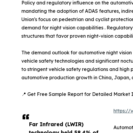
Policy and regulatory influence on the automotiv
mandating the adoption of ADAS features, indire
Union's focus on pedestrian and cyclist protect
demand for night vision capabilities . Regulatory
structures that favor proven night-vision capabilit
The demand outlook for automotive night vision
vehicle safety technologies and significant noctu
to stringent vehicle safety regulations and high
automotive production growth in China, Japan, a
📍 Get Free Sample Report for Detailed Market I
https:/
Far Infrared (LWIR)
Automot
technology held 58.4% of