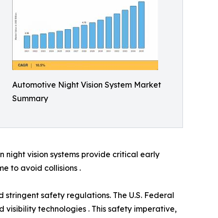
Automotive Night Vision System Market
Summary
night vision systems provide critical early
e to avoid collisions .
 stringent safety regulations. The U.S. Federal
visibility technologies . This safety imperative,