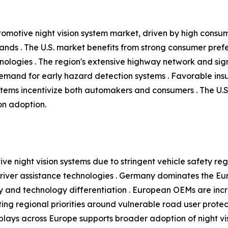
tomotive night vision system market, driven by high consu
ands . The U.S. market benefits from strong consumer pre
nologies . The region's extensive highway network and signif
 demand for early hazard detection systems . Favorable in
tems incentivize both automakers and consumers . The U.
ion adoption.
ve night vision systems due to stringent vehicle safety reg
ver assistance technologies . Germany dominates the Eur
 and technology differentiation . European OEMs are increa
ing regional priorities around vulnerable road user protecti
ays across Europe supports broader adoption of night visi