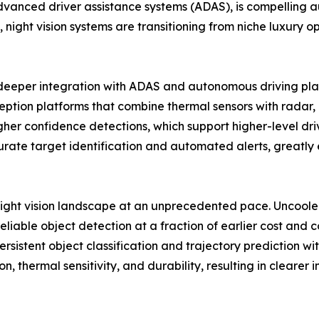
nced driver assistance systems (ADAS), is compelling aut
 night vision systems are transitioning from niche luxury op
d deeper integration with ADAS and autonomous driving pl
tion platforms that combine thermal sensors with radar, li
 confidence detections, which support higher-level drive
ate target identification and automated alerts, greatly e
night vision landscape at an unprecedented pace. Uncool
eliable object detection at a fraction of earlier cost and
sistent object classification and trajectory prediction with
n, thermal sensitivity, and durability, resulting in clea