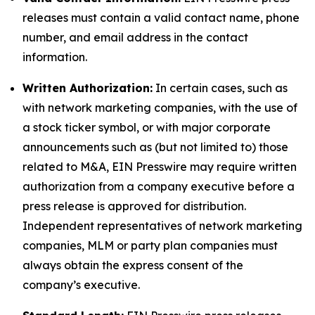
releases must contain a valid contact name, phone
number, and email address in the contact
information.
Written Authorization:
In certain cases, such as
with network marketing companies, with the use of
a stock ticker symbol, or with major corporate
announcements such as (but not limited to) those
related to M&A, EIN Presswire may require written
authorization from a company executive before a
press release is approved for distribution.
Independent representatives of network marketing
companies, MLM or party plan companies must
always obtain the express consent of the
company’s executive.