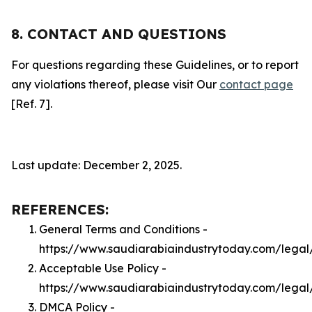
8. CONTACT AND QUESTIONS
For questions regarding these Guidelines, or to report
any violations thereof, please visit Our
contact page
[Ref. 7].
Last update: December 2, 2025.
REFERENCES:
General Terms and Conditions -
https://www.saudiarabiaindustrytoday.com/legal
Acceptable Use Policy -
https://www.saudiarabiaindustrytoday.com/lega
DMCA Policy -