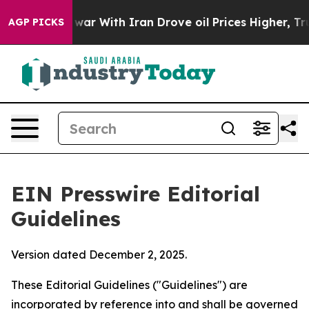
 With Iran Drove oil Prices Higher, Trump Gave Polit
AGP PICKS
EIN Presswire Editorial
Guidelines
Version dated December 2, 2025.
These Editorial Guidelines ("Guidelines") are
incorporated by reference into and shall be governed