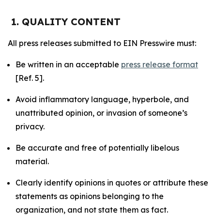
1. QUALITY CONTENT
All press releases submitted to EIN Presswire must:
Be written in an acceptable
press release format
[Ref. 5].
Avoid inflammatory language, hyperbole, and
unattributed opinion, or invasion of someone’s
privacy.
Be accurate and free of potentially libelous
material.
Clearly identify opinions in quotes or attribute these
statements as opinions belonging to the
organization, and not state them as fact.