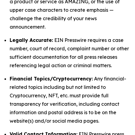
a product or service as AMAZING, or the use of
upper case characters to create emphasis —
challenge the credibility of your news
announcement.
Legally Accurate:
EIN Presswire requires a case
number, court of record, complaint number or other
sufficient documentation for all press releases
referencing legal action or criminal matters.
Financial Topics/Cryptocurrency:
Any financial-
related topics including but not limited to
Cryptocurrency, NFT, etc. must provide full
transparency for verification, including contact
information and postal address is to be on the
website(s) and/or social media pages.
Valid Contact Information:
EIN Presswire press