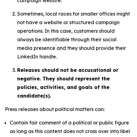
campaign website.
Sometimes, local races for smaller offices might
not have a website or structured campaign
operations. In this case, customers should
always be identifiable through their social
media presence and they should provide their
LinkedIn handle.
Releases should not be accusational or
negative. They should represent the
policies, activities, and goals of the
candidate(s).
Press releases about political matters can:
Contain fair comment of a political or public figure
as long as this content does not cross over into libel