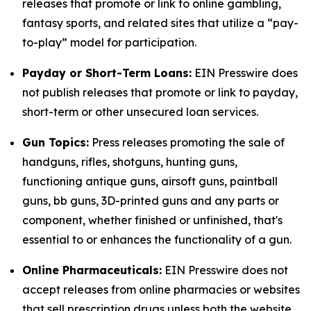
releases that promote or link to online gambling,
fantasy sports, and related sites that utilize a “pay-
to-play” model for participation.
Payday or Short-Term Loans:
EIN Presswire does
not publish releases that promote or link to payday,
short-term or other unsecured loan services.
Gun Topics:
Press releases promoting the sale of
handguns, rifles, shotguns, hunting guns,
functioning antique guns, airsoft guns, paintball
guns, bb guns, 3D-printed guns and any parts or
component, whether finished or unfinished, that's
essential to or enhances the functionality of a gun.
Online Pharmaceuticals:
EIN Presswire does not
accept releases from online pharmacies or websites
that sell prescription drugs unless both the website