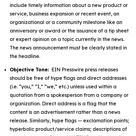
include timely information about a new product or
service, business expansion or recent event, an
organizational or a community milestone like an
anniversary or award or the issuance of a tip sheet
or expert opinion on a topic currently in the news.
The news announcement must be clearly stated in
the headline.
Objective Tone:
EIN Presswire press releases
should be free of hype flags and direct addresses
(i.e. “you,” “I,” “we,” etc.) unless used within a
quotation from a spokesperson from a company or
organization. Direct address is a flag that the
content is an advertisement rather than a news
release. Similarly, hype flags — exclamation points;
hyperbolic product/service claims; descriptions of