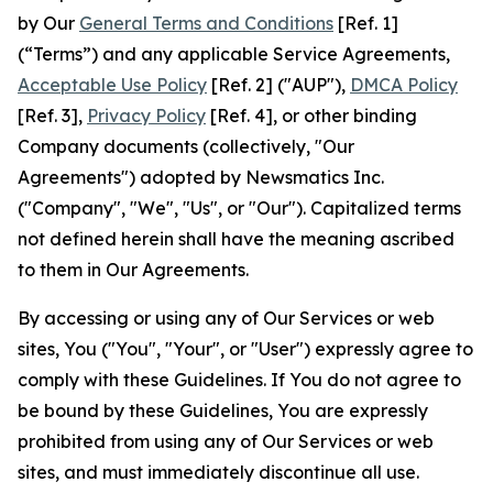
by Our
General Terms and Conditions
[Ref. 1]
(“Terms”) and any applicable Service Agreements,
Acceptable Use Policy
[Ref. 2] ("AUP"),
DMCA Policy
[Ref. 3],
Privacy Policy
[Ref. 4], or other binding
Company documents (collectively, "Our
Agreements") adopted by Newsmatics Inc.
("Company", "We", "Us", or "Our"). Capitalized terms
not defined herein shall have the meaning ascribed
to them in Our Agreements.
By accessing or using any of Our Services or web
sites, You ("You", "Your", or "User") expressly agree to
comply with these Guidelines. If You do not agree to
be bound by these Guidelines, You are expressly
prohibited from using any of Our Services or web
sites, and must immediately discontinue all use.