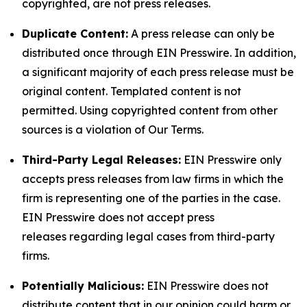
copyrighted, are not press releases.
Duplicate Content:
A press release can only be
distributed once through EIN Presswire. In addition,
a significant majority of each press release must be
original content. Templated content is not
permitted. Using copyrighted content from other
sources is a violation of Our Terms.
Third-Party Legal Releases:
EIN Presswire only
accepts press releases from law firms in which the
firm is representing one of the parties in the case.
EIN Presswire does not accept press
releases regarding legal cases from third-party
firms.
Potentially Malicious:
EIN Presswire does not
distribute content that in our opinion could harm or