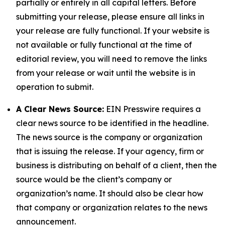
partially or entirely in all capital letters. Before
submitting your release, please ensure all links in
your release are fully functional. If your website is
not available or fully functional at the time of
editorial review, you will need to remove the links
from your release or wait until the website is in
operation to submit.
A Clear News Source:
EIN Presswire requires a
clear news source to be identified in the headline.
The news source is the company or organization
that is issuing the release. If your agency, firm or
business is distributing on behalf of a client, then the
source would be the client’s company or
organization’s name. It should also be clear how
that company or organization relates to the news
announcement.