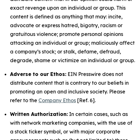
exact revenge upon an individual or group. This
content is defined as anything that may: incite,
advocate or express hatred, bigotry, racism or
gratuitous violence; promote personal opinions
attacking an individual or group; maliciously affect
a company’s stock; or stalk, defame, defraud,
degrade, shame or victimize an individual or group.
Adverse to our Ethos:
EIN Presswire does not
distribute content that is contrary to our beliefs in
promoting an open and inclusive society. Please
refer to the
Company Ethos
[Ref. 6].
Written Authorization:
In certain cases, such as
with network marketing companies, with the use of
a stock ticker symbol, or with major corporate