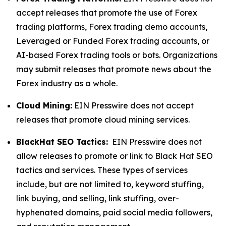
accept releases that promote the use of Forex
trading platforms, Forex trading demo accounts,
Leveraged or Funded Forex trading accounts, or
AI-based Forex trading tools or bots. Organizations
may submit releases that promote news about the
Forex industry as a whole.
Cloud Mining:
EIN Presswire does not accept
releases that promote cloud mining services.
BlackHat SEO Tactics:
EIN Presswire does not
allow releases to promote or link to Black Hat SEO
tactics and services. These types of services
include, but are not limited to, keyword stuffing,
link buying, and selling, link stuffing, over-
hyphenated domains, paid social media followers,