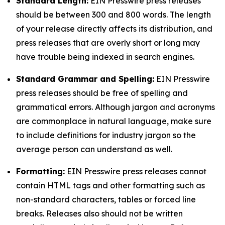
Standard Length:
EIN Presswire press releases
should be between 300 and 800 words. The length
of your release directly affects its distribution, and
press releases that are overly short or long may
have trouble being indexed in search engines.
Standard Grammar and Spelling:
EIN Presswire
press releases should be free of spelling and
grammatical errors. Although jargon and acronyms
are commonplace in natural language, make sure
to include definitions for industry jargon so the
average person can understand as well.
Formatting:
EIN Presswire press releases cannot
contain HTML tags and other formatting such as
non-standard characters, tables or forced line
breaks. Releases also should not be written