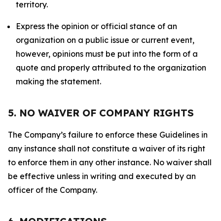
territory.
Express the opinion or official stance of an
organization on a public issue or current event,
however, opinions must be put into the form of a
quote and properly attributed to the organization
making the statement.
5. NO WAIVER OF COMPANY RIGHTS
The Company’s failure to enforce these Guidelines in
any instance shall not constitute a waiver of its right
to enforce them in any other instance. No waiver shall
be effective unless in writing and executed by an
officer of the Company.