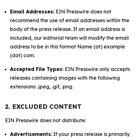
Email Addresses:
EIN Presswire does not
recommend the use of email addresses within the
body of the press release. If an email address is
included, our editorial team will modify the email
address to be in this format Name (at) example
(dot) com.
Accepted File Types:
EIN Presswire only accepts
releases containing images with the following
extensions: .jpeg, .gif, .png.
2. EXCLUDED CONTENT
EIN Presswire does not distribute:
Advertisements
: If your press release is primarily