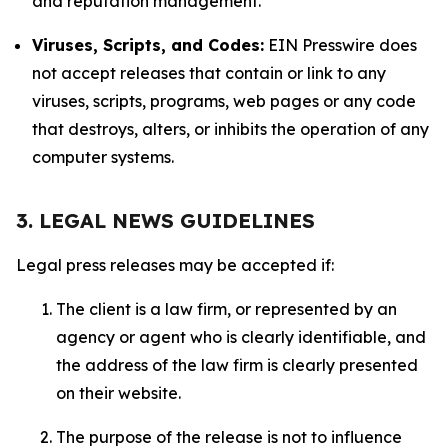
and reputation management.
Viruses, Scripts, and Codes:
EIN Presswire does
not accept releases that contain or link to any
viruses, scripts, programs, web pages or any code
that destroys, alters, or inhibits the operation of any
computer systems.
3. LEGAL NEWS GUIDELINES
Legal press releases may be accepted if:
The client is a law firm, or represented by an
agency or agent who is clearly identifiable, and
the address of the law firm is clearly presented
on their website.
The purpose of the release is not to influence