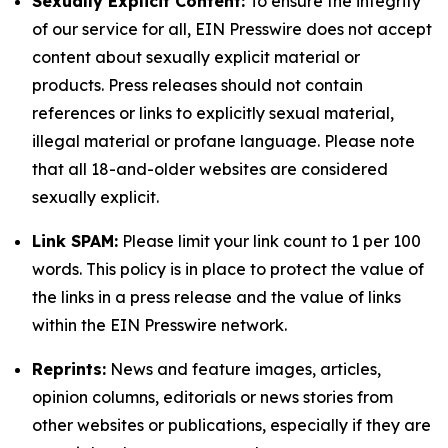
Sexually Explicit Content:
To ensure the integrity
of our service for all, EIN Presswire does not accept
content about sexually explicit material or
products. Press releases should not contain
references or links to explicitly sexual material,
illegal material or profane language. Please note
that all 18-and-older websites are considered
sexually explicit.
Link SPAM:
Please limit your link count to 1 per 100
words. This policy is in place to protect the value of
the links in a press release and the value of links
within the EIN Presswire network.
Reprints:
News and feature images, articles,
opinion columns, editorials or news stories from
other websites or publications, especially if they are