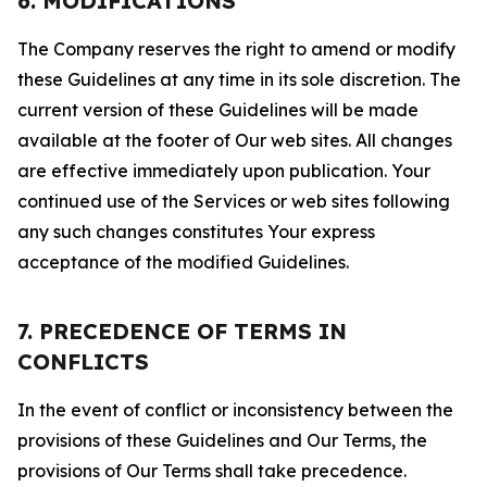
6. MODIFICATIONS
The Company reserves the right to amend or modify
these Guidelines at any time in its sole discretion. The
current version of these Guidelines will be made
available at the footer of Our web sites. All changes
are effective immediately upon publication. Your
continued use of the Services or web sites following
any such changes constitutes Your express
acceptance of the modified Guidelines.
7. PRECEDENCE OF TERMS IN
CONFLICTS
In the event of conflict or inconsistency between the
provisions of these Guidelines and Our Terms, the
provisions of Our Terms shall take precedence.