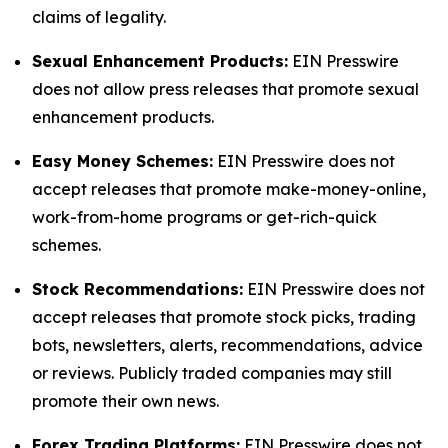
claims of legality.
Sexual Enhancement Products:
EIN Presswire
does not allow press releases that promote sexual
enhancement products.
Easy Money Schemes:
EIN Presswire does not
accept releases that promote make-money-online,
work-from-home programs or get-rich-quick
schemes.
Stock Recommendations:
EIN Presswire does not
accept releases that promote stock picks, trading
bots, newsletters, alerts, recommendations, advice
or reviews. Publicly traded companies may still
promote their own news.
Forex Trading Platforms:
EIN Presswire does not