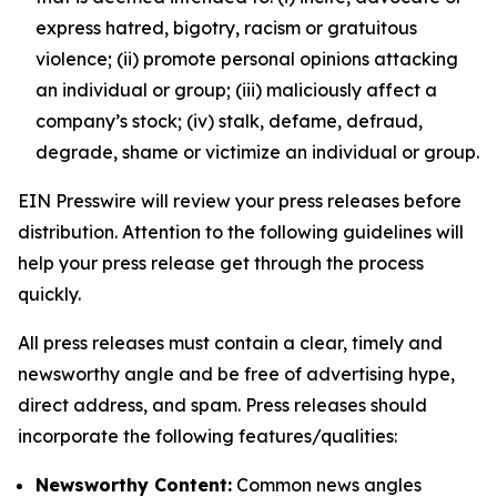
express hatred, bigotry, racism or gratuitous
violence; (ii) promote personal opinions attacking
an individual or group; (iii) maliciously affect a
company’s stock; (iv) stalk, defame, defraud,
degrade, shame or victimize an individual or group.
EIN Presswire will review your press releases before
distribution. Attention to the following guidelines will
help your press release get through the process
quickly.
All press releases must contain a clear, timely and
newsworthy angle and be free of advertising hype,
direct address, and spam. Press releases should
incorporate the following features/qualities:
Newsworthy Content:
Common news angles