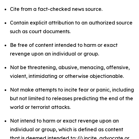
Cite from a fact-checked news source.
Contain explicit attribution to an authorized source
such as court documents.
Be free of content intended to harm or exact
revenge upon an individual or group.
Not be threatening, abusive, menacing, offensive,
violent, intimidating or otherwise objectionable.
Not make attempts to incite fear or panic, including
but not limited to releases predicting the end of the
world or terrorist attacks.
Not intend to harm or exact revenge upon an
individual or group, which is defined as content
that is deemed intended to: (i) incite, advocate or