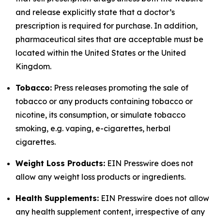
and release explicitly state that a doctor’s
prescription is required for purchase. In addition,
pharmaceutical sites that are acceptable must be
located within the United States or the United
Kingdom.
Tobacco:
Press releases promoting the sale of
tobacco or any products containing tobacco or
nicotine, its consumption, or simulate tobacco
smoking, e.g. vaping, e-cigarettes, herbal
cigarettes.
Weight Loss Products:
EIN Presswire does not
allow any weight loss products or ingredients.
Health Supplements:
EIN Presswire does not allow
any health supplement content, irrespective of any