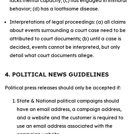
lacks mental capacity; (c) has engaged in immoral
behavior; (d) has a loathsome disease.
Interpretations of legal proceedings: (a) all claims
about events surrounding a court case need to be
attributed to court documents; (b) until a case is
decided, events cannot be interpreted, but only
detail what court documents allege.
4. POLITICAL NEWS GUIDELINES
Political press releases should only be accepted if:
State & National political campaigns should
have an email address, a campaign address,
and a website and the customer is required to
use an email address associated with the