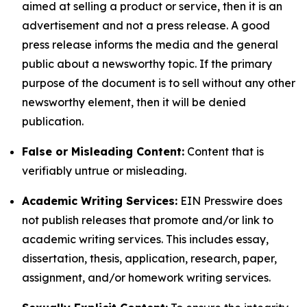
aimed at selling a product or service, then it is an
advertisement and not a press release. A good
press release informs the media and the general
public about a newsworthy topic. If the primary
purpose of the document is to sell without any other
newsworthy element, then it will be denied
publication.
False or Misleading Content:
Content that is
verifiably untrue or misleading.
Academic Writing Services:
EIN Presswire does
not publish releases that promote and/or link to
academic writing services. This includes essay,
dissertation, thesis, application, research, paper,
assignment, and/or homework writing services.