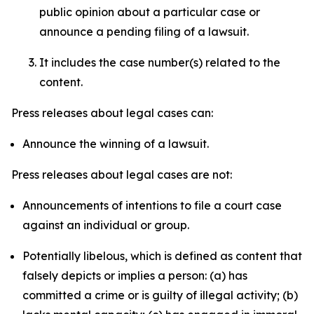
public opinion about a particular case or
announce a pending filing of a lawsuit.
It includes the case number(s) related to the
content.
Press releases about legal cases can:
Announce the winning of a lawsuit.
Press releases about legal cases are not:
Announcements of intentions to file a court case
against an individual or group.
Potentially libelous, which is defined as content that
falsely depicts or implies a person: (a) has
committed a crime or is guilty of illegal activity; (b)