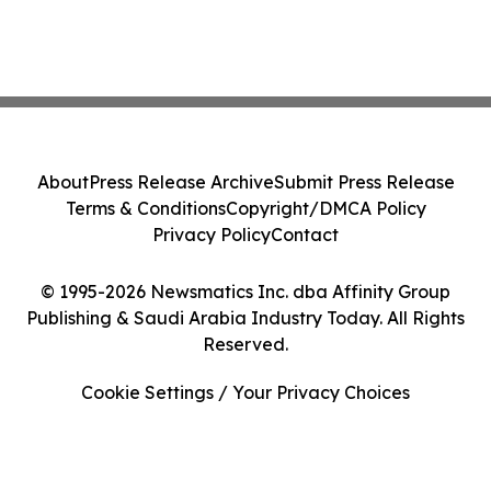
About
Press Release Archive
Submit Press Release
Terms & Conditions
Copyright/DMCA Policy
Privacy Policy
Contact
© 1995-2026 Newsmatics Inc. dba Affinity Group
Publishing & Saudi Arabia Industry Today. All Rights
Reserved.
Cookie Settings / Your Privacy Choices