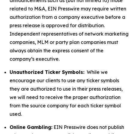
announcements such as (but not limited to) those
related to M&A, EIN Presswire may require written
authorization from a company executive before a
press release is approved for distribution.
Independent representatives of network marketing
companies, MLM or party plan companies must
always obtain the express consent of the
company’s executive.
Unauthorized Ticker Symbols:
While we
encourage our clients to use any ticker symbols
they are authorized to use in their press releases,
we will need to receive the proper authorization
from the source company for each ticker symbol
used.
Online Gambling:
EIN Presswire does not publish