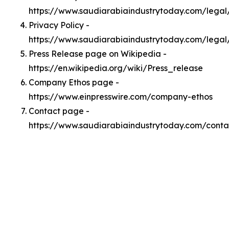
https://www.saudiarabiaindustrytoday.com/lega
Privacy Policy -
https://www.saudiarabiaindustrytoday.com/legal
Press Release page on Wikipedia -
https://en.wikipedia.org/wiki/Press_release
Company Ethos page -
https://www.einpresswire.com/company-ethos
Contact page -
https://www.saudiarabiaindustrytoday.com/conta